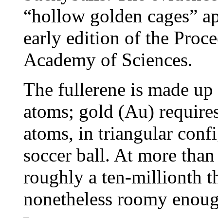
“hollow golden cages” ap
early edition of the Proc
Academy of Sciences.
The fullerene is made up 
atoms; gold (Au) requir
atoms, in triangular conf
soccer ball. At more than
roughly a ten-millionth t
nonetheless roomy enough