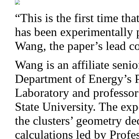
“This is the first time t
has been experimentally 
Wang, the paper’s lead c
Wang is an affiliate senior
Department of Energy’s P
Laboratory and professor
State University. The ex
the clusters’ geometry de
calculations led by Prof