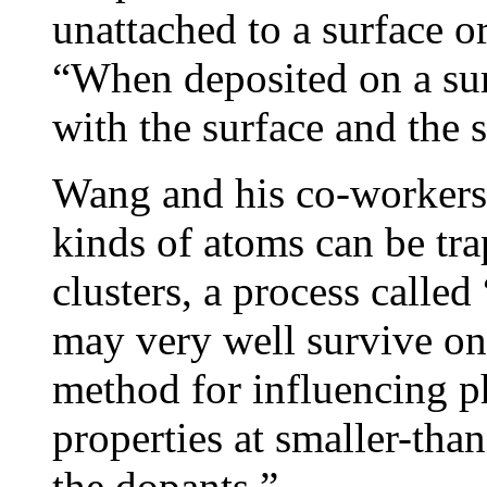
unattached to a surface o
“When deposited on a surf
with the surface and the 
Wang and his co-workers 
kinds of atoms can be tr
clusters, a process calle
may very well survive on
method for influencing p
properties at smaller-tha
the dopants.”