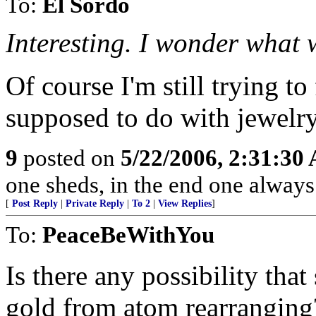
To:
El Sordo
Interesting. I wonder what we
Of course I'm still trying to
supposed to do with jewelry
9
posted on
5/22/2006, 2:31:30
one sheds, in the end one always
[
Post Reply
|
Private Reply
|
To 2
|
View Replies
]
To:
PeaceBeWithYou
Is there any possibility tha
gold from atom rearranging