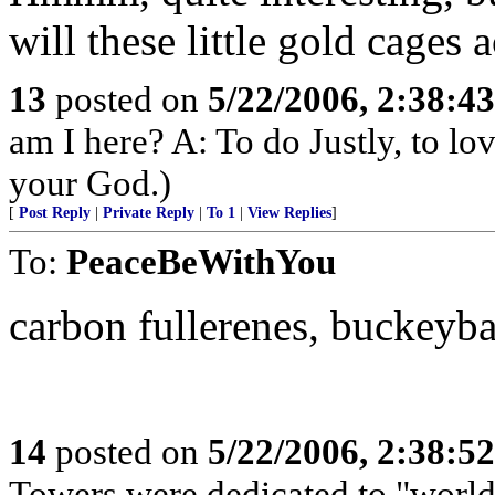
will these little gold cages 
13
posted on
5/22/2006, 2:38:4
am I here? A: To do Justly, to l
your God.)
[
Post Reply
|
Private Reply
|
To 1
|
View Replies
]
To:
PeaceBeWithYou
carbon fullerenes, buckeybal
14
posted on
5/22/2006, 2:38:5
Towers were dedicated to "world