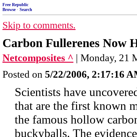
Free Republic
Browse
·
Search
Skip to comments.
Carbon Fullerenes Now H
Netcomposites ^
| Monday, 21 M
Posted on
5/22/2006, 2:17:16 
Scientists have uncovered
that are the first known 
the famous hollow carbo
buckyballs. The evidence 