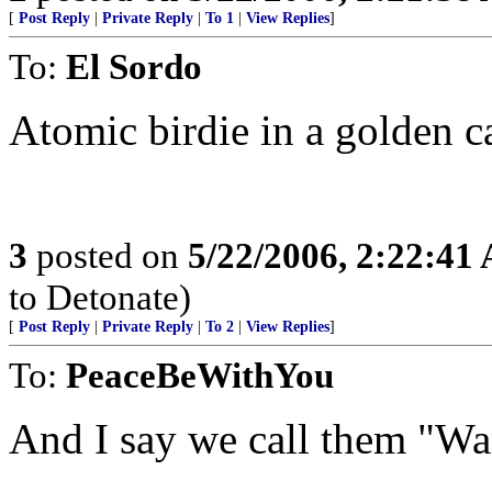
[
Post Reply
|
Private Reply
|
To 1
|
View Replies
]
To:
El Sordo
Atomic birdie in a golden c
3
posted on
5/22/2006, 2:22:41
to Detonate)
[
Post Reply
|
Private Reply
|
To 2
|
View Replies
]
To:
PeaceBeWithYou
And I say we call them "Wa