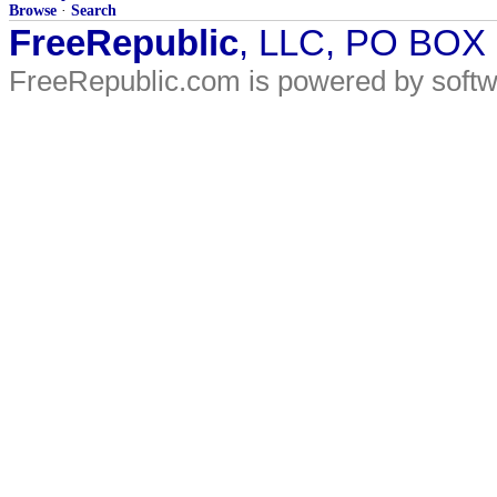
Browse
·
Search
FreeRepublic
, LLC, PO BOX
FreeRepublic.com is powered by soft