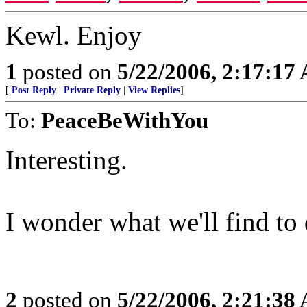
Kewl. Enjoy
1
posted on
5/22/2006, 2:17:17
[
Post Reply
|
Private Reply
|
View Replies
]
To:
PeaceBeWithYou
Interesting.
I wonder what we'll find to 
2
posted on
5/22/2006, 2:21:38