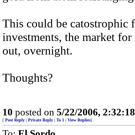
This could be catostrophic 
investments, the market for 
out, overnight.
Thoughts?
10
posted on
5/22/2006, 2:32:1
[
Post Reply
|
Private Reply
|
To 1
|
View Replies
]
To:
El Sordo