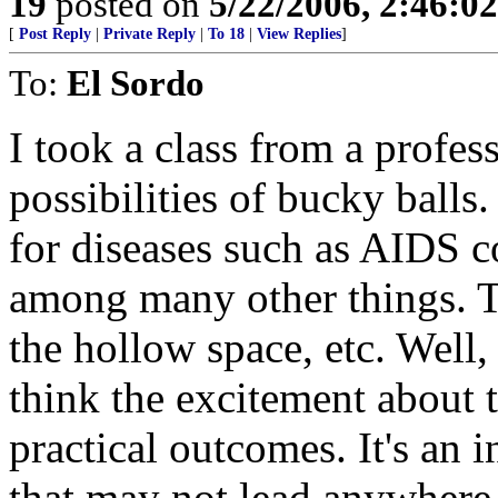
19
posted on
5/22/2006, 2:46:0
[
Post Reply
|
Private Reply
|
To 18
|
View Replies
]
To:
El Sordo
I took a class from a profe
possibilities of bucky balls.
for diseases such as AIDS c
among many other things. T
the hollow space, etc. Well, 
think the excitement about 
practical outcomes. It's an
that may not lead anywhere 