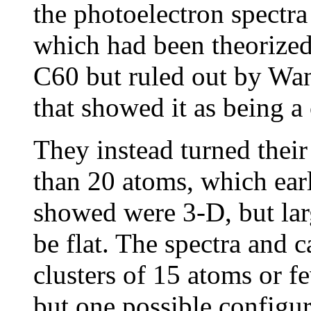
the photoelectron spectra
which had been theorized
C60 but ruled out by Wan
that showed it as being 
They instead turned their 
than 20 atoms, which ear
showed were 3-D, but lar
be flat. The spectra and 
clusters of 15 atoms or fe
but one possible configu