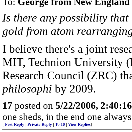
To:
George from New England
Is there any possibility tha
gold from atom rearrangin
I believe there's a joint re
MIT, Technion University (H
Research Council (ZRC) tha
philosophi
by 2009.
17
posted on
5/22/2006, 2:40:1
one sheds, in the end one always
[
Post Reply
|
Private Reply
|
To 10
|
View Replies
]