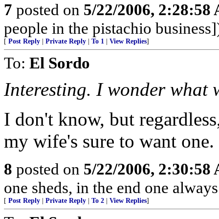
7
posted on
5/22/2006, 2:28:58
people in the pistachio business]
[
Post Reply
|
Private Reply
|
To 1
|
View Replies
]
To:
El Sordo
Interesting. I wonder what we
I don't know, but regardless,
my wife's sure to want one.
8
posted on
5/22/2006, 2:30:58
one sheds, in the end one always
[
Post Reply
|
Private Reply
|
To 2
|
View Replies
]