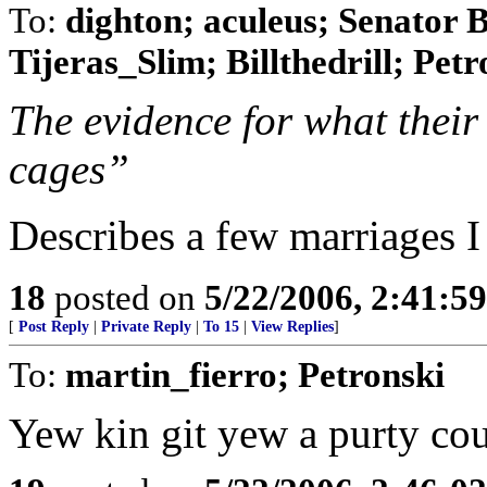
To:
dighton; aculeus; Senator 
Tijeras_Slim; Billthedrill; Petr
The evidence for what their
cages”
Describes a few marriages I
18
posted on
5/22/2006, 2:41:5
[
Post Reply
|
Private Reply
|
To 15
|
View Replies
]
To:
martin_fierro; Petronski
Yew kin git yew a purty c