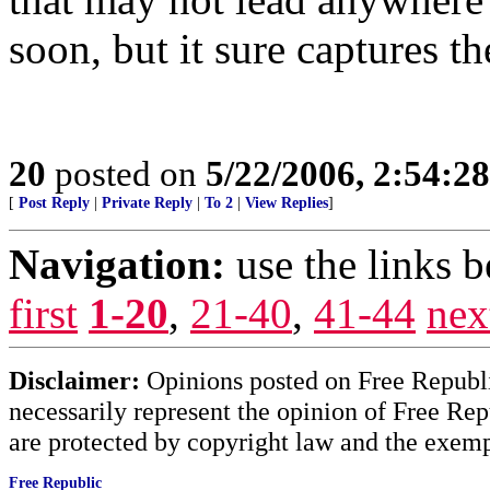
soon, but it sure captures t
20
posted on
5/22/2006, 2:54:2
[
Post Reply
|
Private Reply
|
To 2
|
View Replies
]
Navigation:
use the links 
first
1-20
,
21-40
,
41-44
nex
Disclaimer:
Opinions posted on Free Republic
necessarily represent the opinion of Free Rep
are protected by copyright law and the exemp
Free Republic