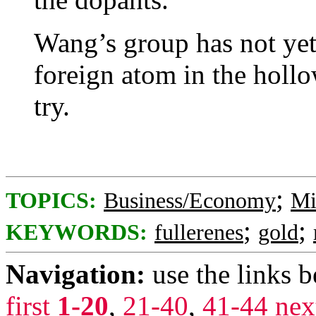
Wang’s group has not yet
foreign atom in the hollo
try.
;
TOPICS:
Business/Economy
Mi
;
;
KEYWORDS:
fullerenes
gold
Navigation:
use the links 
first
1-20
,
21-40
,
41-44
nex