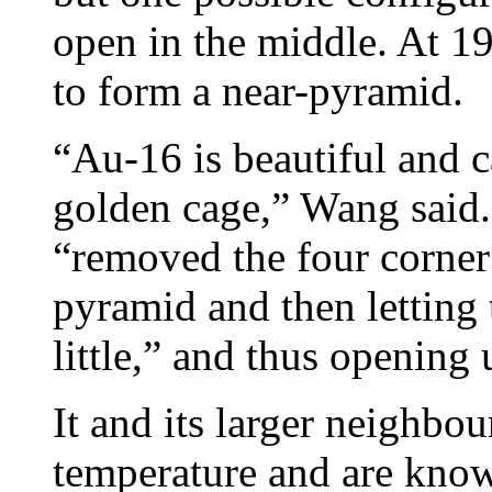
open in the middle. At 19 
to form a near-pyramid.
“Au-16 is beautiful and c
golden cage,” Wang said. 
“removed the four corne
pyramid and then letting 
little,” and thus opening 
It and its larger neighbou
temperature and are know