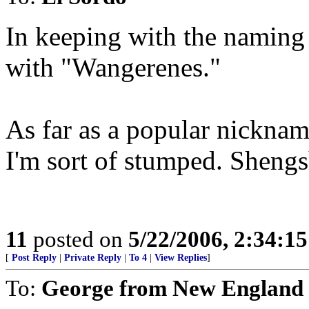
In keeping with the naming 
with "Wangerenes."
As far as a popular nicknam
I'm sort of stumped. Sheng
11
posted on
5/22/2006, 2:34:1
[
Post Reply
|
Private Reply
|
To 4
|
View Replies
]
To:
George from New England