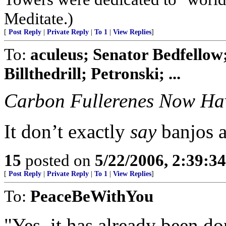
Meditate.)
[
Post Reply
|
Private Reply
|
To 1
|
View Replies
]
To:
aculeus; Senator Bedfellow
Billthedrill; Petronski; ...
Carbon Fullerenes Now Hav
It don’t exactly
say
banjos an
15
posted on
5/22/2006, 2:39:3
[
Post Reply
|
Private Reply
|
To 1
|
View Replies
]
To:
PeaceBeWithYou
"Yes, it has already been do