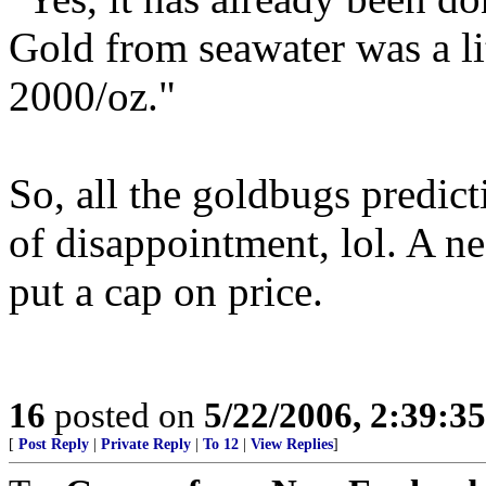
Gold from seawater was a lit
2000/oz."
So, all the goldbugs predict
of disappointment, lol. A ne
put a cap on price.
16
posted on
5/22/2006, 2:39:3
[
Post Reply
|
Private Reply
|
To 12
|
View Replies
]