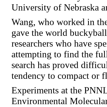
University of Nebraska a
Wang, who worked in the
gave the world buckyballs,
researchers who have spe
attempting to find the ful
search has proved difficul
tendency to compact or fl
Experiments at the PNN
Environmental Molecular 