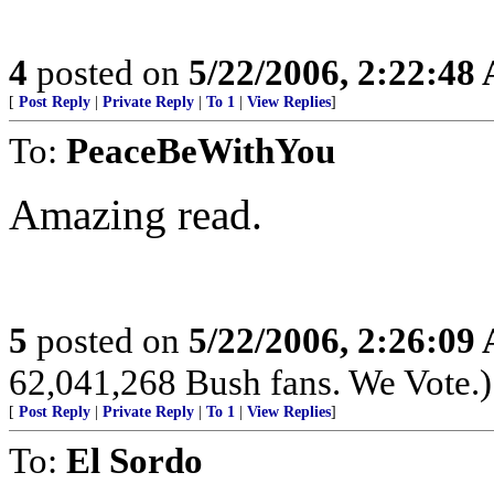
4
posted on
5/22/2006, 2:22:48
[
Post Reply
|
Private Reply
|
To 1
|
View Replies
]
To:
PeaceBeWithYou
Amazing read.
5
posted on
5/22/2006, 2:26:09
62,041,268 Bush fans. We Vote.)
[
Post Reply
|
Private Reply
|
To 1
|
View Replies
]
To:
El Sordo