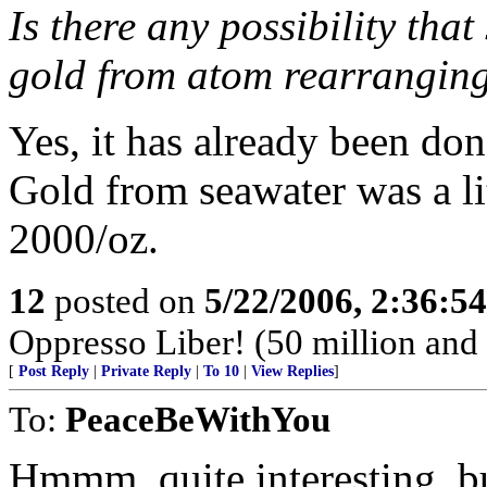
Is there any possibility tha
gold from atom rearrangin
Yes, it has already been don
Gold from seawater was a lit
2000/oz.
12
posted on
5/22/2006, 2:36:5
Oppresso Liber! (50 million and 
[
Post Reply
|
Private Reply
|
To 10
|
View Replies
]
To:
PeaceBeWithYou
Hmmm, quite interesting, bu