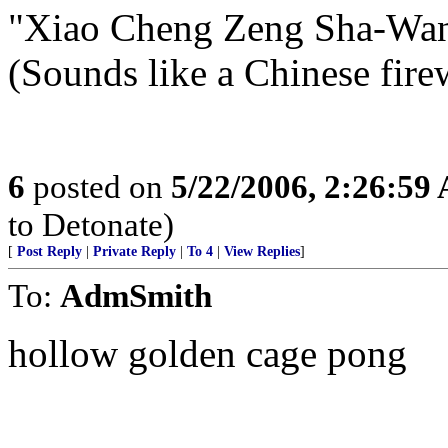
"Xiao Cheng Zeng Sha-Wan
(Sounds like a Chinese fir
6
posted on
5/22/2006, 2:26:59
to Detonate)
[
Post Reply
|
Private Reply
|
To 4
|
View Replies
]
To:
AdmSmith
hollow golden cage pong