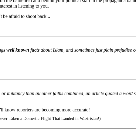
 the battlefield and behind your political skirt in the propaganda battl
nterest in listening to you.
be afraid to shoot back...
ngs
well known facts
about Islam, and sometimes just plain
prejudice
c
m or militancy than all other faiths combined, an article quoted a word
'll know reporters are becoming more accurate!
ever Taken a Domestic Flight That Landed in Waziristan!)