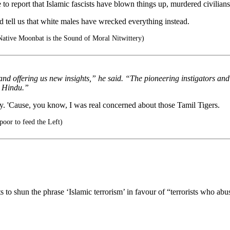
ave to report that Islamic fascists have blown things up, murdered civilian
ld tell us that white males have wrecked everything instead.
ative Moonbat is the Sound of Moral Nitwittery)
nd offering us new insights,” he said. “The pioneering instigators and t
y Hindu.”
ready. 'Cause, you know, I was real concerned about those Tamil Tigers.
oor to feed the Left)
 to shun the phrase ‘Islamic terrorism’ in favour of “terrorists who ab