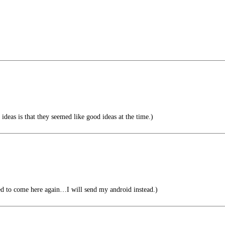
deas is that they seemed like good ideas at the time.)
ed to come here again…I will send my android instead.)