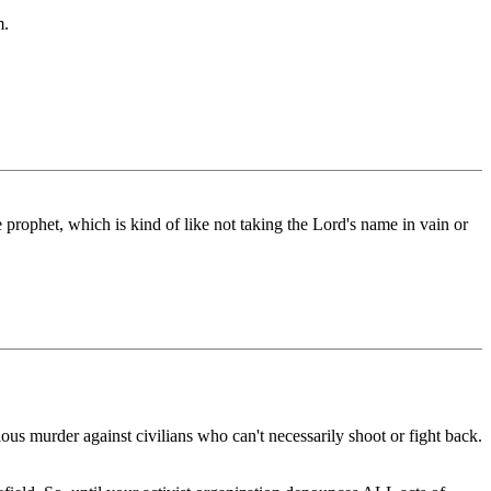
m.
 prophet, which is kind of like not taking the Lord's name in vain or
ious murder against civilians who can't necessarily shoot or fight back.