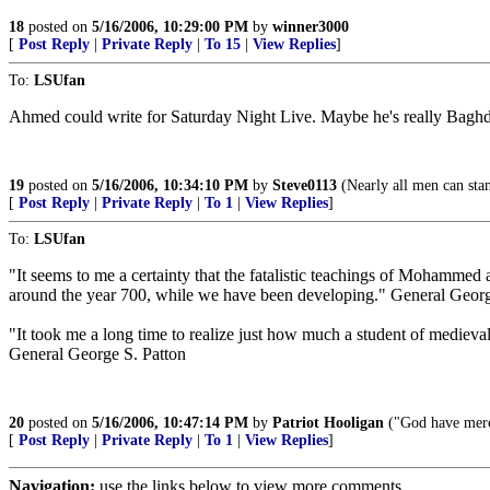
18
posted on
5/16/2006, 10:29:00 PM
by
winner3000
[
Post Reply
|
Private Reply
|
To 15
|
View Replies
]
To:
LSUfan
Ahmed could write for Saturday Night Live. Maybe he's really Bagh
19
posted on
5/16/2006, 10:34:10 PM
by
Steve0113
(Nearly all men can stan
[
Post Reply
|
Private Reply
|
To 1
|
View Replies
]
To:
LSUfan
"It seems to me a certainty that the fatalistic teachings of Mohammed
around the year 700, while we have been developing." General Georg
"It took me a long time to realize just how much a student of medieva
General George S. Patton
20
posted on
5/16/2006, 10:47:14 PM
by
Patriot Hooligan
("God have merc
[
Post Reply
|
Private Reply
|
To 1
|
View Replies
]
Navigation:
use the links below to view more comments.