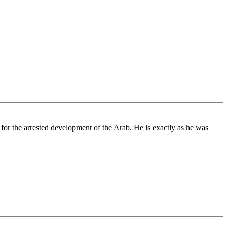
 for the arrested development of the Arab. He is exactly as he was