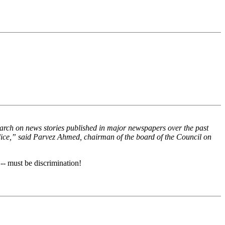
search on news stories published in major newspapers over the past
dice,” said Parvez Ahmed, chairman of the board of the Council on
-- must be discrimination!