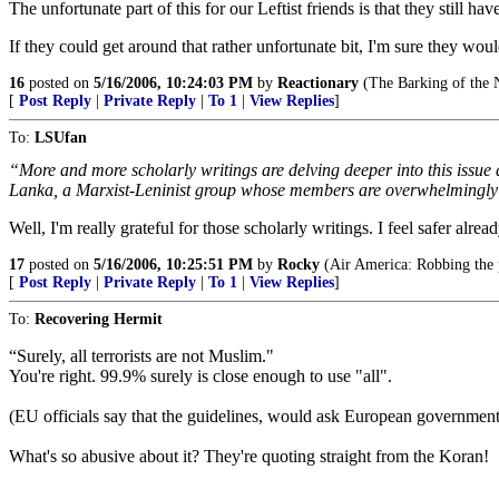
The unfortunate part of this for our Leftist friends is that they still h
If they could get around that rather unfortunate bit, I'm sure they wou
16
posted on
5/16/2006, 10:24:03 PM
by
Reactionary
(The Barking of the N
[
Post Reply
|
Private Reply
|
To 1
|
View Replies
]
To:
LSUfan
“More and more scholarly writings are delving deeper into this issue a
Lanka, a Marxist-Leninist group whose members are overwhelmingl
Well, I'm really grateful for those scholarly writings. I feel safer al
17
posted on
5/16/2006, 10:25:51 PM
by
Rocky
(Air America: Robbing the p
[
Post Reply
|
Private Reply
|
To 1
|
View Replies
]
To:
Recovering Hermit
“Surely, all terrorists are not Muslim."
You're right. 99.9% surely is close enough to use "all".
(EU officials say that the guidelines, would ask European governments
What's so abusive about it? They're quoting straight from the Koran!