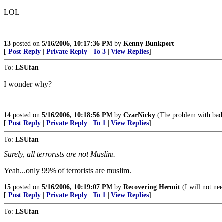
LOL
13
posted on
5/16/2006, 10:17:36 PM
by
Kenny Bunkport
[
Post Reply
|
Private Reply
|
To 3
|
View Replies
]
To:
LSUfan
I wonder why?
14
posted on
5/16/2006, 10:18:56 PM
by
CzarNicky
(The problem with bad i
[
Post Reply
|
Private Reply
|
To 1
|
View Replies
]
To:
LSUfan
Surely, all terrorists are not Muslim.
Yeah...only 99% of terrorists are muslim.
15
posted on
5/16/2006, 10:19:07 PM
by
Recovering Hermit
(I will not ne
[
Post Reply
|
Private Reply
|
To 1
|
View Replies
]
To:
LSUfan