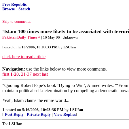
Free Republic
Browse
·
Search
Skip to comments.
‘Islam 100 times more likely to be associated with terrori
Pakistan Daily Times ^
| 16 May 06 | Unknown
Posted on
5/16/2006, 10:03:33 PM
by
LSUfan
click here to read article
Navigation:
use the links below to view more comments.
first
1-20
,
21-37
next
last
"Quoting Robert Pape’s book ‘Dying to Win’, Ahmed writes: “‘From Le
maintain political self-determination by compelling a democratic power
Yeah, Islam claims the entire world...
1
posted on
5/16/2006, 10:03:36 PM
by
LSUfan
[
Post Reply
|
Private Reply
|
View Replies
]
To:
LSUfan