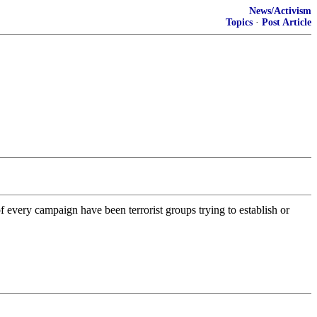
News/Activism
Topics
·
Post Article
every campaign have been terrorist groups trying to establish or