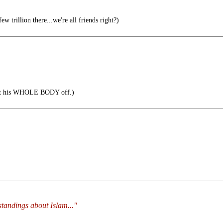
ew trillion there...we're all friends right?)
cut his WHOLE BODY off.)
standings about Islam..."