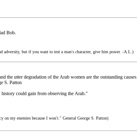
dad Bob.
d adversity, but if you want to test a man's character, give him power. -A.L.)
 and the utter degradation of the Arab women are the outstanding causes
e S. Patton
l history could gain from observing the Arab."
y on my enemies because I won't." General George S. Patton)