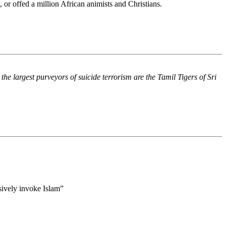
s, or offed a million African animists and Christians.
he largest purveyors of suicide terrorism are the Tamil Tigers of Sri
usively invoke Islam”