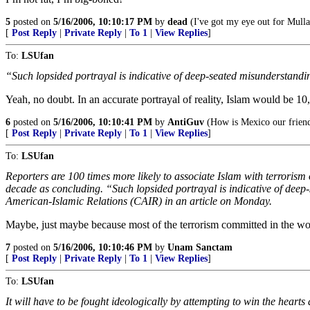
5
posted on
5/16/2006, 10:10:17 PM
by
dead
(I've got my eye out for Mull
[
Post Reply
|
Private Reply
|
To 1
|
View Replies
]
To:
LSUfan
“Such lopsided portrayal is indicative of deep-seated misunderstandin
Yeah, no doubt. In an accurate portrayal of reality, Islam would be 10
6
posted on
5/16/2006, 10:10:41 PM
by
AntiGuv
(How is Mexico our frien
[
Post Reply
|
Private Reply
|
To 1
|
View Replies
]
To:
LSUfan
Reporters are 100 times more likely to associate Islam with terrorism
decade as concluding. “Such lopsided portrayal is indicative of dee
American-Islamic Relations (CAIR) in an article on Monday.
Maybe, just maybe because most of the terrorism committed in the wor
7
posted on
5/16/2006, 10:10:46 PM
by
Unam Sanctam
[
Post Reply
|
Private Reply
|
To 1
|
View Replies
]
To:
LSUfan
It will have to be fought ideologically by attempting to win the heart