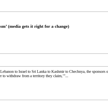
sm’ (media gets it right for a change)
banon to Israel to Sri Lanka to Kashmir to Chechnya, the sponsors of 
 to withdraw from a territory they claim,’”...