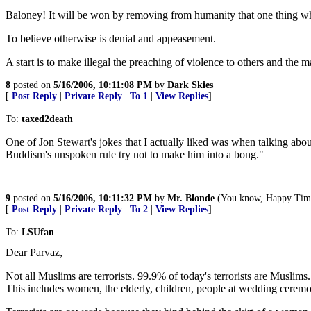
Baloney! It will be won by removing from humanity that one thing whic
To believe otherwise is denial and appeasement.
A start is to make illegal the preaching of violence to others and the m
8
posted on
5/16/2006, 10:11:08 PM
by
Dark Skies
[
Post Reply
|
Private Reply
|
To 1
|
View Replies
]
To:
taxed2death
One of Jon Stewart's jokes that I actually liked was when talking abou
Buddism's unspoken rule try not to make him into a bong."
9
posted on
5/16/2006, 10:11:32 PM
by
Mr. Blonde
(You know, Happy Time 
[
Post Reply
|
Private Reply
|
To 2
|
View Replies
]
To:
LSUfan
Dear Parvaz,
Not all Muslims are terrorists. 99.9% of today's terrorists are Muslims
This includes women, the elderly, children, people at wedding ceremoni