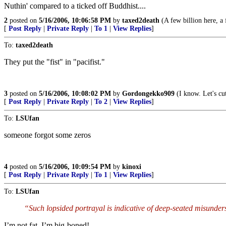
Nuthin' compared to a ticked off Buddhist....
2
posted on
5/16/2006, 10:06:58 PM
by
taxed2death
(A few billion here, a f
[
Post Reply
|
Private Reply
|
To 1
|
View Replies
]
To:
taxed2death
They put the "fist" in "pacifist."
3
posted on
5/16/2006, 10:08:02 PM
by
Gordongekko909
(I know. Let's 
[
Post Reply
|
Private Reply
|
To 2
|
View Replies
]
To:
LSUfan
someone forgot some zeros
4
posted on
5/16/2006, 10:09:54 PM
by
kinoxi
[
Post Reply
|
Private Reply
|
To 1
|
View Replies
]
To:
LSUfan
“Such lopsided portrayal is indicative of deep-seated misunder
I’m not fat, I’m big-boned!