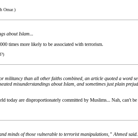
ah Omar.)
gs about Islam...
,000 times more likely to be associated with terrorism.
d?)
 or militancy than all other faiths combined, an article quoted a word 
p-seated misunderstandings about Islam, and sometimes just plain preju
ld today are disproportionately committed by Muslims... Nah, can't be 
s and minds of those vulnerable to terrorist manipulations,” Ahmed said.