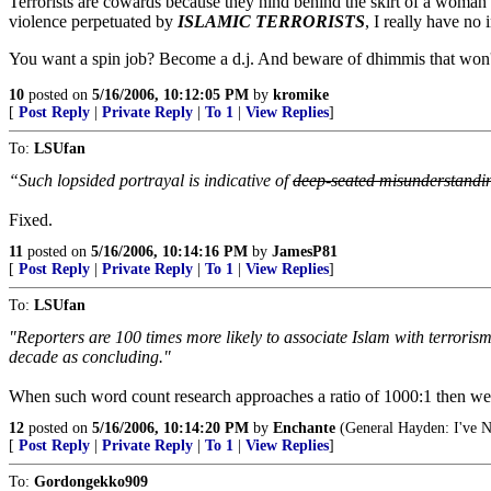
Terrorists are cowards because they hind behind the skirt of a woman on
violence perpetuated by
ISLAMIC TERRORISTS
, I really have no i
You want a spin job? Become a d.j. And beware of dhimmis that won't 
10
posted on
5/16/2006, 10:12:05 PM
by
kromike
[
Post Reply
|
Private Reply
|
To 1
|
View Replies
]
To:
LSUfan
“Such lopsided portrayal is indicative of
deep-seated misunderstandi
Fixed.
11
posted on
5/16/2006, 10:14:16 PM
by
JamesP81
[
Post Reply
|
Private Reply
|
To 1
|
View Replies
]
To:
LSUfan
"Reporters are 100 times more likely to associate Islam with terroris
decade as concluding."
When such word count research approaches a ratio of 1000:1 then we
12
posted on
5/16/2006, 10:14:20 PM
by
Enchante
(General Hayden: I've N
[
Post Reply
|
Private Reply
|
To 1
|
View Replies
]
To:
Gordongekko909