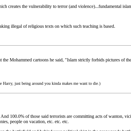
h creates the vulnerability to terror (and violence)...fundamental isla
aking illegal of religious texts on which such teaching is based.
t the Mohammed cartoons he said, "Islam strictly forbids pictures of the
Harry, just being around you kinda makes me want to die.)
. And 100.0% of those said terrorists are committing acts of wanton, vic
es, people on vacation, etc. etc. etc.