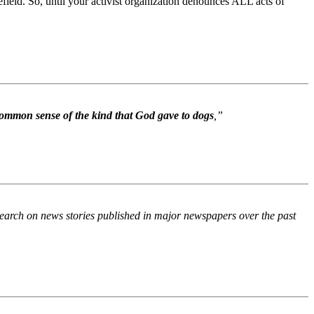
efield. So, until your activist organization denounces ALL acts of
ommon sense of the kind that God gave to dogs
,”
 search on news stories published in major newspapers over the past