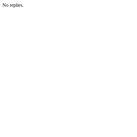
No replies.