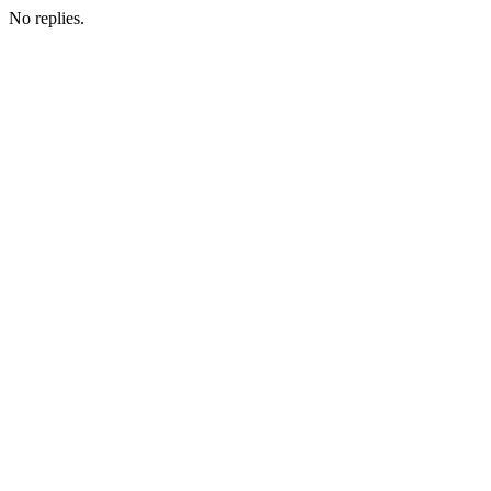
No replies.