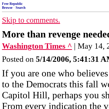
Free Republic
Browse
·
Search
Skip to comments.
More than revenge neede
Washington Times ^
| May 14,
Posted on
5/14/2006, 5:41:31 
If you are one who believes
to the Democrats this fall w
Capitol Hill, perhaps you s
From every indication the 