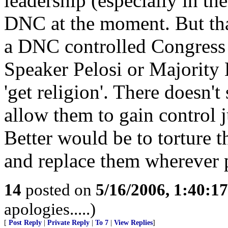
leadership (especially in the
DNC at the moment. But tha
a DNC controlled Congress 
Speaker Pelosi or Majority 
'get religion'. There doesn't
allow them to gain control j
Better would be to torture 
and replace them wherever 
14
posted on
5/16/2006, 1:40:1
apologies.....)
[
Post Reply
|
Private Reply
|
To 7
|
View Replies
]