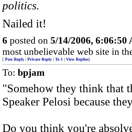
politics.
Nailed it!
6
posted on
5/14/2006, 6:06:50
most unbelievable web site in th
[
Post Reply
|
Private Reply
|
To 1
|
View Replies
]
To:
bpjam
"Somehow they think that th
Speaker Pelosi because they
Do you think you're absolve