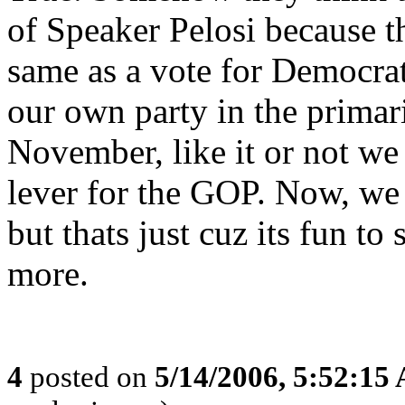
of Speaker Pelosi because th
same as a vote for Democrat
our own party in the primar
November, like it or not we 
lever for the GOP. Now, we c
but thats just cuz its fun t
more.
4
posted on
5/14/2006, 5:52:15