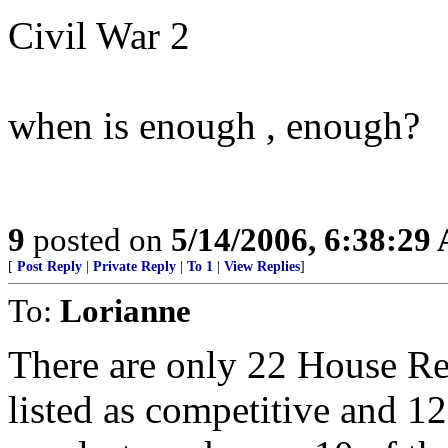
Civil War 2
when is enough , enough?
9
posted on
5/14/2006, 6:38:29
[
Post Reply
|
Private Reply
|
To 1
|
View Replies
]
To:
Lorianne
There are only 22 House Re
listed as competitive and 1