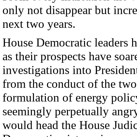
only not disappear but increa
next two years.
House Democratic leaders ha
as their prospects have soar
investigations into Preside
from the conduct of the two 
formulation of energy polic
seemingly perpetually ang
would head the House Judic