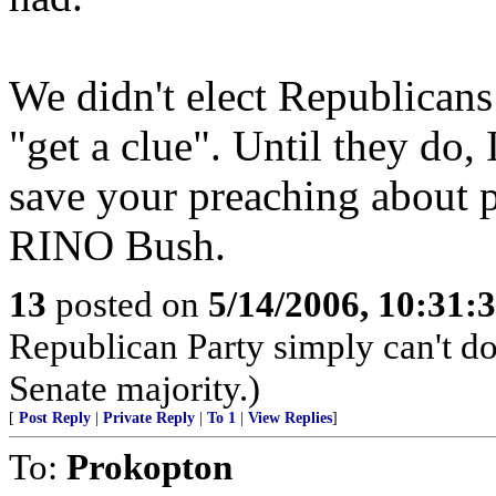
We didn't elect Republicans 
"get a clue". Until they do,
save your preaching about pr
RINO Bush.
13
posted on
5/14/2006, 10:31
Republican Party simply can't do 
Senate majority.)
[
Post Reply
|
Private Reply
|
To 1
|
View Replies
]
To:
Prokopton