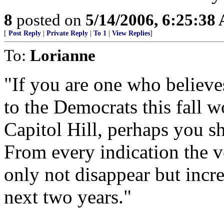
8
posted on
5/14/2006, 6:25:38
[
Post Reply
|
Private Reply
|
To 1
|
View Replies
]
To:
Lorianne
"If you are one who believe
to the Democrats this fall w
Capitol Hill, perhaps you s
From every indication the 
only not disappear but increa
next two years."