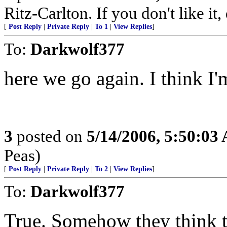
Ritz-Carlton. If you don't like it
[
Post Reply
|
Private Reply
|
To 1
|
View Replies
]
To:
Darkwolf377
here we go again. I think I'
3
posted on
5/14/2006, 5:50:03
Peas)
[
Post Reply
|
Private Reply
|
To 2
|
View Replies
]
To:
Darkwolf377
True. Somehow they think th