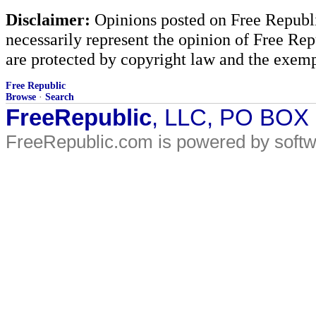
Disclaimer:
Opinions posted on Free Republic
necessarily represent the opinion of Free Rep
are protected by copyright law and the exemp
Free Republic
Browse
·
Search
FreeRepublic
, LLC, PO BOX
FreeRepublic.com is powered by soft