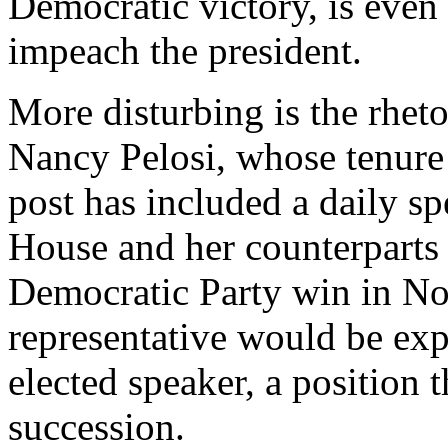
Democratic victory, is even
impeach the president.
More disturbing is the rhet
Nancy Pelosi, whose tenure 
post has included a daily sp
House and her counterparts
Democratic Party win in No
representative would be ex
elected speaker, a position t
succession.