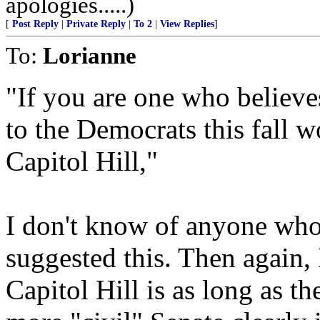
apologies.....)
[
Post Reply
|
Private Reply
|
To 2
|
View Replies
]
To:
Lorianne
"If you are one who believe
to the Democrats this fall w
Capitol Hill,"
I don't know of anyone who
suggested this. Then again, 
Capitol Hill is as long as t