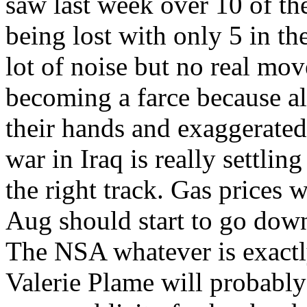
saw last week over 10 of the
being lost with only 5 in th
lot of noise but no real mo
becoming a farce because al
their hands and exaggerated 
war in Iraq is really settli
the right track. Gas prices w
Aug should start to go dow
The NSA whatever is exactly
Valerie Plame will probably