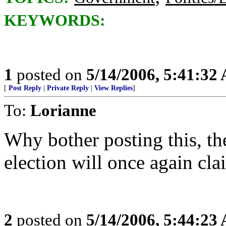
KEYWORDS:
1
posted on
5/14/2006, 5:41:32
[
Post Reply
|
Private Reply
|
View Replies
]
To:
Lorianne
Why bother posting this, the
election will once again clai
2
posted on
5/14/2006, 5:44:23