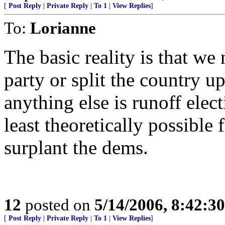
[
Post Reply
|
Private Reply
|
To 1
|
View Replies
]
To:
Lorianne
The basic reality is that we
party or split the country 
anything else is runoff elec
least theoretically possible 
surplant the dems.
12
posted on
5/14/2006, 8:42:3
[
Post Reply
|
Private Reply
|
To 1
|
View Replies
]