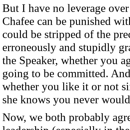
But I have no leverage over
Chafee can be punished with
could be stripped of the p
erroneously and stupidly gr
the Speaker, whether you agr
going to be committed. And
whether you like it or not s
she knows you never would
Now, we both probably agre