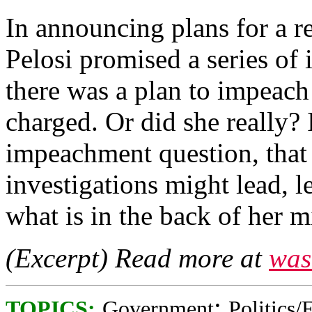
In announcing plans for a r
Pelosi promised a series of 
there was a plan to impeac
charged. Or did she really? I
impeachment question, that
investigations might lead, le
what is in the back of her m
(Excerpt) Read more at
was
;
TOPICS:
Government
Politics/