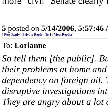
more "civil" Senate clearly i
5
posted on
5/14/2006, 5:57:46
[
Post Reply
|
Private Reply
|
To 1
|
View Replies
]
To:
Lorianne
So tell them [the public]. B
their problems at home and
dependency on foreign oil. 
disruptive investigations in
They are angry about a lot o