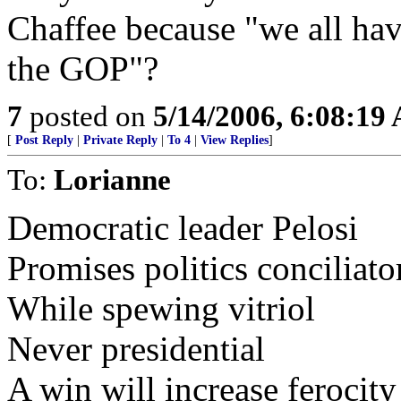
Chaffee because "we all have
the GOP"?
7
posted on
5/14/2006, 6:08:19
[
Post Reply
|
Private Reply
|
To 4
|
View Replies
]
To:
Lorianne
Democratic leader Pelosi
Promises politics conciliato
While spewing vitriol
Never presidential
A win will increase ferocity