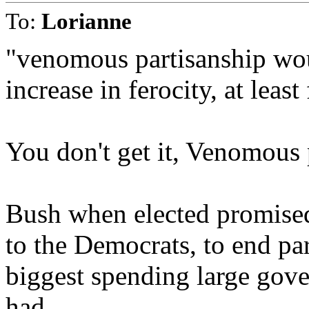
To:
Lorianne
"venomous partisanship wou
increase in ferocity, at least
You don't get it, Venomous 
Bush when elected promised 
to the Democrats, to end pa
biggest spending large gov
had.