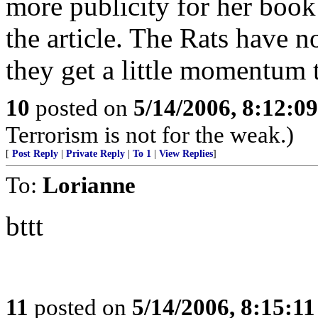
more publicity for her book
the article. The Rats have 
they get a little momentum th
10
posted on
5/14/2006, 8:12:0
Terrorism is not for the weak.)
[
Post Reply
|
Private Reply
|
To 1
|
View Replies
]
To:
Lorianne
bttt
11
posted on
5/14/2006, 8:15:1