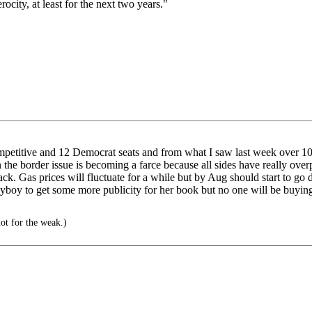
city, at least for the next two years."
petitive and 12 Democrat seats and from what I saw last week over 10 o
the border issue is becoming a farce because all sides have really over
t track. Gas prices will fluctuate for a while but by Aug should start t
ayboy to get some more publicity for her book but no one will be buying
ot for the weak.)