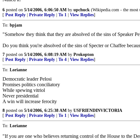
6
posted on
5/14/2006, 6:06:50 AM
by
upchuck
(Wikipedia.com - the most u
[
Post Reply
|
Private Reply
|
To 1
|
View Replies
]
To:
bpjam
"Somehow they think that they are absolved of the sins of Speaker Pel
Do you think you're absolved of the sins of Specter or Chaffee becaus
7
posted on
5/14/2006, 6:08:19 AM
by
Prokopton
[
Post Reply
|
Private Reply
|
To 4
|
View Replies
]
To:
Lorianne
Democratic leader Pelosi
Promises politics conciliatory
While spewing vitriol
Never presidential
A win will increase ferocity
8
posted on
5/14/2006, 6:25:38 AM
by
USFRIENDINVICTORIA
[
Post Reply
|
Private Reply
|
To 1
|
View Replies
]
To:
Lorianne
"If you are one who believes returning control of the House to the Dem