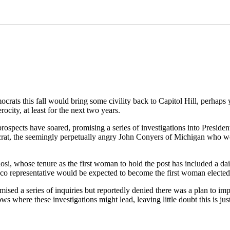
crats this fall would bring some civility back to Capitol Hill, perhaps
city, at least for the next two years.
prospects have soared, promising a series of investigations into Presid
ocrat, the seemingly perpetually angry John Conyers of Michigan who w
si, whose tenure as the first woman to hold the post has included a dai
epresentative would be expected to become the first woman elected spea
omised a series of inquiries but reportedly denied there was a plan to 
s where these investigations might lead, leaving little doubt this is jus