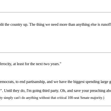
plit the country up. The thing we need more than anything else is runoff 
rocity, at least for the next two years."
Democrats, to end partisanship, and we have the biggest spending large
e". Until they do, I'm going third party. Oh, and save your preaching abo
 simply can't do anything without that critical 100-seat Senate majority.)