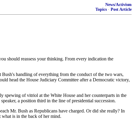
News/Activism
Topics
·
Post Article
 you should reassess your thinking. From every indication the
ent Bush's handling of everything from the conduct of the two wars,
ould head the House Judiciary Committee after a Democratic victory,
ly spewing of vitriol at the White House and her counterparts in the
ker, a position third in the line of presidential succession.
impeach Mr. Bush as Republicans have charged. Or did she really? In
t what is in the back of her mind.