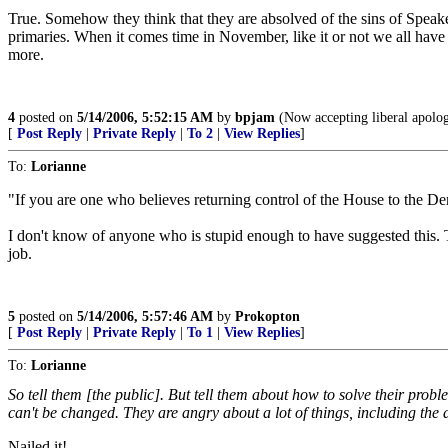
True. Somehow they think that they are absolved of the sins of Speake
primaries. When it comes time in November, like it or not we all have t
more.
4
posted on
5/14/2006, 5:52:15 AM
by
bpjam
(Now accepting liberal apologi
[
Post Reply
|
Private Reply
|
To 2
|
View Replies
]
To:
Lorianne
"If you are one who believes returning control of the House to the Dem
I don't know of anyone who is stupid enough to have suggested this. The
job.
5
posted on
5/14/2006, 5:57:46 AM
by
Prokopton
[
Post Reply
|
Private Reply
|
To 1
|
View Replies
]
To:
Lorianne
So tell them [the public]. But tell them about how to solve their prob
can't be changed. They are angry about a lot of things, including the a
Nailed it!