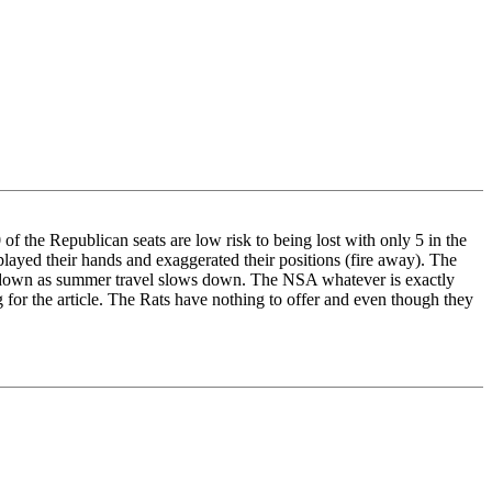
f the Republican seats are low risk to being lost with only 5 in the
played their hands and exaggerated their positions (fire away). The
o go down as summer travel slows down. The NSA whatever is exactly
 for the article. The Rats have nothing to offer and even though they