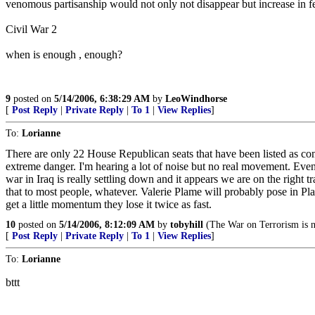
venomous partisanship would not only not disappear but increase in fero
Civil War 2
when is enough , enough?
9
posted on
5/14/2006, 6:38:29 AM
by
LeoWindhorse
[
Post Reply
|
Private Reply
|
To 1
|
View Replies
]
To:
Lorianne
There are only 22 House Republican seats that have been listed as com
extreme danger. I'm hearing a lot of noise but no real movement. Even 
war in Iraq is really settling down and it appears we are on the righ
that to most people, whatever. Valerie Plame will probably pose in Pl
get a little momentum they lose it twice as fast.
10
posted on
5/14/2006, 8:12:09 AM
by
tobyhill
(The War on Terrorism is n
[
Post Reply
|
Private Reply
|
To 1
|
View Replies
]
To:
Lorianne
bttt