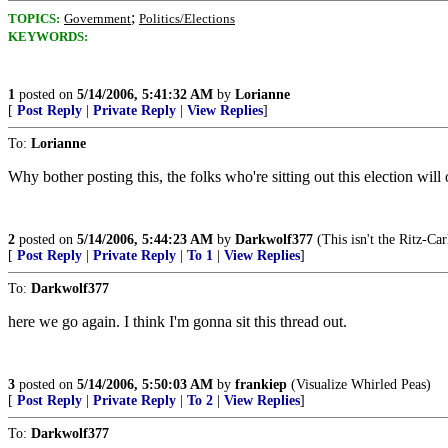
;
TOPICS:
Government
Politics/Elections
KEYWORDS:
1
posted on
5/14/2006, 5:41:32 AM
by
Lorianne
[
Post Reply
|
Private Reply
|
View Replies
]
To:
Lorianne
Why bother posting this, the folks who're sitting out this election will
2
posted on
5/14/2006, 5:44:23 AM
by
Darkwolf377
(This isn't the Ritz-Car
[
Post Reply
|
Private Reply
|
To 1
|
View Replies
]
To:
Darkwolf377
here we go again. I think I'm gonna sit this thread out.
3
posted on
5/14/2006, 5:50:03 AM
by
frankiep
(Visualize Whirled Peas)
[
Post Reply
|
Private Reply
|
To 2
|
View Replies
]
To:
Darkwolf377