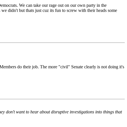
 Democrats. We can take our rage out on our own party in the
we didn't but thats just cuz its fun to screw with their heads some
Members do their job. The more "civil" Senate clearly is not doing it's
y don't want to hear about disruptive investigations into things that