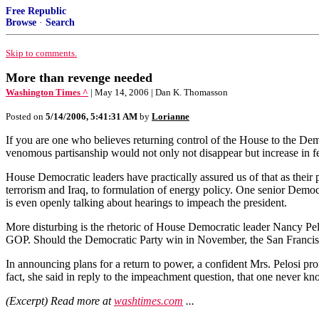
Free Republic
Browse
·
Search
Skip to comments.
More than revenge needed
Washington Times ^
| May 14, 2006 | Dan K. Thomasson
Posted on
5/14/2006, 5:41:31 AM
by
Lorianne
If you are one who believes returning control of the House to the Demo
venomous partisanship would not only not disappear but increase in fero
House Democratic leaders have practically assured us of that as their 
terrorism and Iraq, to formulation of energy policy. One senior Dem
is even openly talking about hearings to impeach the president.
More disturbing is the rhetoric of House Democratic leader Nancy Pelo
GOP. Should the Democratic Party win in November, the San Francisco r
In announcing plans for a return to power, a confident Mrs. Pelosi pr
fact, she said in reply to the impeachment question, that one never know
(Excerpt) Read more at
washtimes.com
...