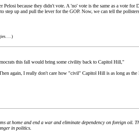
r Pelosi because they didn't vote. A 'no' vote is the same as a vote for
o step up and pull the lever for the GOP. Now, we can tell the pollsters 
es.....)
ocrats this fall would bring some civility back to Capitol Hill,"
n again, I really don't care how "civil" Capitol Hill is as long as the 
lems at home and end a war and eliminate dependency on foreign oil. The
nger in politics.