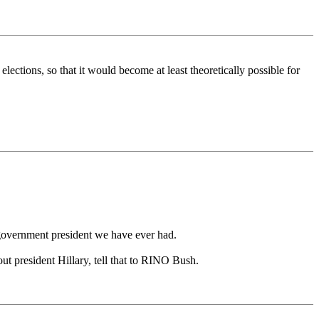
elections, so that it would become at least theoretically possible for
 government president we have ever had.
ut president Hillary, tell that to RINO Bush.