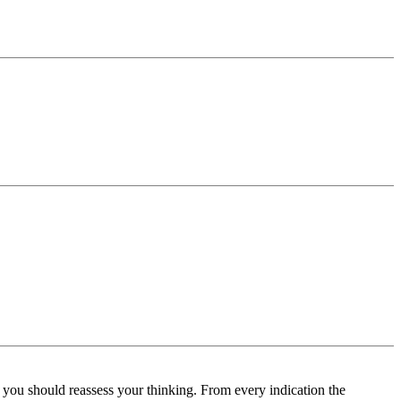
s you should reassess your thinking. From every indication the