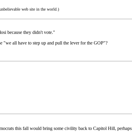
nbelievable web site in the world.)
osi because they didn't vote."
e "we all have to step up and pull the lever for the GOP"?
ocrats this fall would bring some civility back to Capitol Hill, perhap