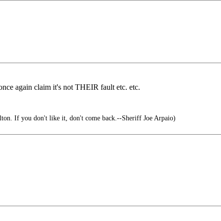
 once again claim it's not THEIR fault etc. etc.
lton. If you don't like it, don't come back.--Sheriff Joe Arpaio)