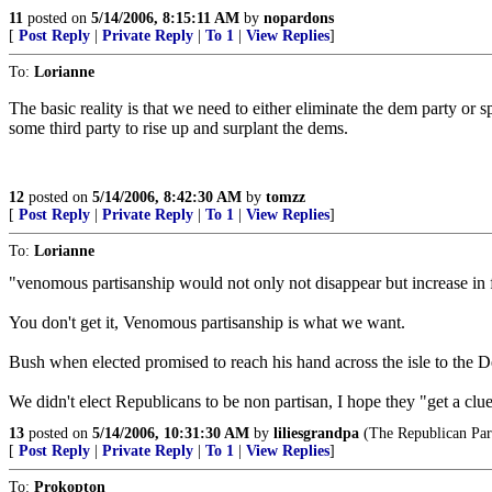
11
posted on
5/14/2006, 8:15:11 AM
by
nopardons
[
Post Reply
|
Private Reply
|
To 1
|
View Replies
]
To:
Lorianne
The basic reality is that we need to either eliminate the dem party or s
some third party to rise up and surplant the dems.
12
posted on
5/14/2006, 8:42:30 AM
by
tomzz
[
Post Reply
|
Private Reply
|
To 1
|
View Replies
]
To:
Lorianne
"venomous partisanship would not only not disappear but increase in fe
You don't get it, Venomous partisanship is what we want.
Bush when elected promised to reach his hand across the isle to the 
We didn't elect Republicans to be non partisan, I hope they "get a clu
13
posted on
5/14/2006, 10:31:30 AM
by
liliesgrandpa
(The Republican Party
[
Post Reply
|
Private Reply
|
To 1
|
View Replies
]
To:
Prokopton