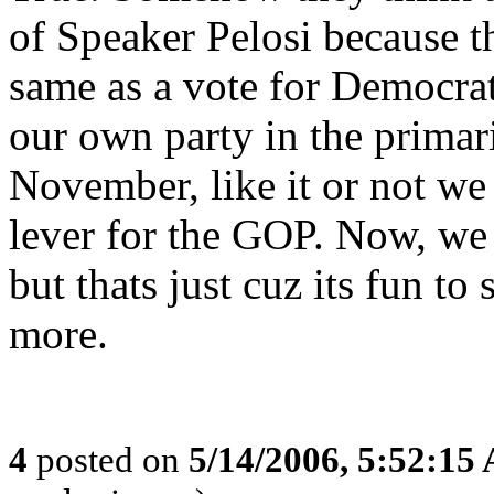
of Speaker Pelosi because th
same as a vote for Democrat
our own party in the primar
November, like it or not we 
lever for the GOP. Now, we c
but thats just cuz its fun t
more.
4
posted on
5/14/2006, 5:52:15