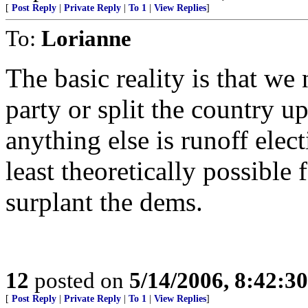
[
Post Reply
|
Private Reply
|
To 1
|
View Replies
]
To:
Lorianne
The basic reality is that we
party or split the country 
anything else is runoff elec
least theoretically possible 
surplant the dems.
12
posted on
5/14/2006, 8:42:3
[
Post Reply
|
Private Reply
|
To 1
|
View Replies
]