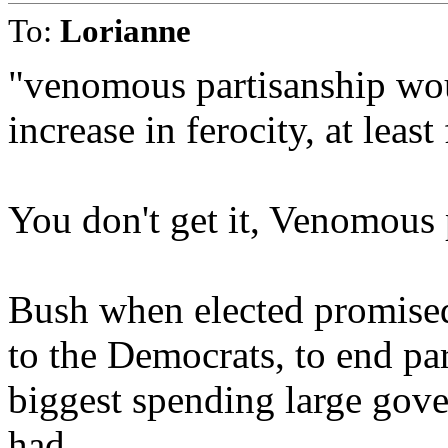
To:
Lorianne
"venomous partisanship wou
increase in ferocity, at least
You don't get it, Venomous 
Bush when elected promised 
to the Democrats, to end pa
biggest spending large gov
had.