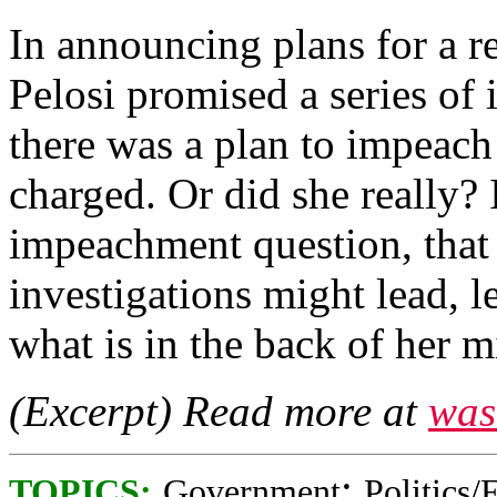
In announcing plans for a r
Pelosi promised a series of 
there was a plan to impeac
charged. Or did she really? I
impeachment question, that
investigations might lead, le
what is in the back of her m
(Excerpt) Read more at
was
;
TOPICS:
Government
Politics/