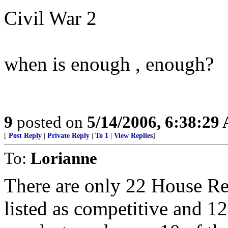
Civil War 2
when is enough , enough?
9
posted on
5/14/2006, 6:38:29
[
Post Reply
|
Private Reply
|
To 1
|
View Replies
]
To:
Lorianne
There are only 22 House Re
listed as competitive and 1