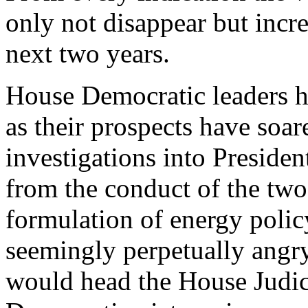
only not disappear but increa
next two years.
House Democratic leaders ha
as their prospects have soar
investigations into Preside
from the conduct of the two 
formulation of energy polic
seemingly perpetually ang
would head the House Judic