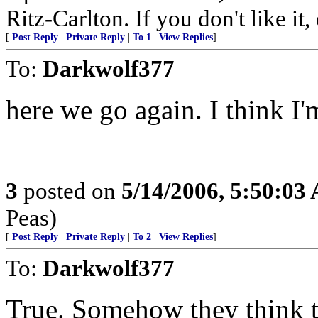
Ritz-Carlton. If you don't like it
[
Post Reply
|
Private Reply
|
To 1
|
View Replies
]
To:
Darkwolf377
here we go again. I think I'
3
posted on
5/14/2006, 5:50:03
Peas)
[
Post Reply
|
Private Reply
|
To 2
|
View Replies
]
To:
Darkwolf377
True. Somehow they think th