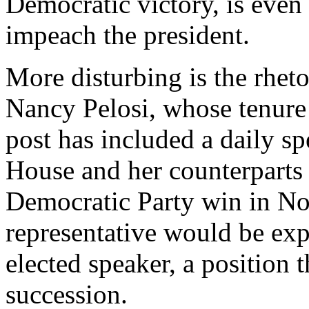
Democratic victory, is even
impeach the president.
More disturbing is the rhet
Nancy Pelosi, whose tenure 
post has included a daily sp
House and her counterparts
Democratic Party win in No
representative would be ex
elected speaker, a position t
succession.