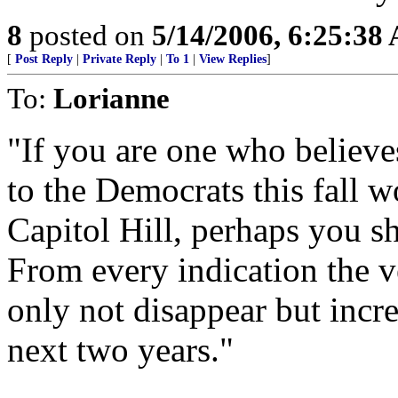
8
posted on
5/14/2006, 6:25:38
[
Post Reply
|
Private Reply
|
To 1
|
View Replies
]
To:
Lorianne
"If you are one who believe
to the Democrats this fall w
Capitol Hill, perhaps you s
From every indication the 
only not disappear but increa
next two years."