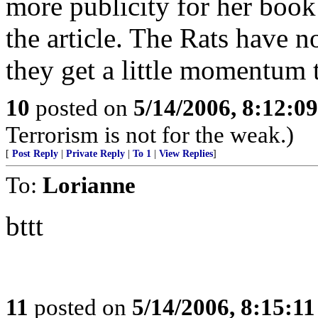
more publicity for her book
the article. The Rats have 
they get a little momentum th
10
posted on
5/14/2006, 8:12:0
Terrorism is not for the weak.)
[
Post Reply
|
Private Reply
|
To 1
|
View Replies
]
To:
Lorianne
bttt
11
posted on
5/14/2006, 8:15:1