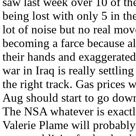
saw last week over 10 of the
being lost with only 5 in th
lot of noise but no real mo
becoming a farce because al
their hands and exaggerated 
war in Iraq is really settli
the right track. Gas prices w
Aug should start to go dow
The NSA whatever is exactly
Valerie Plame will probably