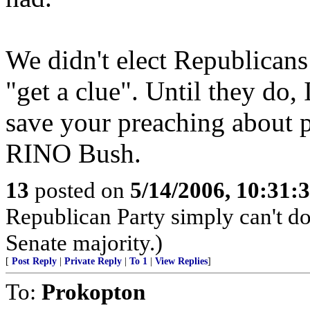
We didn't elect Republicans 
"get a clue". Until they do,
save your preaching about pr
RINO Bush.
13
posted on
5/14/2006, 10:31
Republican Party simply can't do 
Senate majority.)
[
Post Reply
|
Private Reply
|
To 1
|
View Replies
]
To:
Prokopton