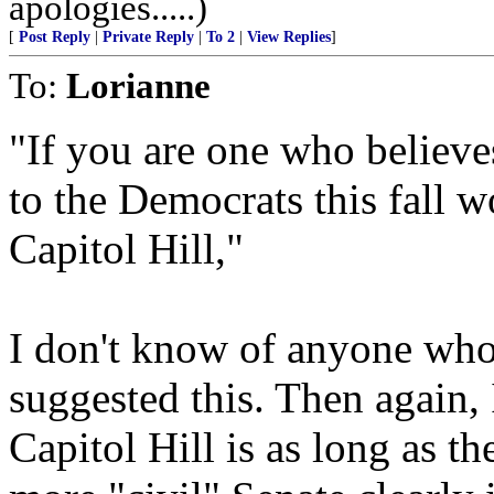
apologies.....)
[
Post Reply
|
Private Reply
|
To 2
|
View Replies
]
To:
Lorianne
"If you are one who believe
to the Democrats this fall w
Capitol Hill,"
I don't know of anyone who
suggested this. Then again, 
Capitol Hill is as long as t