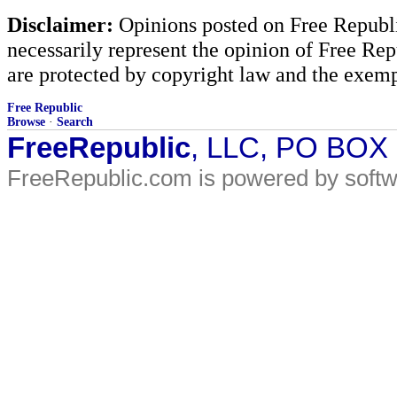
Disclaimer:
Opinions posted on Free Republic
necessarily represent the opinion of Free Rep
are protected by copyright law and the exemp
Free Republic
Browse
·
Search
FreeRepublic
, LLC, PO BOX
FreeRepublic.com is powered by soft