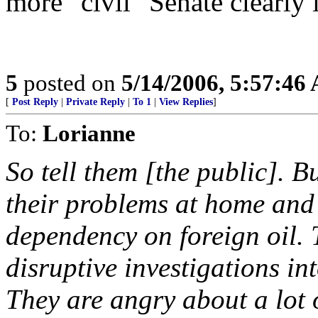
more "civil" Senate clearly i
5
posted on
5/14/2006, 5:57:46
[
Post Reply
|
Private Reply
|
To 1
|
View Replies
]
To:
Lorianne
So tell them [the public]. B
their problems at home and
dependency on foreign oil. 
disruptive investigations in
They are angry about a lot o