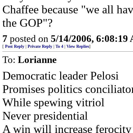
Chaffee because "we all have
the GOP"?
7
posted on
5/14/2006, 6:08:19
[
Post Reply
|
Private Reply
|
To 4
|
View Replies
]
To:
Lorianne
Democratic leader Pelosi
Promises politics conciliato
While spewing vitriol
Never presidential
A win will increase ferocity