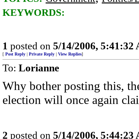
KEYWORDS:
1
posted on
5/14/2006, 5:41:32
[
Post Reply
|
Private Reply
|
View Replies
]
To:
Lorianne
Why bother posting this, the
election will once again clai
2
posted on
5/14/2006, 5:44:23