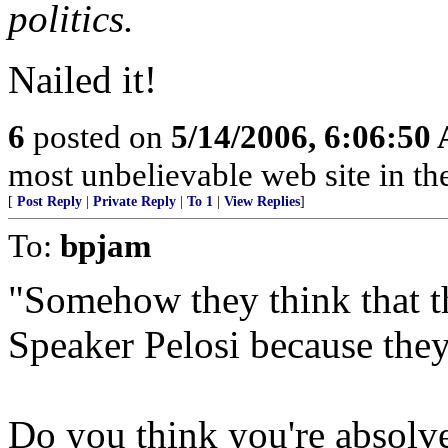
politics.
Nailed it!
6
posted on
5/14/2006, 6:06:50
most unbelievable web site in th
[
Post Reply
|
Private Reply
|
To 1
|
View Replies
]
To:
bpjam
"Somehow they think that th
Speaker Pelosi because they
Do you think you're absolve