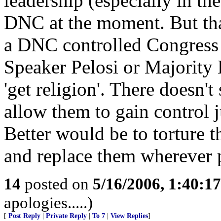
leadership (especially in the
DNC at the moment. But tha
a DNC controlled Congress 
Speaker Pelosi or Majority 
'get religion'. There doesn't
allow them to gain control j
Better would be to torture 
and replace them wherever 
14
posted on
5/16/2006, 1:40:1
apologies.....)
[
Post Reply
|
Private Reply
|
To 7
|
View Replies
]