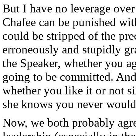
But I have no leverage over
Chafee can be punished with
could be stripped of the p
erroneously and stupidly gr
the Speaker, whether you agr
going to be committed. And
whether you like it or not s
she knows you never would
Now, we both probably agre