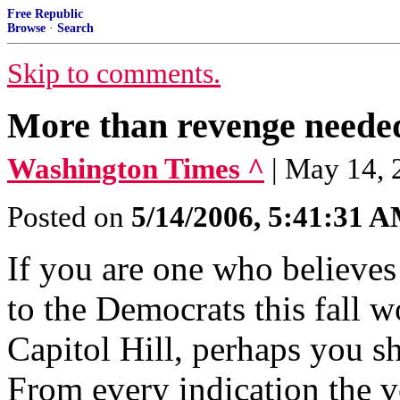
Free Republic
Browse
·
Search
Skip to comments.
More than revenge neede
Washington Times ^
| May 14,
Posted on
5/14/2006, 5:41:31 
If you are one who believes
to the Democrats this fall w
Capitol Hill, perhaps you s
From every indication the 