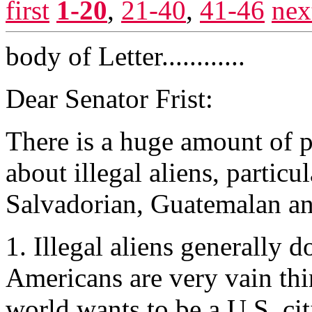
first
1-20
,
21-40
,
41-46
nex
body of Letter............
Dear Senator Frist:
There is a huge amount of 
about illegal aliens, particu
Salvadorian, Guatemalan an
1. Illegal aliens generally 
Americans are very vain thi
world wants to be a U.S. ci