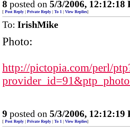
8
posted on
5/3/2006, 12:12:18
[
Post Reply
|
Private Reply
|
To 1
|
View Replies
]
To:
IrishMike
Photo:
http://pictopia.com/perl/ptp
provider_id=91&ptp_phot
9
posted on
5/3/2006, 12:12:19
[
Post Reply
|
Private Reply
|
To 1
|
View Replies
]