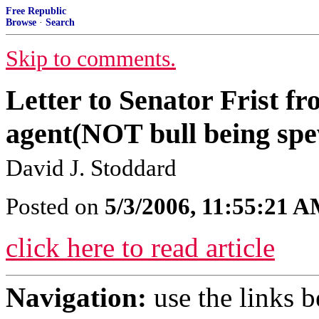
Free Republic
Browse
·
Search
Skip to comments.
Letter to Senator Frist fr
agent(NOT bull being spe
David J. Stoddard
Posted on
5/3/2006, 11:55:21 
click here to read article
Navigation:
use the links 