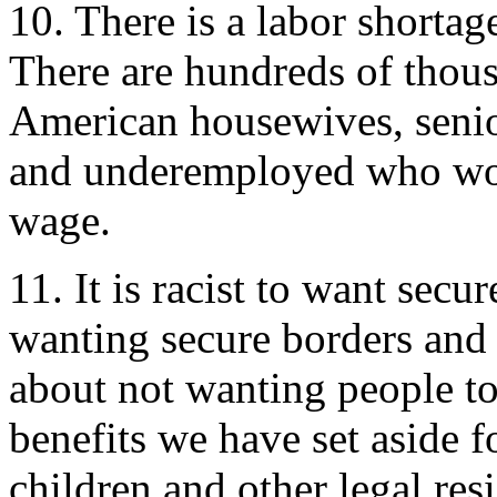
10. There is a labor shortage 
There are hundreds of thousa
American housewives, senio
and underemployed who woul
wage.
11. It is racist to want secu
wanting secure borders and 
about not wanting people to
benefits we have set aside fo
children and other legal res