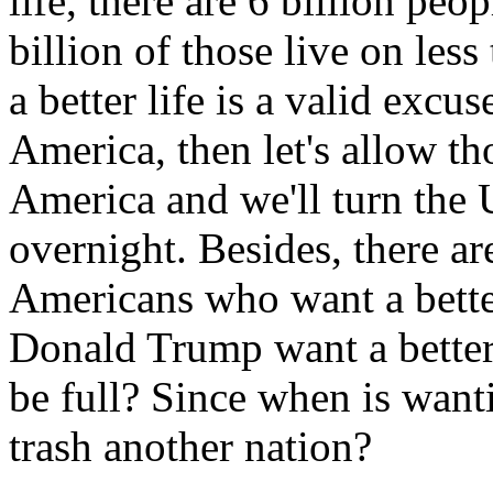
life, there are 6 billion peop
billion of those live on less
a better life is a valid excu
America, then let's allow th
America and we'll turn the
overnight. Besides, there ar
Americans who want a better 
Donald Trump want a better
be full? Since when is wanti
trash another nation?