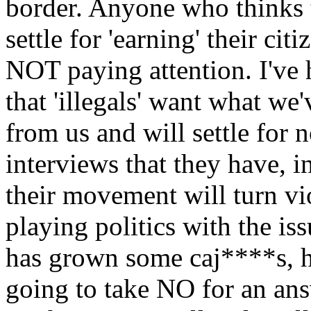
border. Anyone who thinks t
settle for 'earning' their ci
NOT paying attention. I've h
that 'illegals' want what we
from us and will settle for n
interviews that they have, i
their movement will turn vi
playing politics with the is
has grown some caj****s, h
going to take NO for an ans