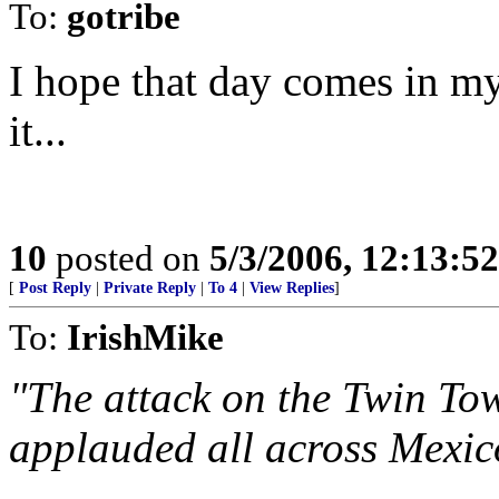
To:
gotribe
I hope that day comes in my 
it...
10
posted on
5/3/2006, 12:13:5
[
Post Reply
|
Private Reply
|
To 4
|
View Replies
]
To:
IrishMike
"The attack on the Twin To
applauded all across Mexic