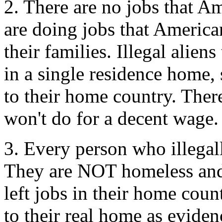
2. There are no jobs that Am
are doing jobs that American
their families. Illegal alien
in a single residence home
to their home country. Ther
won't do for a decent wage.
3. Every person who illegall
They are NOT homeless an
left jobs in their home cou
to their real home as evide