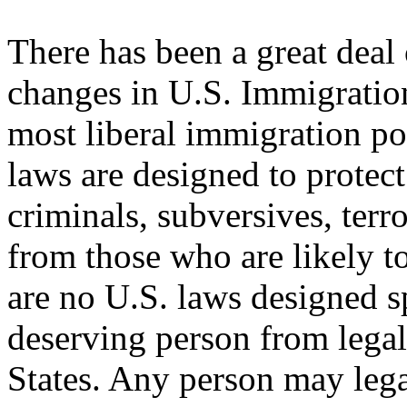
There has been a great deal
changes in U.S. Immigratio
most liberal immigration pol
laws are designed to protec
criminals, subversives, terro
from those who are likely t
are no U.S. laws designed s
deserving person from legal
States. Any person may lega