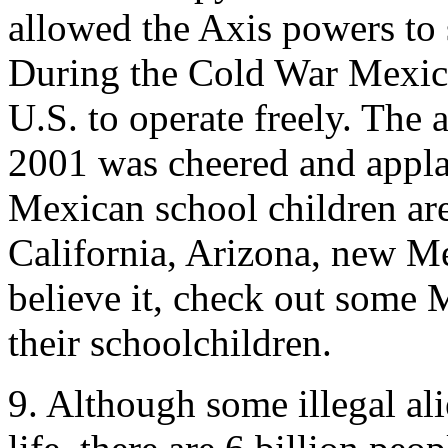
allowed the Axis powers to
During the Cold War Mexico 
U.S. to operate freely. The 
2001 was cheered and appla
Mexican school children are 
California, Arizona, new Me
believe it, check out some 
their schoolchildren.
9. Although some illegal ali