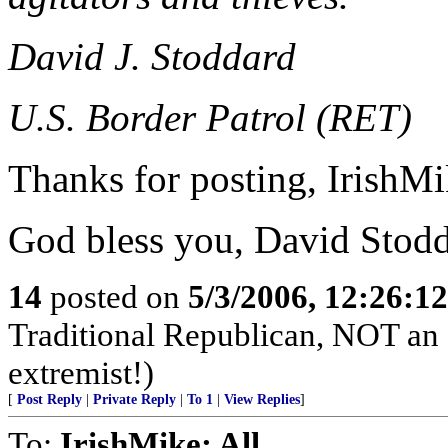
David J. Stoddard
U.S. Border Patrol (RET)
Thanks for posting, IrishMi
God bless you, David Stod
14
posted on
5/3/2006, 12:26:1
Traditional Republican, NOT an el
extremist!)
[
Post Reply
|
Private Reply
|
To 1
|
View Replies
]
To:
IrishMike; All