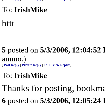
To:
IrishMike
bttt
5
posted on
5/3/2006, 12:04:52
ammo.)
[
Post Reply
|
Private Reply
|
To 1
|
View Replies
]
To:
IrishMike
Thanks for posting, bookmar
6
posted on
5/3/2006, 12:05:24