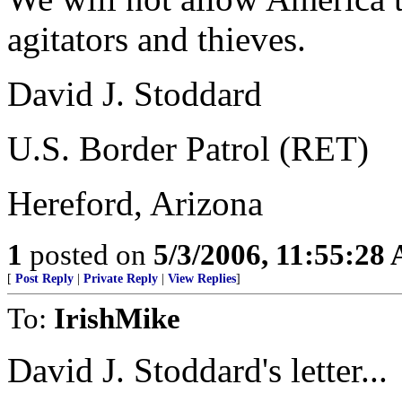
agitators and thieves.
David J. Stoddard
U.S. Border Patrol (RET)
Hereford, Arizona
1
posted on
5/3/2006, 11:55:28
[
Post Reply
|
Private Reply
|
View Replies
]
To:
IrishMike
David J. Stoddard's letter...