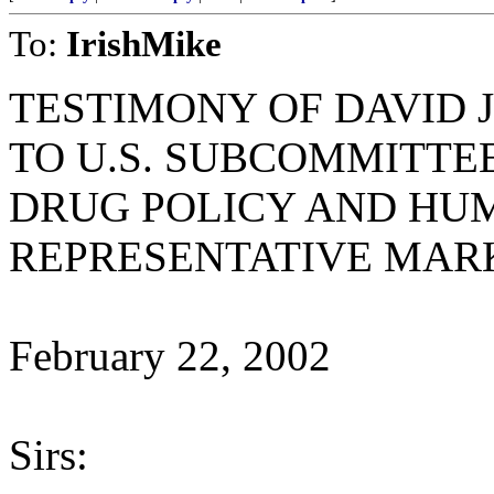
To:
IrishMike
TESTIMONY OF DAVID 
TO U.S. SUBCOMMITTEE
DRUG POLICY AND HU
REPRESENTATIVE MAR
February 22, 2002
Sirs: