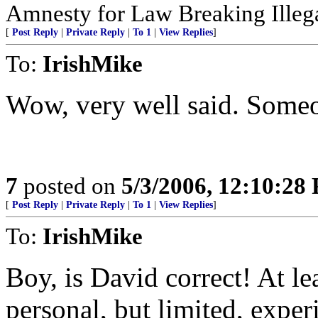
Amnesty for Law Breaking Illega
[
Post Reply
|
Private Reply
|
To 1
|
View Replies
]
To:
IrishMike
Wow, very well said. Someone
7
posted on
5/3/2006, 12:10:28
[
Post Reply
|
Private Reply
|
To 1
|
View Replies
]
To:
IrishMike
Boy, is David correct! At le
personal, but limited, exper