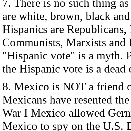
7. There is no such thing as
are white, brown, black and
Hispanics are Republicans, 
Communists, Marxists and I
"Hispanic vote" is a myth. P
the Hispanic vote is a dead 
8. Mexico is NOT a friend o
Mexicans have resented the
War I Mexico allowed Germa
Mexico to spy on the U.S.