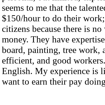
seems to me that the talente
$150/hour to do their work
citizens because there is n
money. They have expertise 
board, painting, tree work, 
efficient, and good workers
English. My experience is li
want to earn their pay doin