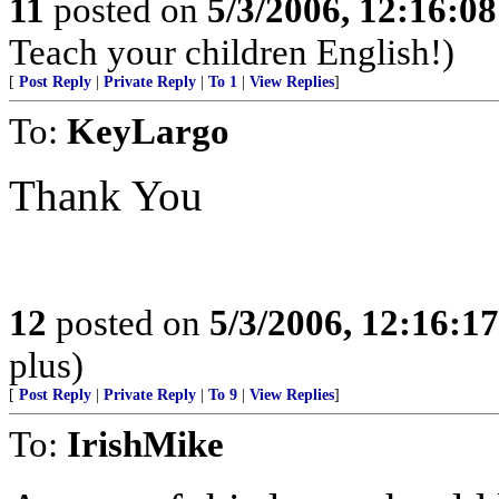
11
posted on
5/3/2006, 12:16:0
Teach your children English!)
[
Post Reply
|
Private Reply
|
To 1
|
View Replies
]
To:
KeyLargo
Thank You
12
posted on
5/3/2006, 12:16:1
plus)
[
Post Reply
|
Private Reply
|
To 9
|
View Replies
]
To:
IrishMike