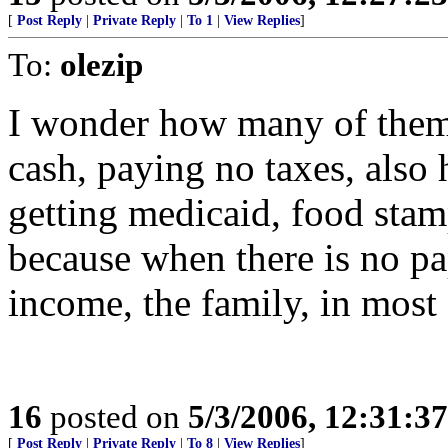
[
Post Reply
|
Private Reply
|
To 1
|
View Replies
]
To:
olezip
I wonder how many of them, 
cash, paying no taxes, also
getting medicaid, food stamp
because when there is no pa
income, the family, in most s
16
posted on
5/3/2006, 12:31:3
[
Post Reply
|
Private Reply
|
To 8
|
View Replies
]