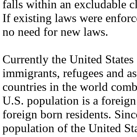
falls within an excludable cl
If existing laws were enfor
no need for new laws.
Currently the United States
immigrants, refugees and as
countries in the world comb
U.S. population is a foreig
foreign born residents. Sin
population of the United St