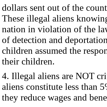
dollars sent out of the count
These illegal aliens knowing
nation in violation of the l
of detection and deportatio
children assumed the respons
their children.
4. Illegal aliens are NOT cri
aliens constitute less than
they reduce wages and benefi