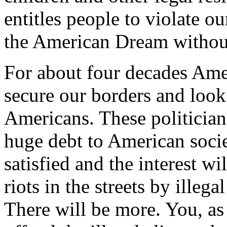
entitles people to violate ou
the American Dream without
For about four decades Amer
secure our borders and look 
Americans. These politician
huge debt to American socie
satisfied and the interest w
riots in the streets by illega
There will be more. You, as 