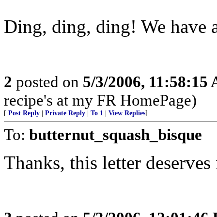
Ding, ding, ding! We have 
2
posted on
5/3/2006, 11:58:15
recipe's at my FR HomePage)
[
Post Reply
|
Private Reply
|
To 1
|
View Replies
]
To:
butternut_squash_bisque
Thanks, this letter deserves 