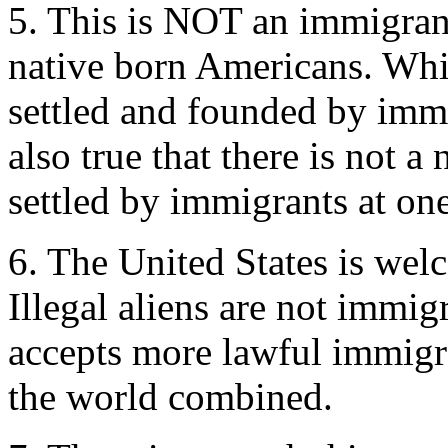
5. This is NOT an immigrant
native born Americans. While
settled and founded by immig
also true that there is not a
settled by immigrants at one
6. The United States is wel
Illegal aliens are not immig
accepts more lawful immigra
the world combined.