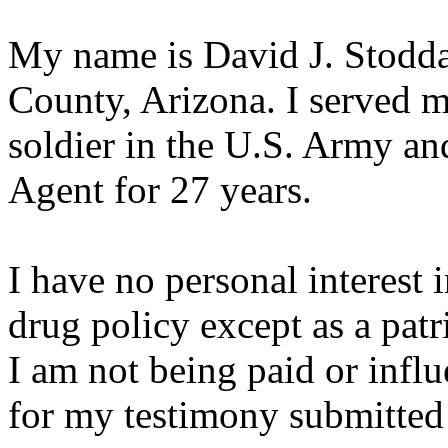
My name is David J. Stoddar
County, Arizona. I served my
soldier in the U.S. Army an
Agent for 27 years.
I have no personal interest 
drug policy except as a patri
I am not being paid or infl
for my testimony submitted 