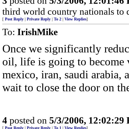
3
posted on
5/3/2006, 12:01:46
third world country nationals to
[
Post Reply
|
Private Reply
|
To 2
|
View Replies
]
To:
IrishMike
Once we significantly redu
oil, life is going to become 
mexico, iran, saudi arabia, a
wait to close the door on th
4
posted on
5/3/2006, 12:02:29
[
Post Reply
|
Private Reply
|
To 1
|
View Replies
]