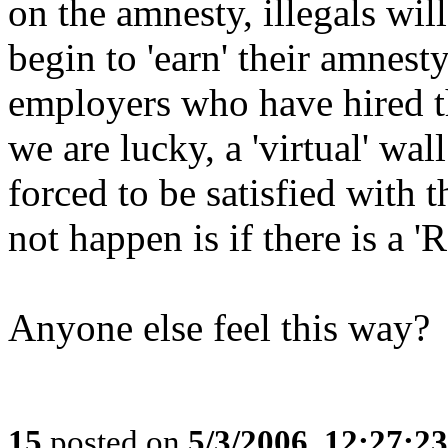
on the amnesty, illegals will
begin to 'earn' their amnesty
employers who have hired t
we are lucky, a 'virtual' wal
forced to be satisfied with 
not happen is if there is a '
Anyone else feel this way?
15
posted on
5/3/2006, 12:27:2