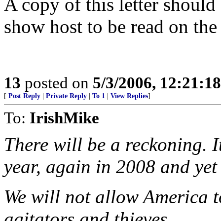
A copy of this letter should
show host to be read on the 
13
posted on
5/3/2006, 12:21:1
[
Post Reply
|
Private Reply
|
To 1
|
View Replies
]
To:
IrishMike
There will be a reckoning. I
year, again in 2008 and yet
We will not allow America t
agitators and thieves.