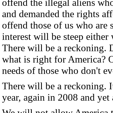
offend the illegal aliens wh
and demanded the rights affo
offend those of us who are s
interest will be steep either
There will be a reckoning. 
what is right for America? 
needs of those who don't ev
There will be a reckoning. 
year, again in 2008 and yet
We will not allow America t