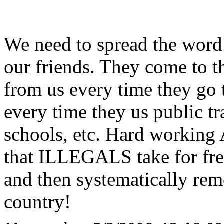
We need to spread the word 
our friends. They come to t
from us every time they go t
every time they us public tr
schools, etc. Hard working 
that ILLEGALS take for free.
and then systematically 
country!