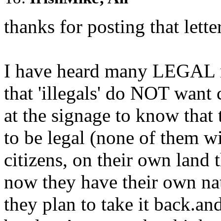
thanks for posting that lette
I have heard many LEGAL m
that 'illegals' do NOT want
at the signage to know that
to be legal (none of them wil
citizens, on their own land
now they have their own nat
they plan to take it back.an