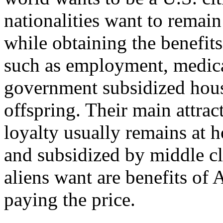
nationalities want to remain
while obtaining the benefits
such as employment, medical 
government subsidized housi
offspring. Their main attra
loyalty usually remains at 
and subsidized by middle cl
aliens want are benefits of
paying the price.