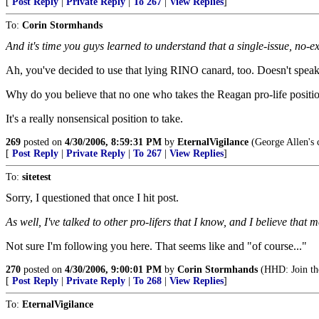
[
Post Reply
|
Private Reply
|
To 267
|
View Replies
]
To:
Corin Stormhands
And it's time you guys learned to understand that a single-issue, no-e
Ah, you've decided to use that lying RINO canard, too. Doesn't speak w
Why do you believe that no one who takes the Reagan pro-life position
It's a really nonsensical position to take.
269
posted on
4/30/2006, 8:59:31 PM
by
EternalVigilance
(George Allen's c
[
Post Reply
|
Private Reply
|
To 267
|
View Replies
]
To:
sitetest
Sorry, I questioned that once I hit post.
As well, I've talked to other pro-lifers that I know, and I believe th
Not sure I'm following you here. That seems like and "of course..."
270
posted on
4/30/2006, 9:00:01 PM
by
Corin Stormhands
(HHD: Join the
[
Post Reply
|
Private Reply
|
To 268
|
View Replies
]
To:
EternalVigilance