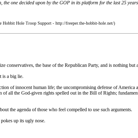
, the one decided upon by the GOP in its platform for the last 25 years
 Hobbit Hole Troop Support - http://freeper.the-hobbit-hole.net/)
lize conservatives, the base of the Republican Party, and is nothing but 
is a big lie.
otection of innocent human life; the uncompromising defense of America 
 of all the God-given rights spelled out in the Bill of Rights; fundamenta
s about the agenda of those who feel compelled to use such arguments.
t pokes up its ugly nose.