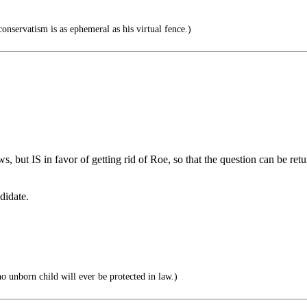
onservatism is as ephemeral as his virtual fence.)
s, but IS in favor of getting rid of Roe, so that the question can be retu
didate.
o unborn child will ever be protected in law.)