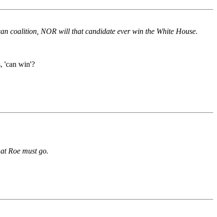
lican coalition, NOR will that candidate ever win the White House.
, 'can win'?
hat Roe must go.