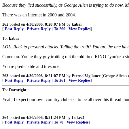
Because they lied successfully, as George Allen is trying to do now. Mi
There was an Internet in 2000 and 2004.
262
posted on
4/30/2006, 8:20:07 PM
by
kabar
[
Post Reply
|
Private Reply
|
To 260
|
View Replies
]
To:
kabar
LOL. Back to personal attacks. Telling the truth? You are the one havi
Come on. You're they guy trotting out the old tired RINO "you're a si
You're predictable and tiresome.
263
posted on
4/30/2006, 8:21:07 PM
by
EternalVigilance
(George Allen's c
[
Post Reply
|
Private Reply
|
To 261
|
View Replies
]
To:
Darnright
Yeah, I expect our own country club sect to be all over this thread 
264
posted on
4/30/2006, 8:21:24 PM
by
Luke21
[
Post Reply
|
Private Reply
|
To 70
|
View Replies
]