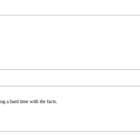
ng a hard time with the facts.