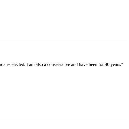
idates elected. I am also a conservative and have been for 40 years."