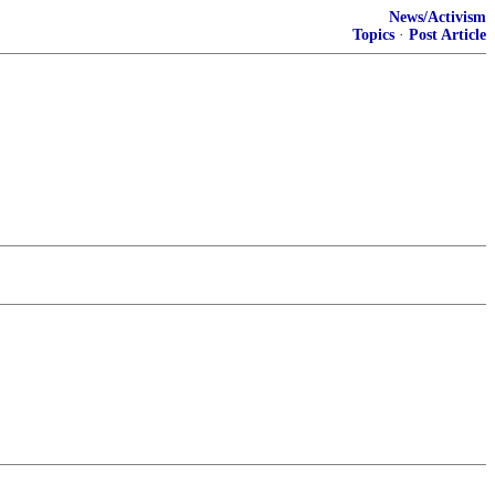
News/Activism
Topics
·
Post Article