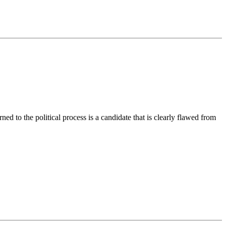
rned to the political process is a candidate that is clearly flawed from