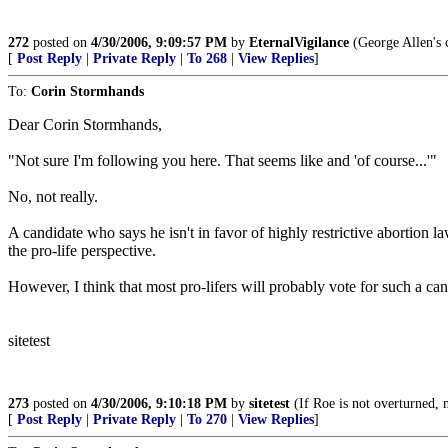
272
posted on
4/30/2006, 9:09:57 PM
by
EternalVigilance
(George Allen's c
[
Post Reply
|
Private Reply
|
To 268
|
View Replies
]
To:
Corin Stormhands
Dear Corin Stormhands,
"Not sure I'm following you here. That seems like and 'of course...'"
No, not really.
A candidate who says he isn't in favor of highly restrictive abortion law
the pro-life perspective.
However, I think that most pro-lifers will probably vote for such a can
sitetest
273
posted on
4/30/2006, 9:10:18 PM
by
sitetest
(If Roe is not overturned, n
[
Post Reply
|
Private Reply
|
To 270
|
View Replies
]