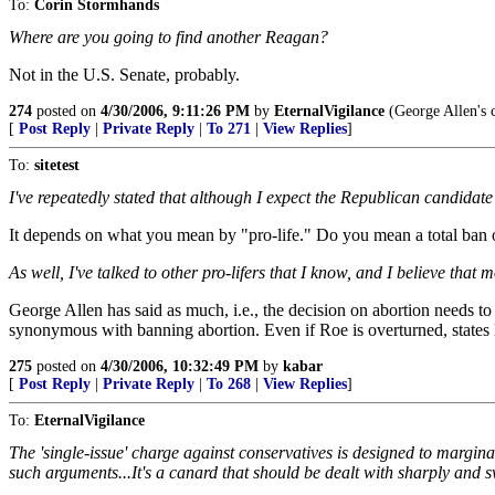
To:
Corin Stormhands
Where are you going to find another Reagan?
Not in the U.S. Senate, probably.
274
posted on
4/30/2006, 9:11:26 PM
by
EternalVigilance
(George Allen's c
[
Post Reply
|
Private Reply
|
To 271
|
View Replies
]
To:
sitetest
I've repeatedly stated that although I expect the Republican candidate t
It depends on what you mean by "pro-life." Do you mean a total ban on
As well, I've talked to other pro-lifers that I know, and I believe th
George Allen has said as much, i.e., the decision on abortion needs t
synonymous with banning abortion. Even if Roe is overturned, states
275
posted on
4/30/2006, 10:32:49 PM
by
kabar
[
Post Reply
|
Private Reply
|
To 268
|
View Replies
]
To:
EternalVigilance
The 'single-issue' charge against conservatives is designed to margina
such arguments...It's a canard that should be dealt with sharply and sw