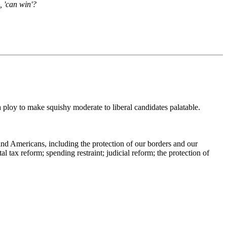
, 'can win'?
a ploy to make squishy moderate to liberal candidates palatable.
and Americans, including the protection of our borders and our
l tax reform; spending restraint; judicial reform; the protection of