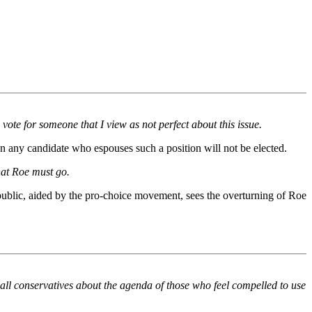
 vote for someone that I view as not perfect about this issue.
n any candidate who espouses such a position will not be elected.
hat Roe must go.
 public, aided by the pro-choice movement, sees the overturning of Roe
o all conservatives about the agenda of those who feel compelled to use