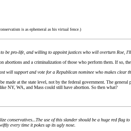
onservatism is as ephemeral as his virtual fence.)
o be pro-life, and willing to appoint justices who will overturn Roe, I'll
 abortions and a criminalization of those who perform them. If so, the
at most will support and vote for a Republican nominee who makes clear t
o be made at the state level, not by the federal government. The general
 like NY, WA, and Mass could still have abortion. So then what?
lize conservatives...The use of this slander should be a huge red flag t
iftly every time it pokes up its ugly nose.