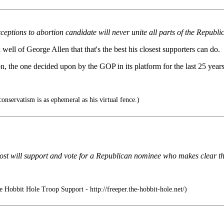
xceptions to abortion candidate will never unite all parts of the Repub
ell of George Allen that that's the best his closest supporters can do.
, the one decided upon by the GOP in its platform for the last 25 years
onservatism is as ephemeral as his virtual fence.)
at most will support and vote for a Republican nominee who makes clear t
 Hobbit Hole Troop Support - http://freeper.the-hobbit-hole.net/)