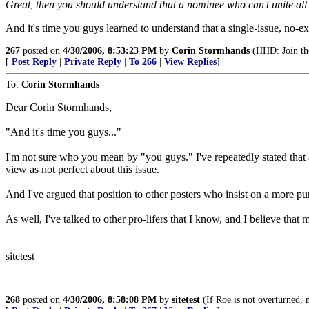
Great, then you should understand that a nominee who can't unite all p
And it's time you guys learned to understand that a single-issue, no-e
267
posted on
4/30/2006, 8:53:23 PM
by
Corin Stormhands
(HHD: Join the
[
Post Reply
|
Private Reply
|
To 266
|
View Replies
]
To:
Corin Stormhands
Dear Corin Stormhands,
"And it's time you guys..."
I'm not sure who you mean by "you guys." I've repeatedly stated that a
view as not perfect about this issue.
And I've argued that position to other posters who insist on a more pur
As well, I've talked to other pro-lifers that I know, and I believe th
sitetest
268
posted on
4/30/2006, 8:58:08 PM
by
sitetest
(If Roe is not overturned, n