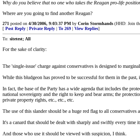
Why do you believe that no one who takes the Reagan pro-life position
Where are you going to find another Reagan?
271
posted on
4/30/2006, 9:03:37 PM
by
Corin Stormhands
(HHD: Join the
[
Post Reply
|
Private Reply
|
To 269
|
View Replies
]
To:
sitetest; All
For the sake of clarity:
The 'single-issue' charge against conservatives is designed to margina
While this bludgeon has proved to be successful for them in the past, it 
In fact, the base of the Party has a wide agenda that includes the pr
national sovereignty and the right to keep and bear arms; the protection
private property rights, etc., etc., etc.
The use of this slander should be a huge red flag to all conservative
It's a canard that should be dealt with sharply and swiftly every time i
And those who use it should be viewed with suspicion, I think.