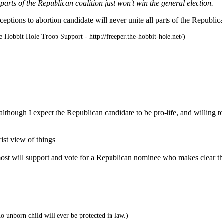
arts of the Republican coalition just won't win the general election.
xceptions to abortion candidate will never unite all parts of the Republ
 Hobbit Hole Troop Support - http://freeper.the-hobbit-hole.net/)
lthough I expect the Republican candidate to be pro-life, and willing to
ist view of things.
at most will support and vote for a Republican nominee who makes clear 
o unborn child will ever be protected in law.)