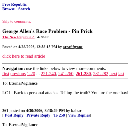
Free Republic
Browse
·
Search
Skip to comments.
George Allen's Race Problem - Pin Prick
The New Republic ^
| 4/28/06
Posted on
4/28/2006, 12:58:15 PM
by
areafiftyone
click here to read article
Navigation:
use the links below to view more comments.
first
previous
1-20
...
221-240
,
241-260
,
261-280
,
281-282
next
last
To:
EternalVigilance
LOL. Back to personal attacks. Telling the truth? You are the one havi
261
posted on
4/30/2006, 8:18:49 PM
by
kabar
[
Post Reply
|
Private Reply
|
To 258
|
View Replies
]
To:
EternalVigilance