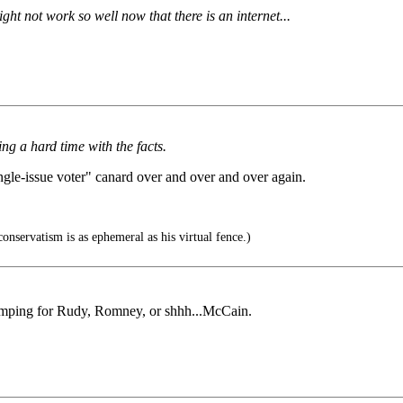
ght not work so well now that there is an internet...
ng a hard time with the facts.
ngle-issue voter" canard over and over and over again.
onservatism is as ephemeral as his virtual fence.)
thumping for Rudy, Romney, or shhh...McCain.