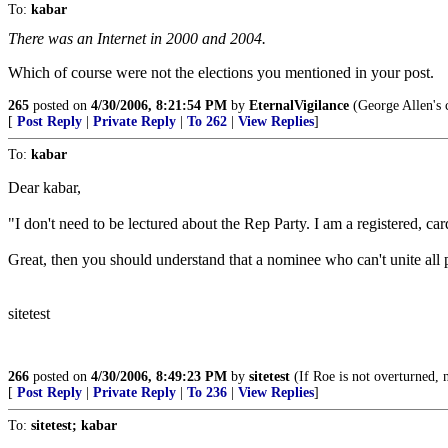
To:
kabar
There was an Internet in 2000 and 2004.
Which of course were not the elections you mentioned in your post.
265
posted on
4/30/2006, 8:21:54 PM
by
EternalVigilance
(George Allen's c
[
Post Reply
|
Private Reply
|
To 262
|
View Replies
]
To:
kabar
Dear kabar,
"I don't need to be lectured about the Rep Party. I am a registered, c
Great, then you should understand that a nominee who can't unite all p
sitetest
266
posted on
4/30/2006, 8:49:23 PM
by
sitetest
(If Roe is not overturned, n
[
Post Reply
|
Private Reply
|
To 236
|
View Replies
]
To:
sitetest; kabar