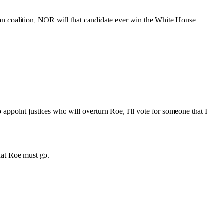
ican coalition, NOR will that candidate ever win the White House.
 appoint justices who will overturn Roe, I'll vote for someone that I
that Roe must go.