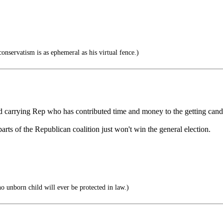
onservatism is as ephemeral as his virtual fence.)
ard carrying Rep who has contributed time and money to the getting cand
arts of the Republican coalition just won't win the general election.
o unborn child will ever be protected in law.)