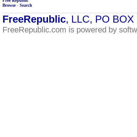
Free Republic
Browse
·
Search
FreeRepublic
, LLC, PO BOX
FreeRepublic.com is powered by soft