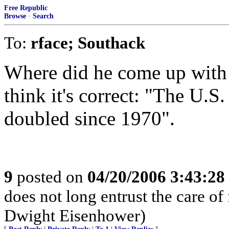
Free Republic
Browse
·
Search
To:
rface; Southack
Where did he come up with t
think it's correct: "The U.S
doubled since 1970".
9
posted on
04/20/2006 3:43:2
does not long entrust the care of
Dwight Eisenhower)