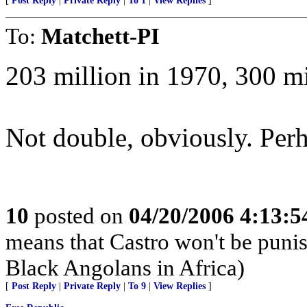
[
Post Reply
|
Private Reply
|
To 1
|
View Replies
]
To:
Matchett-PI
203 million in 1970, 300 mi
Not double, obviously. Perha
10
posted on
04/20/2006 4:13:
means that Castro won't be puni
Black Angolans in Africa)
[
Post Reply
|
Private Reply
|
To 9
|
View Replies
]