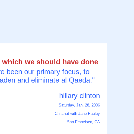
b which we should have done
ve been our primary focus, to
Laden and eliminate al Qaeda."
hillary clinton
Saturday, Jan. 28, 2006
Chitchat with Jane Pauley
San Francisco, CA