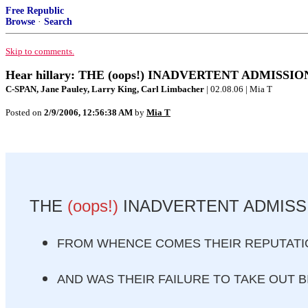
Free Republic
Browse
·
Search
Skip to comments.
Hear hillary: THE (oops!) INADVERTENT ADMISSIO
C-SPAN, Jane Pauley, Larry King, Carl Limbacher
| 02.08.06 | Mia T
Posted on
2/9/2006, 12:56:38 AM
by
Mia T
THE
(oops!)
INADVERTENT ADMISSI
FROM WHENCE COMES THEIR REPUTATIO
AND WAS THEIR FAILURE TO TAKE OUT B