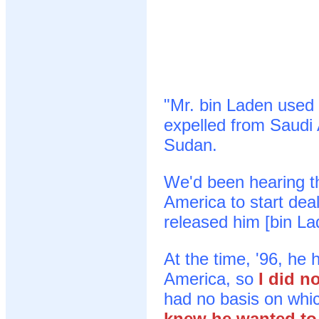
"Mr. bin Laden used 
expelled from Saudi 
Sudan.
We'd been hearing t
America to start dea
released him [bin La
At the time, '96, he
America, so
I did n
had no basis on whic
knew he wanted to