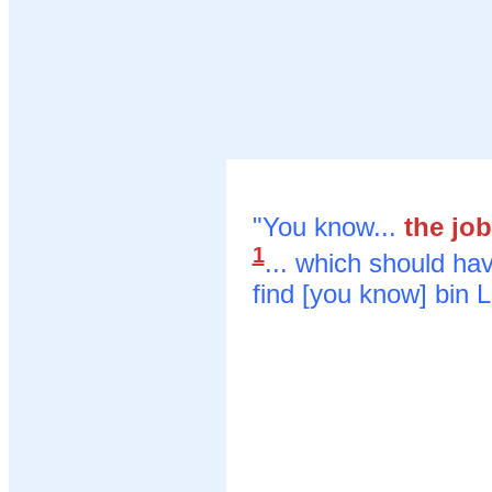
"You know...
the jo
1
... which should ha
find [you know] bin 