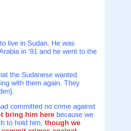
to live in Sudan. He was
Arabia in '91 and he went to the
hat the Sudanese wanted
ling with them again. They
den].
 had committed no crime against
ot bring him here
because we
h to hold him,
though we
 commit crimes against