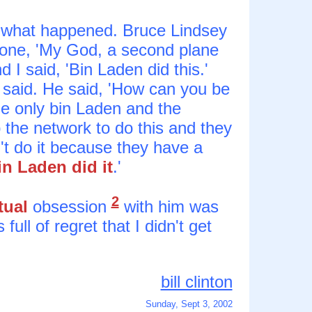
 what happened. Bruce Lindsey
hone, 'My God, a second plane
d I said, 'Bin Laden did this.'
g I said. He said, 'How can you be
se only bin Laden and the
 the network to do this and they
't do it because they have a
in Laden did it
.'
2
tual
obsession
with him was
full of regret that I didn't get
bill clinton
Sunday, Sept 3, 2002