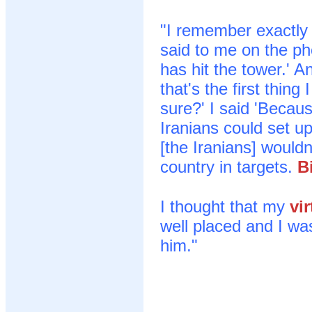
"I remember exactly
said to me on the p
has hit the tower.' An
that's the first thin
sure?' I said 'Becau
Iranians could set up
[the Iranians] wouldn
country in targets.
B
I thought that my
vir
well placed and I was 
him."