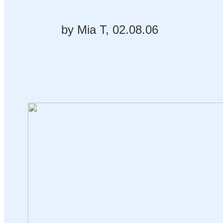
by Mia T, 02.08.06