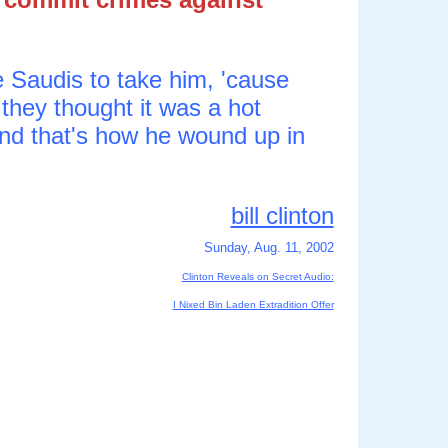
e Saudis to take him, 'cause
 they thought it was a hot
and that's how he wound up in
bill clinton
Sunday, Aug. 11, 2002
Clinton Reveals on Secret Audio:
I Nixed Bin Laden Extradition Offer