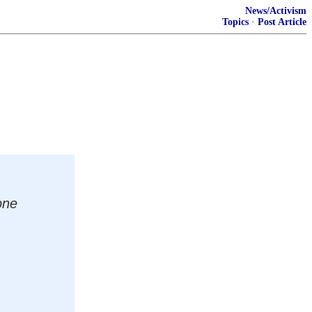
News/Activism
Topics
·
Post Article
one