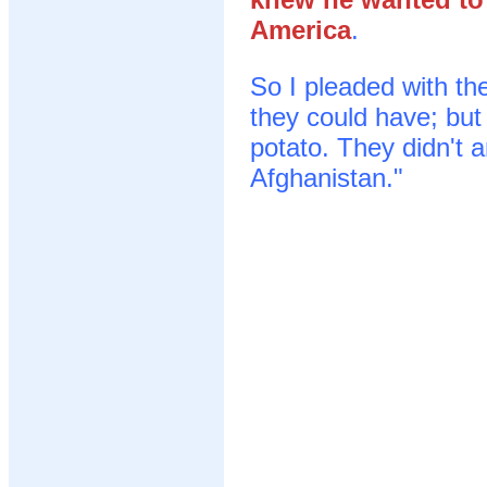
America
.
So I pleaded with th
they could have; but
potato. They didn't 
Afghanistan."