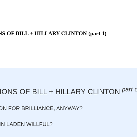
NS OF BILL + HILLARY CLINTON (part 1)
part 
ONS OF BILL + HILLARY CLINTON
N FOR BRILLIANCE, ANYWAY?
IN LADEN WILLFUL?