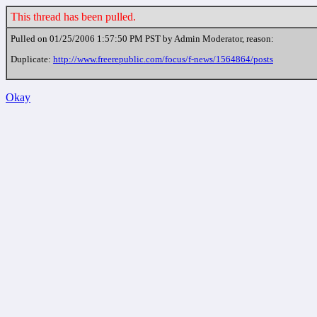
This thread has been pulled.
Pulled on 01/25/2006 1:57:50 PM PST by Admin Moderator, reason:
Duplicate:
http://www.freerepublic.com/focus/f-news/1564864/posts
Okay