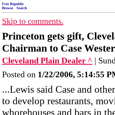
Free Republic
Browse
·
Search
Skip to comments.
Princeton gets gift, Cleve
Chairman to Case Wester
Cleveland Plain Dealer ^
| Sund
Posted on
1/22/2006, 5:14:55 
...Lewis said Case and other
to develop restaurants, mov
whorehouses and bars in the