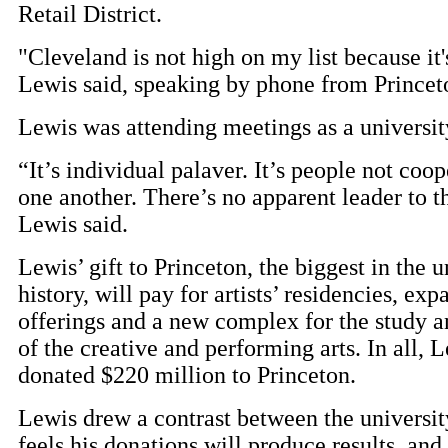
Retail District.
"Cleveland is not high on my list because it's
Lewis said, speaking by phone from Princet
Lewis was attending meetings as a university
“It’s individual palaver. It’s people not coo
one another. There’s no apparent leader to t
Lewis said.
Lewis’ gift to Princeton, the biggest in the u
history, will pay for artists’ residencies, ex
offerings and a new complex for the study a
of the creative and performing arts. In all, 
donated $220 million to Princeton.
Lewis drew a contrast between the universit
feels his donations will produce results, and