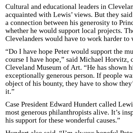
Cultural and educational leaders in Clevela
acquainted with Lewis’ views. But they said
a connection between his generosity to Prin
whether he would support local projects. Th
Clevelanders would have to work harder to w
“Do I have hope Peter would support the 
course I have hope,” said Michael Horvitz, 
Cleveland Museum of Art. “He has shown hi
exceptionally generous person. If people wan
object of his bounty, they have to show they
it.”
Case President Edward Hundert called Lewi
most generous philanthropists alive. It’s insp
his support for these wonderful causes.”
Hundert also said, “I’m always hopeful Pete