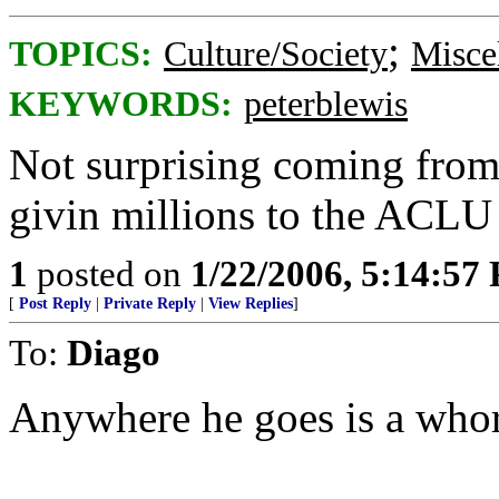
;
TOPICS:
Culture/Society
Misce
KEYWORDS:
peterblewis
Not surprising coming from
givin millions to the ACLU
1
posted on
1/22/2006, 5:14:57
[
Post Reply
|
Private Reply
|
View Replies
]
To:
Diago
Anywhere he goes is a who