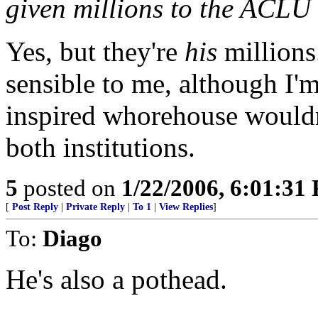
given millions to the ACLU
Yes, but they're
his
millions
sensible to me, although I'm
inspired whorehouse wouldn
both institutions.
5
posted on
1/22/2006, 6:01:31
[
Post Reply
|
Private Reply
|
To 1
|
View Replies
]
To:
Diago
He's also a pothead.