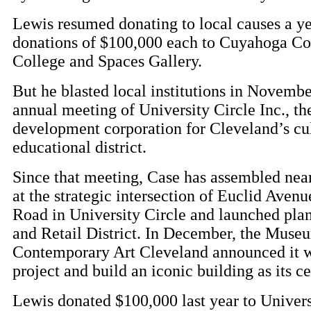
Lewis resumed donating to local causes a ye
donations of $100,000 each to Cuyahoga 
College and Spaces Gallery.
But he blasted local institutions in Novembe
annual meeting of University Circle Inc., th
development corporation for Cleveland’s cu
educational district.
Since that meeting, Case has assembled near
at the strategic intersection of Euclid Aven
Road in University Circle and launched plan
and Retail District. In December, the Muse
Contemporary Art Cleveland announced it w
project and build an iconic building as its c
Lewis donated $100,000 last year to Univers