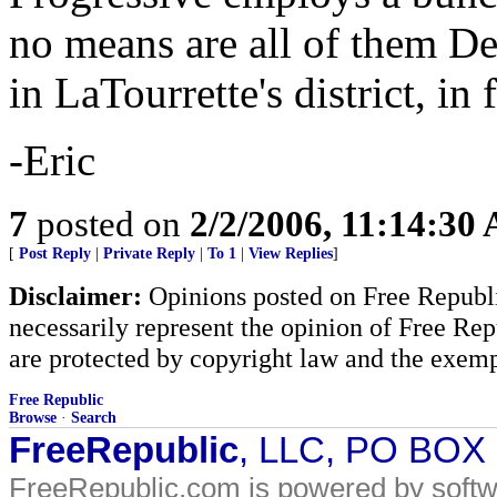
no means are all of them Dem
in LaTourrette's district, in f
-Eric
7
posted on
2/2/2006, 11:14:30
[
Post Reply
|
Private Reply
|
To 1
|
View Replies
]
Disclaimer:
Opinions posted on Free Republic
necessarily represent the opinion of Free Rep
are protected by copyright law and the exemp
Free Republic
Browse
·
Search
FreeRepublic
, LLC, PO BOX
FreeRepublic.com is powered by soft