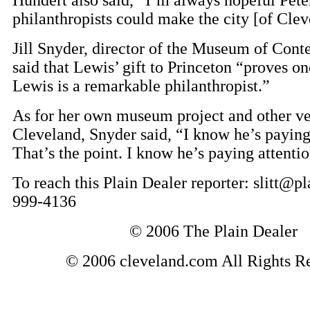
philanthropists could make the city [of Clev
Jill Snyder, director of the Museum of Cont
said that Lewis’ gift to Princeton “proves on
Lewis is a remarkable philanthropist.”
As for her own museum project and other ve
Cleveland, Snyder said, “I know he’s paying
That’s the point. I know he’s paying attentio
To reach this Plain Dealer reporter: slitt@p
999-4136
© 2006 The Plain Dealer
© 2006 cleveland.com All Rights R