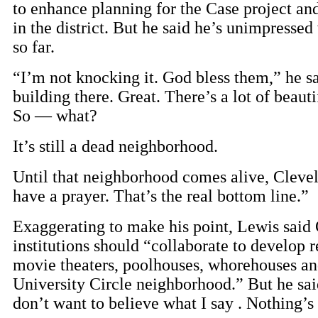
to enhance planning for the Case project an
in the district. But he said he’s unimpressed 
so far.
“I’m not knocking it. God bless them,” he s
building there. Great. There’s a lot of beauti
So — what?
It’s still a dead neighborhood.
Until that neighborhood comes alive, Cleve
have a prayer. That’s the real bottom line.”
Exaggerating to make his point, Lewis said 
institutions should “collaborate to develop r
movie theaters, poolhouses, whorehouses and
University Circle neighborhood.” But he sai
don’t want to believe what I say . Nothing’