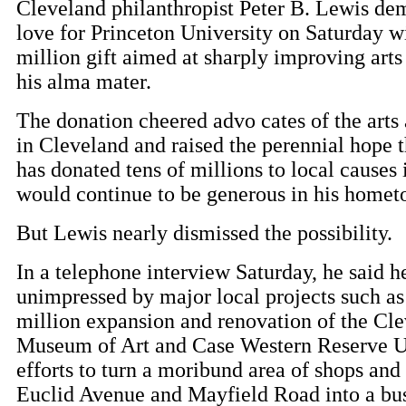
Cleveland philanthropist Peter B. Lewis dem
love for Princeton University on Saturday w
million gift aimed at sharply improving arts
his alma mater.
The donation cheered advo cates of the arts
in Cleveland and raised the perennial hope 
has donated tens of millions to local causes i
would continue to be generous in his homet
But Lewis nearly dismissed the possibility.
In a telephone interview Saturday, he said he
unimpressed by major local projects such as
million expansion and renovation of the Cl
Museum of Art and Case Western Reserve Un
efforts to turn a moribund area of shops and
Euclid Avenue and Mayfield Road into a bus