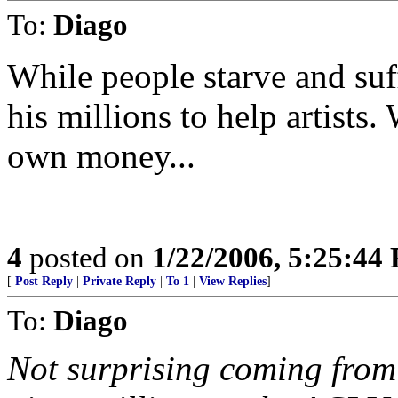
To:
Diago
While people starve and suf
his millions to help artists. 
own money...
4
posted on
1/22/2006, 5:25:44
[
Post Reply
|
Private Reply
|
To 1
|
View Replies
]
To:
Diago
Not surprising coming from