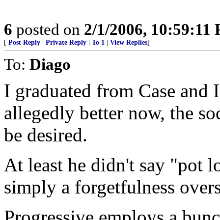
6
posted on
2/1/2006, 10:59:11
[
Post Reply
|
Private Reply
|
To 1
|
View Replies
]
To:
Diago
I graduated from Case and I 
allegedly better now, the soci
be desired.
At least he didn't say "pot
simply a forgetfulness overs
Progressive employs a bunch