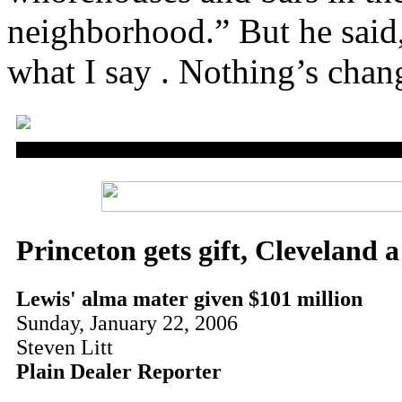
neighborhood.” But he said,
what I say . Nothing’s chan
Princeton gets gift, Cleveland 
Lewis' alma mater given $101 million
Sunday, January 22, 2006
Steven Litt
Plain Dealer Reporter