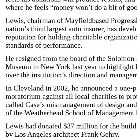
where he feels “money won’t do a bit of go
Lewis, chairman of Mayfieldbased Progressi
nation’s third largest auto insurer, has deve
reputation for holding charitable organizati
standards of performance.
He resigned from the board of the Solomo
Museum in New York last year to highlight h
over the institution’s direction and manage
In Cleveland in 2002, he announced a one-p
moratorium against all local charities to pro
called Case’s mismanagement of design and
of the Weatherhead School of Management 
Lewis had donated $37 million for the build
by Los Angeles architect Frank Gehry.