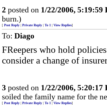
2
posted on
1/22/2006, 5:19:59
burn.)
[
Post Reply
|
Private Reply
|
To 1
|
View Replies
]
To:
Diago
FReepers who hold policies
consider a change of insurer
3
posted on
1/22/2006, 5:20:17
soiled the family name for the ne
[
Post Reply
|
Private Reply
|
To 1
|
View Replies
]