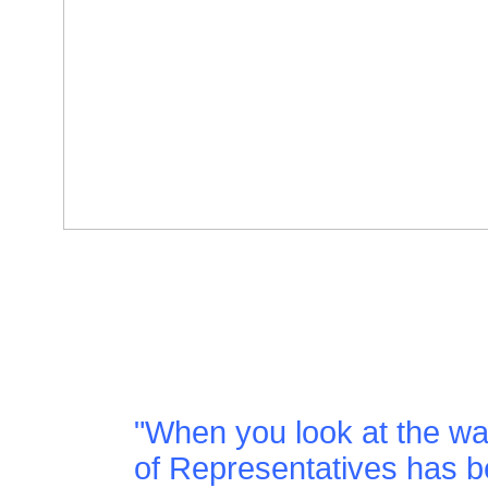
"When you look at the w
of Representatives has be