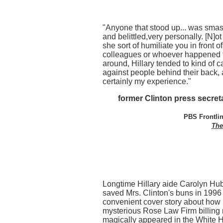
"Anyone that stood up... was sm
and belittled,very personally. [N]o
she sort of humiliate you in front o
colleagues or whoever happened 
around, Hillary tended to kind of 
against people behind their back,
certainly my experience."
former Clinton press secre
PBS Frontlin
The
Longtime Hillary aide Carolyn Hu
saved Mrs. Clinton's buns in 1996 
convenient cover story about how 
mysterious Rose Law Firm billing 
magically appeared in the White 