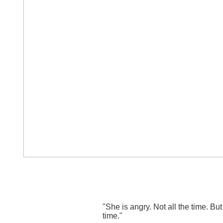
"She is angry. Not all the time. But
time."