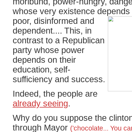
moribund, power-hungry, danger
whose very existence depends
poor, disinformed and
dependent.... This, in
contrast to a Republican
party whose power
depends on their
education, self-
sufficiency and success.
Indeed, the people are
already seeing
.
Why do you suppose the clinton
through Mayor
('chocolate... You c