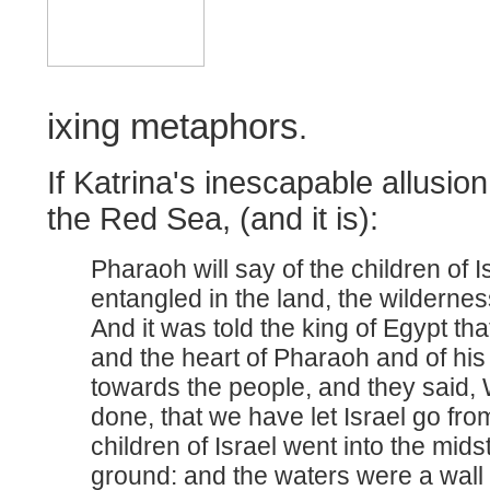
ixing metaphors
.
If Katrina's inescapable allusion
the Red Sea, (and it is):
Pharaoh will say of the children of I
entangled in the land, the wilderness
And it was told the king of Egypt tha
and the heart of Pharaoh and of hi
towards the people, and they said, 
done, that we have let Israel go fro
children of Israel went into the mids
ground: and the waters were a wall 