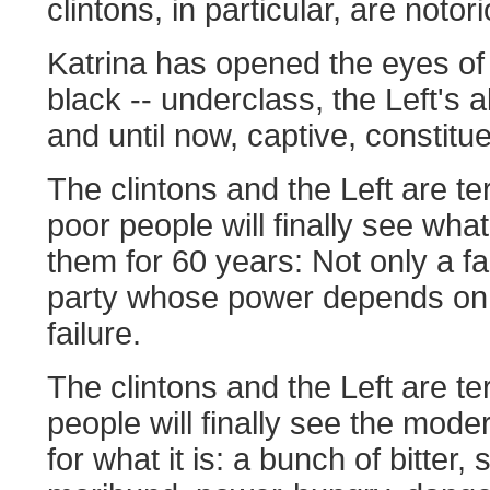
clintons, in particular, are notor
Katrina has opened the eyes of 
black -- underclass, the Left's a
and until now, captive, constitu
The clintons and the Left are ter
poor people will finally see wh
them for 60 years: Not only a fa
party whose power depends on 
failure.
The clintons and the Left are ter
people will finally see the mod
for what it is: a bunch of bitter, 