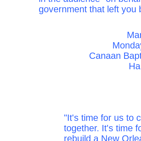
government that left you 
Mar
Monday
Canaan Bapti
Ha
"It's time for us to
together. It's time f
rebuild a New Orle