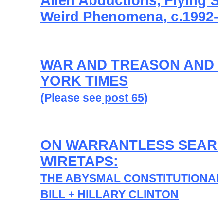
Alien Abductions, Flying 
Weird Phenomena, c.1992
WAR AND TREASON AND
YORK TIMES
(Please see
post 65
)
ON WARRANTLESS SEAR
WIRETAPS:
THE ABYSMAL CONSTITUTIONA
BILL + HILLARY CLINTON