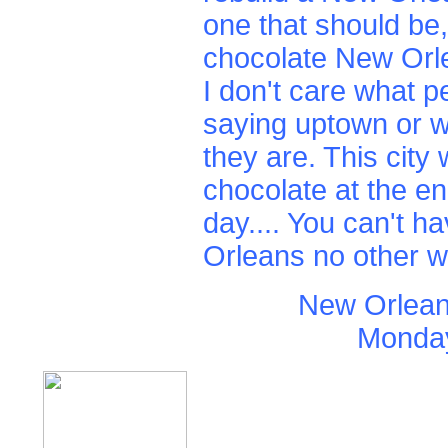
one that should be,
chocolate New Orl
I don't care what p
saying uptown or 
they are. This city w
chocolate at the en
day.... You can't 
Orleans no other w
New Orlean
Monday