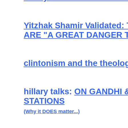
Yitzhak Shamir Validated
ARE "A GREAT DANGER 
clintonism and the theolo
hillary talks:
ON GANDHI 
STATIONS
(Why it DOES matter...)