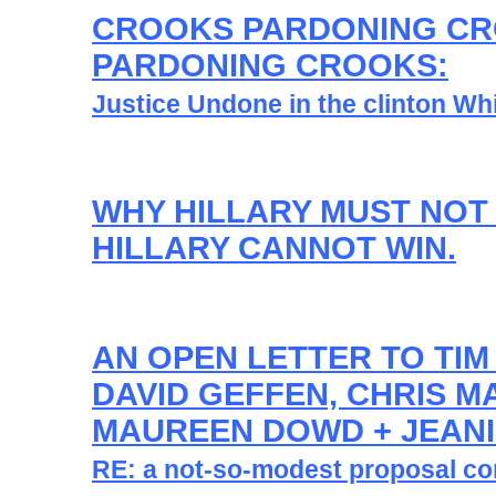
CROOKS PARDONING C
PARDONING CROOKS:
Justice Undone in the clinton Wh
WHY HILLARY MUST NOT
HILLARY CANNOT WIN.
AN OPEN LETTER TO TIM
DAVID GEFFEN, CHRIS M
MAUREEN DOWD + JEANI
RE: a not-so-modest proposal con