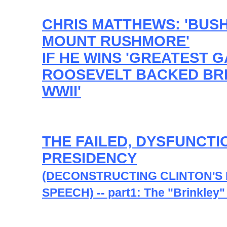
CHRIS MATTHEWS: 'BUS
MOUNT RUSHMORE'
IF HE WINS 'GREATEST 
ROOSEVELT BACKED BRI
WWII'
THE FAILED, DYSFUNCTI
PRESIDENCY
(DECONSTRUCTING CLINTON'S
SPEECH) -- part1: The "Brinkley"