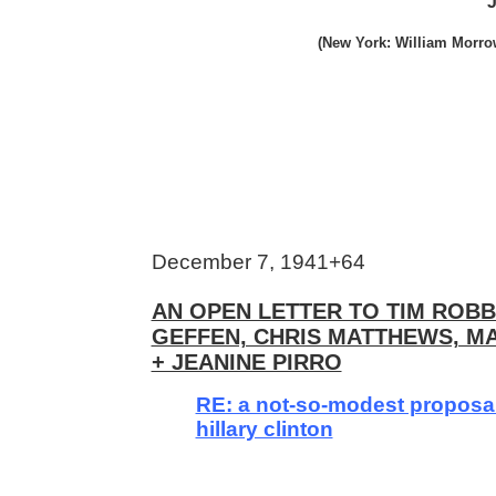
J
(New York: William Morrow
December 7, 1941+64
AN OPEN LETTER TO TIM ROBB
GEFFEN, CHRIS MATTHEWS, 
+ JEANINE PIRRO
RE: a not-so-modest proposa
hillary clinton