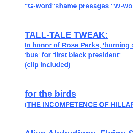
"G-word"shame presages "W-wor
TALL-TALE TWEAK:
In honor of Rosa Parks, 'burning
'bus' for 'first black president'
(clip included)
for the birds
(
THE INCOMPETENCE OF HILLA