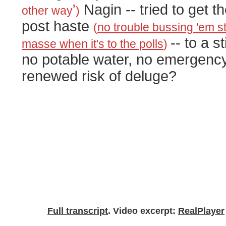
'
Nagin -- tried to get th
other way
)
post haste
(
no trouble bussing 'em s
-- to a s
masse when it's to the polls
)
no potable water, no emergency
renewed risk of deluge?
Full transcript
. Video excerpt:
RealPlayer