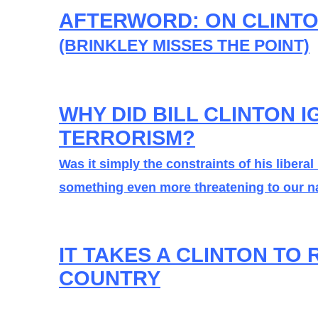
AFTERWORD: ON CLINT
(BRINKLEY MISSES THE POINT)
WHY DID BILL CLINTON 
TERRORISM?
Was it simply the constraints of his liberal
something even more threatening to our na
IT TAKES A CLINTON TO 
COUNTRY