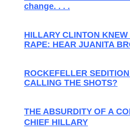
change. . . .
HILLARY CLINTON KNEW
RAPE: HEAR JUANITA B
ROCKEFELLER SEDITION
CALLING THE SHOTS?
THE ABSURDITY OF A C
CHIEF HILLARY