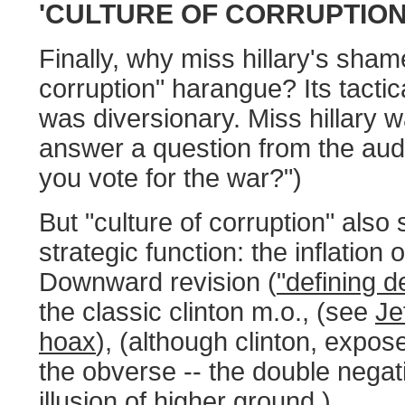
'CULTURE OF CORRUPTION
Finally, why miss hillary's sham
corruption" harangue? Its tactic
was diversionary. Miss hillary 
answer a question from the aud
you vote for the war?")
But "culture of corruption" also
strategic function: the inflation 
Downward revision (
"defining 
the classic clinton m.o., (see
Je
hoax
), (although clinton, expose
the obverse -- the double negati
illusion of higher ground.)