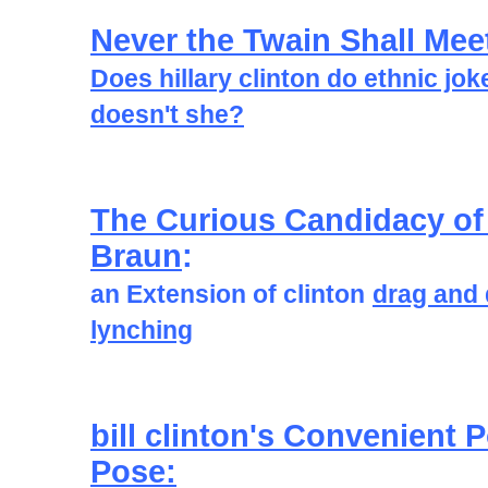
Never the Twain Shall Mee
Does hillary clinton do ethnic jok
doesn't she?
The Curious Candidacy of
Braun
:
an Extension of clinton
drag and
lynching
bill clinton's Convenient
Pose: