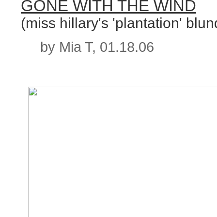
GONE WITH THE WIND
(miss hillary's 'plantation' blun
by Mia T, 01.18.06