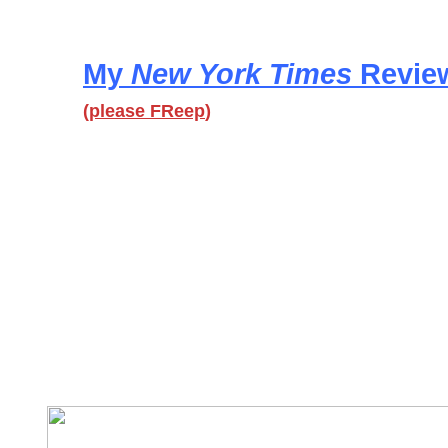
My
New York Times
Revie
(
please FReep
)