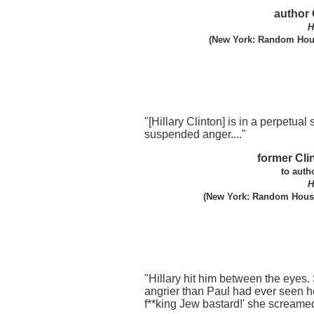
author 
H
(New York: Random Hous
"[Hillary Clinton] is in a perpetual s
suspended anger...."
former Cli
to auth
H
(New York: Random House
"Hillary hit him between the eyes
angrier than Paul had ever seen he
f**king Jew bastard!' she screame