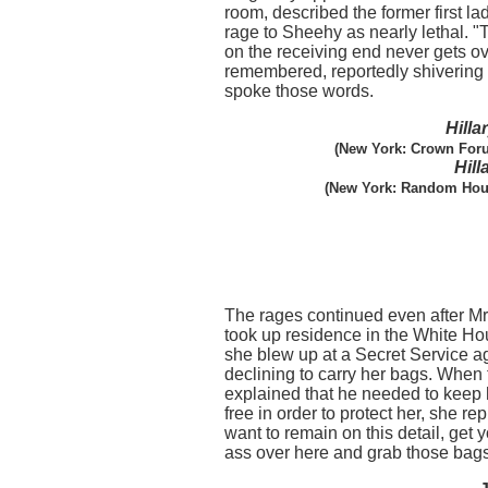
room, described the former first lady
rage to Sheehy as nearly lethal. 
on the receiving end never gets ov
remembered, reportedly shivering
spoke those words.
Hill
(New York: Crown Foru
Hill
(New York: Random Hous
The rages continued even after Mr
took up residence in the White H
she blew up at a Secret Service ag
declining to carry her bags. When
explained that he needed to keep
free in order to protect her, she repl
want to remain on this detail, get y
ass over here and grab those bags