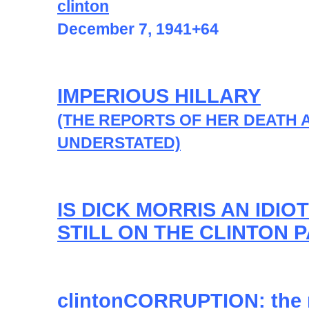
clinton
December 7, 1941+64
IMPERIOUS HILLARY
(THE REPORTS OF HER DEATH 
UNDERSTATED)
IS DICK MORRIS AN IDIOT
STILL ON THE CLINTON 
clintonCORRUPTION: the 