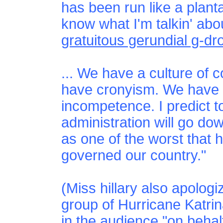
has been run like a plant
know what I'm talkin' abo
gratuitous gerundial g-dr
... We have a culture of 
have cronyism. We have
incompetence. I predict to
administration will go dow
as one of the worst that 
governed our country."
(Miss hillary also apologi
group of Hurricane Katri
in the audience "on behalf