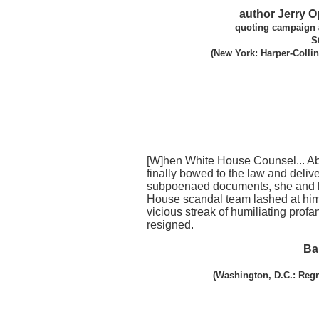
author Jerry 
quoting campaign 
S
(New York: Harper-Collin
[W]hen White House Counsel... A
finally bowed to the law and deliv
subpoenaed documents, she and 
House scandal team lashed at him
vicious streak of humiliating profan
resigned.
Ba
(Washington, D.C.: Regn