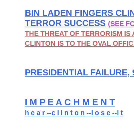
BIN LADEN FINGERS CLI
TERROR SUCCESS
(
SEE F
THE THREAT OF TERRORISM IS 
CLINTON IS TO THE OVAL OFFIC
PRESIDENTIAL FAILURE, 
I M P E A C H M E N T
h e a r --c l i n t o n --l o s e --i t