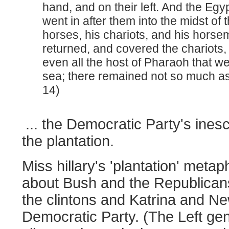
hand, and on their left. And the Eg
went in after them into the midst of 
horses, his chariots, and his horse
returned, and covered the chariots
even all the host of Pharaoh that wen
sea; there remained not so much a
14)
... the Democratic Party's inesc
the plantation.
Miss hillary's 'plantation' metap
about Bush and the Republicans,
the clintons and Katrina and N
Democratic Party. (The Left gen