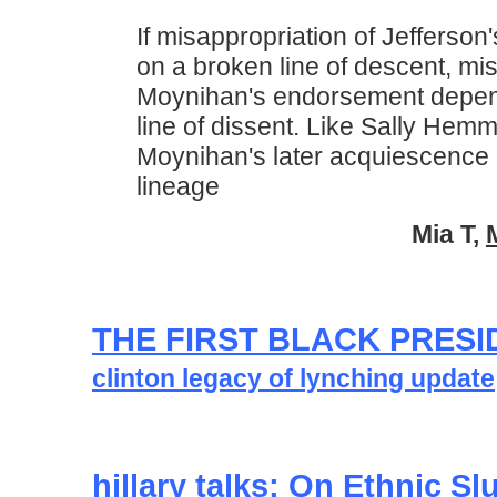
If misappropriation of Jefferson'
on a broken line of descent, mis
Moynihan's endorsement depen
line of dissent. Like Sally Hem
Moynihan's later acquiescence 
lineage
Mia T,
THE FIRST BLACK PRESI
clinton legacy of lynching update
hillary talks: On Ethnic Sl