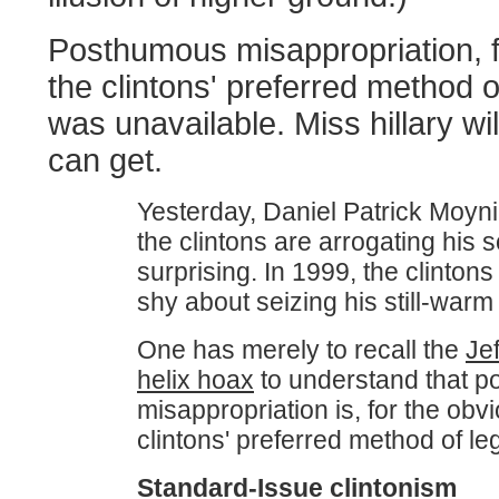
Posthumous misappropriation, 
the clintons' preferred method of
was unavailable. Miss hillary wi
can get.
Yesterday, Daniel Patrick Moyni
the clintons are arrogating his s
surprising. In 1999, the clintons
shy about seizing his still-warm
One has merely to recall the
Je
helix hoax
to understand that 
misappropriation is, for the obv
clintons' preferred method of le
Standard-Issue clintonism