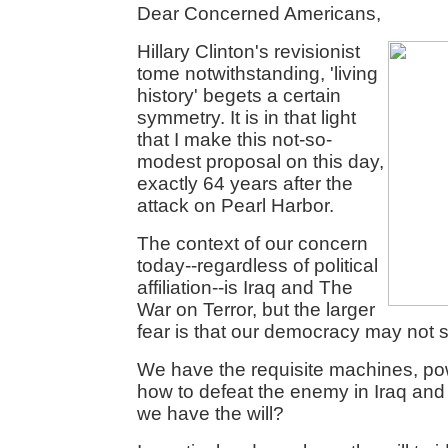
Dear Concerned Americans,
Hillary Clinton's revisionist
tome notwithstanding, 'living
history' begets a certain
symmetry. It is in that light
that I make this not-so-
modest proposal on this day,
exactly 64 years after the
attack on Pearl Harbor.
The context of our concern
today--regardless of political
affiliation--is Iraq and The
War on Terror, but the larger
fear is that our democracy may not s
We have the requisite machines, p
how to defeat the enemy in Iraq and
we have the will?