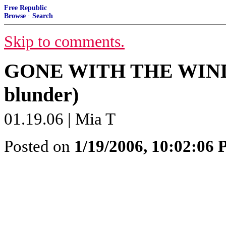
Free Republic
Browse
·
Search
Skip to comments.
GONE WITH THE WIND (mi
blunder)
01.19.06 | Mia T
Posted on
1/19/2006, 10:02:06