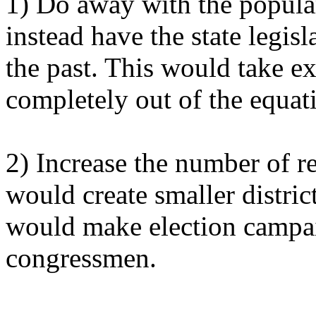
1) Do away with the popular
instead have the state legis
the past. This would take e
completely out of the equat
2) Increase the number of r
would create smaller distric
would make election campai
congressmen.