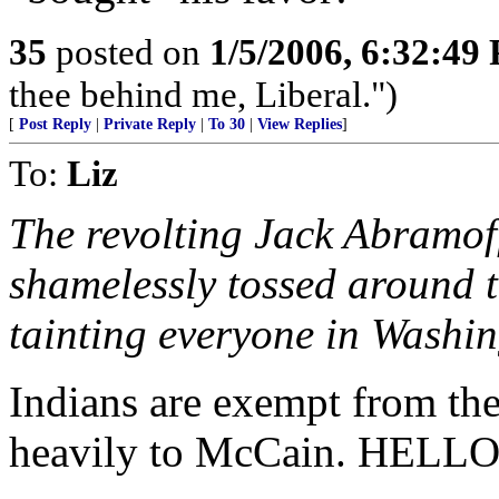
35
posted on
1/5/2006, 6:32:49
thee behind me, Liberal.")
[
Post Reply
|
Private Reply
|
To 30
|
View Replies
]
To:
Liz
The revolting Jack Abramof
shamelessly tossed around 
tainting everyone in Washin
Indians are exempt from th
heavily to McCain. HELLO