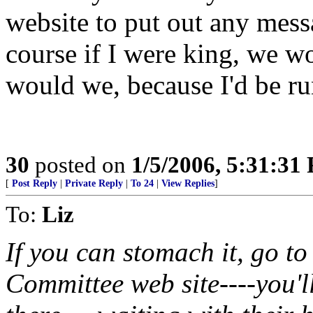
website to put out any mess
course if I were king, we w
would we, because I'd be ru
30
posted on
1/5/2006, 5:31:31
[
Post Reply
|
Private Reply
|
To 24
|
View Replies
]
To:
Liz
If you can stomach it, go t
Committee web site----you'll