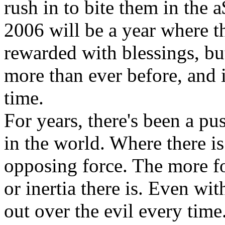
rush in to bite them in the 
2006 will be a year where th
rewarded with blessings, but
more than ever before, and i
time.
For years, there's been a 
in the world. Where there is
opposing force. The more fo
or inertia there is. Even wi
out over the evil every time