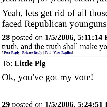
Yeah, lets get rid of all th
faced Republican younguns 
28
posted on
1/5/2006, 5:11:14
truth, and the truth shall make yo
[
Post Reply
|
Private Reply
|
To 1
|
View Replies
]
To:
Little Pig
Ok, you've got my vote!
29
posted on
1/5/2006, 5:24:51