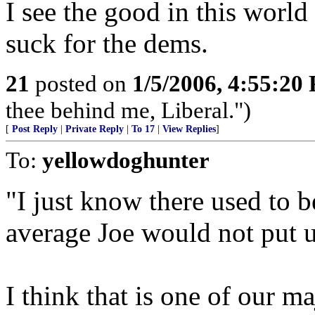
I see the good in this world
suck for the dems.
21
posted on
1/5/2006, 4:55:20
thee behind me, Liberal.")
[
Post Reply
|
Private Reply
|
To 17
|
View Replies
]
To:
yellowdoghunter
"I just know there used to b
average Joe would not put u
I think that is one of our m