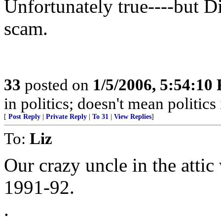
Unfortunately true----but Di
scam.
33
posted on
1/5/2006, 5:54:10
in politics; doesn't mean politics 
[
Post Reply
|
Private Reply
|
To 31
|
View Replies
]
To:
Liz
Our crazy uncle in the attic
1991-92.
.