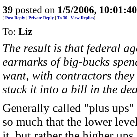
39
posted on
1/5/2006, 10:01:4
[
Post Reply
|
Private Reply
|
To 30
|
View Replies
]
To:
Liz
The result is that federal a
earmarks of big-bucks spen
want, with contractors they
stuck it into a bill in the de
Generally called "plus ups" 
so much that the lower leve
it, but rather the higher ups 