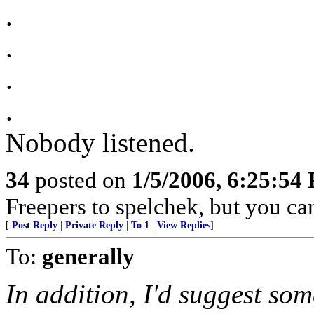
.
.
.
.
Nobody listened.
34
posted on
1/5/2006, 6:25:54
Freepers to spelchek, but you can
[
Post Reply
|
Private Reply
|
To 1
|
View Replies
]
To:
generally
In addition, I'd suggest s