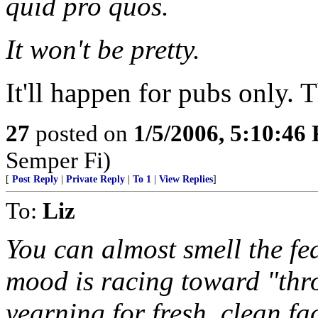
quid pro quos.
It won't be pretty.
It'll happen for pubs only. 
27
posted on
1/5/2006, 5:10:46
Semper Fi)
[
Post Reply
|
Private Reply
|
To 1
|
View Replies
]
To:
Liz
You can almost smell the fe
mood is racing toward "th
yearning for fresh, clean fac