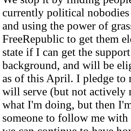
currently political nobodies 
and using the power of gras
FreeRepublic to get them el
state if I can get the suppor
background, and will be elig
as of this April. I pledge to
will serve (but not actively 
what I'm doing, but then I'm
someone to follow me with 
we can continue to have hone