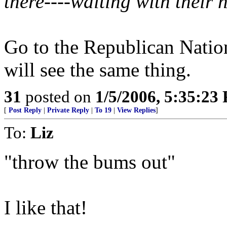
there----waiting with their 
Go to the Republican Natio
will see the same thing.
31
posted on
1/5/2006, 5:35:23
[
Post Reply
|
Private Reply
|
To 19
|
View Replies
]
To:
Liz
"throw the bums out"
I like that!