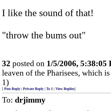
I like the sound of that!
"throw the bums out"
32
posted on
1/5/2006, 5:38:05
leaven of the Pharisees, which is
1)
[
Post Reply
|
Private Reply
|
To 1
|
View Replies
]
To:
drjimmy