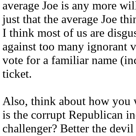
average Joe is any more will
just that the average Joe thi
I think most of us are disgu
against too many ignorant v
vote for a familiar name (in
ticket.
Also, think about how you w
is the corrupt Republican 
challenger? Better the devi