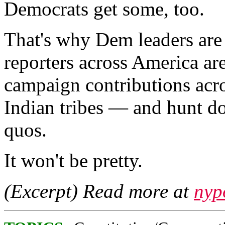
Democrats get some, too.
That's why Dem leaders are
reporters across America ar
campaign contributions acr
Indian tribes — and hunt do
quos.
It won't be pretty.
(Excerpt) Read more at
nyp