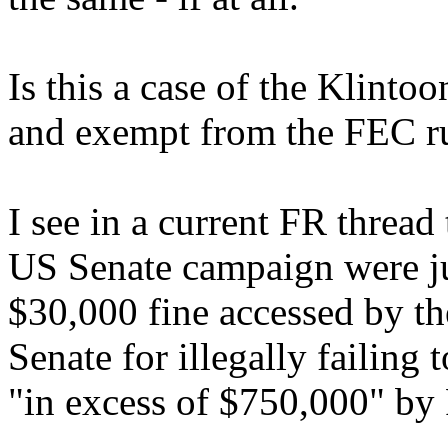
Is this a case of the Klint
and exempt from the FEC r
I see in a current FR thread
US Senate campaign were jus
$30,000 fine accessed by 
Senate for illegally failing
"in excess of $750,000" by 