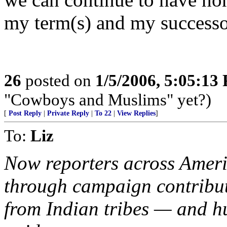
my term(s) and my successor'
26
posted on
1/5/2006, 5:05:13
"Cowboys and Muslims" yet?)
[
Post Reply
|
Private Reply
|
To 22
|
View Replies
]
To:
Liz
Now reporters across Ameri
through campaign contribut
from Indian tribes — and hu