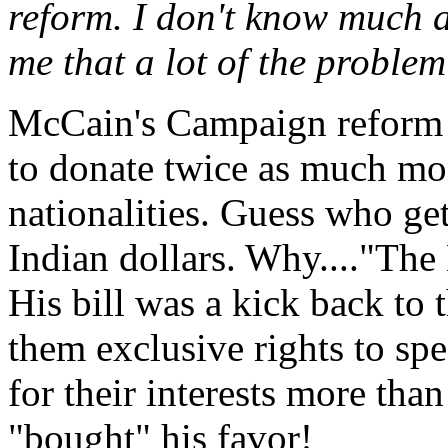
reform. I don't know much ab
me that a lot of the problem
McCain's Campaign reform b
to donate twice as much mon
nationalities. Guess who ge
Indian dollars. Why...."Th
His bill was a kick back to
them exclusive rights to sp
for their interests more th
"bought" his favor!