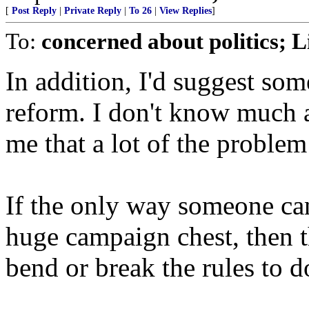
[
Post Reply
|
Private Reply
|
To 26
|
View Replies
]
To:
concerned about politics; Li
In addition, I'd suggest s
reform. I don't know much ab
me that a lot of the problem
If the only way someone can
huge campaign chest, then 
bend or break the rules to d