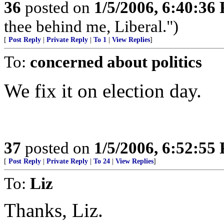
36
posted on
1/5/2006, 6:40:36
thee behind me, Liberal.")
[
Post Reply
|
Private Reply
|
To 1
|
View Replies
]
To:
concerned about politics
We fix it on election day.
37
posted on
1/5/2006, 6:52:55
[
Post Reply
|
Private Reply
|
To 24
|
View Replies
]
To:
Liz
Thanks, Liz.