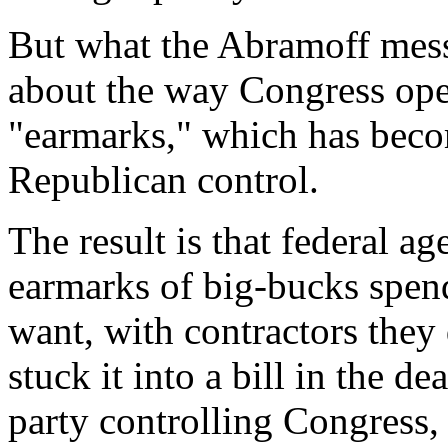
But what the Abramoff mess 
about the way Congress opera
"earmarks," which has becom
Republican control.
The result is that federal ag
earmarks of big-bucks spen
want, with contractors they
stuck it into a bill in the d
party controlling Congress,