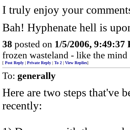
I truly enjoy your comment
Bah! Hyphenate hell is upo
38
posted on
1/5/2006, 9:49:37
frozen wasteland - like the mind
[
Post Reply
|
Private Reply
|
To 2
|
View Replies
]
To:
generally
Here are two steps that've 
recently: