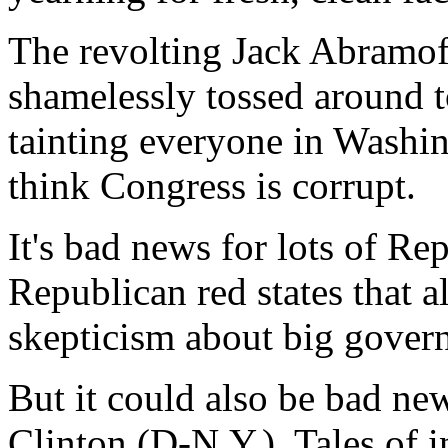
The revolting Jack Abramof
shamelessly tossed around 
tainting everyone in Wash
think Congress is corrupt.
It's bad news for lots of Rep
Republican red states that a
skepticism about big gover
But it could also be bad ne
Clinton (D-N.Y.). Tales of 