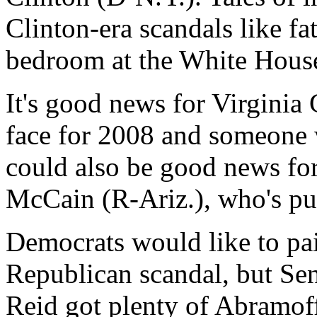
Clinton-era scandals like fa
bedroom at the White Hous
It's good news for Virginia
face for 2008 and someone w
could also be good news fo
McCain (R-Ariz.), who's push
Democrats would like to pa
Republican scandal, but Se
Reid got plenty of Abramof