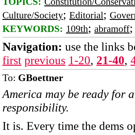
TOPICS:
Constitution/Conservat
;
;
Culture/Society
Editorial
Gover
;
KEYWORDS:
109th
abramoff
Navigation:
use the links 
first
previous
1-20
,
21-40
,
To:
GBoettner
America may be ready for a
responsibility.
It is. Every time the dems 