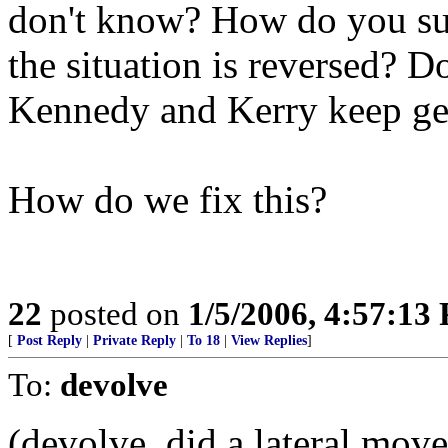
don't know? How do you su
the situation is reversed? D
Kennedy and Kerry keep get
How do we fix this?
22
posted on
1/5/2006, 4:57:13
[
Post Reply
|
Private Reply
|
To 18
|
View Replies
]
To:
devolve
(devolve, did a lateral move