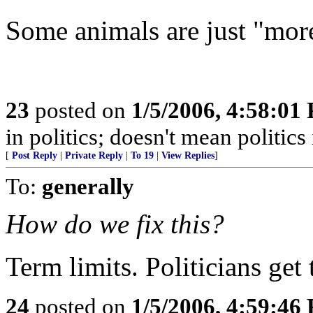
Some animals are just "more
23
posted on
1/5/2006, 4:58:01
in politics; doesn't mean politics 
[
Post Reply
|
Private Reply
|
To 19
|
View Replies
]
To:
generally
How do we fix this?
Term limits. Politicians get
24
posted on
1/5/2006, 4:59:46