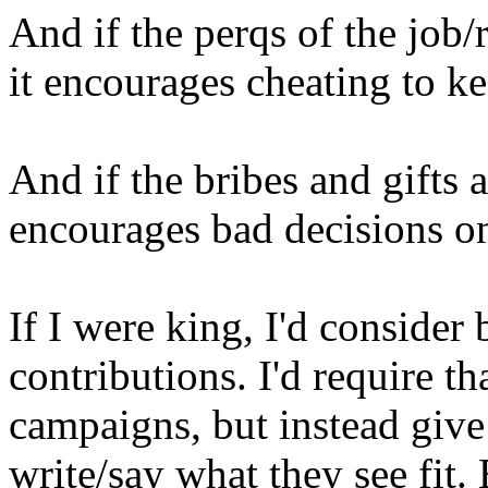
And if the perqs of the job/r
it encourages cheating to ke
And if the bribes and gifts ar
encourages bad decisions on
If I were king, I'd consid
contributions. I'd require 
campaigns, but instead give
write/say what they see fit.