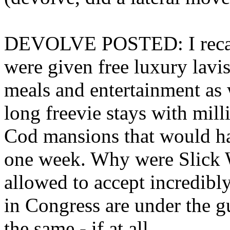
DEVOLVE POSTED: I recall 
were given free luxury lavis
meals and entertainment as w
long freevie stays with mill
Cod mansions that would hav
one week. Why were Slick W
allowed to accept incredibl
in Congress are under the g
the same - if at all.