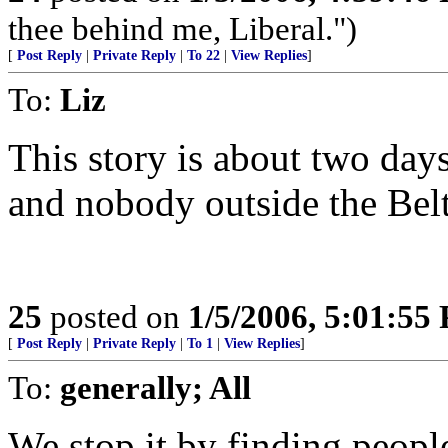
thee behind me, Liberal.")
[
Post Reply
|
Private Reply
|
To 22
|
View Replies
]
To:
Liz
This story is about two day
and nobody outside the Belt
25
posted on
1/5/2006, 5:01:55
[
Post Reply
|
Private Reply
|
To 1
|
View Replies
]
To:
generally; All
We stop it by finding people