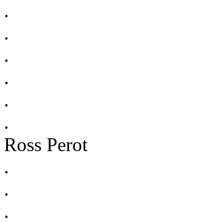
.
.
.
.
.
.
Ross Perot
.
.
.