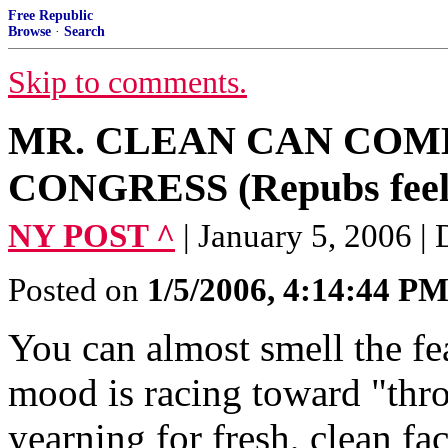
Free Republic
Browse
·
Search
Skip to comments.
MR. CLEAN CAN COME
CONGRESS (Repubs feel 
NY POST ^
| January 5, 200
Posted on
1/5/2006, 4:14:44 P
You can almost smell the fe
mood is racing toward "thr
yearning for fresh, clean fac