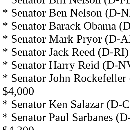
* Senator Ben Nelson (D-N
* Senator Barack Obama (D
* Senator Mark Pryor (D-A
* Senator Jack Reed (D-RI)
* Senator Harry Reid (D-N
* Senator John Rockefeller
$4,000
* Senator Ken Salazar (D-C
* Senator Paul Sarbanes (