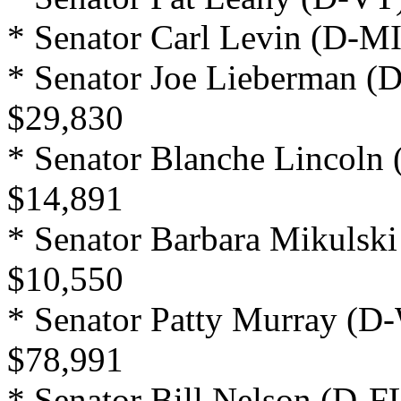
* Senator Carl Levin (D-MI
* Senator Joe Lieberman (D
$29,830
* Senator Blanche Lincoln 
$14,891
* Senator Barbara Mikulsk
$10,550
* Senator Patty Murray (D
$78,991
* Senator Bill Nelson (D-F