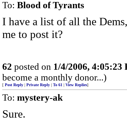
To:
Blood of Tyrants
I have a list of all the Dem
me to post it?
62
posted on
1/4/2006, 4:05:23
become a monthly donor...)
[
Post Reply
|
Private Reply
|
To 61
|
View Replies
]
To:
mystery-ak
Sure.