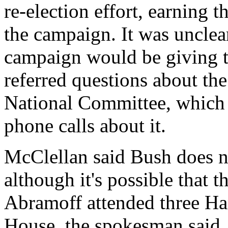
re-election effort, earning 
the campaign. It was uncle
campaign would be giving t
referred questions about th
National Committee, which 
phone calls about it.
McClellan said Bush does n
although it's possible that 
Abramoff attended three Ha
House, the spokesman said.