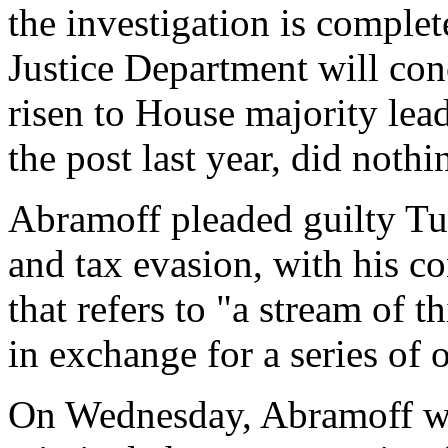
the investigation is complet
Justice Department will con
risen to House majority le
the post last year, did noth
Abramoff pleaded guilty Tu
and tax evasion, with his co
that refers to "a stream of t
in exchange for a series of o
On Wednesday, Abramoff was