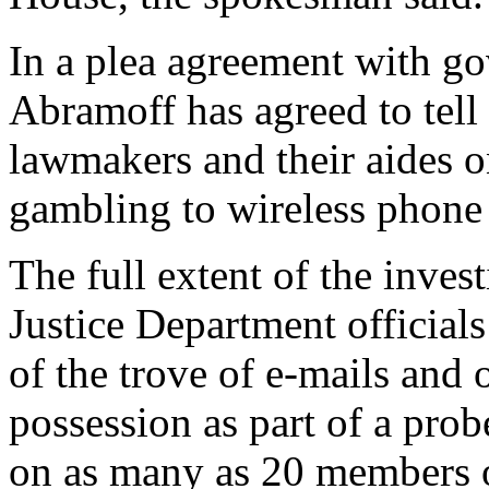
In a plea agreement with g
Abramoff has agreed to tell 
lawmakers and their aides o
gambling to wireless phone 
The full extent of the inves
Justice Department official
of the trove of e-mails and 
possession as part of a prob
on as many as 20 members o