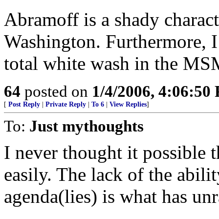
Abramoff is a shady characte
Washington. Furthermore, I 
total white wash in the MS
64
posted on
1/4/2006, 4:06:50
[
Post Reply
|
Private Reply
|
To 6
|
View Replies
]
To:
Just mythoughts
I never thought it possible
easily. The lack of the abil
agenda(lies) is what has un