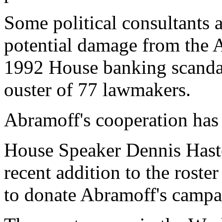
Some political consultants 
potential damage from the A
1992 House banking scandal 
ouster of 77 lawmakers.
Abramoff's cooperation ha
House Speaker Dennis Haste
recent addition to the roste
to donate Abramoff's campai