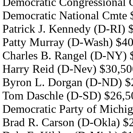
Democratic Congressional
Democratic National Cmte 
Patrick J. Kennedy (D-RI) 
Patty Murray (D-Wash) $4
Charles B. Rangel (D-NY) 
Harry Reid (D-Nev) $30,50
Byron L. Dorgan (D-ND) $
Tom Daschle (D-SD) $26,5
Democratic Party of Michi
Brad R. Carson (D-Okla) $