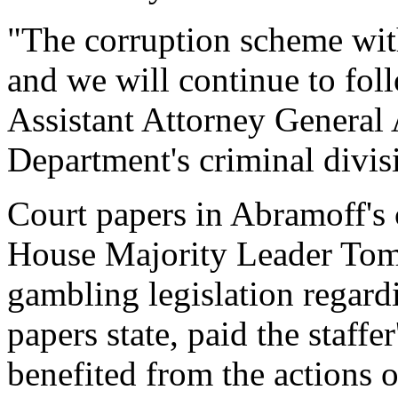
"The corruption scheme wit
and we will continue to foll
Assistant Attorney General A
Department's criminal divis
Court papers in Abramoff's c
House Majority Leader Tom
gambling legislation regard
papers state, paid the staffe
benefited from the actions of