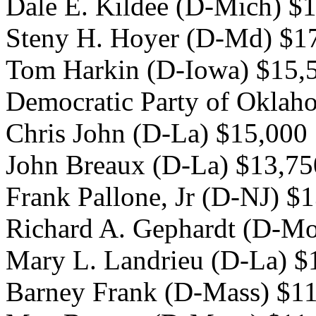
Dale E. Kildee (D-Mich) $
Steny H. Hoyer (D-Md) $1
Tom Harkin (D-Iowa) $15,
Democratic Party of Oklah
Chris John (D-La) $15,000
John Breaux (D-La) $13,75
Frank Pallone, Jr (D-NJ) $
Richard A. Gephardt (D-Mo
Mary L. Landrieu (D-La) $
Barney Frank (D-Mass) $1