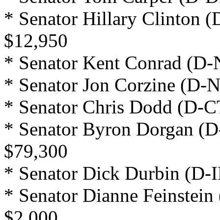
* Senator Hillary Clinton 
$12,950
* Senator Kent Conrad (D-
* Senator Jon Corzine (D-N
* Senator Chris Dodd (D-C
* Senator Byron Dorgan (D
$79,300
* Senator Dick Durbin (D-I
* Senator Dianne Feinstein
$2,000