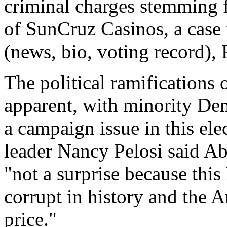
criminal charges stemming 
of SunCruz Casinos, a case
(news, bio, voting record),
The political ramifications
apparent, with minority Dem
a campaign issue in this el
leader Nancy Pelosi said Ab
"not a surprise because thi
corrupt in history and the 
price."