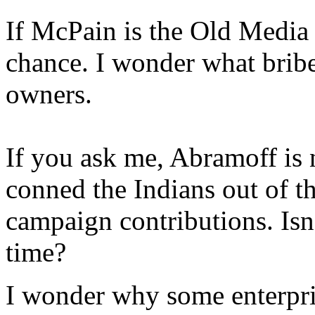
If McPain is the Old Media 
chance. I wonder what brib
owners.
If you ask me, Abramoff is
conned the Indians out of 
campaign contributions. Isn'
time?
I wonder why some enterpri