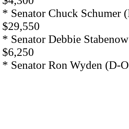
$4,300
* Senator Chuck Schumer (
$29,550
* Senator Debbie Stabenow
$6,250
* Senator Ron Wyden (D-OR