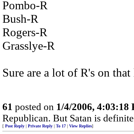
Pombo-R
Bush-R
Rogers-R
Grasslye-R
Sure are a lot of R's on that l
61
posted on
1/4/2006, 4:03:18
Republican. But Satan is definit
[
Post Reply
|
Private Reply
|
To 17
|
View Replies
]