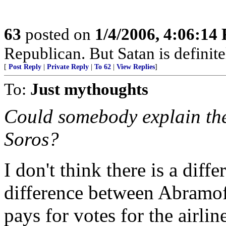
63
posted on
1/4/2006, 4:06:14
Republican. But Satan is definit
[
Post Reply
|
Private Reply
|
To 62
|
View Replies
]
To:
Just mythoughts
Could somebody explain the
Soros?
I don't think there is a dif
difference between Abramo
pays for votes for the airlin