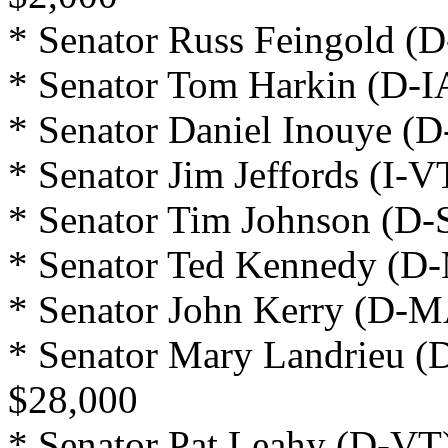
* Senator Russ Feingold (D
* Senator Tom Harkin (D-I
* Senator Daniel Inouye (D
* Senator Jim Jeffords (I-V
* Senator Tim Johnson (D-
* Senator Ted Kennedy (D-
* Senator John Kerry (D-M
* Senator Mary Landrieu (
$28,000
* Senator Pat Leahy (D-VT)