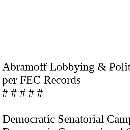
Abramoff Lobbying & Politi
per FEC Records
# # # # #
Democratic Senatorial Ca