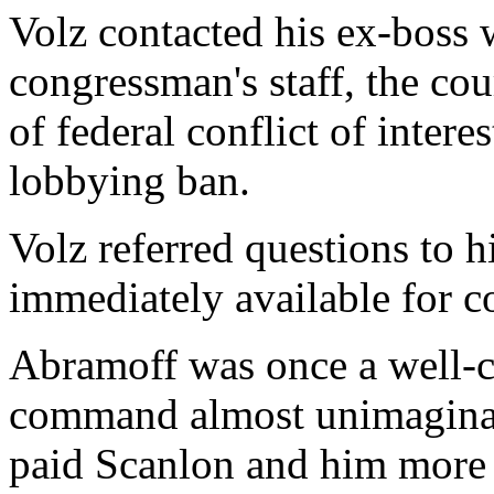
Volz contacted his ex-boss 
congressman's staff, the cou
of federal conflict of inter
lobbying ban.
Volz referred questions to h
immediately available for 
Abramoff was once a well-c
command almost unimaginabl
paid Scanlon and him more 