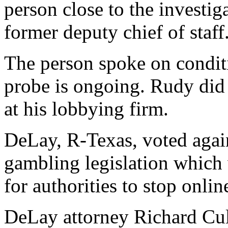
person close to the investi
former deputy chief of staff
The person spoke on condit
probe is ongoing. Rudy did 
at his lobbying firm.
DeLay, R-Texas, voted agains
gambling legislation which 
for authorities to stop onlin
DeLay attorney Richard Cul