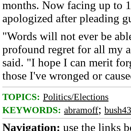
months. Now facing up to 1
apologized after pleading gu
"Words will not ever be ab
profound regret for all my 
said. "I hope I can merit f
those I've wronged or caused
TOPICS:
Politics/Elections
;
KEYWORDS:
abramoff
bush4
Navigation:
use the links 