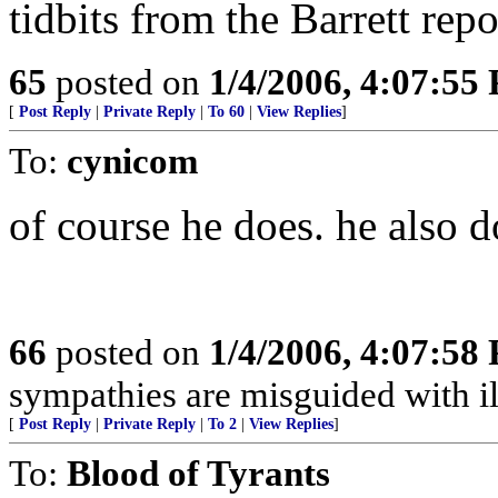
tidbits from the Barrett repo
65
posted on
1/4/2006, 4:07:55
[
Post Reply
|
Private Reply
|
To 60
|
View Replies
]
To:
cynicom
of course he does. he also d
66
posted on
1/4/2006, 4:07:58
sympathies are misguided with ill
[
Post Reply
|
Private Reply
|
To 2
|
View Replies
]
To:
Blood of Tyrants