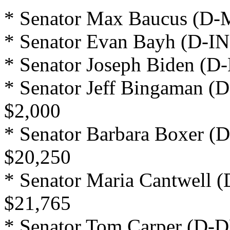
* Senator Max Baucus (D-M
* Senator Evan Bayh (D-IN
* Senator Joseph Biden (D-
* Senator Jeff Bingaman (
$2,000
* Senator Barbara Boxer (D
$20,250
* Senator Maria Cantwell 
$21,765
* Senator Tom Carper (D-D