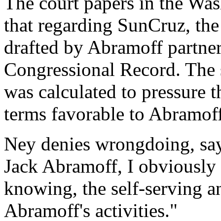
The court papers in the Was
that regarding SunCruz, th
drafted by Abramoff partne
Congressional Record. The s
was calculated to pressure 
terms favorable to Abramoff
Ney denies wrongdoing, sayi
Jack Abramoff, I obviously
knowing, the self-serving a
Abramoff's activities."