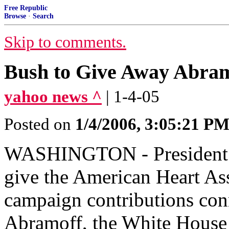
Free Republic
Browse
·
Search
Skip to comments.
Bush to Give Away Abram
yahoo news ^
| 1-4-05
Posted on
1/4/2006, 3:05:21 P
WASHINGTON - President Bu
give the American Heart Ass
campaign contributions conn
Abramoff, the White House 