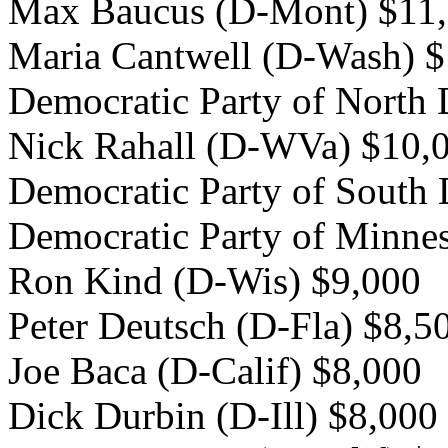
Max Baucus (D-Mont) $11
Maria Cantwell (D-Wash) 
Democratic Party of North
Nick Rahall (D-WVa) $10,
Democratic Party of South
Democratic Party of Minne
Ron Kind (D-Wis) $9,000
Peter Deutsch (D-Fla) $8,5
Joe Baca (D-Calif) $8,000
Dick Durbin (D-Ill) $8,000