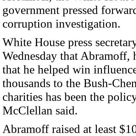
government pressed forward
corruption investigation.
White House press secretar
Wednesday that Abramoff, hi
that he helped win influenc
thousands to the Bush-Chen
charities has been the policy
McClellan said.
Abramoff raised at least $1