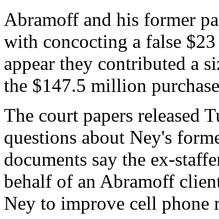
Abramoff and his former pa
with concocting a false $23 
appear they contributed a si
the $147.5 million purchase 
The court papers released 
questions about Ney's former
documents say the ex-staff
behalf of an Abramoff clien
Ney to improve cell phone r