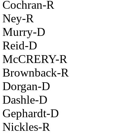
Cochran-R
Ney-R
Murry-D
Reid-D
McCRERY-R
Brownback-R
Dorgan-D
Dashle-D
Gephardt-D
Nickles-R