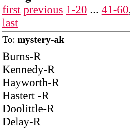
first
previous
1-20
...
41-60
last
To:
mystery-ak
Burns-R
Kennedy-R
Hayworth-R
Hastert -R
Doolittle-R
Delay-R