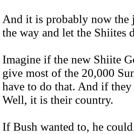
And it is probably now the j
the way and let the Shiites 
Imagine if the new Shiite
give most of the 20,000 Su
have to do that. And if they
Well, it is their country.
If Bush wanted to, he coul