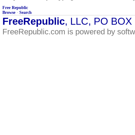
Free Republic
Browse
·
Search
FreeRepublic
, LLC, PO BOX
FreeRepublic.com is powered by soft