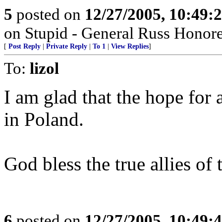
5
posted on
12/27/2005, 10:49:
on Stupid - General Russ Honore
[
Post Reply
|
Private Reply
|
To 1
|
View Replies
]
To:
lizol
I am glad that the hope for a
in Poland.
God bless the true allies of
6
posted on
12/27/2005, 10:49: