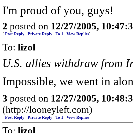
I'm proud of you, guys!
2
posted on
12/27/2005, 10:47:
[
Post Reply
|
Private Reply
|
To 1
|
View Replies
]
To:
lizol
U.S. allies withdraw from I
Impossible, we went in alo
3
posted on
12/27/2005, 10:48:
(http://looneyleft.com)
[
Post Reply
|
Private Reply
|
To 1
|
View Replies
]
To:
lizol