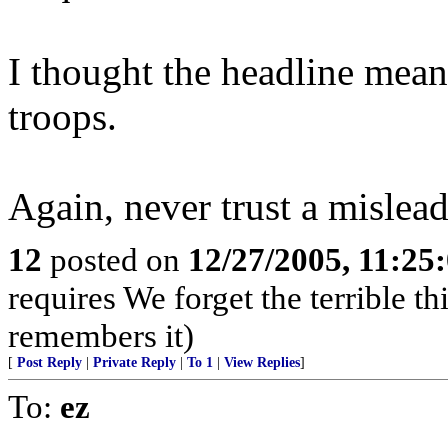
I thought the headline meant
troops.
Again, never trust a mislea
12
posted on
12/27/2005, 11:25
requires We forget the terrible th
remembers it)
[
Post Reply
|
Private Reply
|
To 1
|
View Replies
]
To:
ez