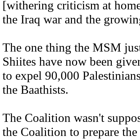
[withering criticism at hom
the Iraq war and the growin
The one thing the MSM just 
Shiites have now been given
to expel 90,000 Palestinians
the Baathists.
The Coalition wasn't suppose
the Coalition to prepare th