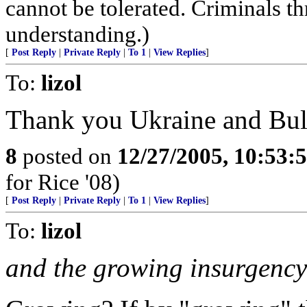
cannot be tolerated. Criminals th
understanding.)
[
Post Reply
|
Private Reply
|
To 1
|
View Replies
]
To:
lizol
Thank you Ukraine and Bul
8
posted on
12/27/2005, 10:53:
for Rice '08)
[
Post Reply
|
Private Reply
|
To 1
|
View Replies
]
To:
lizol
and the growing insurgency