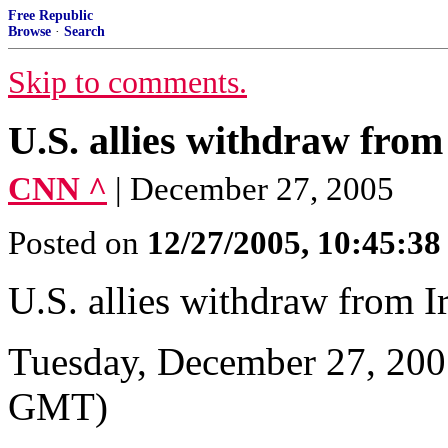
Free Republic
Browse
·
Search
Skip to comments.
U.S. allies withdraw from
CNN ^
| December 27, 2005
Posted on
12/27/2005, 10:45:3
U.S. allies withdraw from I
Tuesday, December 27, 200
GMT)