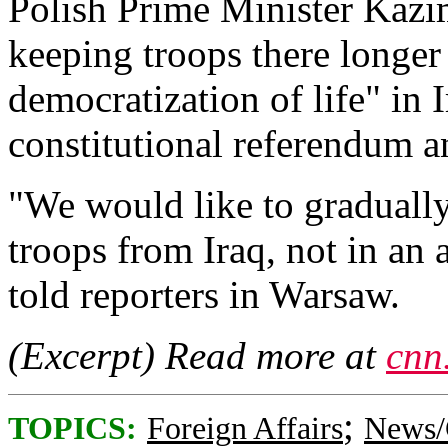
Polish Prime Minister Kazi
keeping troops there longe
democratization of life" in I
constitutional referendum a
"We would like to gradually
troops from Iraq, not in an 
told reporters in Warsaw.
(Excerpt) Read more at
cnn
;
TOPICS:
Foreign Affairs
News/