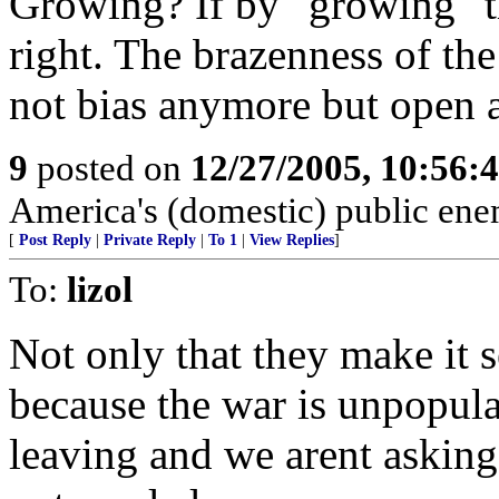
Growing? If by "growing" t
right. The brazenness of the
not bias anymore but open a
9
posted on
12/27/2005, 10:56:
America's (domestic) public ene
[
Post Reply
|
Private Reply
|
To 1
|
View Replies
]
To:
lizol
Not only that they make it s
because the war is unpopula
leaving and we arent asking