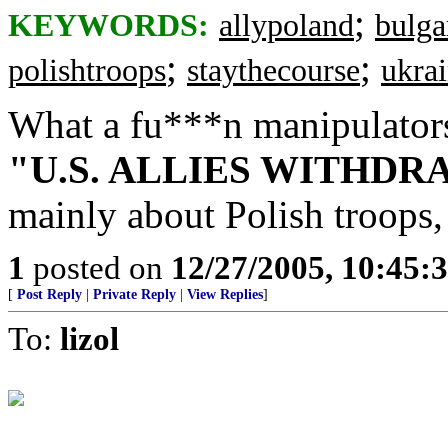
;
KEYWORDS:
allypoland
bulga
;
;
polishtroops
staythecourse
ukra
What a fu***n manipulators -
"U.S. ALLIES WITHD
mainly about Polish troops, 
1
posted on
12/27/2005, 10:45:
[
Post Reply
|
Private Reply
|
View Replies
]
To:
lizol