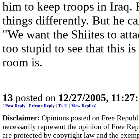
him to keep troops in Iraq.
things differently. But he c
"We want the Shiites to at
too stupid to see that this i
room is.
13
posted on
12/27/2005, 11:27
[
Post Reply
|
Private Reply
|
To 11
|
View Replies
]
Disclaimer:
Opinions posted on Free Republic
necessarily represent the opinion of Free Rep
are protected by copyright law and the exemp