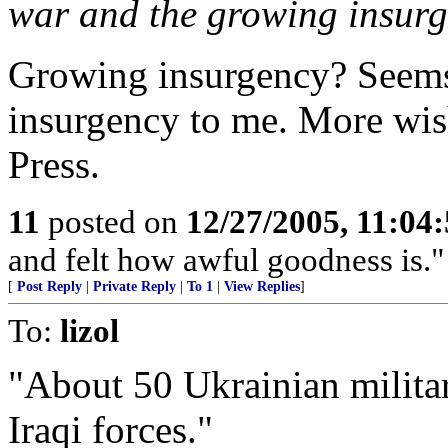
war and the growing insurg
Growing insurgency? See
insurgency to me. More wis
Press.
11
posted on
12/27/2005, 11:04
and felt how awful goodness is."
[
Post Reply
|
Private Reply
|
To 1
|
View Replies
]
To:
lizol
"About 50 Ukrainian military
Iraqi forces."