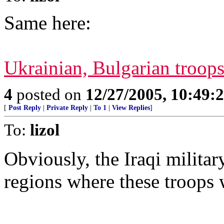
Same here:
Ukrainian, Bulgarian troops
4
posted on
12/27/2005, 10:49:
[
Post Reply
|
Private Reply
|
To 1
|
View Replies
]
To:
lizol
Obviously, the Iraqi militar
regions where these troops