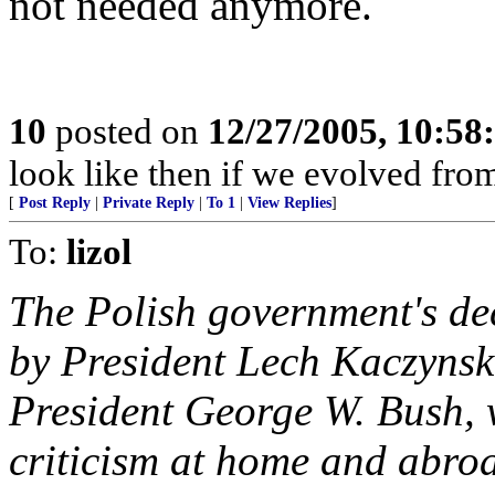
not needed anymore.
10
posted on
12/27/2005, 10:5
look like then if we evolved fr
[
Post Reply
|
Private Reply
|
To 1
|
View Replies
]
To:
lizol
The Polish government's de
by President Lech Kaczynski
President George W. Bush, 
criticism at home and abroa