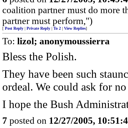
coalition partner must do more t
partner must perform,")
[
Post Reply
|
Private Reply
|
To 2
|
View Replies
]
To:
lizol; anonymoussierra
Bless the Polish.
They have been such staunch
ordeal. We could ask for no 
I hope the Bush Administrati
7
posted on
12/27/2005, 10:51: