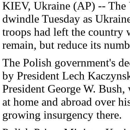
KIEV, Ukraine (AP) -- The U.
dwindle Tuesday as Ukraine 
troops had left the country 
remain, but reduce its numb
The Polish government's de
by President Lech Kaczynsk
President George W. Bush, 
at home and abroad over his
growing insurgency there.