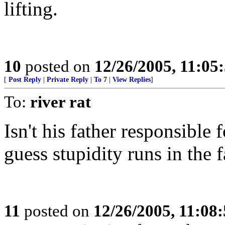
lifting.
10
posted on
12/26/2005, 11:05
[
Post Reply
|
Private Reply
|
To 7
|
View Replies
]
To:
river rat
Isn't his father responsible 
guess stupidity runs in the 
11
posted on
12/26/2005, 11:08