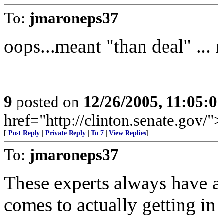
To:
jmaroneps37
oops...meant "than deal" ...
9
posted on
12/26/2005, 11:05:
href="http://clinton.senate.gov/
[
Post Reply
|
Private Reply
|
To 7
|
View Replies
]
To:
jmaroneps37
These experts always have a
comes to actually getting in