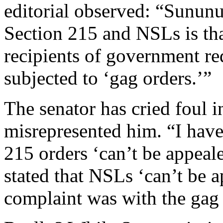
editorial observed: “Sununu
Section 215 and NSLs is tha
recipients of government re
subjected to ‘gag orders.’”
The senator has cried foul i
misrepresented him. “I have 
215 orders ‘can’t be appeal
stated that NSLs ‘can’t be a
complaint was with the gag 