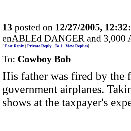
13
posted on
12/27/2005, 12:3
enABLEd DANGER and 3,000 Am
[
Post Reply
|
Private Reply
|
To 1
|
View Replies
]
To:
Cowboy Bob
His father was fired by the 
government airplanes. Taki
shows at the taxpayer's exp