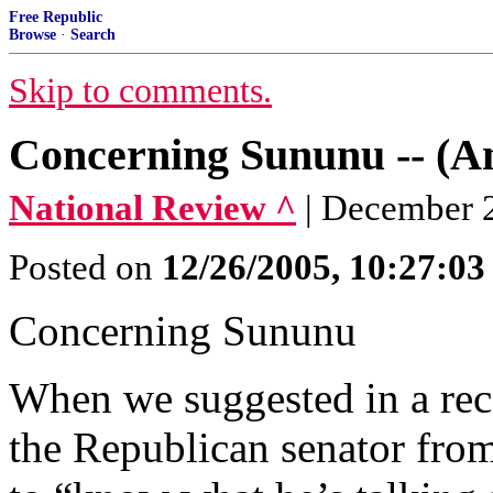
Free Republic
Browse
·
Search
Skip to comments.
Concerning Sununu -- (An
National Review ^
| December 2
Posted on
12/26/2005, 10:27:0
Concerning Sununu
When we suggested in a rece
the Republican senator fro