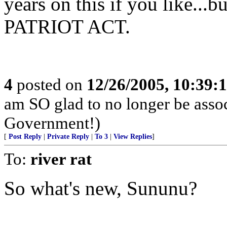
years on this if you like
PATRIOT ACT.
4
posted on
12/26/2005, 10:39:
am SO glad to no longer be asso
Government!)
[
Post Reply
|
Private Reply
|
To 3
|
View Replies
]
To:
river rat
So what's new, Sununu?