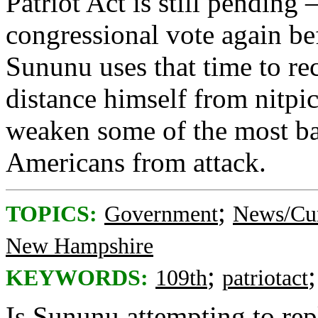
Patriot Act is still pending
congressional vote again be
Sununu uses that time to re
distance himself from nitp
weaken some of the most bas
Americans from attack.
;
TOPICS:
Government
News/Cur
New Hampshire
;
KEYWORDS:
109th
patriotact
Is Sununu attempting to rep