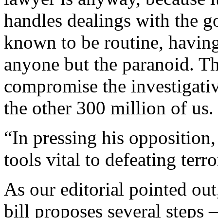
handles dealings with the g
known to be routine, having 
anyone but the paranoid. Th
compromise the investigativ
the other 300 million of us.
“In pressing his opposition,
tools vital to defeating terro
As our editorial pointed out
bill proposes several steps 