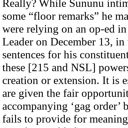
Really? While Sununu intima
some “floor remarks” he mad
were relying on an op-ed 
Leader on December 13, in 
sentences for his constitue
these [215 and NSL] powers
creation or extension. It is
are given the fair opportuni
accompanying ‘gag order’ be
fails to provide for meanin