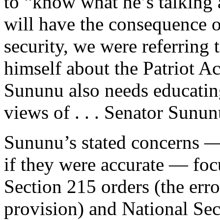
to “know what he’s talking 
will have the consequence o
security, we were referring 
himself about the Patriot Ac
Sununu also needs educatin
views of . . . Senator Sunun
Sununu’s stated concerns —
if they were accurate — foc
Section 215 orders (the err
provision) and National Sec