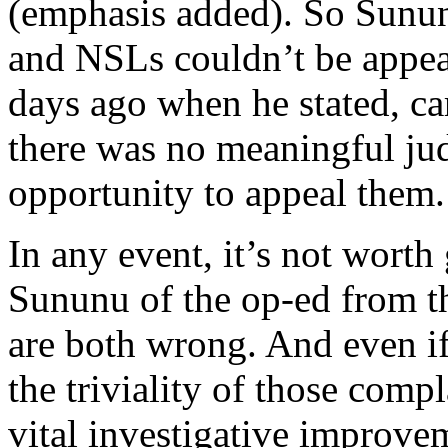
(emphasis added). So Sunun
and NSLs couldn’t be appea
days ago when he stated, car
there was no meaningful jud
opportunity to appeal them.
In any event, it’s not worth
Sununu of the op-ed from t
are both wrong. And even if
the triviality of those com
vital investigative improvem