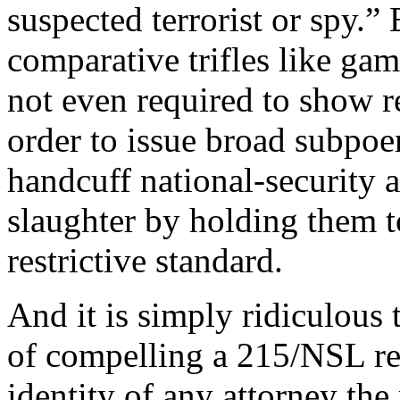
suspected terrorist or spy.”
comparative trifles like gam
not even required to show re
order to issue broad subpoe
handcuff national-security a
slaughter by holding them t
restrictive standard.
And it is simply ridiculous t
of compelling a 215/NSL rec
identity of any attorney the