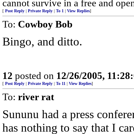
cannot survive in a free and open
[
Post Reply
|
Private Reply
|
To 1
|
View Replies
]
To:
Cowboy Bob
Bingo, and ditto.
12
posted on
12/26/2005, 11:28
[
Post Reply
|
Private Reply
|
To 11
|
View Replies
]
To:
river rat
Sununu had a press confer
has nothing to say that I car