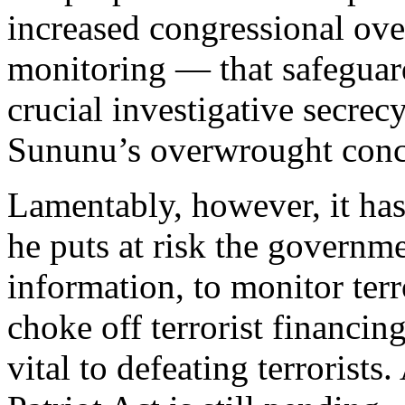
increased congressional ove
monitoring — that safeguard
crucial investigative secrec
Sununu’s overwrought conc
Lamentably, however, it hasn
he puts at risk the governmen
information, to monitor terr
choke off terrorist financing
vital to defeating terrorists.