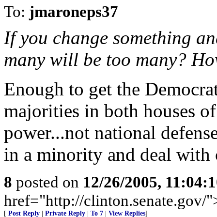
To:
jmaroneps37
If you change something an
many will be too many? How
Enough to get the Democrat
majorities in both houses of
power...not national defen
in a minority and deal with
8
posted on
12/26/2005, 11:04:
href="http://clinton.senate.gov/
[
Post Reply
|
Private Reply
|
To 7
|
View Replies
]