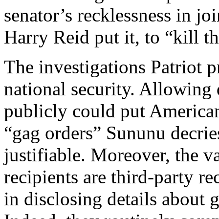
senator’s recklessness in j
Harry Reid put it, to “kill t
The investigations Patriot p
national security. Allowing 
publicly could put America
“gag orders” Sununu decrie
justifiable. Moreover, the 
recipients are third-party r
in disclosing details about 