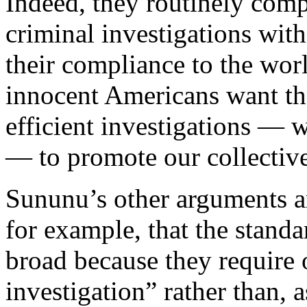
Indeed, they routinely com
criminal investigations with
their compliance to the worl
innocent Americans want t
efficient investigations — 
— to promote our collective
Sununu’s other arguments a
for example, that the stand
broad because they require 
investigation” rather than, 