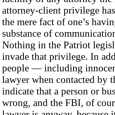
attorney-client privilege ha
the mere fact of one’s havin
substance of communication
Nothing in the Patriot legis
invade that privilege. In ad
people — including innocen
lawyer when contacted by th
indicate that a person or b
wrong, and the FBI, of cour
lawyer is anyway, because i