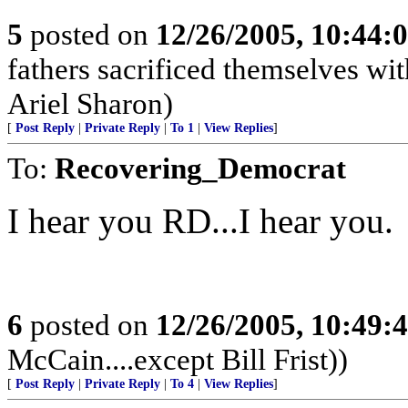
5
posted on
12/26/2005, 10:44:
fathers sacrificed themselves wi
Ariel Sharon)
[
Post Reply
|
Private Reply
|
To 1
|
View Replies
]
To:
Recovering_Democrat
I hear you RD...I hear you.
6
posted on
12/26/2005, 10:49:
McCain....except Bill Frist))
[
Post Reply
|
Private Reply
|
To 4
|
View Replies
]