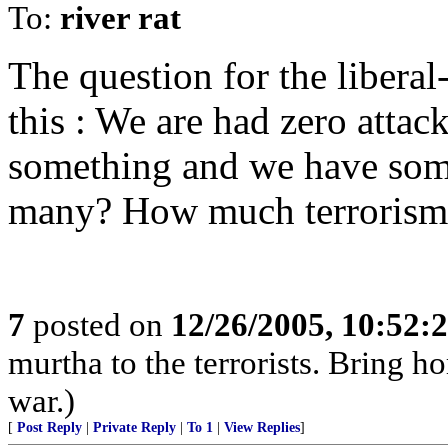
To:
river rat
The question for the liberal-
this : We are had zero attac
something and we have some
many? How much terrorism 
7
posted on
12/26/2005, 10:52:
murtha to the terrorists. Bring 
war.)
[
Post Reply
|
Private Reply
|
To 1
|
View Replies
]