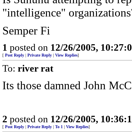
"intelligence" organizations
Semper Fi
1
posted on
12/26/2005, 10:27:
[
Post Reply
|
Private Reply
|
View Replies
]
To:
river rat
Its those damned John McCa
2
posted on
12/26/2005, 10:36:
[
Post Reply
|
Private Reply
|
To 1
|
View Replies
]