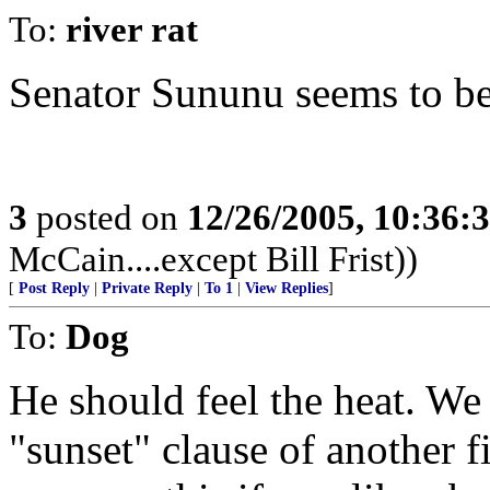
To:
river rat
Senator Sununu seems to be 
3
posted on
12/26/2005, 10:36:
McCain....except Bill Frist))
[
Post Reply
|
Private Reply
|
To 1
|
View Replies
]
To:
Dog
He should feel the heat. We
"sunset" clause of another f