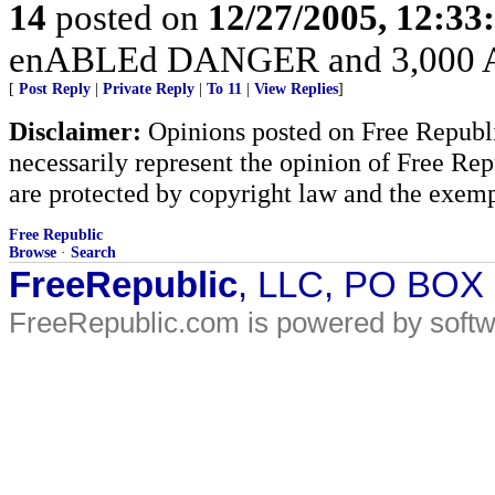
14
posted on
12/27/2005, 12:3
enABLEd DANGER and 3,000 Am
[
Post Reply
|
Private Reply
|
To 11
|
View Replies
]
Disclaimer:
Opinions posted on Free Republic
necessarily represent the opinion of Free Rep
are protected by copyright law and the exemp
Free Republic
Browse
·
Search
FreeRepublic
, LLC, PO BOX
FreeRepublic.com is powered by soft