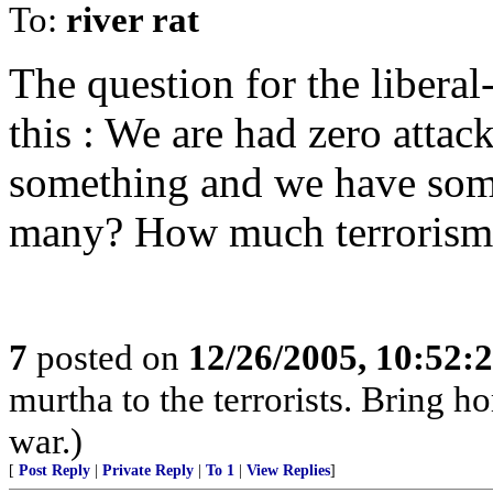
To:
river rat
The question for the liberal-
this : We are had zero attac
something and we have some
many? How much terrorism 
7
posted on
12/26/2005, 10:52:
murtha to the terrorists. Bring 
war.)
[
Post Reply
|
Private Reply
|
To 1
|
View Replies
]