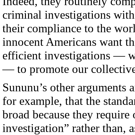
Indeed, they routinely com
criminal investigations with
their compliance to the worl
innocent Americans want t
efficient investigations — 
— to promote our collective
Sununu’s other arguments a
for example, that the stand
broad because they require 
investigation” rather than, 