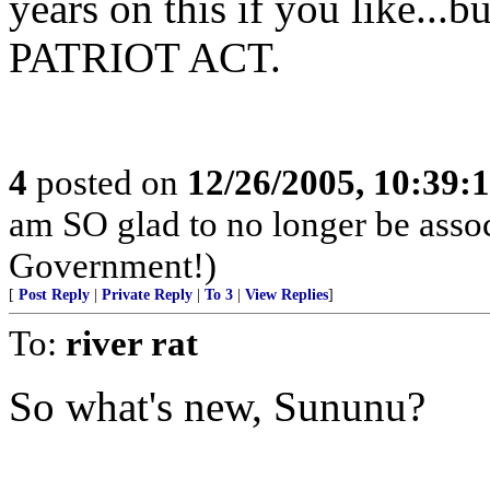
years on this if you like
PATRIOT ACT.
4
posted on
12/26/2005, 10:39:
am SO glad to no longer be asso
Government!)
[
Post Reply
|
Private Reply
|
To 3
|
View Replies
]
To:
river rat
So what's new, Sununu?