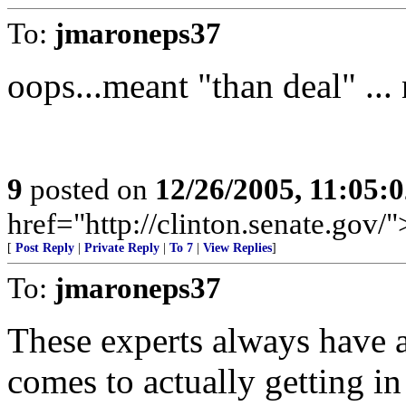
To:
jmaroneps37
oops...meant "than deal" ...
9
posted on
12/26/2005, 11:05:
href="http://clinton.senate.gov/
[
Post Reply
|
Private Reply
|
To 7
|
View Replies
]
To:
jmaroneps37
These experts always have a
comes to actually getting in