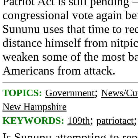
Patriot Act is still pending
congressional vote again be
Sununu uses that time to re
distance himself from nitp
weaken some of the most bas
Americans from attack.
;
TOPICS:
Government
News/Cur
New Hampshire
;
KEYWORDS:
109th
patriotact
Is Sununu attempting to rep