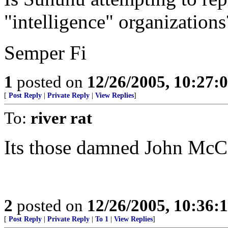
"intelligence" organizations
Semper Fi
1
posted on
12/26/2005, 10:27:
[
Post Reply
|
Private Reply
|
View Replies
]
To:
river rat
Its those damned John McCa
2
posted on
12/26/2005, 10:36:
[
Post Reply
|
Private Reply
|
To 1
|
View Replies
]