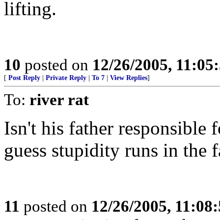
lifting.
10
posted on
12/26/2005, 11:05
[
Post Reply
|
Private Reply
|
To 7
|
View Replies
]
To:
river rat
Isn't his father responsible 
guess stupidity runs in the 
11
posted on
12/26/2005, 11:08