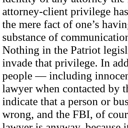
attorney-client privilege ha
the mere fact of one’s havin
substance of communication
Nothing in the Patriot legis
invade that privilege. In ad
people — including innocen
lawyer when contacted by th
indicate that a person or b
wrong, and the FBI, of cour
lawyer is anyway, because i