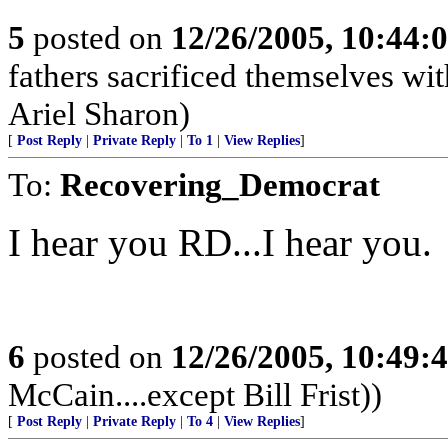
5
posted on
12/26/2005, 10:44:
fathers sacrificed themselves wi
Ariel Sharon)
[
Post Reply
|
Private Reply
|
To 1
|
View Replies
]
To:
Recovering_Democrat
I hear you RD...I hear you.
6
posted on
12/26/2005, 10:49:
McCain....except Bill Frist))
[
Post Reply
|
Private Reply
|
To 4
|
View Replies
]