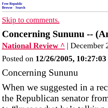
Free Republic
Browse
·
Search
Skip to comments.
Concerning Sununu -- (An
National Review ^
| December 2
Posted on
12/26/2005, 10:27:0
Concerning Sununu
When we suggested in a rece
the Republican senator fro