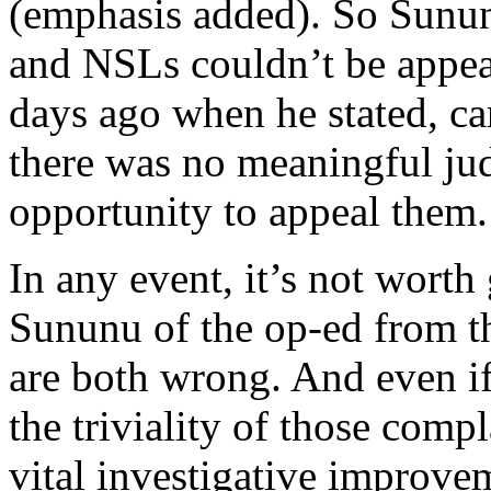
(emphasis added). So Sunun
and NSLs couldn’t be appea
days ago when he stated, car
there was no meaningful jud
opportunity to appeal them.
In any event, it’s not worth
Sununu of the op-ed from t
are both wrong. And even if
the triviality of those com
vital investigative improvem