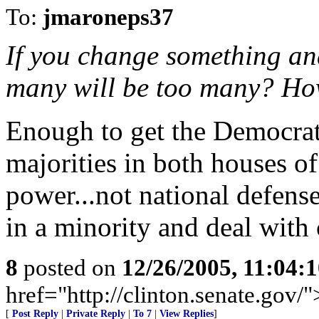
To:
jmaroneps37
If you change something an
many will be too many? How
Enough to get the Democrat
majorities in both houses of
power...not national defen
in a minority and deal with
8
posted on
12/26/2005, 11:04:
href="http://clinton.senate.gov/
[
Post Reply
|
Private Reply
|
To 7
|
View Replies
]