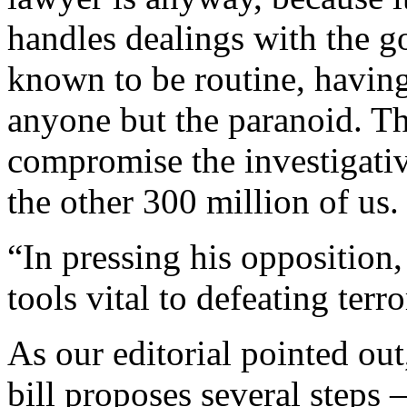
handles dealings with the g
known to be routine, having 
anyone but the paranoid. Th
compromise the investigativ
the other 300 million of us.
“In pressing his opposition,
tools vital to defeating terro
As our editorial pointed out
bill proposes several steps 