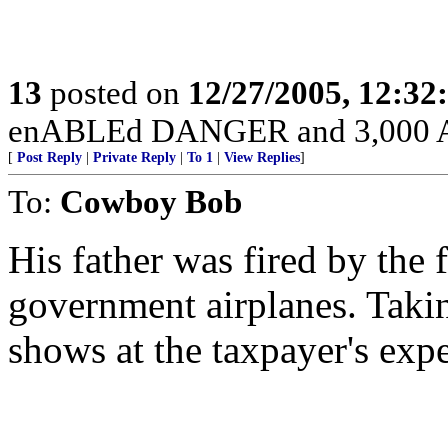
13
posted on
12/27/2005, 12:3
enABLEd DANGER and 3,000 Am
[
Post Reply
|
Private Reply
|
To 1
|
View Replies
]
To:
Cowboy Bob
His father was fired by the 
government airplanes. Taki
shows at the taxpayer's exp