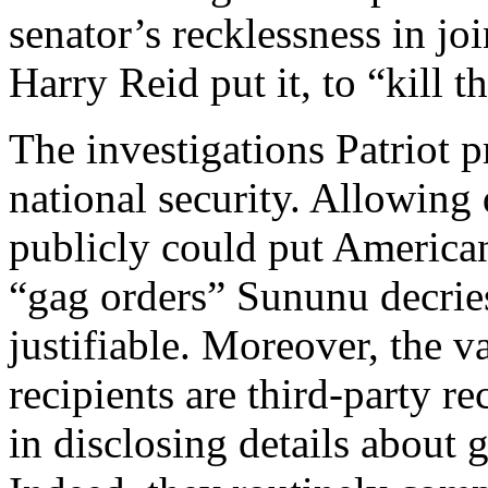
senator’s recklessness in j
Harry Reid put it, to “kill t
The investigations Patriot p
national security. Allowing 
publicly could put America
“gag orders” Sununu decrie
justifiable. Moreover, the 
recipients are third-party r
in disclosing details about 