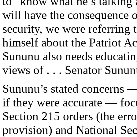
to “know what he’s talking 
will have the consequence o
security, we were referring 
himself about the Patriot Ac
Sununu also needs educatin
views of . . . Senator Sunun
Sununu’s stated concerns —
if they were accurate — foc
Section 215 orders (the err
provision) and National Sec