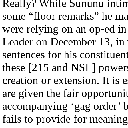
Really? While Sununu intima
some “floor remarks” he mad
were relying on an op-ed 
Leader on December 13, in 
sentences for his constitue
these [215 and NSL] powers
creation or extension. It is
are given the fair opportuni
accompanying ‘gag order’ be
fails to provide for meanin