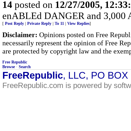
14
posted on
12/27/2005, 12:3
enABLEd DANGER and 3,000 Am
[
Post Reply
|
Private Reply
|
To 11
|
View Replies
]
Disclaimer:
Opinions posted on Free Republic
necessarily represent the opinion of Free Rep
are protected by copyright law and the exemp
Free Republic
Browse
·
Search
FreeRepublic
, LLC, PO BOX
FreeRepublic.com is powered by soft