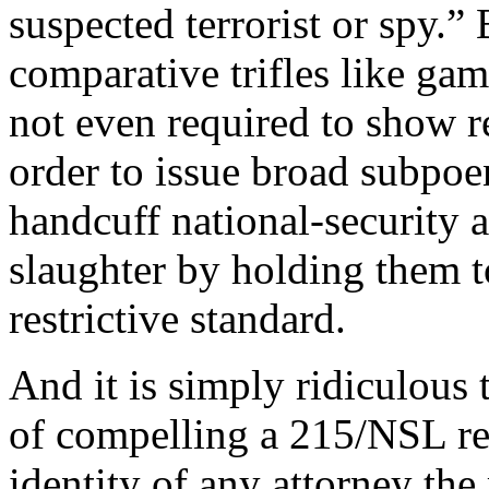
suspected terrorist or spy.”
comparative trifles like gam
not even required to show re
order to issue broad subpoe
handcuff national-security a
slaughter by holding them t
restrictive standard.
And it is simply ridiculous t
of compelling a 215/NSL rec
identity of any attorney the