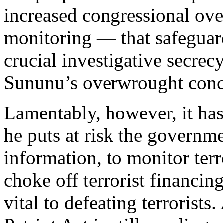
increased congressional ove
monitoring — that safeguard
crucial investigative secrec
Sununu’s overwrought conc
Lamentably, however, it hasn
he puts at risk the governmen
information, to monitor terr
choke off terrorist financing
vital to defeating terrorists.