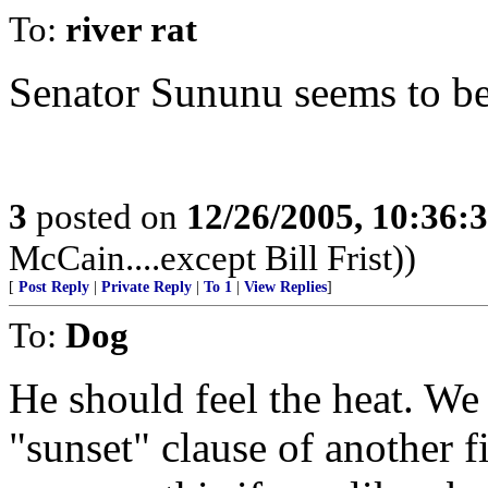
To:
river rat
Senator Sununu seems to be 
3
posted on
12/26/2005, 10:36:
McCain....except Bill Frist))
[
Post Reply
|
Private Reply
|
To 1
|
View Replies
]
To:
Dog
He should feel the heat. We
"sunset" clause of another f