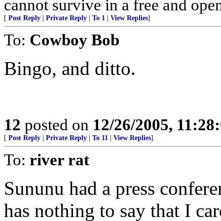
cannot survive in a free and open
[
Post Reply
|
Private Reply
|
To 1
|
View Replies
]
To:
Cowboy Bob
Bingo, and ditto.
12
posted on
12/26/2005, 11:28
[
Post Reply
|
Private Reply
|
To 11
|
View Replies
]
To:
river rat
Sununu had a press confer
has nothing to say that I car