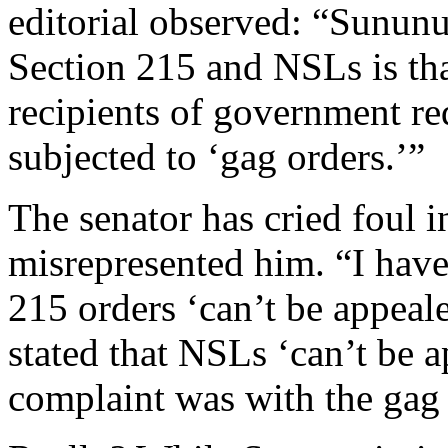
editorial observed: “Sununu
Section 215 and NSLs is tha
recipients of government re
subjected to ‘gag orders.’”
The senator has cried foul i
misrepresented him. “I have 
215 orders ‘can’t be appeal
stated that NSLs ‘can’t be a
complaint was with the gag 