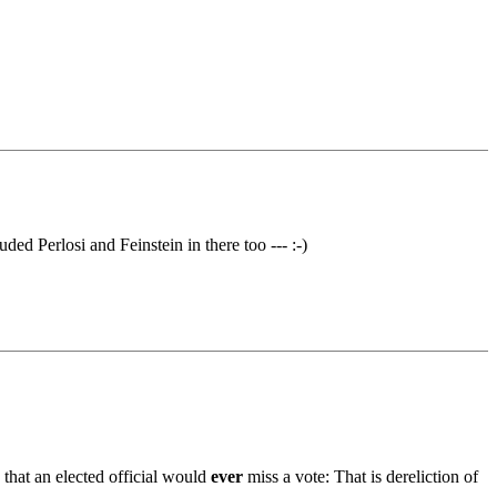
ded Perlosi and Feinstein in there too --- :-)
 that an elected official would
ever
miss a vote: That is dereliction of