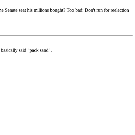
he Senate seat his millions bought? Too bad: Don't run for reelection
 basically said "pack sand".