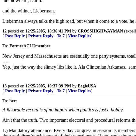
the blowhard, Dodd.
and the whiner, Lieberman.
Lieberman always talks the high road, but when it come to a vote, he sli
12
posted on
12/25/2005, 10:36:41 PM
by
CROSSHIGHWAYMAN
(expell
[
Post Reply
|
Private Reply
|
To 7
|
View Replies
]
To:
FormerACLUmember
New Jersey and Massachusetts are essentially one party systems, totall
----
Yep, just the way the slimey libs like it. Ala Clintonian Arkansas...sam
13
posted on
12/25/2005, 10:37:39 PM
by
EagleUSA
[
Post Reply
|
Private Reply
|
To 7
|
View Replies
]
To:
bert
A favorable record is of no import when politics is just a hobby
Ain't that the truth. Two important electoral and procedural reforms th
1.) Mandatory attendance. Every day congress in session its members s
duty and disenfranchisement of their constituents. If you can't show 