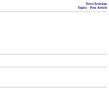
News/Activism
Topics
·
Post Article