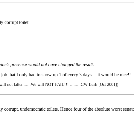
y corrupt toilet.
ine's presence would not have changed the result.
 job that I only had to show up 1 of every 3 days.....it would be nice!!
 will not falter.......We will NOT FAIL!!! .........GW Bush [Oct 2001])
ly corrupt, undemocratic toilets. Hence four of the absolute worst sena