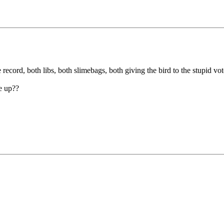
ecord, both libs, both slimebags, both giving the bird to the stupid vote
e up??