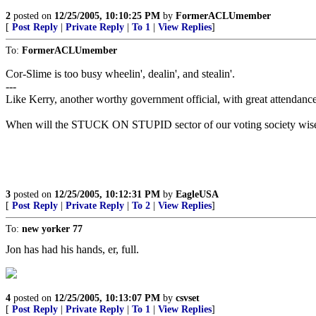
2
posted on
12/25/2005, 10:10:25 PM
by
FormerACLUmember
[
Post Reply
|
Private Reply
|
To 1
|
View Replies
]
To:
FormerACLUmember
Cor-Slime is too busy wheelin', dealin', and stealin'.
---
Like Kerry, another worthy government official, with great attendance r
When will the STUCK ON STUPID sector of our voting society wis
3
posted on
12/25/2005, 10:12:31 PM
by
EagleUSA
[
Post Reply
|
Private Reply
|
To 2
|
View Replies
]
To:
new yorker 77
Jon has had his hands, er, full.
4
posted on
12/25/2005, 10:13:07 PM
by
csvset
[
Post Reply
|
Private Reply
|
To 1
|
View Replies
]