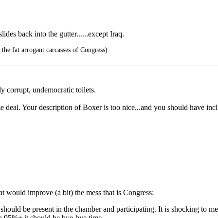
des back into the gutter......except Iraq.
 the fat arrogant carcasses of Congress)
y corrupt, undemocratic toilets.
e deal. Your description of Boxer is too nice...and you should have inclu
at would improve (a bit) the mess that is Congress:
hould be present in the chamber and participating. It is shocking to me
up 95%+ it should be bye-bye time.