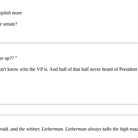
mplish more
e senate?
se up?? "
't know who the VP is. And half of that half never heard of President B
Dodd. and the whiner, Lieberman. Lieberman always talks the high road, b