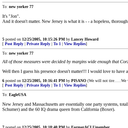
To:
new yorker 77
It's "Jon".
And it doesn't matter. New Jersey is what it is - - a hopeless, thoroughl
5
posted on
12/25/2005, 10:15:26 PM
by
Lancey Howard
[
Post Reply
|
Private Reply
|
To 1
|
View Replies
]
To:
new yorker 77
All of those measures were decided by margins wide enough that Corz
Well then I guess his presence doesn't matter!!! I would love to have a
6
posted on
12/25/2005, 10:16:41 PM
by
PISANO
(We will not tire......We
[
Post Reply
|
Private Reply
|
To 1
|
View Replies
]
To:
EagleUSA
New Jersey and Massachusetts are essentially one party systems, total
Schumer) and the 60 IQ drama queen from California (Boxer).
7
posted on
12/25/2005, 10:18:40 PM
by
FormerACLUmember