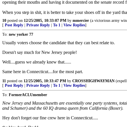
opening their mouths and having it documented on the senate record f
When you step in shit, it is better to take your shoes off in the yard tha
10
posted on
12/25/2005, 10:33:07 PM
by
mmercier
(a victorious army wins
[
Post Reply
|
Private Reply
|
To 1
|
View Replies
]
To:
new yorker 77
Usually voters choose the candidate that they can best relate to.
Doesn't say much for New Jersey people!
Well....guess we already knew that......
Same here in Connecticut....for the most part.
11
posted on
12/25/2005, 10:33:47 PM
by
CROSSHIGHWAYMAN
(expell
[
Post Reply
|
Private Reply
|
To 1
|
View Replies
]
To:
FormerACLUmember
New Jersey and Massachusetts are essentially one party systems, total
and Schumer) and the 60 IQ drama queen from California (Boxer).
Hey don't forget our fine crew here in Connecticut.....