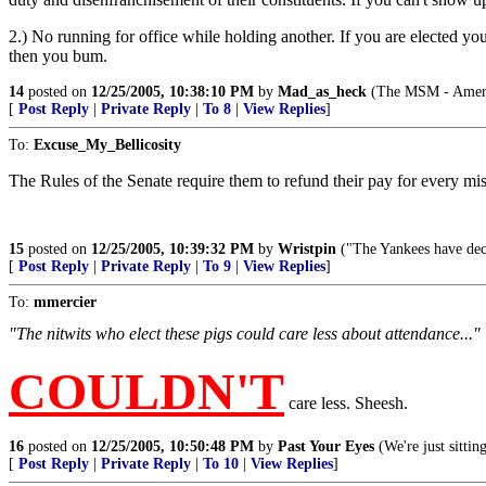
2.) No running for office while holding another. If you are elected yo
then you bum.
14
posted on
12/25/2005, 10:38:10 PM
by
Mad_as_heck
(The MSM - Americ
[
Post Reply
|
Private Reply
|
To 8
|
View Replies
]
To:
Excuse_My_Bellicosity
The Rules of the Senate require them to refund their pay for every mis
15
posted on
12/25/2005, 10:39:32 PM
by
Wristpin
("The Yankees have deci
[
Post Reply
|
Private Reply
|
To 9
|
View Replies
]
To:
mmercier
"The nitwits who elect these pigs could care less about attendance..."
COULDN'T
care less. Sheesh.
16
posted on
12/25/2005, 10:50:48 PM
by
Past Your Eyes
(We're just sitti
[
Post Reply
|
Private Reply
|
To 10
|
View Replies
]