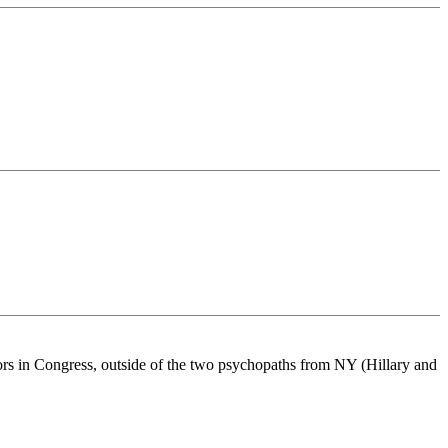
tors in Congress, outside of the two psychopaths from NY (Hillary and