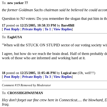
To:
new yorker 77
the former Goldman Sachs chairman said he believed he could acco
Question to NJ voters: Do you remember the slogan that put him in th
17
posted on
12/25/2005, 10:58:33 PM
by
Bars4Bill
[
Post Reply
|
Private Reply
|
To 1
|
View Replies
]
To:
EagleUSA
"When will the STUCK ON STUPID sector of our voting society wi
I agree, but how do we reach the brain dead. Half of them probably don
work of those who are informed and working hard at it.
18
posted on
12/25/2005, 11:05:46 PM
by
Logical me
(Oh, well!!!)
[
Post Reply
|
Private Reply
|
To 3
|
View Replies
]
Comment #19 Removed by Moderator
To:
CROSSHIGHWAYMAN
Hey don't forget our fine crew here in Connecticut..... the blowhard, 
Iraq.