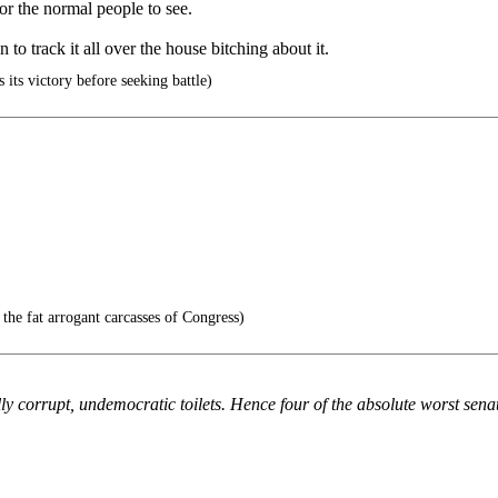
or the normal people to see.
n to track it all over the house bitching about it.
 its victory before seeking battle)
 the fat arrogant carcasses of Congress)
ly corrupt, undemocratic toilets. Hence four of the absolute worst sen