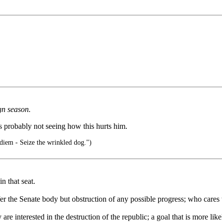
gn season.
is probably not seeing how this hurts him.
diem - Seize the wrinkled dog.")
in that seat.
er the Senate body but obstruction of any possible progress; who cares 
re interested in the destruction of the republic; a goal that is more like