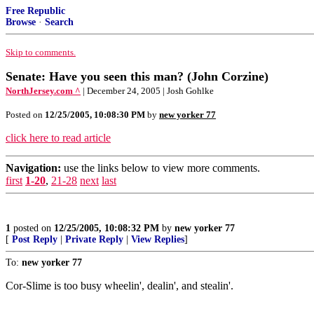
Free Republic
Browse
·
Search
Skip to comments.
Senate: Have you seen this man? (John Corzine)
NorthJersey.com ^
| December 24, 2005 | Josh Gohlke
Posted on
12/25/2005, 10:08:30 PM
by
new yorker 77
click here to read article
Navigation:
use the links below to view more comments.
first
1-20
,
21-28
next
last
1
posted on
12/25/2005, 10:08:32 PM
by
new yorker 77
[
Post Reply
|
Private Reply
|
View Replies
]
To:
new yorker 77
Cor-Slime is too busy wheelin', dealin', and stealin'.