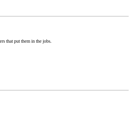
rs that put them in the jobs.