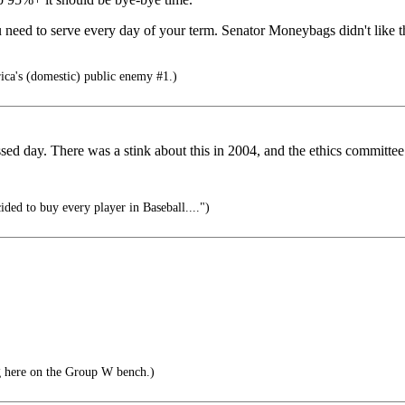
u need to serve every day of your term. Senator Moneybags didn't like t
a's (domestic) public enemy #1.)
sed day. There was a stink about this in 2004, and the ethics committee
ded to buy every player in Baseball....")
ng here on the Group W bench.)