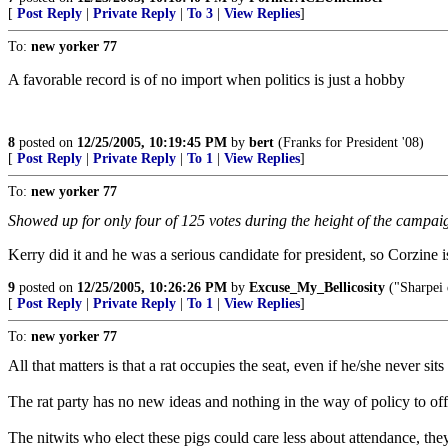
[
Post Reply
|
Private Reply
|
To 3
|
View Replies
]
To:
new yorker 77
A favorable record is of no import when politics is just a hobby
8
posted on
12/25/2005, 10:19:45 PM
by
bert
(Franks for President '08)
[
Post Reply
|
Private Reply
|
To 1
|
View Replies
]
To:
new yorker 77
Showed up for only four of 125 votes during the height of the campai
Kerry did it and he was a serious candidate for president, so Corzine 
9
posted on
12/25/2005, 10:26:26 PM
by
Excuse_My_Bellicosity
("Sharpei 
[
Post Reply
|
Private Reply
|
To 1
|
View Replies
]
To:
new yorker 77
All that matters is that a rat occupies the seat, even if he/she never sits 
The rat party has no new ideas and nothing in the way of policy to off
The nitwits who elect these pigs could care less about attendance, they a