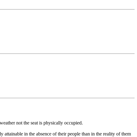
weather not the seat is physically occupied.
ly attainable in the absence of their people than in the reality of them