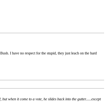
ush. I have no respect for the stupid, they just leach on the hard
ut when it come to a vote, he slides back into the gutter......except