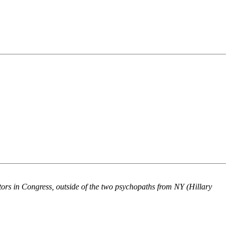
ators in Congress, outside of the two psychopaths from NY (Hillary