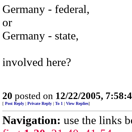
Germany - federal,
or
Germany - state,
involved here?
20
posted on
12/22/2005, 7:58
[
Post Reply
|
Private Reply
|
To 1
|
View Replies
]
Navigation:
use the links 