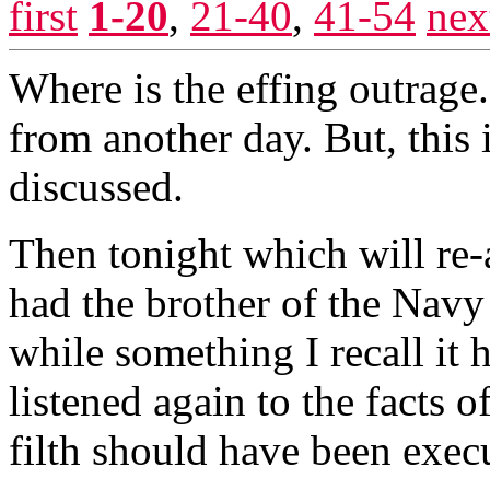
first
1-20
,
21-40
,
41-54
nex
Where is the effing outrage.
from another day. But, this 
discussed.
Then tonight which will r
had the brother of the Navy
while something I recall it 
listened again to the facts of
filth should have been execu