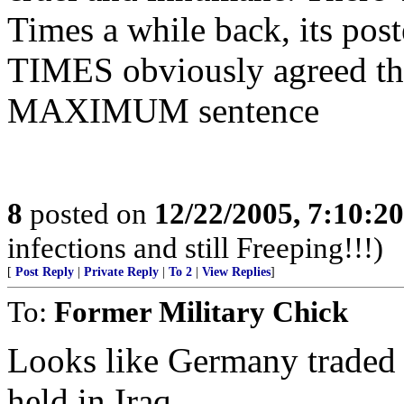
Times a while back, its p
TIMES obviously agreed tha
MAXIMUM sentence
8
posted on
12/22/2005, 7:10:2
infections and still Freeping!!!)
[
Post Reply
|
Private Reply
|
To 2
|
View Replies
]
To:
Former Military Chick
Looks like Germany traded t
held in Iraq