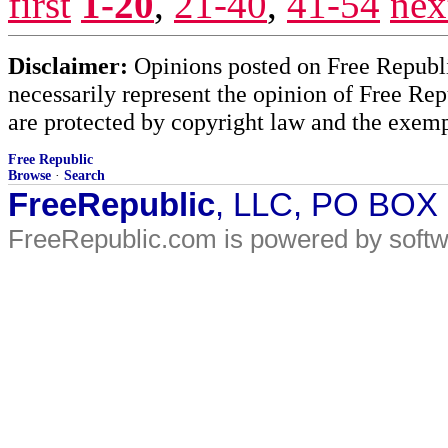
first
1-20
,
21-40
,
41-54
nex
Disclaimer:
Opinions posted on Free Republic
necessarily represent the opinion of Free Rep
are protected by copyright law and the exemp
Free Republic
Browse
·
Search
FreeRepublic
, LLC, PO BOX
FreeRepublic.com is powered by soft