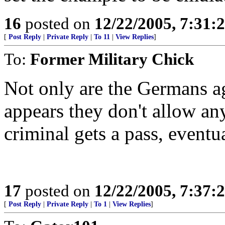
16
posted on
12/22/2005, 7:31
[
Post Reply
|
Private Reply
|
To 11
|
View Replies
]
To:
Former Military Chick
Not only are the Germans aga
appears they don't allow an
criminal gets a pass, eventual
17
posted on
12/22/2005, 7:37
[
Post Reply
|
Private Reply
|
To 1
|
View Replies
]