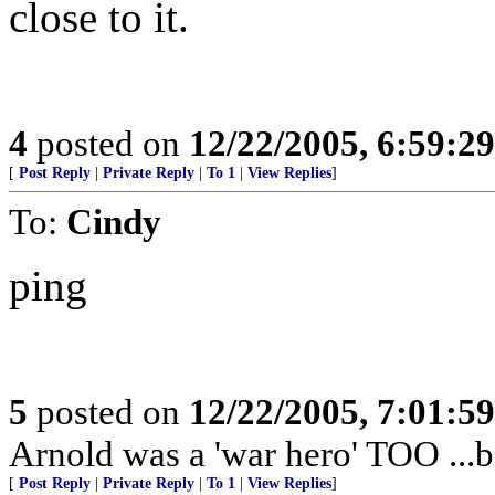
close to it.
4
posted on
12/22/2005, 6:59:2
[
Post Reply
|
Private Reply
|
To 1
|
View Replies
]
To:
Cindy
ping
5
posted on
12/22/2005, 7:01:5
Arnold was a 'war hero' TOO ..
[
Post Reply
|
Private Reply
|
To 1
|
View Replies
]