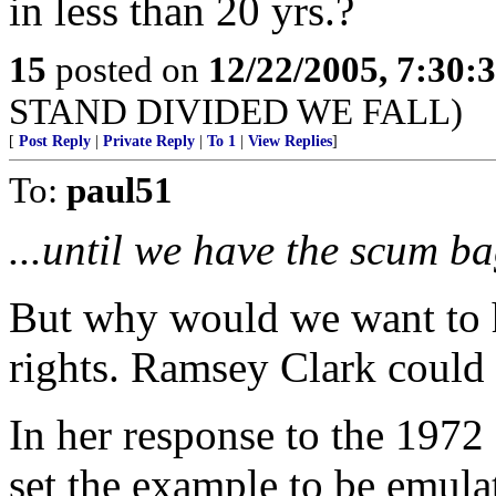
in less than 20 yrs.?
15
posted on
12/22/2005, 7:30
STAND DIVIDED WE FALL)
[
Post Reply
|
Private Reply
|
To 1
|
View Replies
]
To:
paul51
...until we have the scum ba
But why would we want to 
rights. Ramsey Clark could
In her response to the 197
set the example to be emula