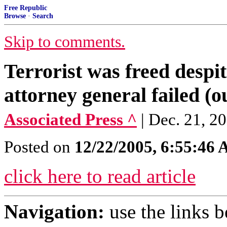
Free Republic
Browse
·
Search
Skip to comments.
Terrorist was freed despit
attorney general failed (
Associated Press ^
| Dec. 21,
Posted on
12/22/2005, 6:55:46
click here to read article
Navigation:
use the links 