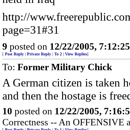
http://www.freerepublic.co
page=31#31
9
posted on
12/22/2005, 7:12:2
[
Post Reply
|
Private Reply
|
To 2
|
View Replies
]
To:
Former Military Chick
A German citizen is taken ho
and then the hostage is free
10
posted on
12/22/2005, 7:16
Correctness -- An OFFENSIVE at
[
Post Reply
|
Private Reply
|
To 1
|
View Replies
]