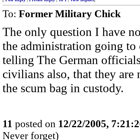
To:
Former Military Chick
The only question I have no
the administration going to 
telling The German officials
civilians also, that they ar
the scum bag in custody.
11
posted on
12/22/2005, 7:21:
Never forget)