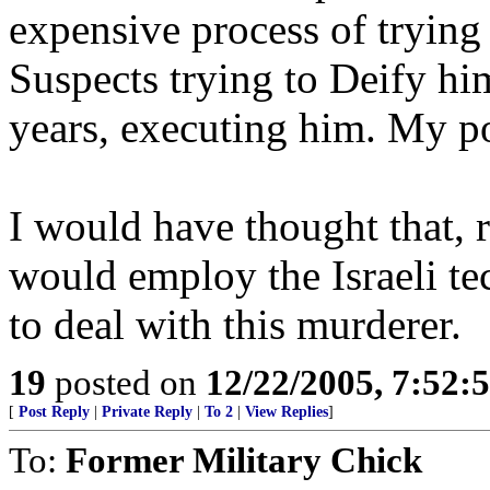
expensive process of trying
Suspects trying to Deify him
years, executing him. My p
I would have thought that, r
would employ the Israeli 
to deal with this murderer.
19
posted on
12/22/2005, 7:52
[
Post Reply
|
Private Reply
|
To 2
|
View Replies
]
To:
Former Military Chick