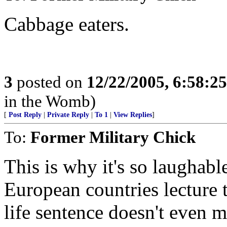
Cabbage eaters.
3
posted on
12/22/2005, 6:58:2
in the Womb)
[
Post Reply
|
Private Reply
|
To 1
|
View Replies
]
To:
Former Military Chick
This is why it's so laughab
European countries lecture 
life sentence doesn't even m