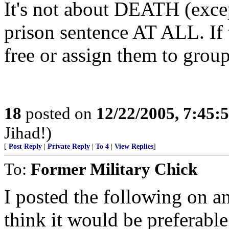
It's not about DEATH (except
prison sentence AT ALL. If t
free or assign them to group
18
posted on
12/22/2005, 7:45
Jihad!)
[
Post Reply
|
Private Reply
|
To 4
|
View Replies
]
To:
Former Military Chick
I posted the following on an
think it would be preferabl