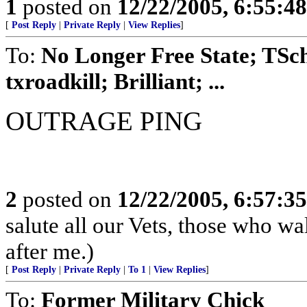
1
posted on
12/22/2005, 6:55:4
[
Post Reply
|
Private Reply
|
View Replies
]
To:
No Longer Free State; TS
txroadkill; Brilliant; ...
OUTRAGE PING
2
posted on
12/22/2005, 6:57:3
salute all our Vets, those who w
after me.)
[
Post Reply
|
Private Reply
|
To 1
|
View Replies
]
To:
Former Military Chick