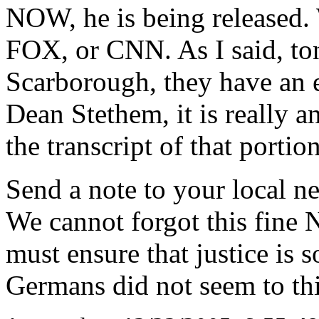
NOW, he is being released.
FOX, or CNN. As I said, toni
Scarborough, they have an e
Dean Stethem, it is really a
the transcript of that portio
Send a note to your local n
We cannot forgot this fine 
must ensure that justice is 
Germans did not seem to thi