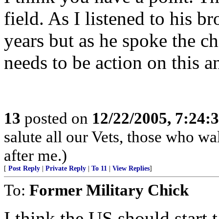
field. As I listened to his b
years but as he spoke the chi
needs to be action on this an
13
posted on
12/22/2005, 7:24
salute all our Vets, those who w
after me.)
[
Post Reply
|
Private Reply
|
To 11
|
View Replies
]
To:
Former Military Chick
I think the US should start t