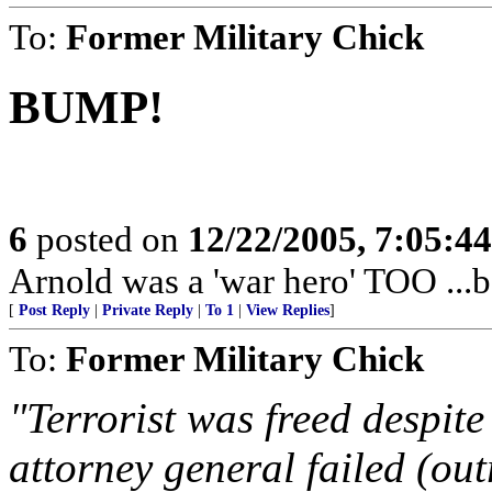
To:
Former Military Chick
BUMP!
6
posted on
12/22/2005, 7:05:4
Arnold was a 'war hero' TOO ..
[
Post Reply
|
Private Reply
|
To 1
|
View Replies
]
To:
Former Military Chick
"Terrorist was freed despite 
attorney general failed (ou