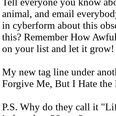
Tell everyone you know abou
animal, and email everybod
in cyberform about this ob
this? Remember How Awful?
on your list and let it grow!
My new tag line under anot
Forgive Me, But I Hate
P.S. Why do they call it "Li