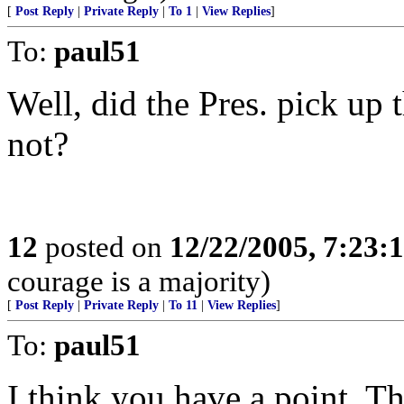
[
Post Reply
|
Private Reply
|
To 1
|
View Replies
]
To:
paul51
Well, did the Pres. pick up 
not?
12
posted on
12/22/2005, 7:23
courage is a majority)
[
Post Reply
|
Private Reply
|
To 11
|
View Replies
]
To:
paul51
I think you have a point. Th