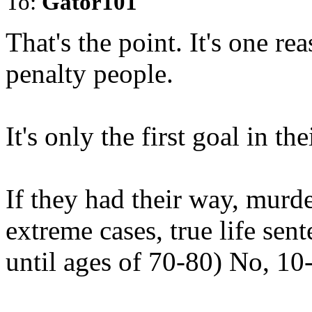
To:
Gator101
That's the point. It's one r
penalty people.
It's only the first goal in t
If they had their way, murde
extreme cases, true life sen
until ages of 70-80) No, 10