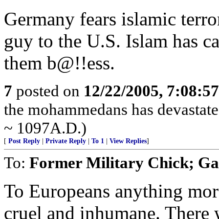
Germany fears islamic terrori
guy to the U.S. Islam has ca
them b@!!ess.
7
posted on
12/22/2005, 7:08:5
the mohammedans has devastated
~ 1097A.D.)
[
Post Reply
|
Private Reply
|
To 1
|
View Replies
]
To:
Former Military Chick; G
To Europeans anything more
cruel and inhumane. There w