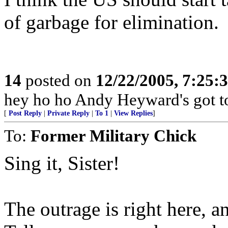
of garbage for elimination.
14
posted on
12/22/2005, 7:25
hey ho ho Andy Heyward's got t
[
Post Reply
|
Private Reply
|
To 1
|
View Replies
]
To:
Former Military Chick
Sing it, Sister!
The outrage is right here, 