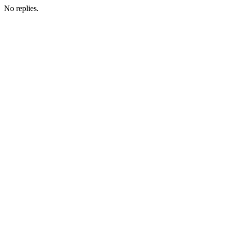
No replies.