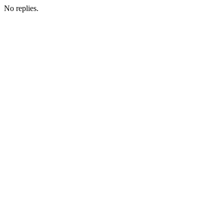
No replies.