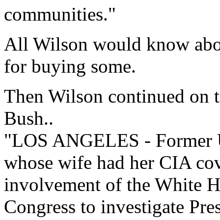
communities."
All Wilson would know abo
for buying some.
Then Wilson continued on to
Bush..
"LOS ANGELES - Former U
whose wife had her CIA cov
involvement of the White H
Congress to investigate Pre