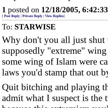
1
posted on
12/18/2005, 6:42:3
[
Post Reply
|
Private Reply
|
View Replies
]
To:
STARWISE
Why don't you all just shu
supposedly "extreme" wing o
some wing of Islam were cal
laws you'd stamp that out by
Quit bitching and playing t
admit what I suspect is the 