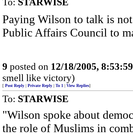
To:
STARWISE
Paying Wilson to talk is no
Public Affairs Council to m
9
posted on
12/18/2005, 8:53:5
smell like victory)
[
Post Reply
|
Private Reply
|
To 1
|
View Replies
]
To:
STARWISE
"Wilson spoke about democr
the role of Muslims in comb