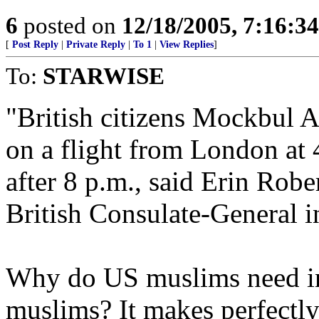
6
posted on
12/18/2005, 7:16:3
[
Post Reply
|
Private Reply
|
To 1
|
View Replies
]
To:
STARWISE
"British citizens Mockbul 
on a flight from London at 
after 8 p.m., said Erin Rob
British Consulate-General i
Why do US muslims need inp
muslims? It makes perfectly