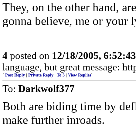
They, on the other hand, ar
gonna believe, me or your l
4
posted on
12/18/2005, 6:52:4
language, but great message: htt
[
Post Reply
|
Private Reply
|
To 3
|
View Replies
]
To:
Darkwolf377
Both are biding time by defl
make further inroads.