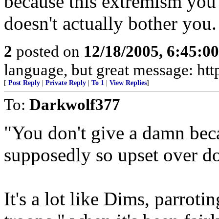
because this extremism you'
doesn't actually bother you.
2
posted on
12/18/2005, 6:45:0
language, but great message: htt
[
Post Reply
|
Private Reply
|
To 1
|
View Replies
]
To:
Darkwolf377
"You don't give a damn bec
supposedly so upset over do
It's a lot like Dims, parrot