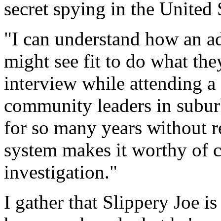
secret spying in the United 
"I can understand how an adm
might see fit to do what the
interview while attending 
community leaders in subur
for so many years without r
system makes it worthy of 
investigation."
I gather that Slippery Joe i