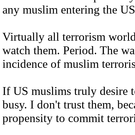
any muslim entering the US
Virtually all terrorism wor
watch them. Period. The wa
incidence of muslim terrori
If US muslims truly desire to
busy. I don't trust them, be
propensity to commit terror