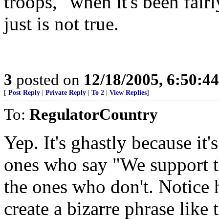
troops," when it's been fair
just is not true.
3
posted on
12/18/2005, 6:50:4
[
Post Reply
|
Private Reply
|
To 2
|
View Replies
]
To:
RegulatorCountry
Yep. It's ghastly because it's
ones who say "We support t
the ones who don't. Notice 
create a bizarre phrase like 