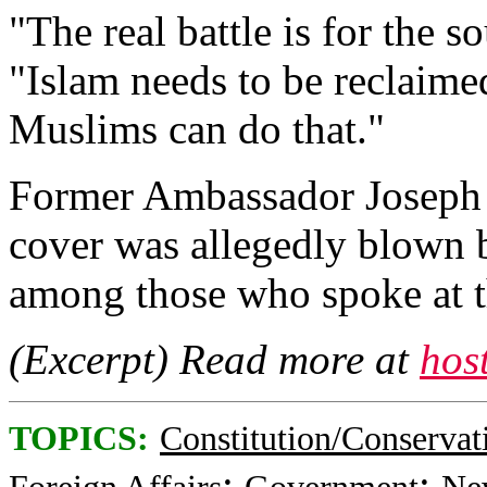
"The real battle is for the s
"Islam needs to be reclaime
Muslims can do that."
Former Ambassador Joseph 
cover was allegedly blown 
among those who spoke at t
(Excerpt) Read more at
hos
TOPICS:
Constitution/Conservat
;
;