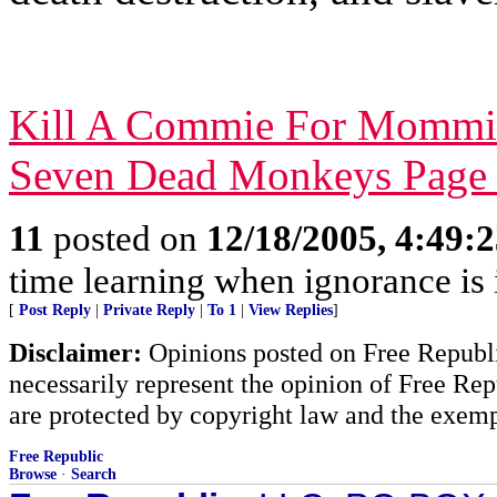
Kill A Commie For Mommi
Seven Dead Monkeys Page
11
posted on
12/18/2005, 4:49:
time learning when ignorance is
[
Post Reply
|
Private Reply
|
To 1
|
View Replies
]
Disclaimer:
Opinions posted on Free Republic
necessarily represent the opinion of Free Rep
are protected by copyright law and the exemp
Free Republic
Browse
·
Search