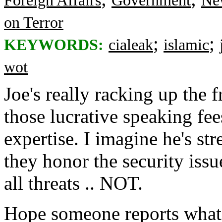
Foreign Affairs
Government
Ne
on Terror
;
;
KEYWORDS:
cialeak
islamic
wot
Joe's really racking up the 
those lucrative speaking fee
expertise. I imagine he's str
they honor the security issu
all threats .. NOT.
Hope someone reports what 