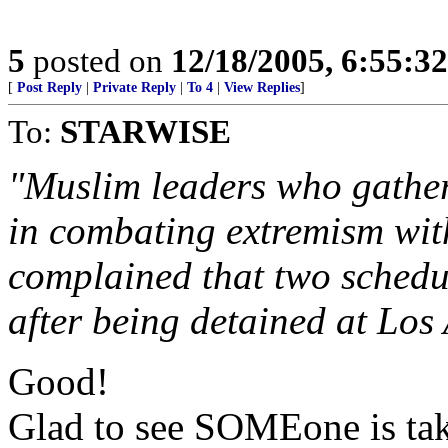
5
posted on
12/18/2005, 6:55:3
[
Post Reply
|
Private Reply
|
To 4
|
View Replies
]
To:
STARWISE
"Muslim leaders who gathere
in combating extremism wit
complained that two schedu
after being detained at Los
Good!
Glad to see SOMEone is taki