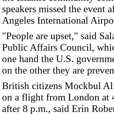
speakers missed the event a
Angeles International Airpo
"People are upset," said S
Public Affairs Council, whi
one hand the U.S. governmen
on the other they are preve
British citizens Mockbul A
on a flight from London at 
after 8 p.m., said Erin Rob