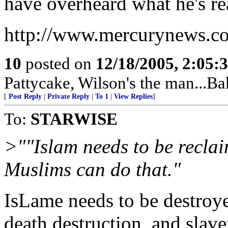
have overheard what he's rea
http://www.mercurynews.c
10
posted on
12/18/2005, 2:05:
Pattycake, Wilson's the man...Ba
[
Post Reply
|
Private Reply
|
To 1
|
View Replies
]
To:
STARWISE
>""Islam needs to be reclai
Muslims can do that."
IsLame needs to be destroye
death destruction, and slave