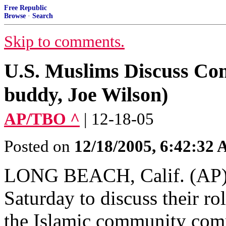
Free Republic
Browse
·
Search
Skip to comments.
U.S. Muslims Discuss Co
buddy, Joe Wilson)
AP/TBO ^
| 12-18-05
Posted on
12/18/2005, 6:42:32
LONG BEACH, Calif. (AP) 
Saturday to discuss their r
the Islamic community comp