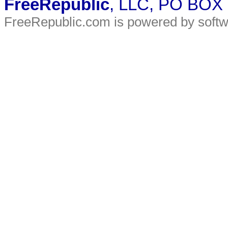
FreeRepublic
, LLC, PO BOX
FreeRepublic.com is powered by soft