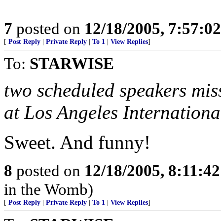
7
posted on
12/18/2005, 7:57:0
[
Post Reply
|
Private Reply
|
To 1
|
View Replies
]
To:
STARWISE
two scheduled speakers miss
at Los Angeles Internationa
Sweet. And funny!
8
posted on
12/18/2005, 8:11:4
in the Womb)
[
Post Reply
|
Private Reply
|
To 1
|
View Replies
]