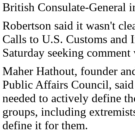
British Consulate-General i
Robertson said it wasn't cl
Calls to U.S. Customs and I
Saturday seeking comment w
Maher Hathout, founder and
Public Affairs Council, sa
needed to actively define the
groups, including extremist
define it for them.