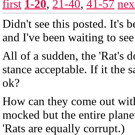
first
1-20
,
21-40
,
41-57
nex
Didn't see this posted. It's
and I've been waiting to see 
All of a sudden, the 'Rat's d
stance acceptable. If it the
ok?
How can they come out with 
mocked but the entire plan
'Rats are equally corrupt.)