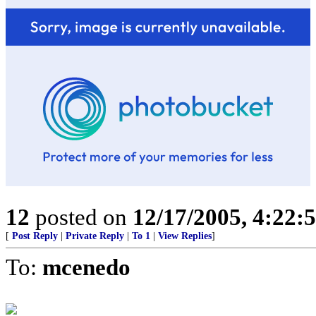
12
posted on
12/17/2005, 4:22:
[
Post Reply
|
Private Reply
|
To 1
|
View Replies
]
To:
mcenedo