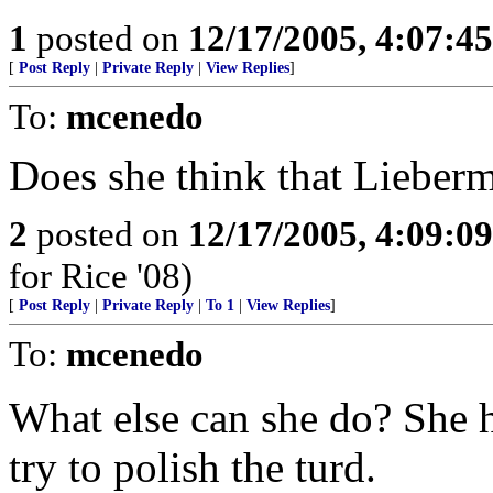
1
posted on
12/17/2005, 4:07:4
[
Post Reply
|
Private Reply
|
View Replies
]
To:
mcenedo
Does she think that Lieberm
2
posted on
12/17/2005, 4:09:0
for Rice '08)
[
Post Reply
|
Private Reply
|
To 1
|
View Replies
]
To:
mcenedo
What else can she do? She h
try to polish the turd.