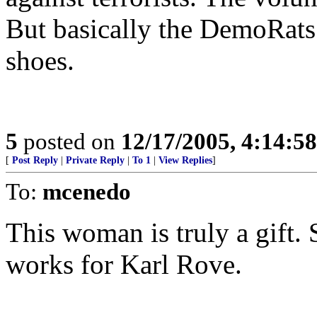
But basically the DemoRats 
shoes.
5
posted on
12/17/2005, 4:14:5
[
Post Reply
|
Private Reply
|
To 1
|
View Replies
]
To:
mcenedo
This woman is truly a gift.
works for Karl Rove.