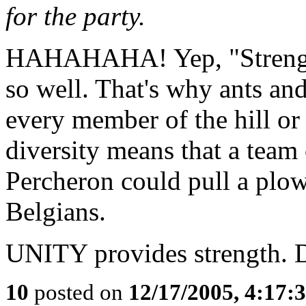
for the party.
HAHAHAHA! Yep, "Strength 
so well. That's why ants and
every member of the hill or
diversity means that a team
Percheron could pull a plow
Belgians.
UNITY provides strength.
10
posted on
12/17/2005, 4:17: