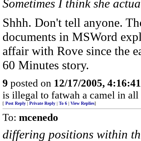
Sometimes I think she actua
Shhh. Don't tell anyone. T
documents in MSWord expla
affair with Rove since the e
60 Minutes story.
9
posted on
12/17/2005, 4:16:4
is illegal to fatwah a camel in all
[
Post Reply
|
Private Reply
|
To 6
|
View Replies
]
To:
mcenedo
differing positions within t