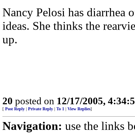
Nancy Pelosi has diarrhea o
ideas. She thinks the rearvi
up.
20
posted on
12/17/2005, 4:34:
[
Post Reply
|
Private Reply
|
To 1
|
View Replies
]
Navigation:
use the links 