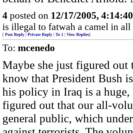
4
posted on
12/17/2005, 4:14:4
is illegal to fatwah a camel in all
[
Post Reply
|
Private Reply
|
To 1
|
View Replies
]
To:
mcenedo
Maybe she just figured out 
know that President Bush is 
his policy in Iraq is a huge
figured out that our all-vol
general public, which under
against terrorists. The volu