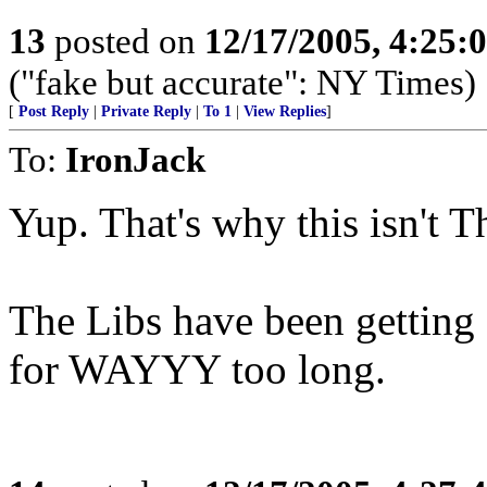
13
posted on
12/17/2005, 4:25:
("fake but accurate": NY Times)
[
Post Reply
|
Private Reply
|
To 1
|
View Replies
]
To:
IronJack
Yup. That's why this isn't T
The Libs have been getting 
for WAYYY too long.