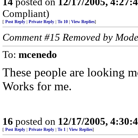
14
posted on
12/17/2005, 4:27:
Compliant)
[
Post Reply
|
Private Reply
|
To 10
|
View Replies
]
Comment #15 Removed by Mode
To:
mcenedo
These people are looking m
Works for me.
16
posted on
12/17/2005, 4:30:
[
Post Reply
|
Private Reply
|
To 1
|
View Replies
]