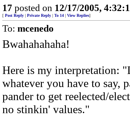
17
posted on
12/17/2005, 4:32:
[
Post Reply
|
Private Reply
|
To 14
|
View Replies
]
To:
mcenedo
Bwahahahaha!
Here is my interpretation: 
whatever you have to say, 
pander to get reelected/elec
no stinkin' values."