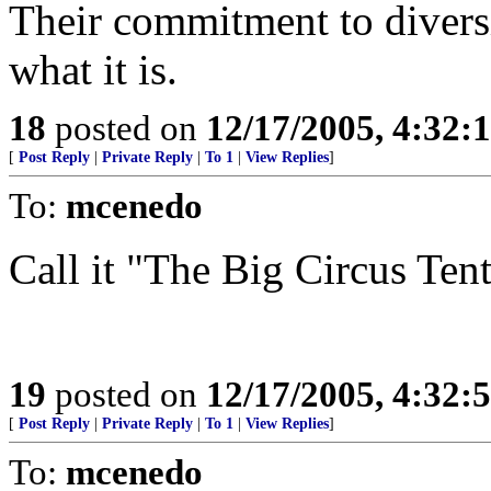
Their commitment to divers
what it is.
18
posted on
12/17/2005, 4:32:
[
Post Reply
|
Private Reply
|
To 1
|
View Replies
]
To:
mcenedo
Call it "The Big Circus Tent
19
posted on
12/17/2005, 4:32:
[
Post Reply
|
Private Reply
|
To 1
|
View Replies
]
To:
mcenedo