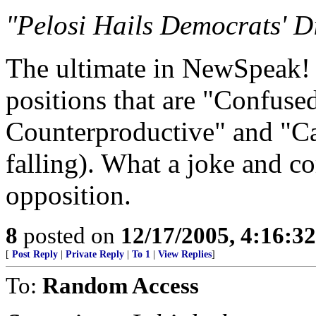
"Pelosi Hails Democrats' D
The ultimate in NewSpeak! '
positions that are "Confuse
Counterproductive" and "Ca
falling). What a joke and c
opposition.
8
posted on
12/17/2005, 4:16:3
[
Post Reply
|
Private Reply
|
To 1
|
View Replies
]
To:
Random Access