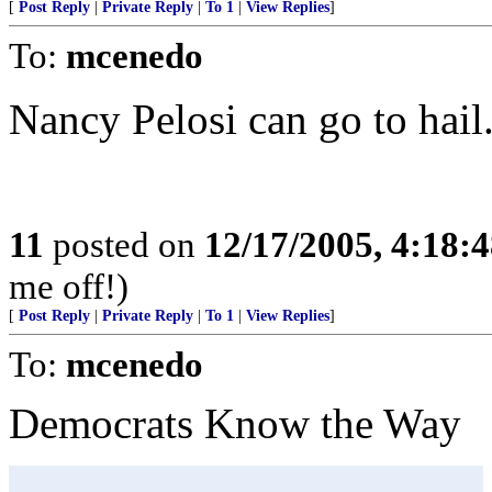
[
Post Reply
|
Private Reply
|
To 1
|
View Replies
]
To:
mcenedo
Nancy Pelosi can go to hail
11
posted on
12/17/2005, 4:18:
me off!)
[
Post Reply
|
Private Reply
|
To 1
|
View Replies
]
To:
mcenedo
Democrats Know the Way