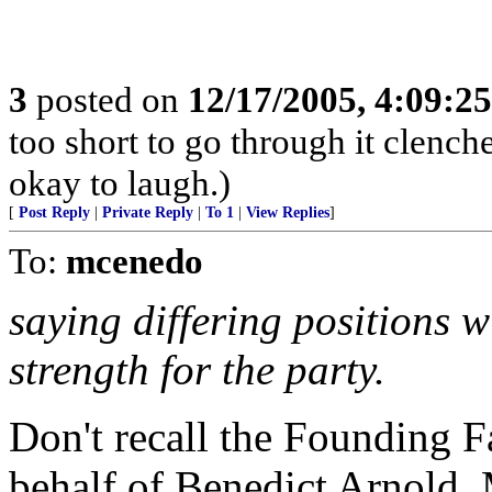
3
posted on
12/17/2005, 4:09:2
too short to go through it clench
okay to laugh.)
[
Post Reply
|
Private Reply
|
To 1
|
View Replies
]
To:
mcenedo
saying differing positions w
strength for the party.
Don't recall the Founding 
behalf of Benedict Arnold.