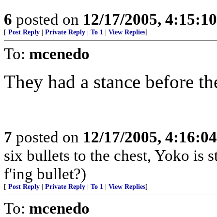
6
posted on
12/17/2005, 4:15:1
[
Post Reply
|
Private Reply
|
To 1
|
View Replies
]
To:
mcenedo
They had a stance before the
7
posted on
12/17/2005, 4:16:0
six bullets to the chest, Yoko is 
f'ing bullet?)
[
Post Reply
|
Private Reply
|
To 1
|
View Replies
]
To:
mcenedo