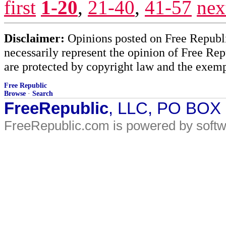
first
1-20
,
21-40
,
41-57
nex
Disclaimer:
Opinions posted on Free Republic
necessarily represent the opinion of Free Rep
are protected by copyright law and the exemp
Free Republic
Browse
·
Search
FreeRepublic
, LLC, PO BOX
FreeRepublic.com is powered by soft