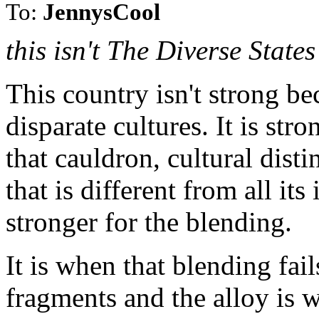
To:
JennysCool
this isn't The Diverse State
This country isn't strong be
disparate cultures. It is stro
that cauldron, cultural dist
that is different from all i
stronger for the blending.
It is when that blending fail
fragments and the alloy is we