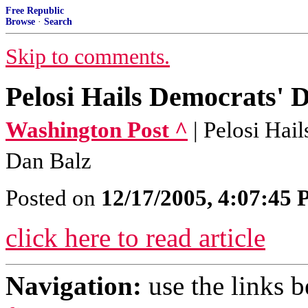
Free Republic
Browse
·
Search
Skip to comments.
Pelosi Hails Democrats' 
Washington Post ^
| Pelosi Hai
Dan Balz
Posted on
12/17/2005, 4:07:45
click here to read article
Navigation:
use the links 