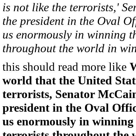
is not like the terrorists,' 
the president in the Oval Of
us enormously in winning th
throughout the world in win
this should read more like
W
world that the United Stat
terrorists, Senator McCain 
president in the Oval Offi
us enormously in winning 
terrorists throughout the 