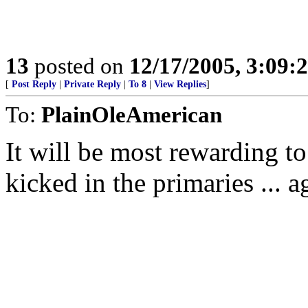
13
posted on
12/17/2005, 3:09:
[
Post Reply
|
Private Reply
|
To 8
|
View Replies
]
To:
PlainOleAmerican
It will be most rewarding t
kicked in the primaries ... a