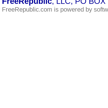
FreeRepublic
, LLC, PO BOX
FreeRepublic.com is powered by soft