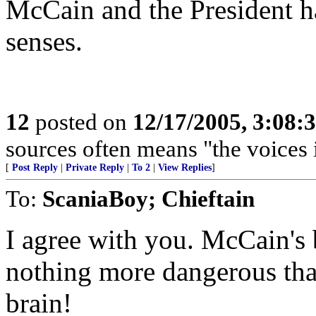
McCain and the President ha
senses.
12
posted on
12/17/2005, 3:08:
sources often means "the voices 
[
Post Reply
|
Private Reply
|
To 2
|
View Replies
]
To:
ScaniaBoy; Chieftain
I agree with you. McCain's b
nothing more dangerous tha
brain!