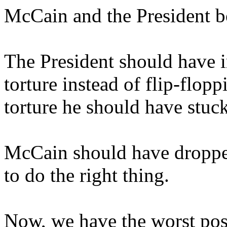
McCain and the President b
The President should have 
torture instead of flip-flopp
torture he should have stuck
McCain should have dropped 
to do the right thing.
Now, we have the worst pos