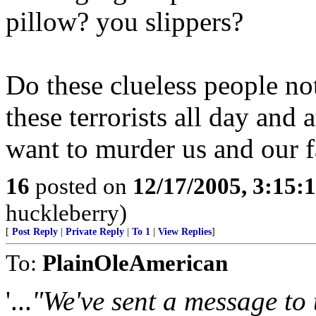
pillow? you slippers?
Do these clueless people no
these terrorists all day and a
want to murder us and our f
16
posted on
12/17/2005, 3:15:
huckleberry)
[
Post Reply
|
Private Reply
|
To 1
|
View Replies
]
To:
PlainOleAmerican
'...
"We've sent a message to 