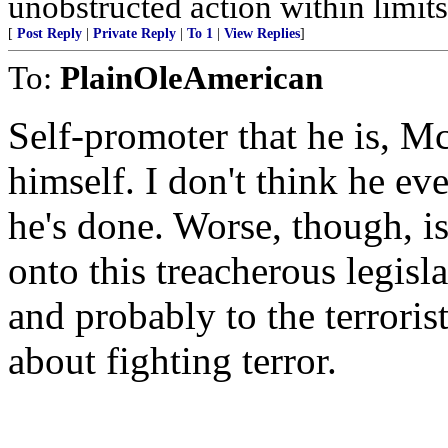
unobstructed action within limits 
[
Post Reply
|
Private Reply
|
To 1
|
View Replies
]
To:
PlainOleAmerican
Self-promoter that he is, M
himself. I don't think he eve
he's done. Worse, though, is
onto this treacherous legislat
and probably to the terrorist
about fighting terror.