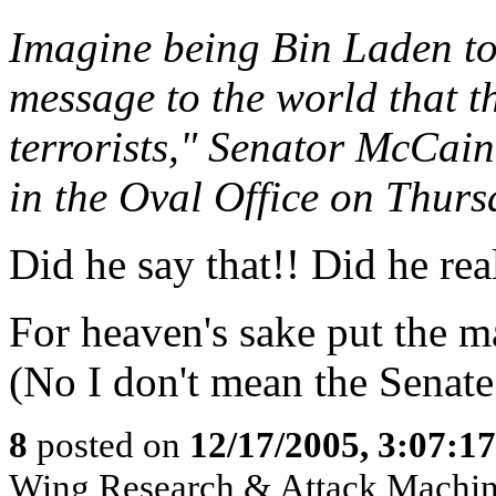
Imagine being Bin Laden to
message to the world that th
terrorists," Senator McCain 
in the Oval Office on Thurs
Did he say that!! Did he real
For heaven's sake put the m
(No I don't mean the Senate
8
posted on
12/17/2005, 3:07:1
Wing Research & Attack Machin