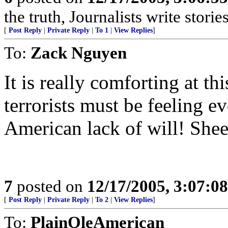
the truth, Journalists write stories
[
Post Reply
|
Private Reply
|
To 1
|
View Replies
]
To:
Zack Nguyen
It is really comforting at t
terrorists must be feeling 
American lack of will! Shee
7
posted on
12/17/2005, 3:07:0
[
Post Reply
|
Private Reply
|
To 2
|
View Replies
]
To:
PlainOleAmerican