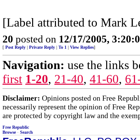
[Label attributed to Mark L
20
posted on
12/17/2005, 3:20:
[
Post Reply
|
Private Reply
|
To 1
|
View Replies
]
Navigation:
use the links 
first
1-20
,
21-40
,
41-60
,
61
Disclaimer:
Opinions posted on Free Republic
necessarily represent the opinion of Free Rep
are protected by copyright law and the exemp
Free Republic
Browse
·
Search