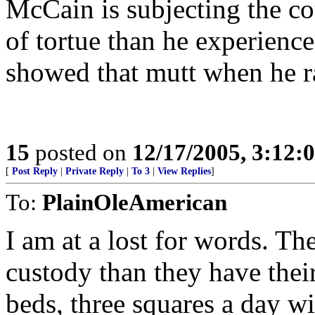
McCain is subjecting the co
of tortue than he experience
showed that mutt when he ra
15
posted on
12/17/2005, 3:12:
[
Post Reply
|
Private Reply
|
To 3
|
View Replies
]
To:
PlainOleAmerican
I am at a lost for words. Th
custody than they have their
beds, three squares a day wi