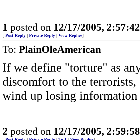
1
posted on
12/17/2005, 2:57:4
[
Post Reply
|
Private Reply
|
View Replies
]
To:
PlainOleAmerican
If we define "torture" as any
discomfort to the terrorists
wind up losing information 
2
posted on
12/17/2005, 2:59:5
[
Post Reply
|
Private Reply
|
To 1
|
View Replies
]