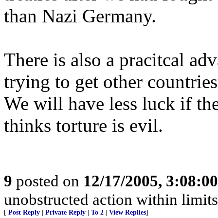
than Nazi Germany.
There is also a pracitcal ad
trying to get other countri
We will have less luck if th
thinks torture is evil.
9
posted on
12/17/2005, 3:08:0
unobstructed action within limits 
[
Post Reply
|
Private Reply
|
To 2
|
View Replies
]