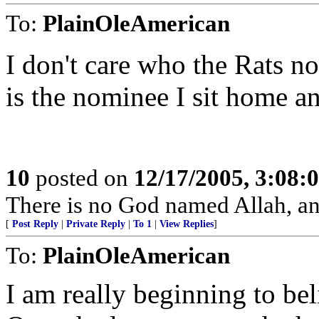
To:
PlainOleAmerican
I don't care who the Rats n
is the nominee I sit home a
10
posted on
12/17/2005, 3:08:
There is no God named Allah, a
[
Post Reply
|
Private Reply
|
To 1
|
View Replies
]
To:
PlainOleAmerican
I am really beginning to bel