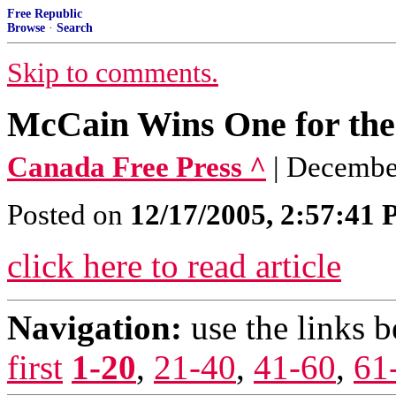
Free Republic
Browse
·
Search
Skip to comments.
McCain Wins One for the 
Canada Free Press ^
| December
Posted on
12/17/2005, 2:57:41
click here to read article
Navigation:
use the links 
first
1-20
,
21-40
,
41-60
,
61