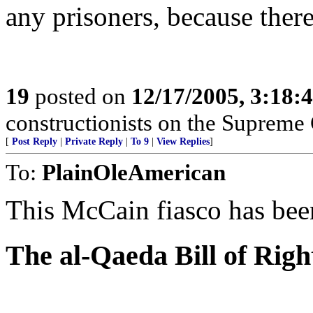
any prisoners, because there
19
posted on
12/17/2005, 3:18:
constructionists on the Supreme 
[
Post Reply
|
Private Reply
|
To 9
|
View Replies
]
To:
PlainOleAmerican
This McCain fiasco has bee
The al-Qaeda Bill of Righ