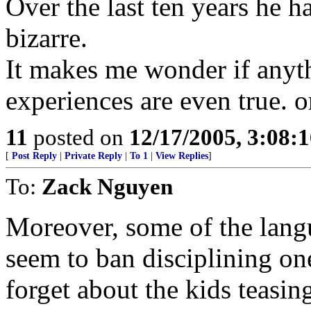
Over the last ten years he
bizarre.
It makes me wonder if anyth
experiences are even true. or
11
posted on
12/17/2005, 3:08:
[
Post Reply
|
Private Reply
|
To 1
|
View Replies
]
To:
Zack Nguyen
Moreover, some of the langu
seem to ban disciplining one
forget about the kids teasin