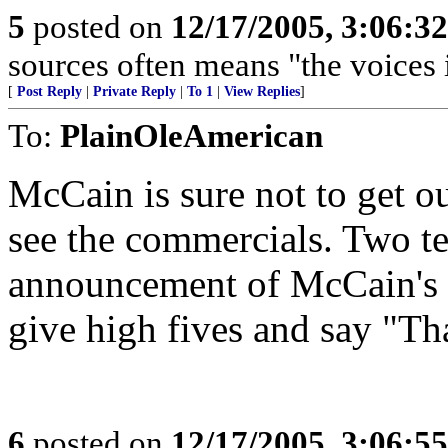
5
posted on
12/17/2005, 3:06:3
sources often means "the voices 
[
Post Reply
|
Private Reply
|
To 1
|
View Replies
]
To:
PlainOleAmerican
McCain is sure not to get ou
see the commercials. Two te
announcement of McCain's n
give high fives and say "T
6
posted on
12/17/2005, 3:06:5