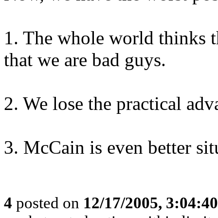
1. The whole world thinks t
that we are bad guys.
2. We lose the practical adv
3. McCain is even better sit
4
posted on
12/17/2005, 3:04:4