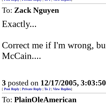
To:
Zack Nguyen
Exactly...
Correct me if I'm wrong, bu
McCain....
3
posted on
12/17/2005, 3:03:5
[
Post Reply
|
Private Reply
|
To 2
|
View Replies
]
To:
PlainOleAmerican