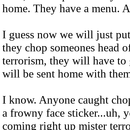
home. They have a menu. 
I guess now we will just pu
they chop someones head off
terrorism, they will have to 
will be sent home with them
I know. Anyone caught chop
a frowny face sticker...uh, 
coming right up mister terr