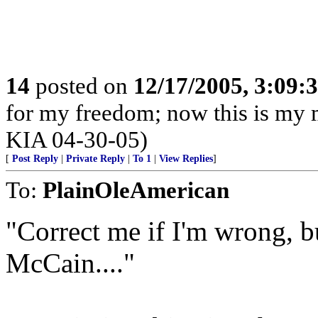
14
posted on
12/17/2005, 3:09:
for my freedom; now this is my m
KIA 04-30-05)
[
Post Reply
|
Private Reply
|
To 1
|
View Replies
]
To:
PlainOleAmerican
"Correct me if I'm wrong, b
McCain...."