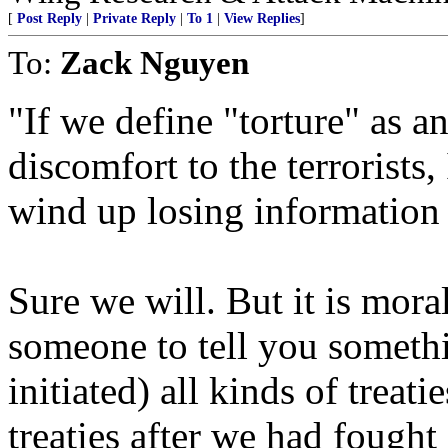
[
Post Reply
|
Private Reply
|
To 1
|
View Replies
]
To:
Zack Nguyen
"If we define "torture" as an
discomfort to the terrorists
wind up losing information 
Sure we will. But it is mora
someone to tell you someth
initiated) all kinds of treati
treaties after we had fought