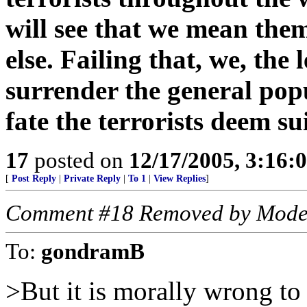
will see that we mean th
else. Failing that, we, the
surrender the general pop
fate the terrorists deem sui
17
posted on
12/17/2005, 3:16:
[
Post Reply
|
Private Reply
|
To 1
|
View Replies
]
Comment #18 Removed by Mode
To:
gondramB
>But it is morally wrong to 