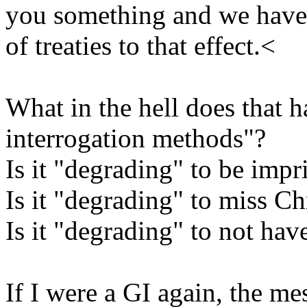
you something and we have s
of treaties to that effect.<
What in the hell does that 
interrogation methods"?
Is it "degrading" to be imp
Is it "degrading" to miss C
Is it "degrading" to not hav
If I were a GI again, the m