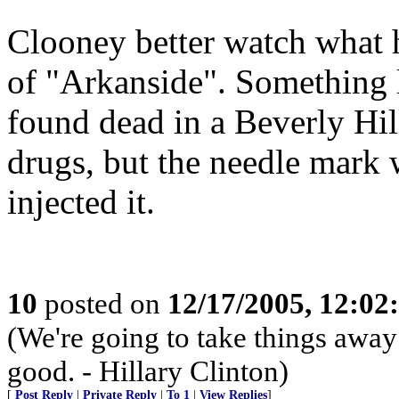
Clooney better watch what h
of "Arkanside". Something l
found dead in a Beverly Hil
drugs, but the needle mark 
injected it.
10
posted on
12/17/2005, 12:0
(We're going to take things awa
good. - Hillary Clinton)
[
Post Reply
|
Private Reply
|
To 1
|
View Replies
]