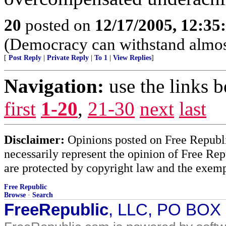
20
posted on
12/17/2005, 12:3
(Democracy can withstand almos
[
Post Reply
|
Private Reply
|
To 1
|
View Replies
]
Navigation:
use the links 
first
1-20
,
21-30
next
last
Disclaimer:
Opinions posted on Free Republic
necessarily represent the opinion of Free Rep
are protected by copyright law and the exemp
Free Republic
Browse
·
Search
FreeRepublic
, LLC, PO BOX