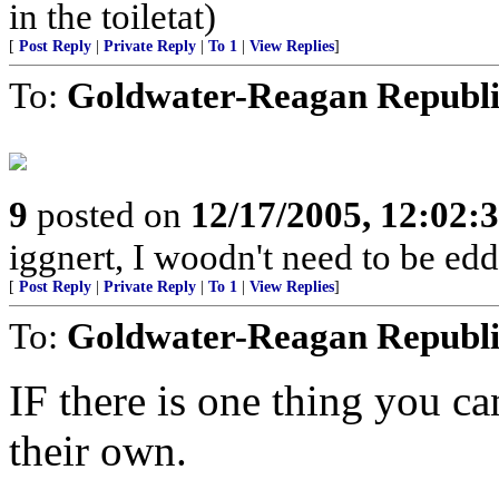
in the toiletat)
[
Post Reply
|
Private Reply
|
To 1
|
View Replies
]
To:
Goldwater-Reagan Republ
9
posted on
12/17/2005, 12:02
iggnert, I woodn't need to be edd
[
Post Reply
|
Private Reply
|
To 1
|
View Replies
]
To:
Goldwater-Reagan Republ
IF there is one thing you ca
their own.