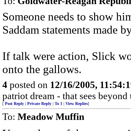
To:
Goldwater-Reagan Republ
Someone needs to show him 
Saddam statements made by S
If talk were action, Slick 
onto the gallows.
4
posted on
12/16/2005, 11:54:
patriot dream - that sees beyond 
[
Post Reply
|
Private Reply
|
To 1
|
View Replies
]
To:
Meadow Muffin