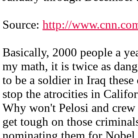
Source:
http://www.cnn.co
Basically, 2000 people a ye
my math, it is twice as dange
to be a soldier in Iraq the
stop the atrocities in Calif
Why won't Pelosi and crew
get tough on those criminals
nominating them for Nobel 