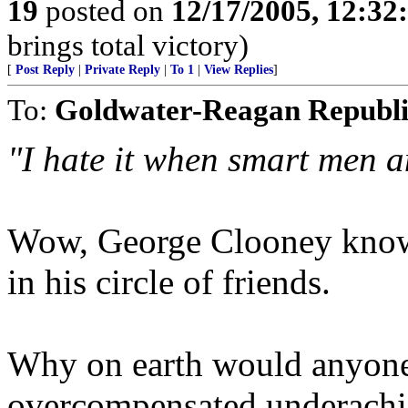
19
posted on
12/17/2005, 12:3
brings total victory)
[
Post Reply
|
Private Reply
|
To 1
|
View Replies
]
To:
Goldwater-Reagan Republ
"I hate it when smart men a
Wow, George Clooney knows
in his circle of friends.
Why on earth would anyone g
overcompensated underachie