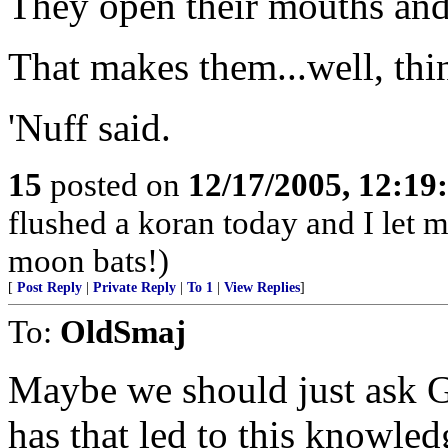
They open their mouths and
That makes them...well, thi
'Nuff said.
15
posted on
12/17/2005, 12:1
flushed a koran today and I let m
moon bats!)
[
Post Reply
|
Private Reply
|
To 1
|
View Replies
]
To:
OldSmaj
Maybe we should just ask 
has that led to this knowle