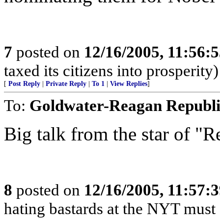
7
posted on
12/16/2005, 11:56:
taxed its citizens into prosperity)
[
Post Reply
|
Private Reply
|
To 1
|
View Replies
]
To:
Goldwater-Reagan Republ
Big talk from the star of "R
8
posted on
12/16/2005, 11:57:
hating bastards at the NYT must s