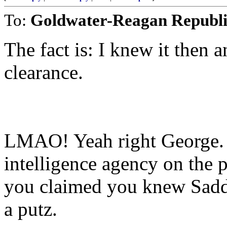
To:
Goldwater-Reagan Republ
The fact is: I knew it then a
clearance.
LMAO! Yeah right George.
intelligence agency on the
you claimed you knew Sa
a putz.