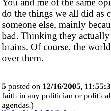
You and me of the same opi
do the things we all did as 
someone else, mainly becaus
bad. Thinking they actuall
brains. Of course, the world
over them.
5
posted on
12/16/2005, 11:55:
faith in any politician or politica
agendas.)