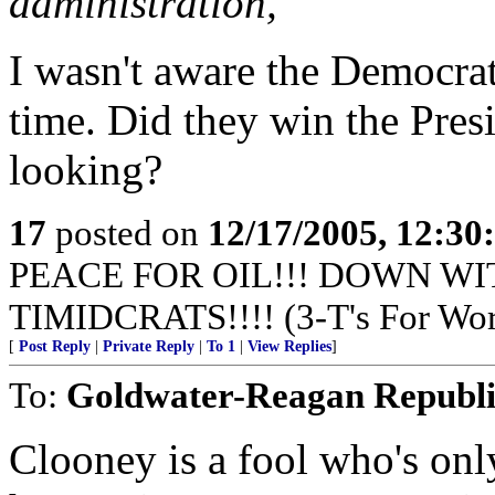
administration,
I wasn't aware the Democrat
time. Did they win the Pres
looking?
17
posted on
12/17/2005, 12:3
PEACE FOR OIL!!! DOWN WI
TIMIDCRATS!!!! (3-T's For Wor
[
Post Reply
|
Private Reply
|
To 1
|
View Replies
]
To:
Goldwater-Reagan Republ
Clooney is a fool who's onl