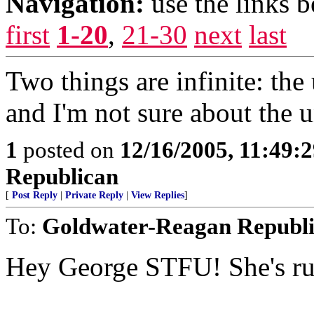
Navigation:
use the links 
first
1-20
,
21-30
next
last
Two things are infinite: th
and I'm not sure about the u
1
posted on
12/16/2005, 11:49:
Republican
[
Post Reply
|
Private Reply
|
View Replies
]
To:
Goldwater-Reagan Republ
Hey George STFU! She's run