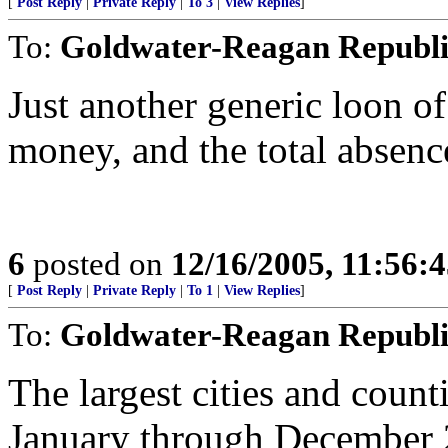
[
Post Reply
|
Private Reply
|
To 3
|
View Replies
]
To:
Goldwater-Reagan Republ
Just another generic loon of
money, and the total absence
6
posted on
12/16/2005, 11:56:
[
Post Reply
|
Private Reply
|
To 1
|
View Replies
]
To:
Goldwater-Reagan Republ
The largest cities and count
January through December