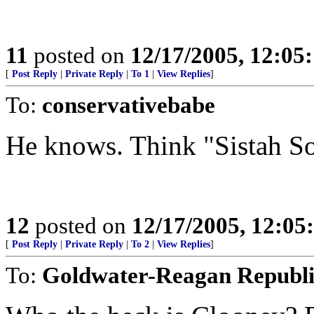
11
posted on
12/17/2005, 12:0
[
Post Reply
|
Private Reply
|
To 1
|
View Replies
]
To:
conservativebabe
He knows. Think "Sistah So
12
posted on
12/17/2005, 12:0
[
Post Reply
|
Private Reply
|
To 2
|
View Replies
]
To:
Goldwater-Reagan Republ