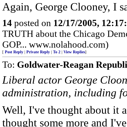
Again, George Clooney, I s
14
posted on
12/17/2005, 12:1
TRUTH about the Chicago Democr
GOP... www.nolahood.com)
[
Post Reply
|
Private Reply
|
To 2
|
View Replies
]
To:
Goldwater-Reagan Republ
Liberal actor George Cloon
administration, including fo
Well, I've thought about it 
thought some more and I've 