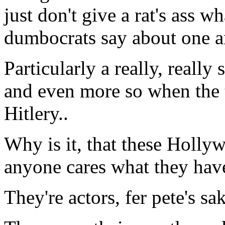
just don't give a rat's ass 
dumbocrats say about one a
Particularly a really, reall
and even more so when the t
Hitlery..
Why is it, that these Holly
anyone cares what they hav
They're actors, fer pete's sak