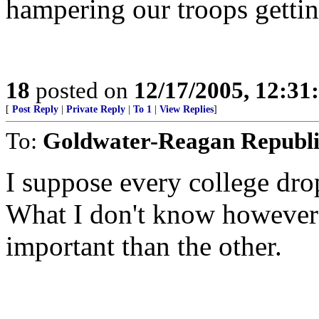
hampering our troops gettin
18
posted on
12/17/2005, 12:3
[
Post Reply
|
Private Reply
|
To 1
|
View Replies
]
To:
Goldwater-Reagan Republ
I suppose every college dro
What I don't know however
important than the other.