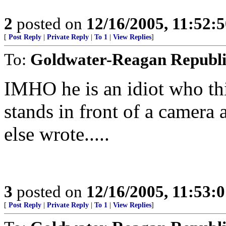
2
posted on
12/16/2005, 11:52:
[
Post Reply
|
Private Reply
|
To 1
|
View Replies
]
To:
Goldwater-Reagan Republ
IMHO he is an idiot who th
stands in front of a camer
else wrote.....
3
posted on
12/16/2005, 11:53:
[
Post Reply
|
Private Reply
|
To 1
|
View Replies
]