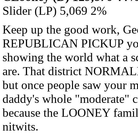
Slider (LP) 5,069 2%
Keep up the good work, Geo
REPUBLICAN PICKUP you g
showing the world what a 
are. That district NORMAL
but once people saw your 
daddy's whole "moderate" c
because the LOONEY family
nitwits.