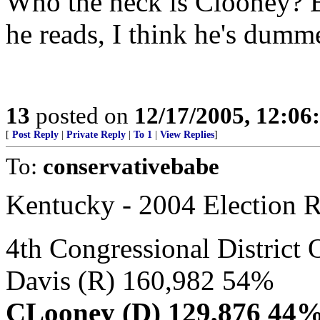
Who the heck is Clooney? B
he reads, I think he's dumme
13
posted on
12/17/2005, 12:0
[
Post Reply
|
Private Reply
|
To 1
|
View Replies
]
To:
conservativebabe
Kentucky - 2004 Election R
4th Congressional Distr
Davis (R) 160,982 54%
CLooney (D) 129,876 44