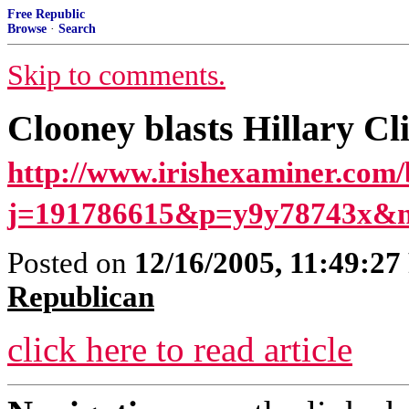
Free Republic
Browse
·
Search
Skip to comments.
Clooney blasts Hillary Cli
http://www.irishexaminer.com/
j=191786615&p=y9y78743x&n
Posted on
12/16/2005, 11:49:2
Republican
click here to read article