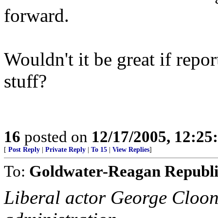
forward.
Wouldn't it be great if repor
stuff?
16
posted on
12/17/2005, 12:2
[
Post Reply
|
Private Reply
|
To 15
|
View Replies
]
To:
Goldwater-Reagan Republ
Liberal actor George Cloon