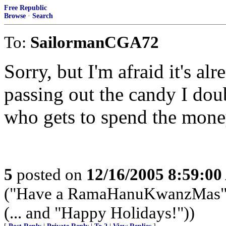
Free Republic
Browse
·
Search
To:
SailormanCGA72
Sorry, but I'm afraid it's al
passing out the candy I doub
who gets to spend the mone
5
posted on
12/16/2005 8:59:0
("Have a RamaHanuKwanzMas" -
(... and "Happy Holidays!"))