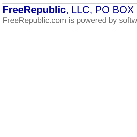
FreeRepublic
, LLC, PO BOX
FreeRepublic.com is powered by soft