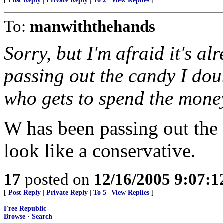
[
Post Reply
|
Private Reply
|
To 2
|
View Replies
]
To:
manwiththehands
Sorry, but I'm afraid it's a
passing out the candy I doub
who gets to spend the mone
W has been passing out the
look like a conservative.
17
posted on
12/16/2005 9:07:
[
Post Reply
|
Private Reply
|
To 5
|
View Replies
]
Free Republic
Browse
·
Search