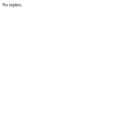
No replies.