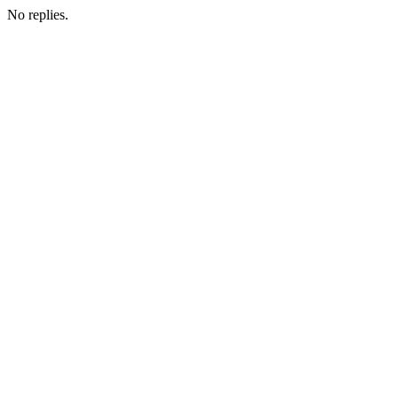
No replies.