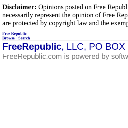
Disclaimer:
Opinions posted on Free Republic
necessarily represent the opinion of Free Rep
are protected by copyright law and the exemp
Free Republic
Browse
·
Search
FreeRepublic
, LLC, PO BOX
FreeRepublic.com is powered by soft