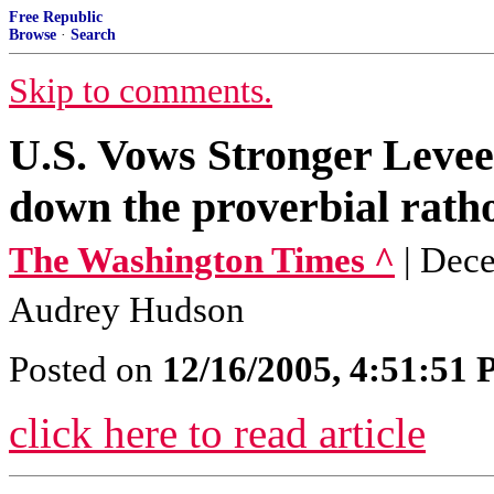
Free Republic
Browse
·
Search
Skip to comments.
U.S. Vows Stronger Levee
down the proverbial ratho
The Washington Times ^
| Dec
Audrey Hudson
Posted on
12/16/2005, 4:51:51
click here to read article