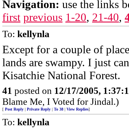
Navigation:
use the links 
first
previous
1-20
,
21-40
,
To:
kellynla
Except for a couple of place
lands are swampy. I just can
Kisatchie National Forest.
41
posted on
12/17/2005, 1:37
Blame Me, I Voted for Jindal.)
[
Post Reply
|
Private Reply
|
To 38
|
View Replies
]
To:
kellynla