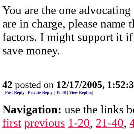
You are the one advocating 
are in charge, please name t
factors. I might support it 
save money.
42
posted on
12/17/2005, 1:52
[
Post Reply
|
Private Reply
|
To 38
|
View Replies
]
Navigation:
use the links 
first
previous
1-20
,
21-40
,