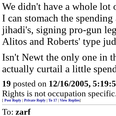
We didn't have a whole lot of
I can stomach the spending 
jihadi's, signing pro-gun le
Alitos and Roberts' type ju
Isn't Newt the only one in t
actually curtail a little spen
19
posted on
12/16/2005, 5:19:
Rights is not occupation specific
[
Post Reply
|
Private Reply
|
To 17
|
View Replies
]
To:
zarf