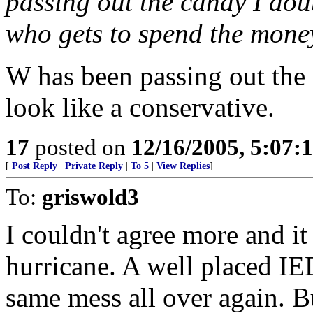
passing out the candy I doub
who gets to spend the mone
W has been passing out the
look like a conservative.
17
posted on
12/16/2005, 5:07:
[
Post Reply
|
Private Reply
|
To 5
|
View Replies
]
To:
griswold3
I couldn't agree more and i
hurricane. A well placed IE
same mess all over again. B