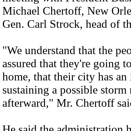
Michael Chertoff, New Orl
Gen. Carl Strock, head of 
"We understand that the pe
assured that they're going t
home, that their city has an 
sustaining a possible storm 
afterward," Mr. Chertoff sai
He said the administration h