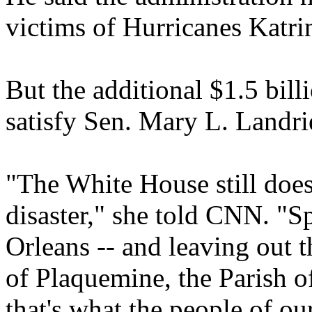
victims of Hurricanes Katri
But the additional $1.5 bill
satisfy Sen. Mary L. Landr
"The White House still does
disaster," she told CNN. "S
Orleans -- and leaving out t
of Plaquemine, the Parish of
that's what the people of ou