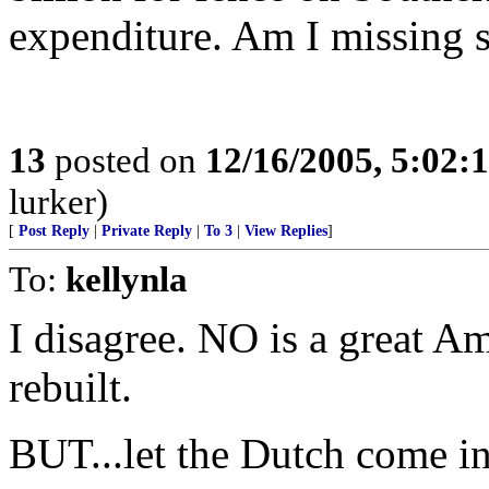
expenditure. Am I missing 
13
posted on
12/16/2005, 5:02:
lurker)
[
Post Reply
|
Private Reply
|
To 3
|
View Replies
]
To:
kellynla
I disagree. NO is a great Am
rebuilt.
BUT...let the Dutch come in