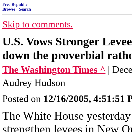
Free Republic
Browse
·
Search
Skip to comments.
U.S. Vows Stronger Levee
down the proverbial ratho
The Washington Times ^
| Dec
Audrey Hudson
Posted on
12/16/2005, 4:51:51
The White House yesterday a
strengthen levees in New Or