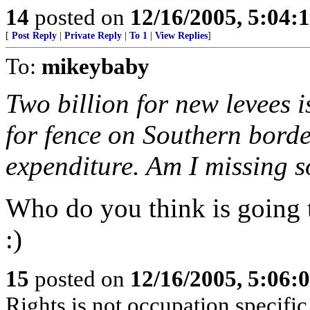
14
posted on
12/16/2005, 5:04:
[
Post Reply
|
Private Reply
|
To 1
|
View Replies
]
To:
mikeybaby
Two billion for new levees i
for fence on Southern borde
expenditure. Am I missing 
Who do you think is going t
:)
15
posted on
12/16/2005, 5:06:
Rights is not occupation specific