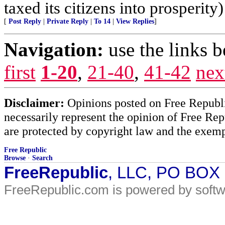
taxed its citizens into prosperity)
[
Post Reply
|
Private Reply
|
To 14
|
View Replies
]
Navigation:
use the links 
first
1-20
,
21-40
,
41-42
nex
Disclaimer:
Opinions posted on Free Republic
necessarily represent the opinion of Free Rep
are protected by copyright law and the exemp
Free Republic
Browse
·
Search
FreeRepublic
, LLC, PO BOX
FreeRepublic.com is powered by soft