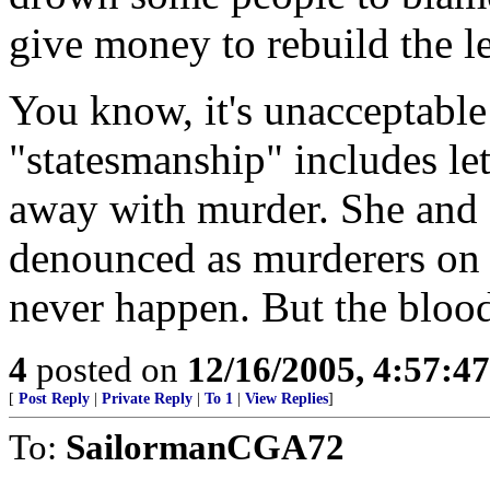
give money to rebuild the l
You know, it's unacceptable
"statesmanship" includes le
away with murder. She and
denounced as murderers on 
never happen. But the blood 
4
posted on
12/16/2005, 4:57:4
[
Post Reply
|
Private Reply
|
To 1
|
View Replies
]
To:
SailormanCGA72