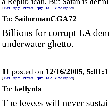
a Republican. But Satan is defin
[
Post Reply
|
Private Reply
|
To 1
|
View Replies
]
To:
SailormanCGA72
Billions for corrupt LA demo
underwater ghetto.
11
posted on
12/16/2005, 5:01:
[
Post Reply
|
Private Reply
|
To 2
|
View Replies
]
To:
kellynla
The levees will never susta