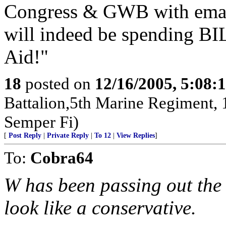
Congress & GWB with email
will indeed be spending BI
Aid!"
18
posted on
12/16/2005, 5:08:
Battalion,5th Marine Regiment,
Semper Fi)
[
Post Reply
|
Private Reply
|
To 12
|
View Replies
]
To:
Cobra64
W has been passing out the
look like a conservative.