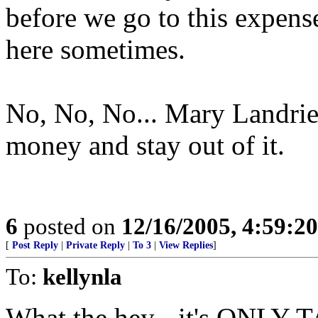
before we go to this expens
here sometimes.
No, No, No... Mary Landrie
money and stay out of it.
6
posted on
12/16/2005, 4:59:2
[
Post Reply
|
Private Reply
|
To 3
|
View Replies
]
To:
kellynla
What the hey - it's ON