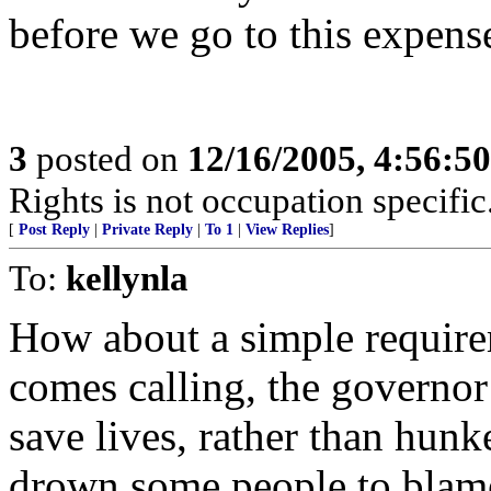
before we go to this expens
3
posted on
12/16/2005, 4:56:5
Rights is not occupation specific
[
Post Reply
|
Private Reply
|
To 1
|
View Replies
]
To:
kellynla
How about a simple require
comes calling, the governor
save lives, rather than hu
drown some people to blame