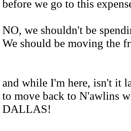
before we go to this expens
NO, we shouldn't be spendi
We should be moving the fri
and while I'm here, isn't it
to move back to N'awlins wh
DALLAS!