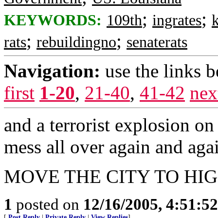
;
;
KEYWORDS:
109th
ingrates
k
;
;
rats
rebuildingno
senaterats
Navigation:
use the links 
first
1-20
,
21-40
,
41-42
nex
and a terrorist explosion on
mess all over again and agai
MOVE THE CITY TO HI
1
posted on
12/16/2005, 4:51:5
[
Post Reply
|
Private Reply
|
View Replies
]