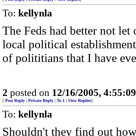
To:
kellynla
The Feds had better not let
local political establishmen
of polititians that I have ev
2
posted on
12/16/2005, 4:55:0
[
Post Reply
|
Private Reply
|
To 1
|
View Replies
]
To:
kellynla
Shouldn't they find out ho