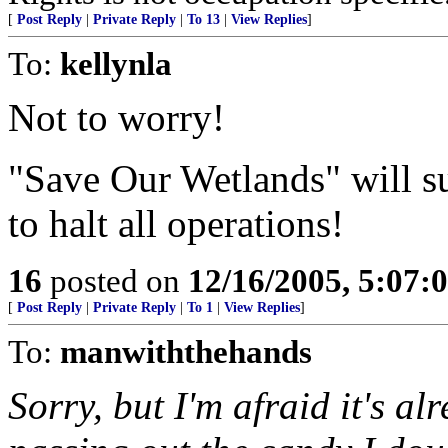
[
Post Reply
|
Private Reply
|
To 13
|
View Replies
]
To:
kellynla
Not to worry!
"Save Our Wetlands" will sur
to halt all operations!
16
posted on
12/16/2005, 5:07:
[
Post Reply
|
Private Reply
|
To 1
|
View Replies
]
To:
manwiththehands
Sorry, but I'm afraid it's a