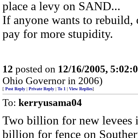
place a levy on SAND...
If anyone wants to rebuild, 
pay for more stupidity.
12
posted on
12/16/2005, 5:02:
Ohio Governor in 2006)
[
Post Reply
|
Private Reply
|
To 1
|
View Replies
]
To:
kerryusama04
Two billion for new levees 
billion for fence on Southe