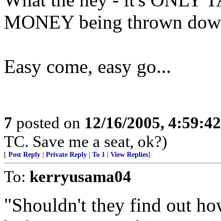
MONEY being thrown down 
Easy come, easy go...
7
posted on
12/16/2005, 4:59:4
TC. Save me a seat, ok?)
[
Post Reply
|
Private Reply
|
To 1
|
View Replies
]
To:
kerryusama04
"Shouldn't they find out h