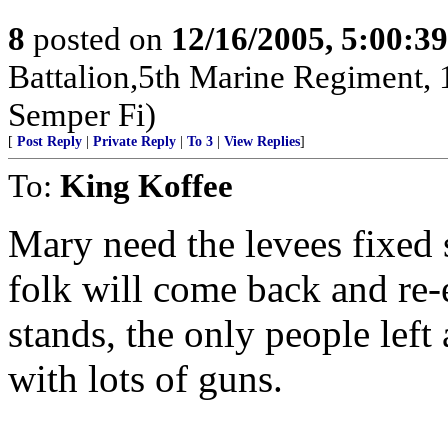
8
posted on
12/16/2005, 5:00:3
Battalion,5th Marine Regiment,
Semper Fi)
[
Post Reply
|
Private Reply
|
To 3
|
View Replies
]
To:
King Koffee
Mary need the levees fixed 
folk will come back and re-e
stands, the only people left 
with lots of guns.