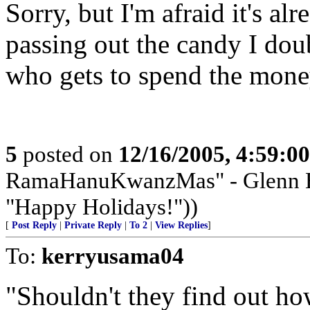
Sorry, but I'm afraid it's al
passing out the candy I doub
who gets to spend the mone
5
posted on
12/16/2005, 4:59:0
RamaHanuKwanzMas" - Glenn Bec
"Happy Holidays!"))
[
Post Reply
|
Private Reply
|
To 2
|
View Replies
]
To:
kerryusama04
"Shouldn't they find out h