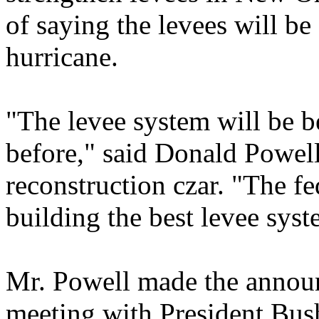
of saying the levees will be
hurricane.
"The levee system will be be
before," said Donald Powell
reconstruction czar. "The f
building the best levee sys
Mr. Powell made the announ
meeting with President Bus