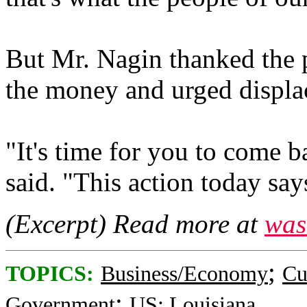
But Mr. Nagin thanked the p
the money and urged displac
"It's time for you to come 
said. "This action today s
(Excerpt) Read more at
was
;
TOPICS:
Business/Economy
Cu
;
Government
US: Louisiana