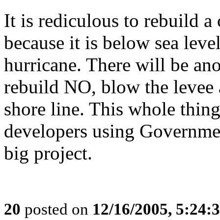
It is rediculous to rebuild a
because it is below sea leve
hurricane. There will be ano
rebuild NO, blow the levee 
shore line. This whole thin
developers using Governmen
big project.
20
posted on
12/16/2005, 5:24: