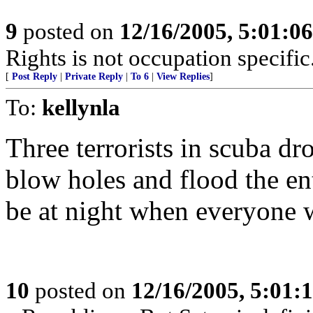
9
posted on
12/16/2005, 5:01:0
Rights is not occupation specific
[
Post Reply
|
Private Reply
|
To 6
|
View Replies
]
To:
kellynla
Three terrorists in scuba d
blow holes and flood the ent
be at night when everyone 
10
posted on
12/16/2005, 5:01: