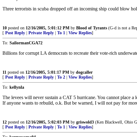
Three terrorists in scuba dropped off an incoming ship could blow hol
10
posted on
12/16/2005, 5:01:12 PM
by
Blood of Tyrants
(G-d is not a Rep
[
Post Reply
|
Private Reply
|
To 1
|
View Replies
]
To:
SailormanCGA72
Billions for corrupt LA democrats to recreate their vote-rich underwat
11
posted on
12/16/2005, 5:01:17 PM
by
dogcaller
[
Post Reply
|
Private Reply
|
To 2
|
View Replies
]
To:
kellynla
The levees will never sustain a CAT 5 hurricane. You cannot place a
If anyone wants to rebuild, o.k. But be warned, I will not pay for more
12
posted on
12/16/2005, 5:02:03 PM
by
griswold3
(Ken Blackwell, Ohio G
[
Post Reply
|
Private Reply
|
To 1
|
View Replies
]