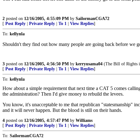
2
posted on
12/16/2005, 4:55:09 PM
by
SailormanCGA72
[
Post Reply
|
Private Reply
|
To 1
|
View Replies
]
To:
kellynla
Shouldn't they find out how many people are going back before we go
3
posted on
12/16/2005, 4:56:50 PM
by
kerryusama04
(The Bill of Rights i
[
Post Reply
|
Private Reply
|
To 1
|
View Replies
]
To:
kellynla
How about a simple requirement that next time a CAT 5 comes callin
the administration? Then I'd give money to rebuild the levees.
You know, it's unacceptable to me that republican "statesmanship" 
and it will never happen. But the blood is still on their hands.
4
posted on
12/16/2005, 4:57:47 PM
by
Williams
[
Post Reply
|
Private Reply
|
To 1
|
View Replies
]
To:
SailormanCGA72