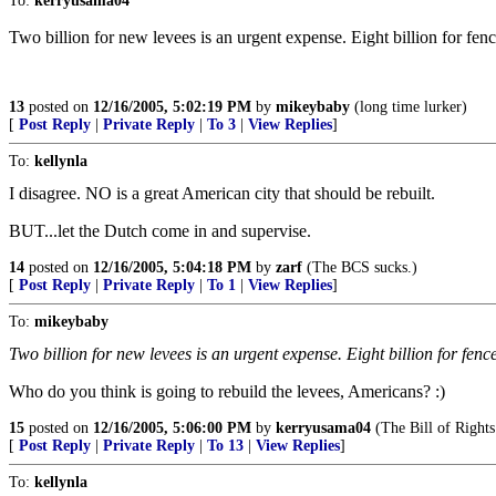
To:
kerryusama04
Two billion for new levees is an urgent expense. Eight billion for f
13
posted on
12/16/2005, 5:02:19 PM
by
mikeybaby
(long time lurker)
[
Post Reply
|
Private Reply
|
To 3
|
View Replies
]
To:
kellynla
I disagree. NO is a great American city that should be rebuilt.
BUT...let the Dutch come in and supervise.
14
posted on
12/16/2005, 5:04:18 PM
by
zarf
(The BCS sucks.)
[
Post Reply
|
Private Reply
|
To 1
|
View Replies
]
To:
mikeybaby
Two billion for new levees is an urgent expense. Eight billion for fe
Who do you think is going to rebuild the levees, Americans? :)
15
posted on
12/16/2005, 5:06:00 PM
by
kerryusama04
(The Bill of Rights 
[
Post Reply
|
Private Reply
|
To 13
|
View Replies
]
To:
kellynla