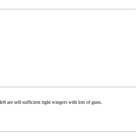
ft are self-sufficient right wingers with lots of guns.