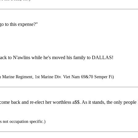
o to this expense?"
e back to N'awlins while he's moved his family to DALLAS!
th Marine Regiment, 1st Marine Div. Viet Nam 69&70 Semper Fi)
ome back and re-elect her worthless a$$. As it stands, the only people le
s not occupation specific.)