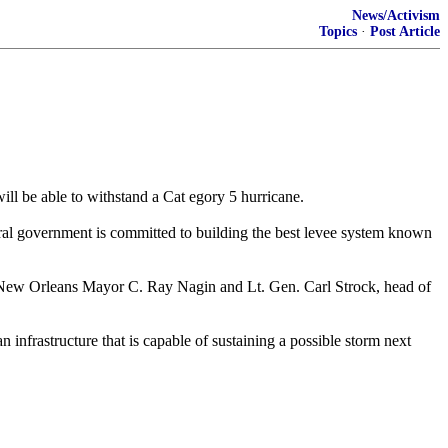
News/Activism
Topics
·
Post Article
ill be able to withstand a Cat egory 5 hurricane.
deral government is committed to building the best levee system known
 New Orleans Mayor C. Ray Nagin and Lt. Gen. Carl Strock, head of
 infrastructure that is capable of sustaining a possible storm next