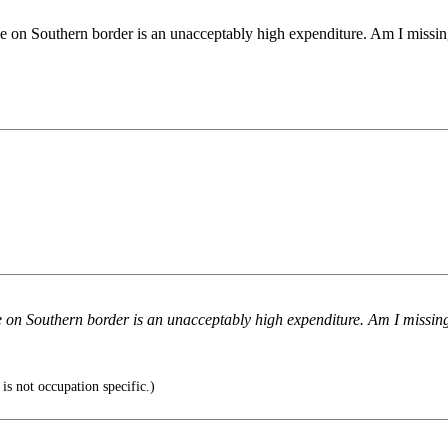
ence on Southern border is an unacceptably high expenditure. Am I missi
nce on Southern border is an unacceptably high expenditure. Am I missi
is not occupation specific.)