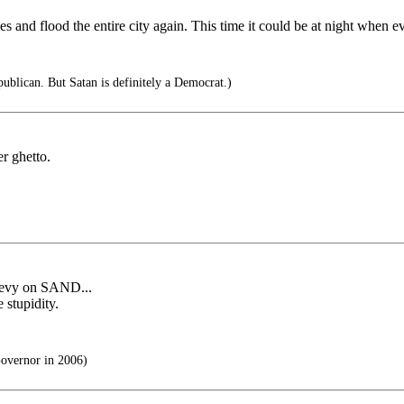
es and flood the entire city again. This time it could be at night when
ublican. But Satan is definitely a Democrat.)
er ghetto.
 levy on SAND...
 stupidity.
overnor in 2006)