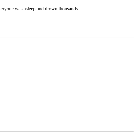
 everyone was asleep and drown thousands.