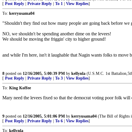
[
Post Reply
|
Private Reply
|
To 1
|
View Replies
]
To:
kerryusama04
"Shouldn't they find out how many people are going back before we g
NO, we shouldn't be spending another dime on the levees!
We should be moving the friggin' city to higher ground!
and while I'm here, isn't it laughable that Nagin wants folks to mov
8
posted on
12/16/2005, 5:00:39 PM
by
kellynla
(U.S.M.C. 1st Battalion,5
[
Post Reply
|
Private Reply
|
To 3
|
View Replies
]
To:
King Koffee
Mary need the levees fixed so that the democrat voting poor folk will c
9
posted on
12/16/2005, 5:01:06 PM
by
kerryusama04
(The Bill of Rights i
[
Post Reply
|
Private Reply
|
To 6
|
View Replies
]
To:
kellynla