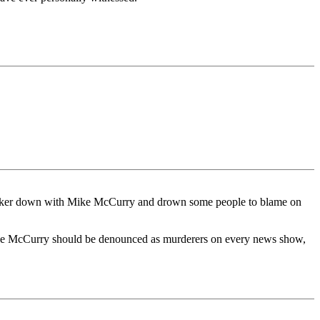
 hunker down with Mike McCurry and drown some people to blame on
Mike McCurry should be denounced as murderers on every news show,