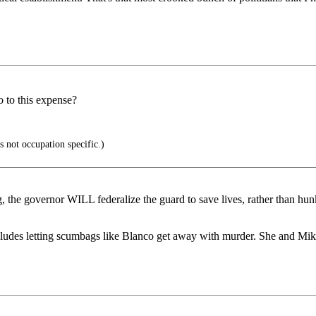
 to this expense?
s not occupation specific.)
g, the governor WILL federalize the guard to save lives, rather than
includes letting scumbags like Blanco get away with murder. She and 