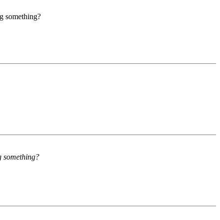
ng something?
ng something?