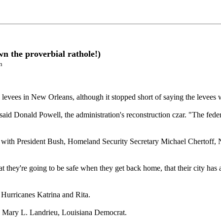
n the proverbial rathole!)
n
levees in New Orleans, although it stopped short of saying the levees w
" said Donald Powell, the administration's reconstruction czar. "The fe
 with President Bush, Homeland Security Secretary Michael Chertoff,
they're going to be safe when they get back home, that their city has an
f Hurricanes Katrina and Rita.
en. Mary L. Landrieu, Louisiana Democrat.