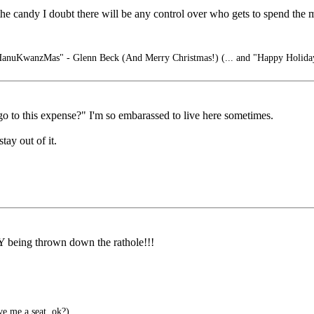
t the candy I doubt there will be any control over who gets to spend the
nuKwanzMas" - Glenn Beck (And Merry Christmas!) (... and "Happy Holiday
o to this expense?" I'm so embarassed to live here sometimes.
ay out of it.
ng thrown down the rathole!!!
e me a seat, ok?)