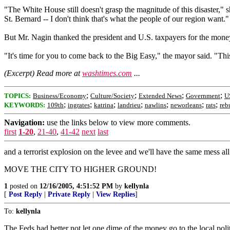
"The White House still doesn't grasp the magnitude of this disaster," 
St. Bernard -- I don't think that's what the people of our region want."
But Mr. Nagin thanked the president and U.S. taxpayers for the money
"It's time for you to come back to the Big Easy," the mayor said. "T
(Excerpt) Read more at
washtimes.com
...
;
;
;
;
TOPICS:
Business/Economy
Culture/Society
Extended News
Government
U
;
;
;
;
;
;
;
KEYWORDS:
109th
ingrates
katrina
landrieu
nawlins
neworleans
rats
reb
Navigation:
use the links below to view more comments.
first
1-20
,
21-40
,
41-42
next
last
and a terrorist explosion on the levee and we'll have the same mess al
MOVE THE CITY TO HIGHER GROUND!
1
posted on
12/16/2005, 4:51:52 PM
by
kellynla
[
Post Reply
|
Private Reply
|
View Replies
]
To:
kellynla
The Feds had better not let one dime of the money go to the local polit