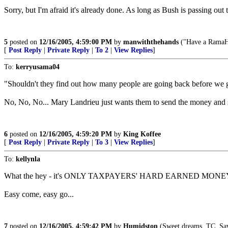
Sorry, but I'm afraid it's already done. As long as Bush is passing ou
5
posted on
12/16/2005, 4:59:00 PM
by
manwiththehands
("Have a RamaHa
[
Post Reply
|
Private Reply
|
To 2
|
View Replies
]
To:
kerryusama04
"Shouldn't they find out how many people are going back before we g
No, No, No... Mary Landrieu just wants them to send the money and st
6
posted on
12/16/2005, 4:59:20 PM
by
King Koffee
[
Post Reply
|
Private Reply
|
To 3
|
View Replies
]
To:
kellynla
What the hey - it's ONLY TAXPAYERS' HARD EARNED MONEY bei
Easy come, easy go...
7
posted on
12/16/2005, 4:59:42 PM
by
Humidston
(Sweet dreams, TC. Sav