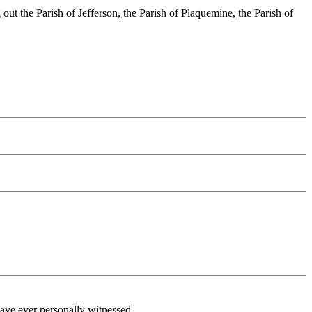
out the Parish of Jefferson, the Parish of Plaquemine, the Parish of
 have ever personally witnessed.