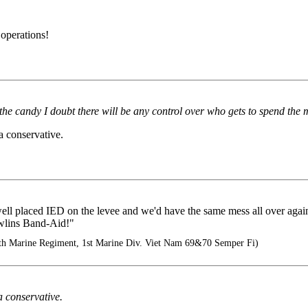
 operations!
t the candy I doubt there will be any control over who gets to spend the
a conservative.
A well placed IED on the levee and we'd have the same mess all over ag
wlins Band-Aid!"
5th Marine Regiment, 1st Marine Div. Viet Nam 69&70 Semper Fi)
a conservative.