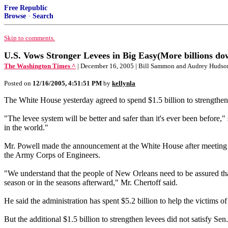
Free Republic
Browse
·
Search
Skip to comments.
U.S. Vows Stronger Levees in Big Easy(More billions dow
The Washington Times ^
| December 16, 2005 | Bill Sammon and Audrey Hudso
Posted on
12/16/2005, 4:51:51 PM
by
kellynla
The White House yesterday agreed to spend $1.5 billion to strengthen 
"The levee system will be better and safer than it's ever been before,
in the world."
Mr. Powell made the announcement at the White House after meeting
the Army Corps of Engineers.
"We understand that the people of New Orleans need to be assured that 
season or in the seasons afterward," Mr. Chertoff said.
He said the administration has spent $5.2 billion to help the victims o
But the additional $1.5 billion to strengthen levees did not satisfy S