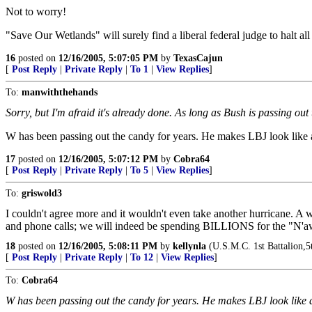
Not to worry!
"Save Our Wetlands" will surely find a liberal federal judge to halt all
16
posted on
12/16/2005, 5:07:05 PM
by
TexasCajun
[
Post Reply
|
Private Reply
|
To 1
|
View Replies
]
To:
manwiththehands
Sorry, but I'm afraid it's already done. As long as Bush is passing ou
W has been passing out the candy for years. He makes LBJ look like 
17
posted on
12/16/2005, 5:07:12 PM
by
Cobra64
[
Post Reply
|
Private Reply
|
To 5
|
View Replies
]
To:
griswold3
I couldn't agree more and it wouldn't even take another hurricane. 
and phone calls; we will indeed be spending BILLIONS for the "N'a
18
posted on
12/16/2005, 5:08:11 PM
by
kellynla
(U.S.M.C. 1st Battalion,
[
Post Reply
|
Private Reply
|
To 12
|
View Replies
]
To:
Cobra64
W has been passing out the candy for years. He makes LBJ look like 