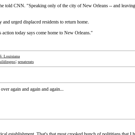
she told CNN. "Speaking only of the city of New Orleans -- and leaving 
 and urged displaced residents to return home.
his action today says come home to New Orleans."
S: Louisiana
;
uildingno
senaterats
l over again and again and again...
ical establishment. That's that most crooked bunch of polititians that I