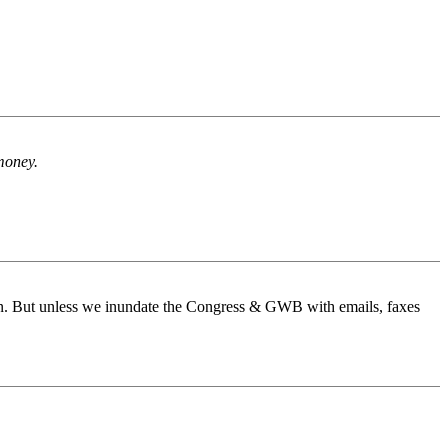
 money.
ain. But unless we inundate the Congress & GWB with emails, faxes