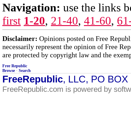
Navigation:
use the links 
first
1-20
,
21-40
,
41-60
,
61
Disclaimer:
Opinions posted on Free Republic
necessarily represent the opinion of Free Rep
are protected by copyright law and the exemp
Free Republic
Browse
·
Search
FreeRepublic
, LLC, PO BOX
FreeRepublic.com is powered by soft