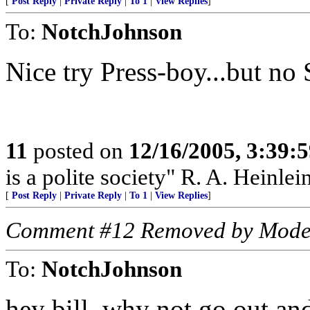
[
Post Reply
|
Private Reply
|
To 1
|
View Replies
]
To:
NotchJohnson
Nice try Press-boy...but no 
11
posted on
12/16/2005, 3:39:
is a polite society" R. A. Heinlei
[
Post Reply
|
Private Reply
|
To 1
|
View Replies
]
Comment #12 Removed by Mode
To:
NotchJohnson
hey bill, why not go out and