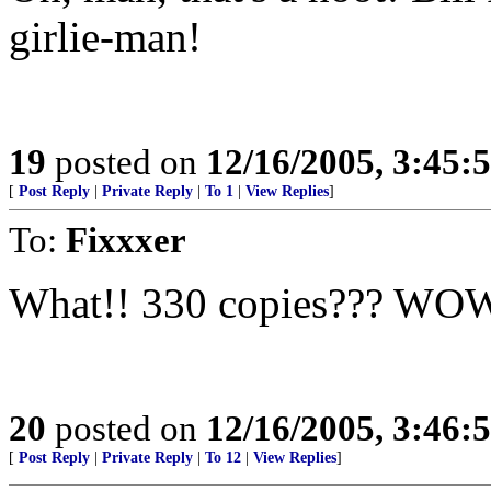
girlie-man!
19
posted on
12/16/2005, 3:45:
[
Post Reply
|
Private Reply
|
To 1
|
View Replies
]
To:
Fixxxer
What!! 330 copies??? WOW
20
posted on
12/16/2005, 3:46:
[
Post Reply
|
Private Reply
|
To 12
|
View Replies
]