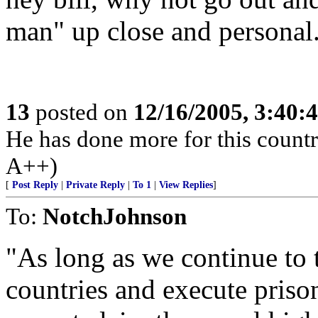
man" up close and personal. 
13
posted on
12/16/2005, 3:40:
He has done more for this count
A++)
[
Post Reply
|
Private Reply
|
To 1
|
View Replies
]
To:
NotchJohnson
"As long as we continue to t
countries and execute pris