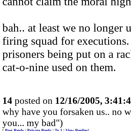
cannot claim the moral hig
bah.. at least we no longer u
firing squad for executions.
prisoners being put on a ra
cat-o-nine used on them.
14
posted on
12/16/2005, 3:41:
why have you forsaken us.. no wai
you... my bad")
[
Post Reply
|
Private Reply
|
To 1
|
View Replies
]