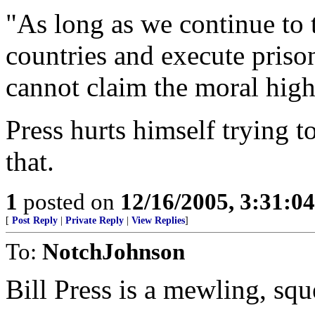
"As long as we continue to t
countries and execute pris
cannot claim the moral hig
Press hurts himself trying 
that.
1
posted on
12/16/2005, 3:31:0
[
Post Reply
|
Private Reply
|
View Replies
]
To:
NotchJohnson
Bill Press is a mewling, sq