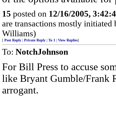
15
posted on
12/16/2005, 3:42:
are transactions mostly initiated
Williams)
[
Post Reply
|
Private Reply
|
To 1
|
View Replies
]
To:
NotchJohnson
For Bill Press to accuse so
like Bryant Gumble/Frank 
arrogant.