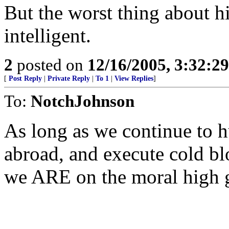
But the worst thing about hi
intelligent.
2
posted on
12/16/2005, 3:32:2
[
Post Reply
|
Private Reply
|
To 1
|
View Replies
]
To:
NotchJohnson
As long as we continue to 
abroad, and execute cold b
we ARE on the moral high 