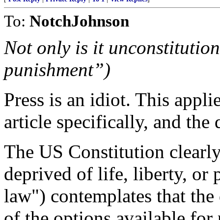
To:
NotchJohnson
Not only is it unconstituti
punishment”)
Press is an idiot. This appli
article specifically, and the
The US Constitution clearl
deprived of life, liberty, or
law") contemplates that the 
of the options available for