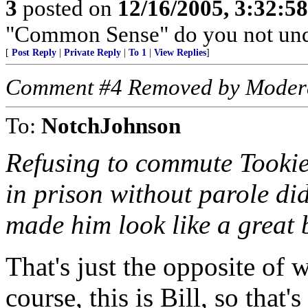
3
posted on
12/16/2005, 3:32:5
"Common Sense" do you not und
[
Post Reply
|
Private Reply
|
To 1
|
View Replies
]
Comment #4 Removed by Moder
To:
NotchJohnson
Refusing to commute Tookie’
in prison without parole di
made him look like a great 
That's just the opposite of
course, this is Bill, so that'