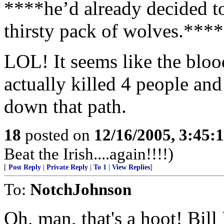
****he’d already decided to
thirsty pack of wolves.****
LOL! It seems like the blood
actually killed 4 people a
down that path.
18
posted on
12/16/2005, 3:45:
Beat the Irish....again!!!!)
[
Post Reply
|
Private Reply
|
To 1
|
View Replies
]
To:
NotchJohnson
Oh, man, that's a hoot! Bill