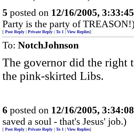
5
posted on
12/16/2005, 3:33:4
Party is the party of TREASON!
[
Post Reply
|
Private Reply
|
To 1
|
View Replies
]
To:
NotchJohnson
The governor did the right t
the pink-skirted Libs.
6
posted on
12/16/2005, 3:34:0
saved a soul - that's Jesus' job.)
[
Post Reply
|
Private Reply
|
To 1
|
View Replies
]