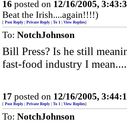
16
posted on
12/16/2005, 3:43:
Beat the Irish....again!!!!)
[
Post Reply
|
Private Reply
|
To 1
|
View Replies
]
To:
NotchJohnson
Bill Press? Is he still mea
fast-food industry I mean....
17
posted on
12/16/2005, 3:44:
[
Post Reply
|
Private Reply
|
To 1
|
View Replies
]
To:
NotchJohnson