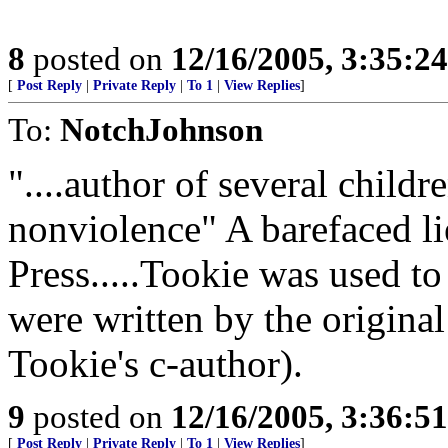
8
posted on
12/16/2005, 3:35:2
[
Post Reply
|
Private Reply
|
To 1
|
View Replies
]
To:
NotchJohnson
"....author of several child
nonviolence" A barefaced l
Press.....Tookie was used 
were written by the origina
Tookie's c-author).
9
posted on
12/16/2005, 3:36:5
[
Post Reply
|
Private Reply
|
To 1
|
View Replies
]