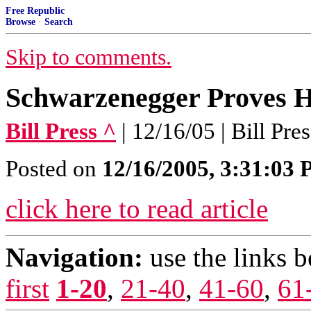
Free Republic
Browse
·
Search
Skip to comments.
Schwarzenegger Proves H
Bill Press ^
| 12/16/05 | Bill Pres
Posted on
12/16/2005, 3:31:03
click here to read article
Navigation:
use the links 
first
1-20
,
21-40
,
41-60
,
61