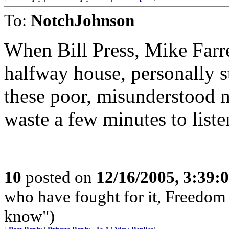
To:
NotchJohnson
When Bill Press, Mike Farrel
halfway house, personally s
these poor, misunderstood m
waste a few minutes to liste
10
posted on
12/16/2005, 3:39:
who have fought for it, Freedom 
know")