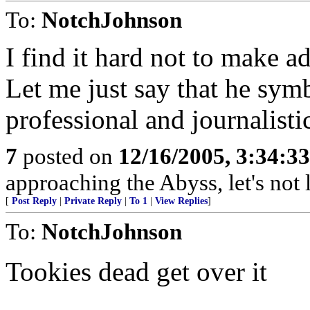
To:
NotchJohnson
I find it hard not to make a
Let me just say that he symb
professional and journalisti
7
posted on
12/16/2005, 3:34:3
approaching the Abyss, let's not l
[
Post Reply
|
Private Reply
|
To 1
|
View Replies
]
To:
NotchJohnson
Tookies dead get over it