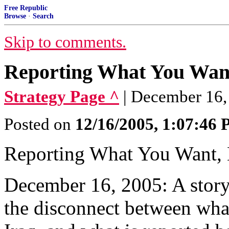
Free Republic
Browse
·
Search
Skip to comments.
Reporting What You Wan
Strategy Page ^
| December 16,
Posted on
12/16/2005, 1:07:46
Reporting What You Want,
December 16, 2005: A story 
the disconnect between wha