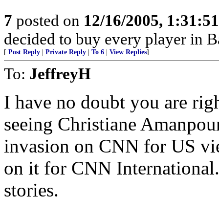
7
posted on
12/16/2005, 1:31:5
decided to buy every player in Ba
[
Post Reply
|
Private Reply
|
To 6
|
View Replies
]
To:
JeffreyH
I have no doubt you are ri
seeing Christiane Amanpour 
invasion on CNN for US vie
on it for CNN International.
stories.