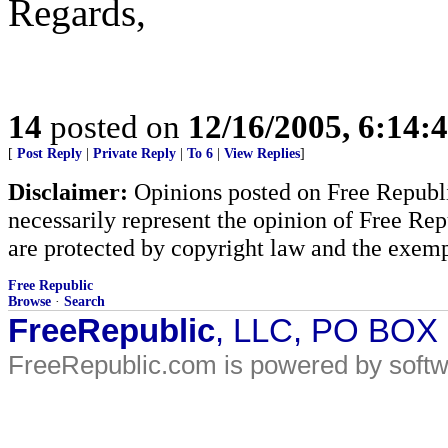
Regards,
14
posted on
12/16/2005, 6:14:
[
Post Reply
|
Private Reply
|
To 6
|
View Replies
]
Disclaimer:
Opinions posted on Free Republic
necessarily represent the opinion of Free Rep
are protected by copyright law and the exemp
Free Republic
Browse
·
Search
FreeRepublic
, LLC, PO BOX
FreeRepublic.com is powered by soft