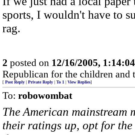
If we just had a local paper
sports, I wouldn't have to s
rag.
2
posted on
12/16/2005, 1:14:0
Republican for the children and 
[
Post Reply
|
Private Reply
|
To 1
|
View Replies
]
To:
robowombat
The American mainstream m
their ratings up, opt for th