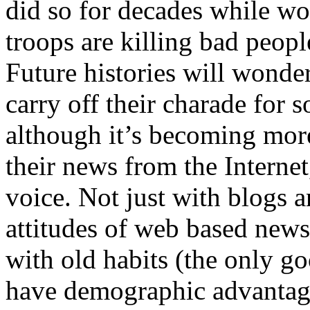
did so for decades while w
troops are killing bad peopl
Future histories will wonde
carry off their charade for s
although it’s becoming more
their news from the Interne
voice. Not just with blogs a
attitudes of web based news
with old habits (the only g
have demographic advantag