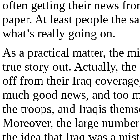
often getting their news fr
paper. At least people the s
what’s really going on.
As a practical matter, the m
true story out. Actually, th
off from their Iraq coverag
much good news, and too m
the troops, and Iraqis them
Moreover, the large number
the idea that Iraq was a mist