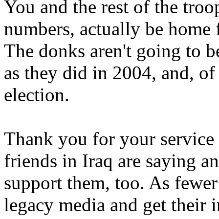
You and the rest of the troop
numbers, actually be home f
The donks aren't going to b
as they did in 2004, and, of
election.
Thank you for your service
friends in Iraq are saying 
support them, too. As fewer 
legacy media and get their i