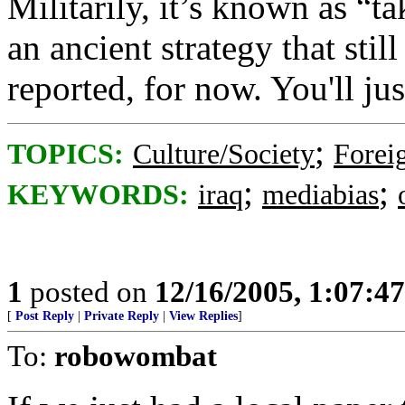
Militarily, it’s known as “ta
an ancient strategy that stil
reported, for now. You'll jus
;
TOPICS:
Culture/Society
Foreig
;
;
KEYWORDS:
iraq
mediabias
1
posted on
12/16/2005, 1:07:4
[
Post Reply
|
Private Reply
|
View Replies
]
To:
robowombat