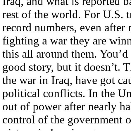
Iraq, and what is reported b
rest of the world. For U.S. 
record numbers, even after m
fighting a war they are win
this all around them. You’d
good story, but it doesn’t. 
the war in Iraq, have got ca
political conflicts. In the U
out of power after nearly hal
control of the government 