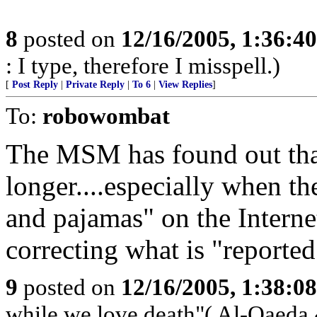
8
posted on
12/16/2005, 1:36:4
: I type, therefore I misspell.)
[
Post Reply
|
Private Reply
|
To 6
|
View Replies
]
To:
robowombat
The MSM has found out that i
longer....especially when th
and pajamas" on the Interne
correcting what is "reported
9
posted on
12/16/2005, 1:38:0
while we love death"( Al-Qaeda