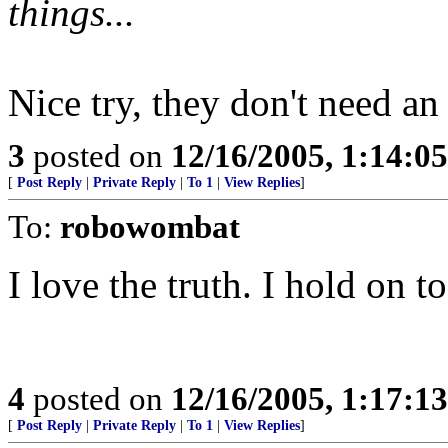
things...
Nice try, they don't need an
3
posted on
12/16/2005, 1:14:0
[
Post Reply
|
Private Reply
|
To 1
|
View Replies
]
To:
robowombat
I love the truth. I hold on t
4
posted on
12/16/2005, 1:17:1
[
Post Reply
|
Private Reply
|
To 1
|
View Replies
]