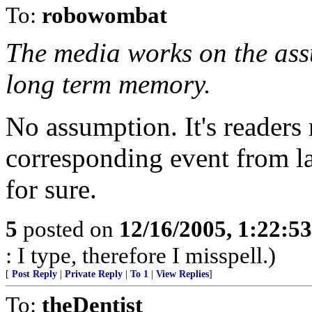
To:
robowombat
The media works on the ass
long term memory.
No assumption. It's reader
corresponding event from las
for sure.
5
posted on
12/16/2005, 1:22:5
: I type, therefore I misspell.)
[
Post Reply
|
Private Reply
|
To 1
|
View Replies
]
To:
theDentist