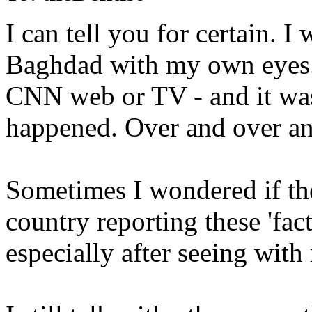
I can tell you for certain. 
Baghdad with my own eyes...
CNN web or TV - and it wa
happened. Over and over an
Sometimes I wondered if the
country reporting these 'fact
especially after seeing wit