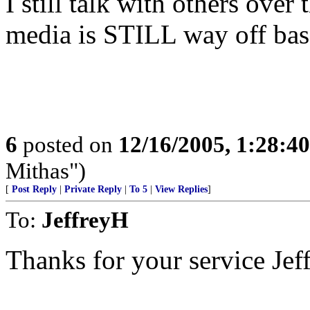
I still talk with others over 
media is STILL way off base
6
posted on
12/16/2005, 1:28:4
Mithas")
[
Post Reply
|
Private Reply
|
To 5
|
View Replies
]
To:
JeffreyH
Thanks for your service Jef