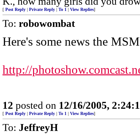
K., how many girls did you dro
[
Post Reply
|
Private Reply
|
To 1
|
View Replies
]
To:
robowombat
Here's some news the MSM 
http://photoshow.comcast.
12
posted on
12/16/2005, 2:24:
[
Post Reply
|
Private Reply
|
To 1
|
View Replies
]
To:
JeffreyH