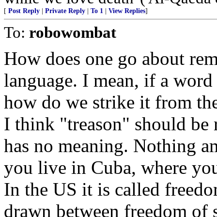
[
Post Reply
|
Private Reply
|
To 1
|
View Replies
]
To:
robowombat
How does one go about rem
language. I mean, if a word 
how do we strike it from th
I think "treason" should be 
has no meaning. Nothing amo
you live in Cuba, where you
In the US it is called freed
drawn between freedom of s