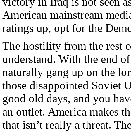
victory in Iraq is not seen a
American mainstream media,
ratings up, opt for the Demo
The hostility from the rest o
understand. With the end of
naturally gang up on the lo
those disappointed Soviet U
good old days, and you have
an outlet. America makes the
that isn’t really a threat. T