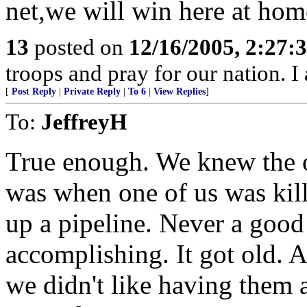
net,we will win here at home
13
posted on
12/16/2005, 2:27:
troops and pray for our nation. I
[
Post Reply
|
Private Reply
|
To 6
|
View Replies
]
To:
JeffreyH
True enough. We knew the 
was when one of us was kil
up a pipeline. Never a goo
accomplishing. It got old.
we didn't like having them 