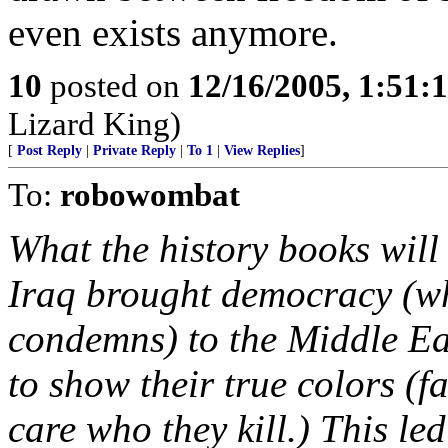
even exists anymore.
10
posted on
12/16/2005, 1:51:
Lizard King)
[
Post Reply
|
Private Reply
|
To 1
|
View Replies
]
To:
robowombat
What the history books will 
Iraq brought democracy (wh
condemns) to the Middle Eas
to show their true colors (
care who they kill.) This le