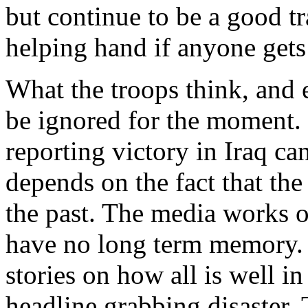
but continue to be a good t
helping hand if anyone gets 
What the troops think, and 
be ignored for the moment. 
reporting victory in Iraq c
depends on the fact that the
the past. The media works o
have no long term memory. 
stories on how all is well in
headline grabbing disaster. 