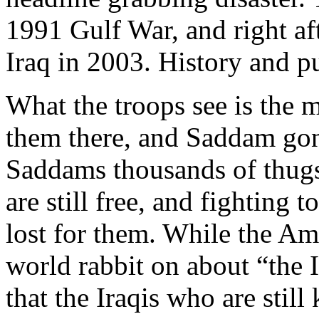
1991 Gulf War, and right af
Iraq in 2003. History and p
What the troops see is the m
them there, and Saddam gone
Saddams thousands of thugs
are still free, and fighting
lost for them. While the Am
world rabbit on about “the I
that the Iraqis who are still