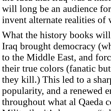
will long be an audience for
invent alternate realities of
What the history books will 
Iraq brought democracy (wh
to the Middle East, and forc
their true colors (fanatic 
they kill.) This led to a sha
popularity, and a renewed 
throughout what al Qaeda c