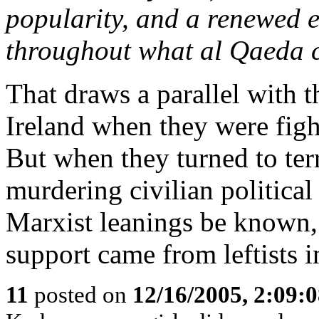
popularity, and a renewed 
throughout what al Qaeda c
That draws a parallel with 
Ireland when they were figh
But when they turned to te
murdering civilian political 
Marxist leanings be known,
support came from leftists i
11
posted on
12/16/2005, 2:09: