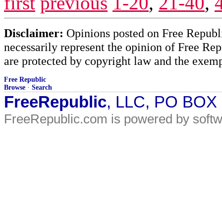
first
previous
1-20
,
21-40
,
Disclaimer:
Opinions posted on Free Republic
necessarily represent the opinion of Free Rep
are protected by copyright law and the exemp
Free Republic
Browse
·
Search
FreeRepublic
, LLC, PO BOX
FreeRepublic.com is powered by soft