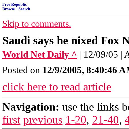
Free Republic
Browse
·
Search
Skip to comments.
Saudi says he nixed Fox 
World Net Daily ^
| 12/09/05 |
Posted on
12/9/2005, 8:40:46 
click here to read article
Navigation:
use the links 
first
previous
1-20
,
21-40
,