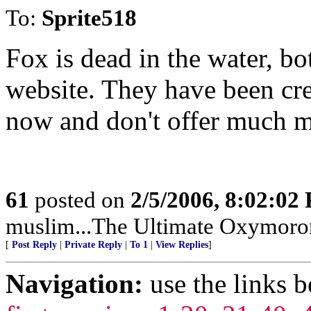
To:
Sprite518
Fox is dead in the water, bo
website. They have been cre
now and don't offer much m
61
posted on
2/5/2006, 8:02:02
muslim...The Ultimate Oxymoro
[
Post Reply
|
Private Reply
|
To 1
|
View Replies
]
Navigation:
use the links 