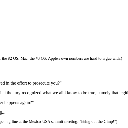
 the #2 OS. Mac, the #3 OS. Apple's own numbers are hard to argue with.)
d in the effort to prosecute you?"
 that the jury recognized what we all kknow to be true, namely that legiti
ver happens again?"
...."
pening line at the Mexico-USA summit meeting: "Bring out the Gimp!")