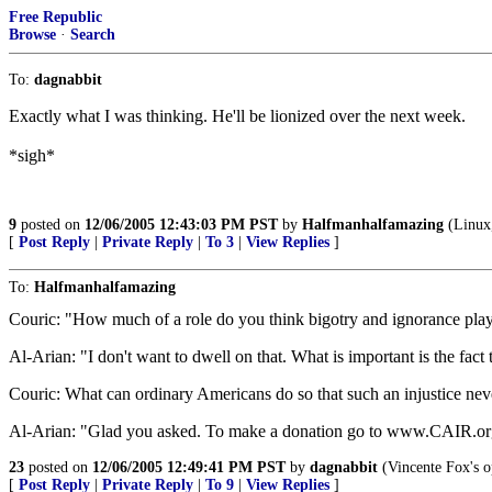
Free Republic
Browse
·
Search
To:
dagnabbit
Exactly what I was thinking. He'll be lionized over the next week.
*sigh*
9
posted on
12/06/2005 12:43:03 PM PST
by
Halfmanhalfamazing
(Linux,
[
Post Reply
|
Private Reply
|
To 3
|
View Replies
]
To:
Halfmanhalfamazing
Couric: "How much of a role do you think bigotry and ignorance playe
Al-Arian: "I don't want to dwell on that. What is important is the fact
Couric: What can ordinary Americans do so that such an injustice ne
Al-Arian: "Glad you asked. To make a donation go to www.CAIR.org
23
posted on
12/06/2005 12:49:41 PM PST
by
dagnabbit
(Vincente Fox's o
[
Post Reply
|
Private Reply
|
To 9
|
View Replies
]