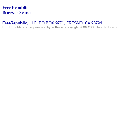
Free Republic
Browse
·
Search
FreeRepublic
, LLC, PO BOX 9771, FRESNO, CA 93794
FreeRepublic.com is powered by software copyright 2000-2008 John Robinson