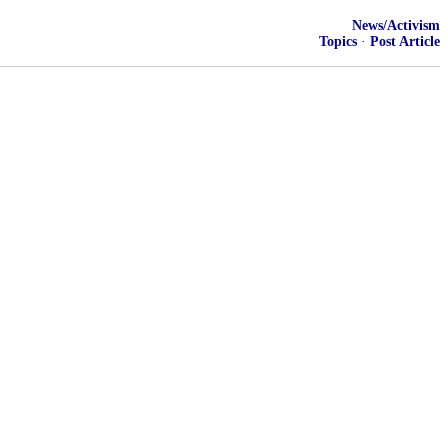
News/Activism
Topics
·
Post Article