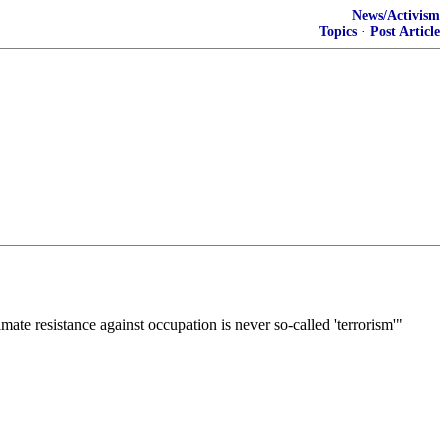
News/Activism
Topics
·
Post Article
mate resistance against occupation is never so-called 'terrorism'"