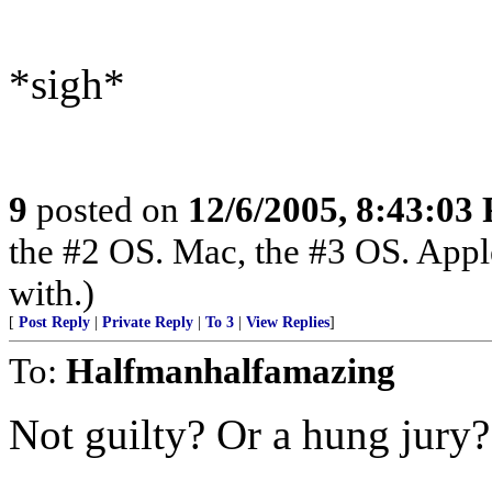
*sigh*
9
posted on
12/6/2005, 8:43:03
the #2 OS. Mac, the #3 OS. Appl
with.)
[
Post Reply
|
Private Reply
|
To 3
|
View Replies
]
To:
Halfmanhalfamazing
Not guilty? Or a hung jury?