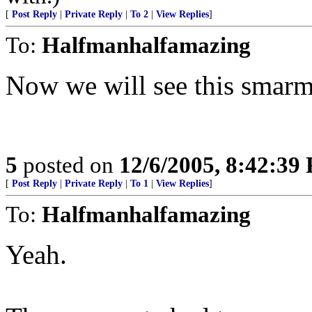
[
Post Reply
|
Private Reply
|
To 2
|
View Replies
]
To:
Halfmanhalfamazing
Now we will see this smar
5
posted on
12/6/2005, 8:42:39
[
Post Reply
|
Private Reply
|
To 1
|
View Replies
]
To:
Halfmanhalfamazing
Yeah.