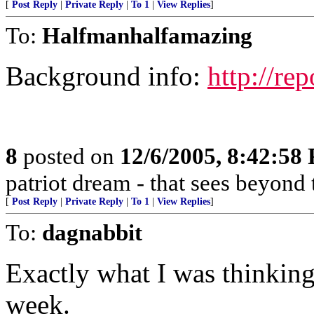
[
Post Reply
|
Private Reply
|
To 1
|
View Replies
]
To:
Halfmanhalfamazing
Background info:
http://rep
8
posted on
12/6/2005, 8:42:58
patriot dream - that sees beyond 
[
Post Reply
|
Private Reply
|
To 1
|
View Replies
]
To:
dagnabbit
Exactly what I was thinking.
week.