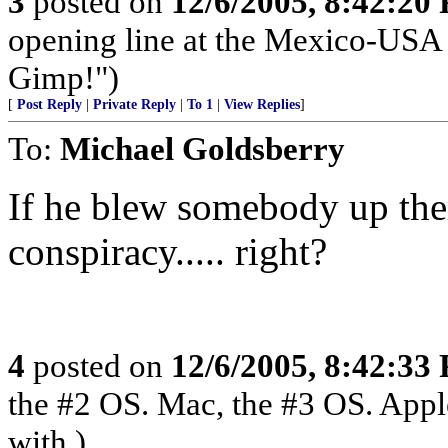
3
posted on
12/6/2005, 8:42:20
opening line at the Mexico-USA 
Gimp!")
[
Post Reply
|
Private Reply
|
To 1
|
View Replies
]
To:
Michael Goldsberry
If he blew somebody up the
conspiracy..... right?
4
posted on
12/6/2005, 8:42:33
the #2 OS. Mac, the #3 OS. Appl
with.)