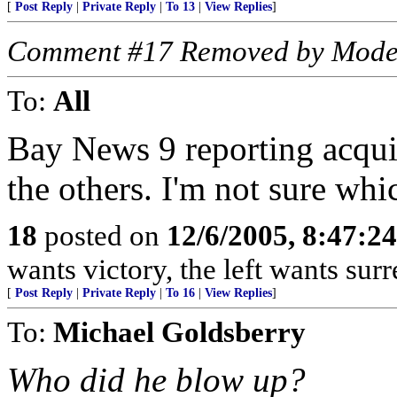
[
Post Reply
|
Private Reply
|
To 13
|
View Replies
]
Comment #17 Removed by Mode
To:
All
Bay News 9 reporting acqui
the others. I'm not sure whi
18
posted on
12/6/2005, 8:47:2
wants victory, the left wants surre
[
Post Reply
|
Private Reply
|
To 16
|
View Replies
]
To:
Michael Goldsberry
Who did he blow up?