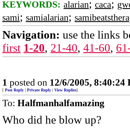
;
;
KEYWORDS:
alarian
caca
gw
;
;
sami
samialarian
samibeatsther
Navigation:
use the links 
first
1-20
,
21-40
,
41-60
,
61
1
posted on
12/6/2005, 8:40:24
[
Post Reply
|
Private Reply
|
View Replies
]
To:
Halfmanhalfamazing
Who did he blow up?