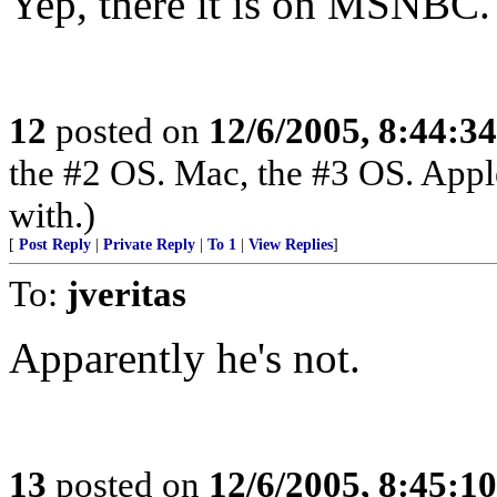
Yep, there it is on MSNBC.
12
posted on
12/6/2005, 8:44:3
the #2 OS. Mac, the #3 OS. Appl
with.)
[
Post Reply
|
Private Reply
|
To 1
|
View Replies
]
To:
jveritas
Apparently he's not.
13
posted on
12/6/2005, 8:45:1