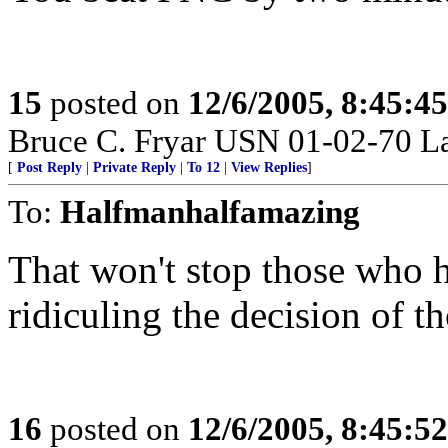
15
posted on
12/6/2005, 8:45:4
Bruce C. Fryar USN 01-02-70 L
[
Post Reply
|
Private Reply
|
To 12
|
View Replies
]
To:
Halfmanhalfamazing
That won't stop those who h
ridiculing the decision of 
16
posted on
12/6/2005, 8:45:5