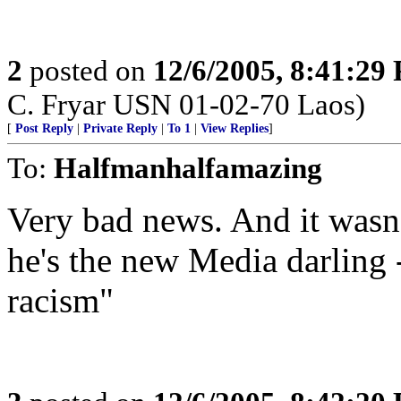
2
posted on
12/6/2005, 8:41:29
C. Fryar USN 01-02-70 Laos)
[
Post Reply
|
Private Reply
|
To 1
|
View Replies
]
To:
Halfmanhalfamazing
Very bad news. And it wasn'
he's the new Media darling 
racism"