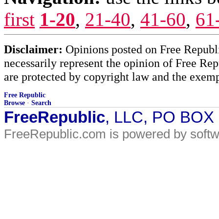
first
1-20
,
21-40
,
41-60
,
61
Disclaimer:
Opinions posted on Free Republic
necessarily represent the opinion of Free Rep
are protected by copyright law and the exemp
Free Republic
Browse
·
Search
FreeRepublic
, LLC, PO BOX
FreeRepublic.com is powered by soft