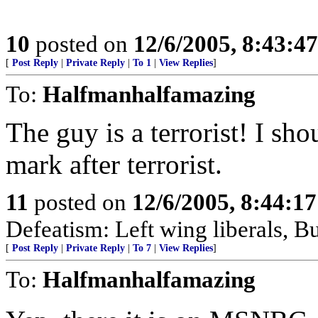
10
posted on
12/6/2005, 8:43:4
[
Post Reply
|
Private Reply
|
To 1
|
View Replies
]
To:
Halfmanhalfamazing
The guy is a terrorist! I sh
mark after terrorist.
11
posted on
12/6/2005, 8:44:1
Defeatism: Left wing liberals, Bu
[
Post Reply
|
Private Reply
|
To 7
|
View Replies
]
To:
Halfmanhalfamazing