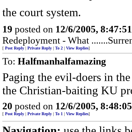
the court system.
19
posted on
12/6/2005, 8:47:5
Redeployment - What .......Surren
[
Post Reply
|
Private Reply
|
To 2
|
View Replies
]
To:
Halfmanhalfamazing
Paging the evil-doers in th
the Christian-baiting KU pr
20
posted on
12/6/2005, 8:48:0
[
Post Reply
|
Private Reply
|
To 1
|
View Replies
]
Navigation:
use the links 