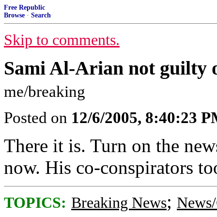
Free Republic
Browse
·
Search
Skip to comments.
Sami Al-Arian not guilty 
me/breaking
Posted on
12/6/2005, 8:40:23 
There it is. Turn on the new
now. His co-conspirators to
;
TOPICS:
Breaking News
News/