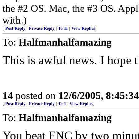
the #2 OS. Mac, the #3 OS. Appl
with.)
[
Post Reply
|
Private Reply
|
To 11
|
View Replies
]
To:
Halfmanhalfamazing
This is awful news. I hope 
14
posted on
12/6/2005, 8:45:3
[
Post Reply
|
Private Reply
|
To 1
|
View Replies
]
To:
Halfmanhalfamazing
You beat FNC by two minut