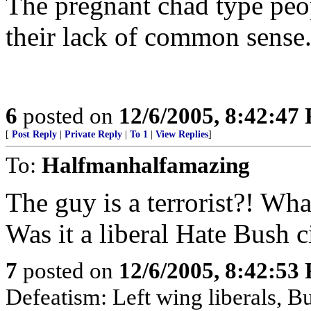
The pregnant chad type peo
their lack of common sense
6
posted on
12/6/2005, 8:42:47
[
Post Reply
|
Private Reply
|
To 1
|
View Replies
]
To:
Halfmanhalfamazing
The guy is a terrorist?! Wh
Was it a liberal Hate Bush c
7
posted on
12/6/2005, 8:42:53
Defeatism: Left wing liberals, Bu