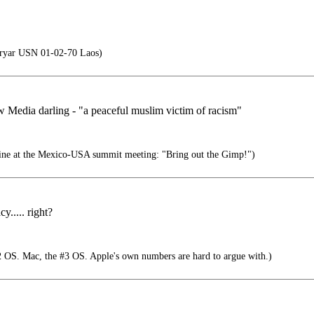
Fryar USN 01-02-70 Laos)
w Media darling - "a peaceful muslim victim of racism"
line at the Mexico-USA summit meeting: "Bring out the Gimp!")
..... right?
 OS. Mac, the #3 OS. Apple's own numbers are hard to argue with.)