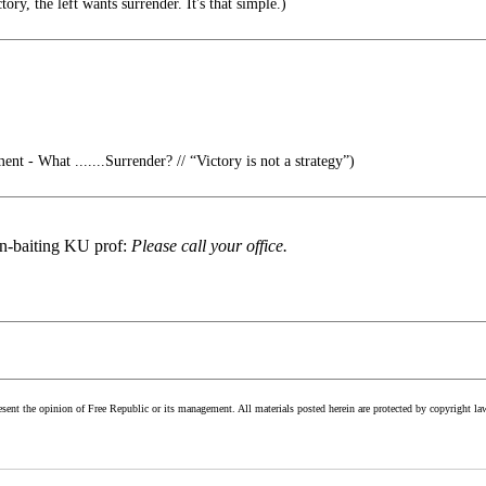
ory, the left wants surrender. It's that simple.)
t - What .......Surrender? // “Victory is not a strategy”)
an-baiting KU prof:
Please call your office.
esent the opinion of Free Republic or its management. All materials posted herein are protected by copyright la