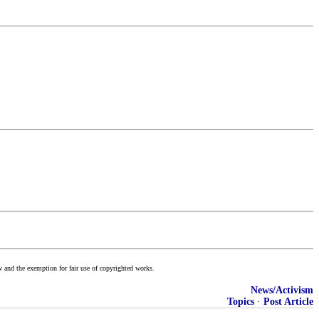
w and the exemption for fair use of copyrighted works.
News/Activism
Topics
·
Post Article