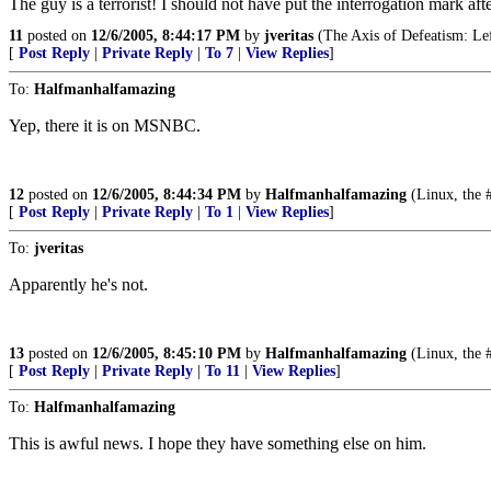
The guy is a terrorist! I should not have put the interrogation mark after
11
posted on
12/6/2005, 8:44:17 PM
by
jveritas
(The Axis of Defeatism: Left
[
Post Reply
|
Private Reply
|
To 7
|
View Replies
]
To:
Halfmanhalfamazing
Yep, there it is on MSNBC.
12
posted on
12/6/2005, 8:44:34 PM
by
Halfmanhalfamazing
(Linux, the 
[
Post Reply
|
Private Reply
|
To 1
|
View Replies
]
To:
jveritas
Apparently he's not.
13
posted on
12/6/2005, 8:45:10 PM
by
Halfmanhalfamazing
(Linux, the 
[
Post Reply
|
Private Reply
|
To 11
|
View Replies
]
To:
Halfmanhalfamazing
This is awful news. I hope they have something else on him.