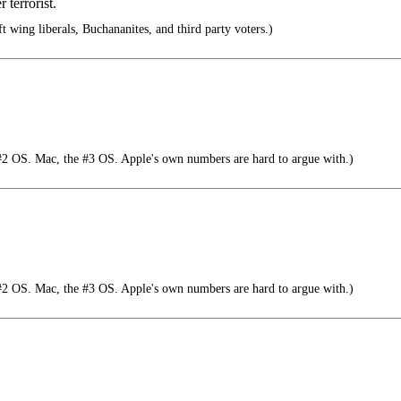
 terrorist.
 wing liberals, Buchananites, and third party voters.)
#2 OS. Mac, the #3 OS. Apple's own numbers are hard to argue with.)
#2 OS. Mac, the #3 OS. Apple's own numbers are hard to argue with.)