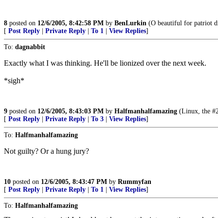
8
posted on
12/6/2005, 8:42:58 PM
by
BenLurkin
(O beautiful for patriot d
[
Post Reply
|
Private Reply
|
To 1
|
View Replies
]
To:
dagnabbit
Exactly what I was thinking. He'll be lionized over the next week.
*sigh*
9
posted on
12/6/2005, 8:43:03 PM
by
Halfmanhalfamazing
(Linux, the #2
[
Post Reply
|
Private Reply
|
To 3
|
View Replies
]
To:
Halfmanhalfamazing
Not guilty? Or a hung jury?
10
posted on
12/6/2005, 8:43:47 PM
by
Rummyfan
[
Post Reply
|
Private Reply
|
To 1
|
View Replies
]
To:
Halfmanhalfamazing