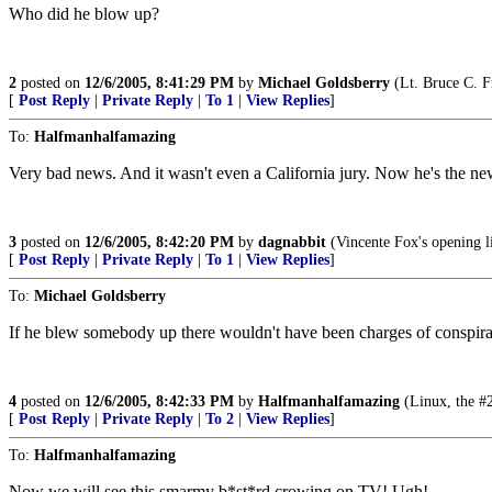
Who did he blow up?
2
posted on
12/6/2005, 8:41:29 PM
by
Michael Goldsberry
(Lt. Bruce C. 
[
Post Reply
|
Private Reply
|
To 1
|
View Replies
]
To:
Halfmanhalfamazing
Very bad news. And it wasn't even a California jury. Now he's the ne
3
posted on
12/6/2005, 8:42:20 PM
by
dagnabbit
(Vincente Fox's opening 
[
Post Reply
|
Private Reply
|
To 1
|
View Replies
]
To:
Michael Goldsberry
If he blew somebody up there wouldn't have been charges of conspiracy
4
posted on
12/6/2005, 8:42:33 PM
by
Halfmanhalfamazing
(Linux, the #2
[
Post Reply
|
Private Reply
|
To 2
|
View Replies
]
To:
Halfmanhalfamazing
Now we will see this smarmy b*st*rd crowing on TV! Ugh!