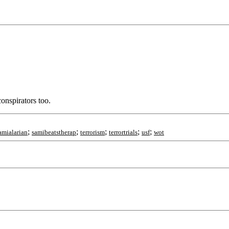
onspirators too.
;
;
;
;
;
amialarian
samibeatstherap
terrorism
terrortrials
usf
wot