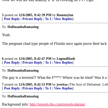
5
posted on
12/6/2005, 8:42:39 PM
by
Rummyfan
[
Post Reply
|
Private Reply
|
To 1
|
View Replies
]
To:
Halfmanhalfamazing
Yeah.
The pregnant chad type people of Florida once again prove their lac
6
posted on
12/6/2005, 8:42:47 PM
by
LegendHasIt
[
Post Reply
|
Private Reply
|
To 1
|
View Replies
]
To:
Halfmanhalfamazing
The guy is a terrorist?! What the F***? Where was he tried? Was it a 
7
posted on
12/6/2005, 8:42:53 PM
by
jveritas
(The Axis of Defeatism: Left 
[
Post Reply
|
Private Reply
|
To 1
|
View Replies
]
To:
Halfmanhalfamazing
Background info:
http://reports.tbo.com/reports/alarian/