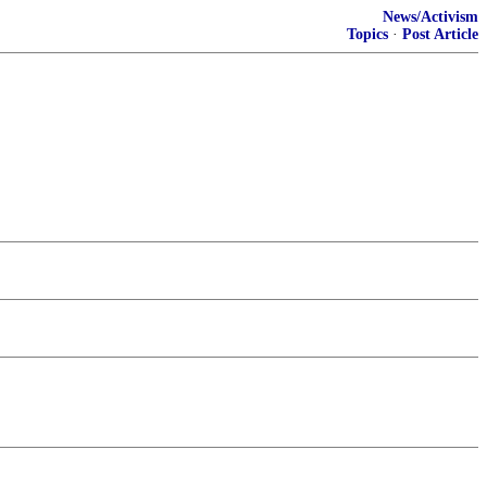
News/Activism
Topics
·
Post Article