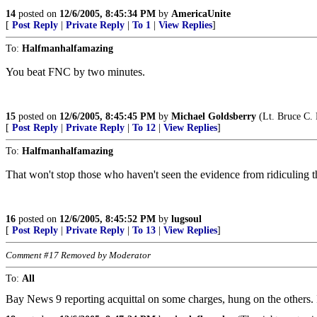
14
posted on
12/6/2005, 8:45:34 PM
by
AmericaUnite
[
Post Reply
|
Private Reply
|
To 1
|
View Replies
]
To:
Halfmanhalfamazing
You beat FNC by two minutes.
15
posted on
12/6/2005, 8:45:45 PM
by
Michael Goldsberry
(Lt. Bruce C.
[
Post Reply
|
Private Reply
|
To 12
|
View Replies
]
To:
Halfmanhalfamazing
That won't stop those who haven't seen the evidence from ridiculing 
16
posted on
12/6/2005, 8:45:52 PM
by
lugsoul
[
Post Reply
|
Private Reply
|
To 13
|
View Replies
]
Comment #17 Removed by Moderator
To:
All
Bay News 9 reporting acquittal on some charges, hung on the others. 