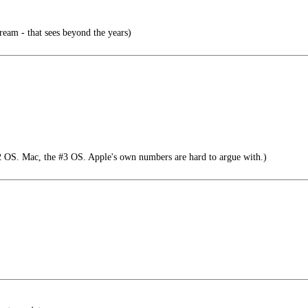
ream - that sees beyond the years)
 OS. Mac, the #3 OS. Apple's own numbers are hard to argue with.)