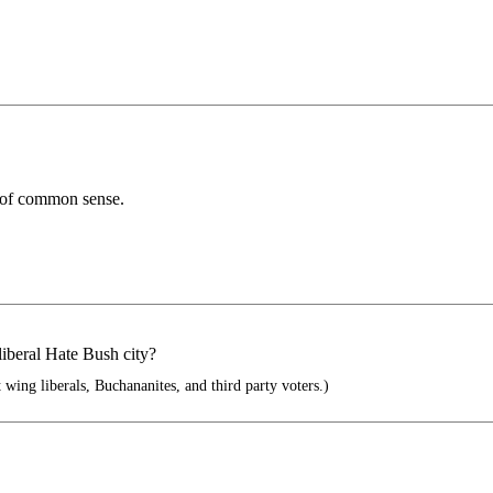
k of common sense.
liberal Hate Bush city?
wing liberals, Buchananites, and third party voters.)