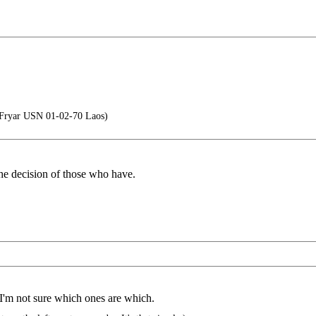
 Fryar USN 01-02-70 Laos)
the decision of those who have.
I'm not sure which ones are which.