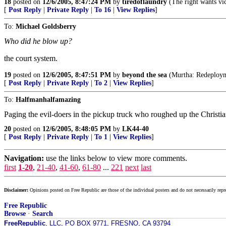
18
posted on
12/6/2005, 8:47:24 PM
by
tiredoflaundry
(The right wants vict
[
Post Reply
|
Private Reply
|
To 16
|
View Replies
]
To:
Michael Goldsberry
Who did he blow up?
the court system.
19
posted on
12/6/2005, 8:47:51 PM
by
beyond the sea
(Murtha: Redeploymen
[
Post Reply
|
Private Reply
|
To 2
|
View Replies
]
To:
Halfmanhalfamazing
Paging the evil-doers in the pickup truck who roughed up the Christi
20
posted on
12/6/2005, 8:48:05 PM
by
LK44-40
[
Post Reply
|
Private Reply
|
To 1
|
View Replies
]
Navigation:
use the links below to view more comments.
first
1-20
,
21-40
,
41-60
,
61-80
...
221
next
last
Disclaimer:
Opinions posted on Free Republic are those of the individual posters and do not necessarily repr
Free Republic
Browse
·
Search
FreeRepublic
, LLC, PO BOX 9771, FRESNO, CA 93794