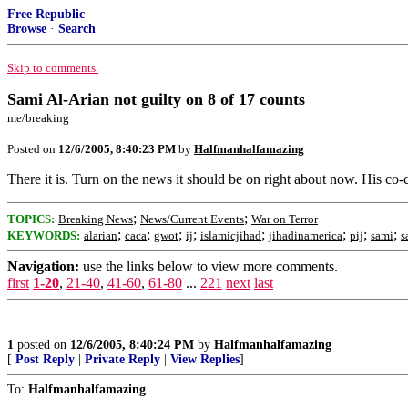
Free Republic
Browse
·
Search
Skip to comments.
Sami Al-Arian not guilty on 8 of 17 counts
me/breaking
Posted on
12/6/2005, 8:40:23 PM
by
Halfmanhalfamazing
There it is. Turn on the news it should be on right about now. His co-c
;
;
TOPICS:
Breaking News
News/Current Events
War on Terror
;
;
;
;
;
;
;
;
KEYWORDS:
alarian
caca
gwot
ij
islamicjihad
jihadinamerica
pij
sami
s
Navigation:
use the links below to view more comments.
first
1-20
,
21-40
,
41-60
,
61-80
...
221
next
last
1
posted on
12/6/2005, 8:40:24 PM
by
Halfmanhalfamazing
[
Post Reply
|
Private Reply
|
View Replies
]
To:
Halfmanhalfamazing