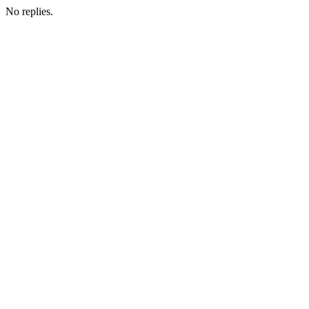
No replies.