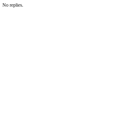
No replies.