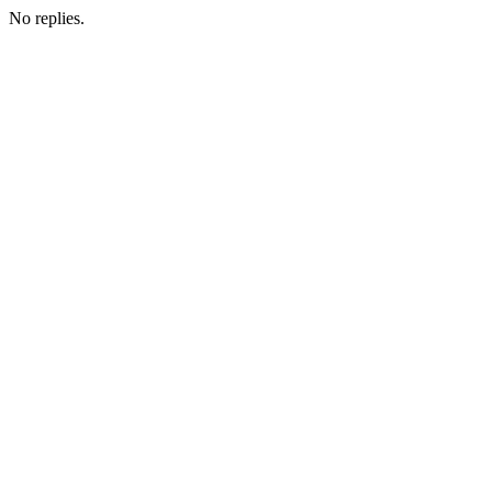
No replies.