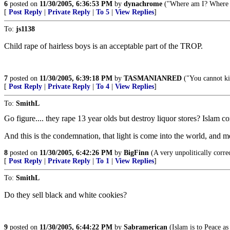
6
posted on
11/30/2005, 6:36:53 PM
by
dynachrome
("Where am I? Where a
[
Post Reply
|
Private Reply
|
To 5
|
View Replies
]
To:
js1138
Child rape of hairless boys is an acceptable part of the TROP.
7
posted on
11/30/2005, 6:39:18 PM
by
TASMANIANRED
("You cannot kil
[
Post Reply
|
Private Reply
|
To 4
|
View Replies
]
To:
SmithL
Go figure.... they rape 13 year olds but destroy liquor stores? Islam c
And this is the condemnation, that light is come into the world, and m
8
posted on
11/30/2005, 6:42:26 PM
by
BigFinn
(A very unpolitically c
[
Post Reply
|
Private Reply
|
To 1
|
View Replies
]
To:
SmithL
Do they sell black and white cookies?
9
posted on
11/30/2005, 6:44:22 PM
by
Sabramerican
(Islam is to Peace as