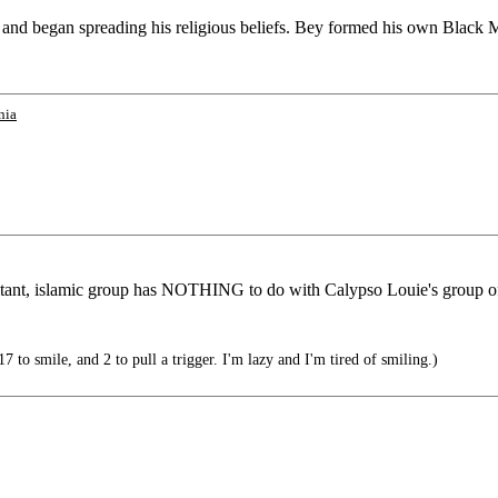
and began spreading his religious beliefs. Bey formed his own Black Mu
nia
litant, islamic group has NOTHING to do with Calypso Louie's group o
 to smile, and 2 to pull a trigger. I'm lazy and I'm tired of smiling.)