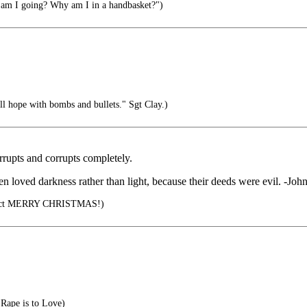
m I going? Why am I in a handbasket?")
l hope with bombs and bullets." Sgt Clay.)
orrupts and corrupts completely.
en loved darkness rather than light, because their deeds were evil. -Joh
orrect MERRY CHRISTMAS!)
 Rape is to Love)