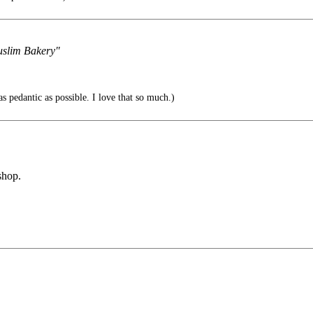
Muslim Bakery"
s pedantic as possible. I love that so much.)
shop.