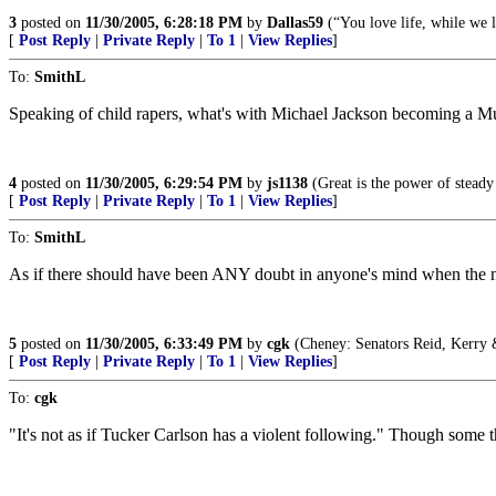
3
posted on
11/30/2005, 6:28:18 PM
by
Dallas59
(“You love life, while we 
[
Post Reply
|
Private Reply
|
To 1
|
View Replies
]
To:
SmithL
Speaking of child rapers, what's with Michael Jackson becoming a Mus
4
posted on
11/30/2005, 6:29:54 PM
by
js1138
(Great is the power of steady
[
Post Reply
|
Private Reply
|
To 1
|
View Replies
]
To:
SmithL
As if there should have been ANY doubt in anyone's mind when the news
5
posted on
11/30/2005, 6:33:49 PM
by
cgk
(Cheney: Senators Reid, Kerry &
[
Post Reply
|
Private Reply
|
To 1
|
View Replies
]
To:
cgk
"It's not as if Tucker Carlson has a violent following." Though some 