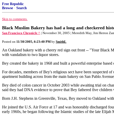
Free Republic
Browse
·
Search
Skip to comments.
Black Muslim Bakery has had a long and checkered hist
San Francisco Chronicle ^
| November 30, 2005 | Meredith May, Jim Herron Za
Posted on
11/30/2005, 6:23:40 PM
by
SmithL
An Oakland bakery with a cheery red sign out front -- "Your Black Mu
with vandalism to two liquor stores.
Bey created the bakery in 1968 and built a powerful enterprise based o
For decades, members of Bey's religious sect have been suspected of us
apartment building across from the main bakery on San Pablo Avenue
Bey died of colon cancer in October 2003 while awaiting trial on charg
said they had DNA evidence to prove that Bey fathered five children 
Born J.H. Stephens in Greenville, Texas, Bey moved to Oakland with 
He joined the U.S. Air Force at 17 and was honorably discharged four
early 1960s, he began following the Islamic studies of the late Elij