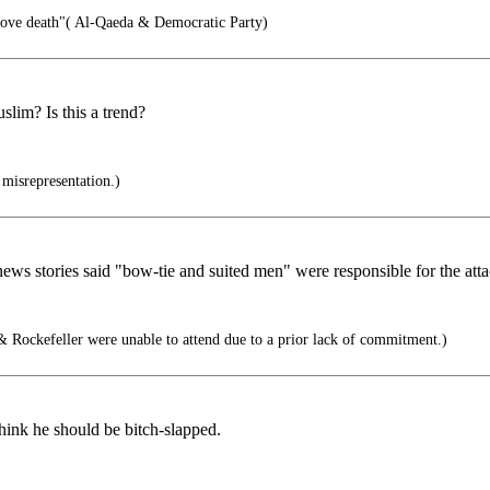
love death"( Al-Qaeda & Democratic Party)
lim? Is this a trend?
 misrepresentation.)
 stories said "bow-tie and suited men" were responsible for the attacks
 Rockefeller were unable to attend due to a prior lack of commitment.)
think he should be bitch-slapped.