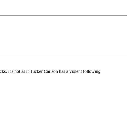
. It's not as if Tucker Carlson has a violent following.