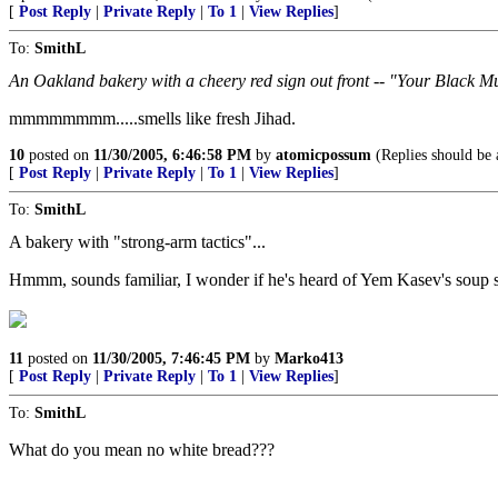
[
Post Reply
|
Private Reply
|
To 1
|
View Replies
]
To:
SmithL
An Oakland bakery with a cheery red sign out front -- "Your Black 
mmmmmmmm.....smells like fresh Jihad.
10
posted on
11/30/2005, 6:46:58 PM
by
atomicpossum
(Replies should be a
[
Post Reply
|
Private Reply
|
To 1
|
View Replies
]
To:
SmithL
A bakery with "strong-arm tactics"...
Hmmm, sounds familiar, I wonder if he's heard of Yem Kasev's soup 
11
posted on
11/30/2005, 7:46:45 PM
by
Marko413
[
Post Reply
|
Private Reply
|
To 1
|
View Replies
]
To:
SmithL
What do you mean no white bread???