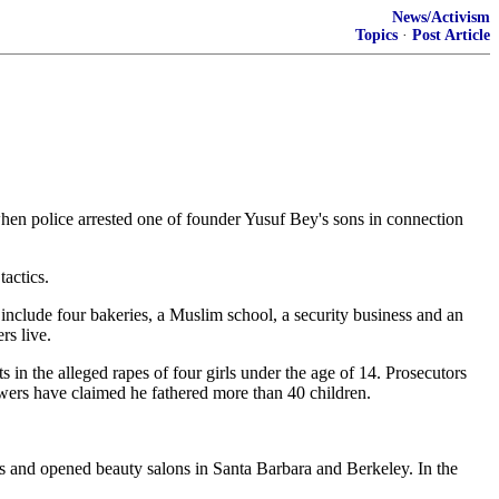
News/Activism
Topics
·
Post Article
hen police arrested one of founder Yusuf Bey's sons in connection
tactics.
 include four bakeries, a Muslim school, a security business and an
s live.
 in the alleged rapes of four girls under the age of 14. Prosecutors
wers have claimed he fathered more than 40 children.
s and opened beauty salons in Santa Barbara and Berkeley. In the