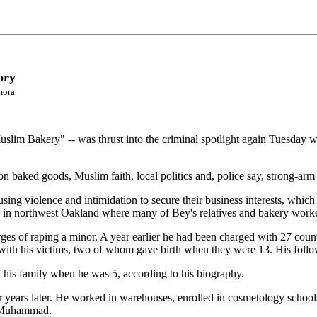
ory
mora
slim Bakery" -- was thrust into the criminal spotlight again Tuesday w
n baked goods, Muslim faith, local politics and, police say, strong-arm 
ing violence and intimidation to secure their business interests, which
 in northwest Oakland where many of Bey's relatives and bakery worker
es of raping a minor. A year earlier he had been charged with 27 counts
with his victims, two of whom gave birth when they were 13. His follo
his family when he was 5, according to his biography.
 years later. He worked in warehouses, enrolled in cosmetology school
ah Muhammad.