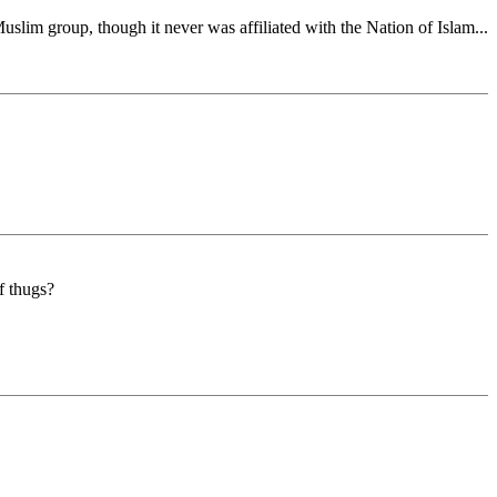
slim group, though it never was affiliated with the Nation of Islam...
f thugs?