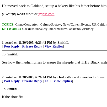
He moved back to Oakland, set up a bakery like his father before him 
(Excerpt) Read more at
sfgate.com
...
;
;
;
TOPICS:
Crime/Corruption
Culture/Society
News/Current Events
US: Califor
;
;
;
KEYWORDS:
blackmuslimbakery
blackmuslims
oakland
yusufbey
1
posted on
11/30/2005, 6:23:42 PM
by
SmithL
[
Post Reply
|
Private Reply
|
View Replies
]
To:
SmithL
See how the media hurries to assure the sheeple that THIS Black, mi
2
posted on
11/30/2005, 6:26:44 PM
by
clee1
(We use 43 muscles to frown, 17
[
Post Reply
|
Private Reply
|
To 1
|
View Replies
]
To:
SmithL
If the shoe fits...