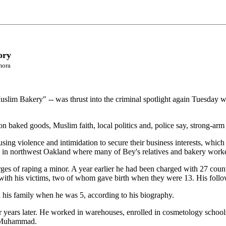
ory
mora
slim Bakery" -- was thrust into the criminal spotlight again Tuesday w
n baked goods, Muslim faith, local politics and, police say, strong-arm 
ing violence and intimidation to secure their business interests, which
 in northwest Oakland where many of Bey's relatives and bakery worker
es of raping a minor. A year earlier he had been charged with 27 counts
with his victims, two of whom gave birth when they were 13. His follo
his family when he was 5, according to his biography.
 years later. He worked in warehouses, enrolled in cosmetology school
ah Muhammad.