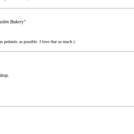
Muslim Bakery"
s pedantic as possible. I love that so much.)
shop.