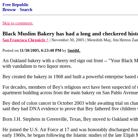
Free Republic
Browse
·
Search
Skip to comments.
Black Muslim Bakery has had a long and checkered hist
San Francisco Chronicle ^
| November 30, 2005 | Meredith May, Jim Herron Za
Posted on
11/30/2005, 6:23:40 PM
by
SmithL
An Oakland bakery with a cheery red sign out front -- "Your Black Mu
with vandalism to two liquor stores.
Bey created the bakery in 1968 and built a powerful enterprise based o
For decades, members of Bey's religious sect have been suspected of us
apartment building across from the main bakery on San Pablo Avenue
Bey died of colon cancer in October 2003 while awaiting trial on charg
said they had DNA evidence to prove that Bey fathered five children 
Born J.H. Stephens in Greenville, Texas, Bey moved to Oakland with 
He joined the U.S. Air Force at 17 and was honorably discharged four
early 1960s, he began following the Islamic studies of the late Elij