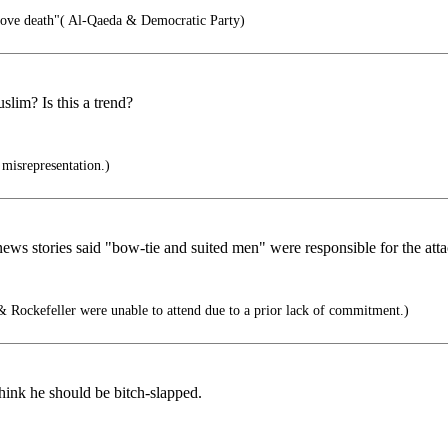
love death"( Al-Qaeda & Democratic Party)
lim? Is this a trend?
 misrepresentation.)
 stories said "bow-tie and suited men" were responsible for the attacks
 Rockefeller were unable to attend due to a prior lack of commitment.)
think he should be bitch-slapped.