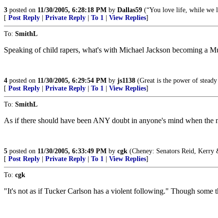
3
posted on
11/30/2005, 6:28:18 PM
by
Dallas59
(“You love life, while we 
[
Post Reply
|
Private Reply
|
To 1
|
View Replies
]
To:
SmithL
Speaking of child rapers, what's with Michael Jackson becoming a Mus
4
posted on
11/30/2005, 6:29:54 PM
by
js1138
(Great is the power of steady
[
Post Reply
|
Private Reply
|
To 1
|
View Replies
]
To:
SmithL
As if there should have been ANY doubt in anyone's mind when the news
5
posted on
11/30/2005, 6:33:49 PM
by
cgk
(Cheney: Senators Reid, Kerry &
[
Post Reply
|
Private Reply
|
To 1
|
View Replies
]
To:
cgk
"It's not as if Tucker Carlson has a violent following." Though some 