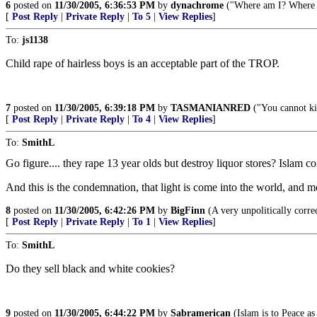
6
posted on
11/30/2005, 6:36:53 PM
by
dynachrome
("Where am I? Where a
[
Post Reply
|
Private Reply
|
To 5
|
View Replies
]
To:
js1138
Child rape of hairless boys is an acceptable part of the TROP.
7
posted on
11/30/2005, 6:39:18 PM
by
TASMANIANRED
("You cannot kil
[
Post Reply
|
Private Reply
|
To 4
|
View Replies
]
To:
SmithL
Go figure.... they rape 13 year olds but destroy liquor stores? Islam c
And this is the condemnation, that light is come into the world, and m
8
posted on
11/30/2005, 6:42:26 PM
by
BigFinn
(A very unpolitically c
[
Post Reply
|
Private Reply
|
To 1
|
View Replies
]
To:
SmithL
Do they sell black and white cookies?
9
posted on
11/30/2005, 6:44:22 PM
by
Sabramerican
(Islam is to Peace as