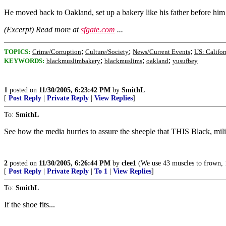
He moved back to Oakland, set up a bakery like his father before him 
(Excerpt) Read more at
sfgate.com
...
;
;
;
TOPICS:
Crime/Corruption
Culture/Society
News/Current Events
US: Califor
;
;
;
KEYWORDS:
blackmuslimbakery
blackmuslims
oakland
yusufbey
1
posted on
11/30/2005, 6:23:42 PM
by
SmithL
[
Post Reply
|
Private Reply
|
View Replies
]
To:
SmithL
See how the media hurries to assure the sheeple that THIS Black, mi
2
posted on
11/30/2005, 6:26:44 PM
by
clee1
(We use 43 muscles to frown, 17
[
Post Reply
|
Private Reply
|
To 1
|
View Replies
]
To:
SmithL
If the shoe fits...