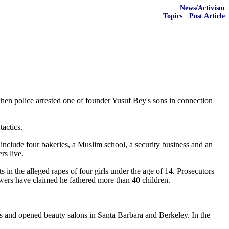
News/Activism
Topics
·
Post Article
hen police arrested one of founder Yusuf Bey's sons in connection
tactics.
 include four bakeries, a Muslim school, a security business and an
s live.
 in the alleged rapes of four girls under the age of 14. Prosecutors
wers have claimed he fathered more than 40 children.
s and opened beauty salons in Santa Barbara and Berkeley. In the