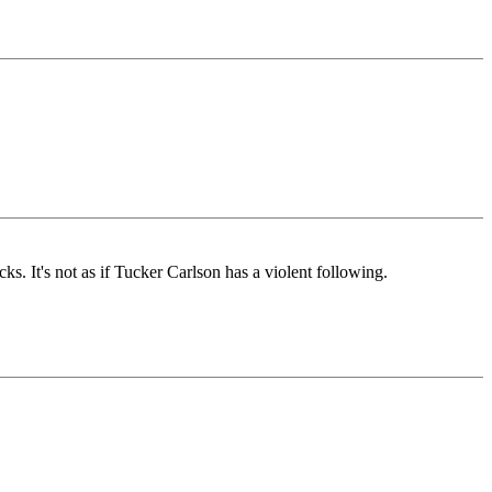
. It's not as if Tucker Carlson has a violent following.