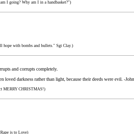
m I going? Why am I in a handbasket?")
l hope with bombs and bullets." Sgt Clay.)
orrupts and corrupts completely.
en loved darkness rather than light, because their deeds were evil. -Joh
orrect MERRY CHRISTMAS!)
 Rape is to Love)