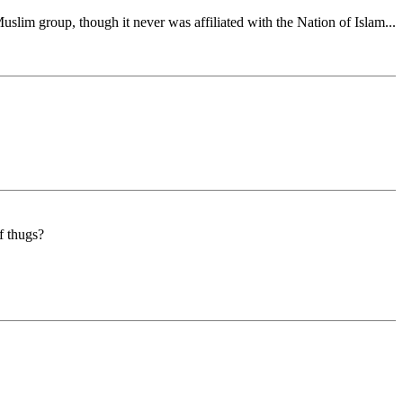
slim group, though it never was affiliated with the Nation of Islam...
f thugs?