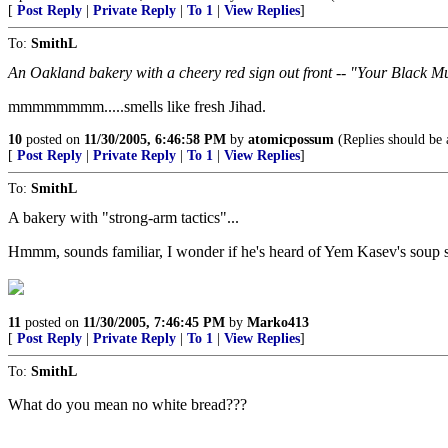
[
Post Reply
|
Private Reply
|
To 1
|
View Replies
]
To:
SmithL
An Oakland bakery with a cheery red sign out front -- "Your Black 
mmmmmmmm.....smells like fresh Jihad.
10
posted on
11/30/2005, 6:46:58 PM
by
atomicpossum
(Replies should be a
[
Post Reply
|
Private Reply
|
To 1
|
View Replies
]
To:
SmithL
A bakery with "strong-arm tactics"...
Hmmm, sounds familiar, I wonder if he's heard of Yem Kasev's soup 
11
posted on
11/30/2005, 7:46:45 PM
by
Marko413
[
Post Reply
|
Private Reply
|
To 1
|
View Replies
]
To:
SmithL
What do you mean no white bread???