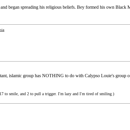
and began spreading his religious beliefs. Bey formed his own Black Mu
nia
litant, islamic group has NOTHING to do with Calypso Louie's group o
 to smile, and 2 to pull a trigger. I'm lazy and I'm tired of smiling.)