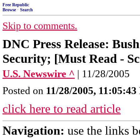
Free Republic
Browse
·
Search
Skip to comments.
DNC Press Release: Bush 
Security; [Must Read - Sc
U.S. Newswire ^
| 11/28/2005
Posted on
11/28/2005, 11:05:4
click here to read article
Navigation:
use the links 