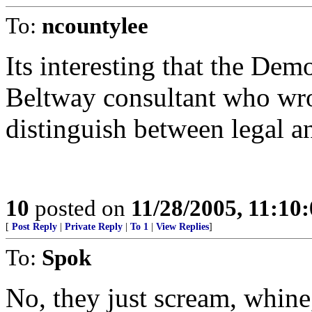
To:
ncountylee
Its interesting that the Dem
Beltway consultant who wrot
distinguish between legal a
10
posted on
11/28/2005, 11:10
[
Post Reply
|
Private Reply
|
To 1
|
View Replies
]
To:
Spok
No, they just scream, whine,