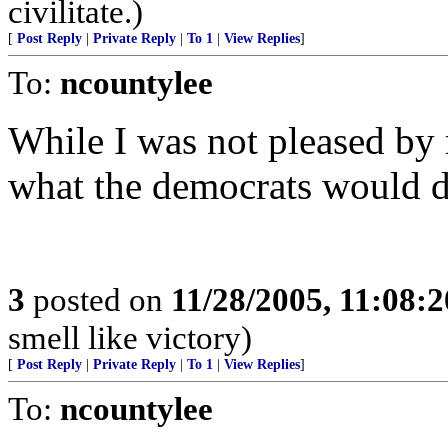
civilitate.)
[
Post Reply
|
Private Reply
|
To 1
|
View Replies
]
To:
ncountylee
While I was not pleased by 
what the democrats would do
3
posted on
11/28/2005, 11:08:
smell like victory)
[
Post Reply
|
Private Reply
|
To 1
|
View Replies
]
To:
ncountylee