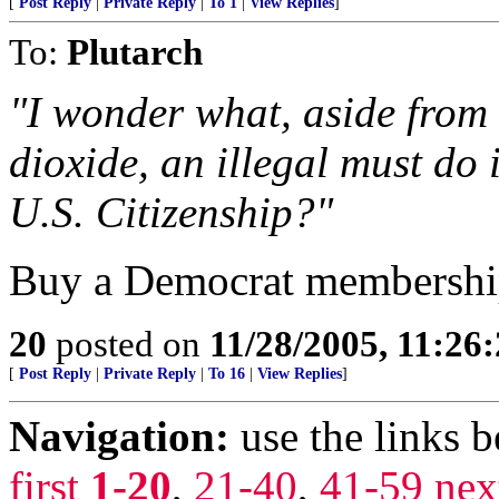
[
Post Reply
|
Private Reply
|
To 1
|
View Replies
]
To:
Plutarch
"I wonder what, aside from
dioxide, an illegal must do
U.S. Citizenship?"
Buy a Democrat membershi
20
posted on
11/28/2005, 11:26
[
Post Reply
|
Private Reply
|
To 16
|
View Replies
]
Navigation:
use the links 
first
1-20
,
21-40
,
41-59
nex