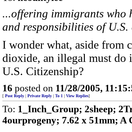
...offering immigrants who 
and responsibilities of U.S. 
I wonder what, aside from 
dioxide, an illegal must do 
U.S. Citizenship?
16
posted on
11/28/2005, 11:15
[
Post Reply
|
Private Reply
|
To 1
|
View Replies
]
To:
1_Inch_Group; 2sheep; 2T
4ourprogeny; 7.62 x 51mm; A C