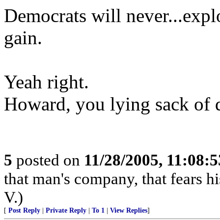
Democrats will never...exploi
gain.
Yeah right.
Howard, you lying sack of 
5
posted on
11/28/2005, 11:08:
that man's company, that fears hi
V.)
[
Post Reply
|
Private Reply
|
To 1
|
View Replies
]