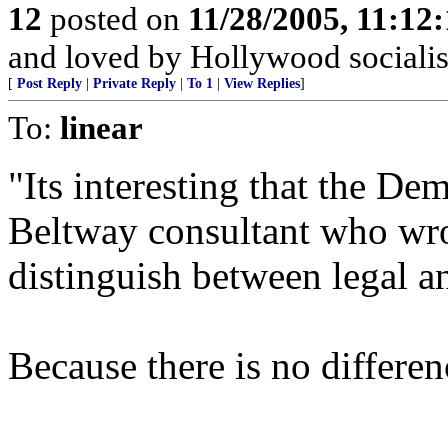
12
posted on
11/28/2005, 11:12
and loved by Hollywood socialis
[
Post Reply
|
Private Reply
|
To 1
|
View Replies
]
To:
linear
"Its interesting that the De
Beltway consultant who wrot
distinguish between legal a
Because there is no differen