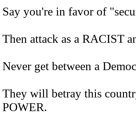
Say you're in favor of "secu
Then attack as a RACIST any
Never get between a Democr
They will betray this countr
POWER.