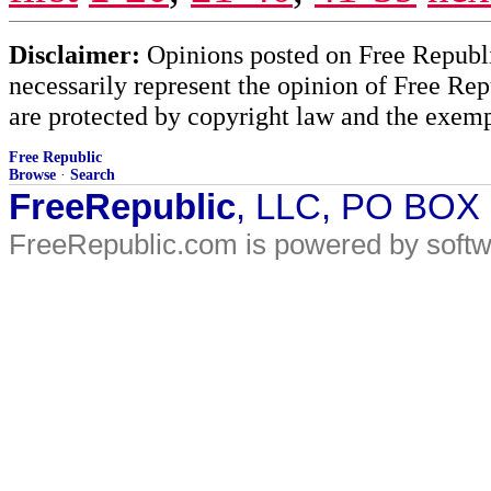
Disclaimer:
Opinions posted on Free Republic
necessarily represent the opinion of Free Rep
are protected by copyright law and the exemp
Free Republic
Browse
·
Search
FreeRepublic
, LLC, PO BOX
FreeRepublic.com is powered by soft