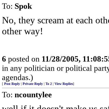
To:
Spok
No, they scream at each oth
other way!
6
posted on
11/28/2005, 11:08:
in any politician or political part
agendas.)
[
Post Reply
|
Private Reply
|
To 2
|
View Replies
]
To:
ncountylee
well if it doesn't make us s