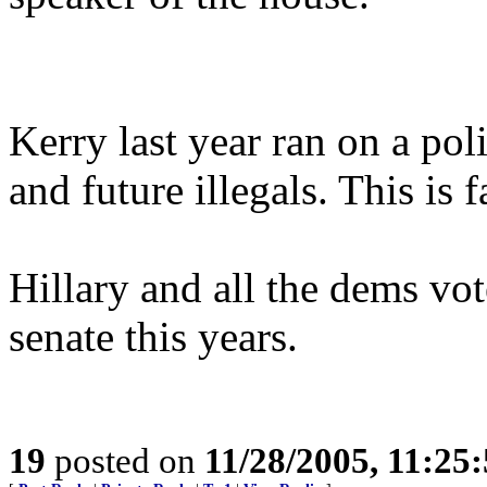
Kerry last year ran on a poli
and future illegals. This is 
Hillary and all the dems vo
senate this years.
19
posted on
11/28/2005, 11:25