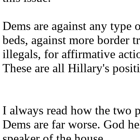
Dems are against any type o
beds, against more border tro
illegals, for affirmative act
These are all Hillary's posit
I always read how the two pa
Dems are far worse. God hel
speaker of the house.