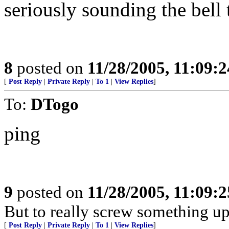
seriously sounding the bell 
8
posted on
11/28/2005, 11:09:
[
Post Reply
|
Private Reply
|
To 1
|
View Replies
]
To:
DTogo
ping
9
posted on
11/28/2005, 11:09:
But to really screw something up,
[
Post Reply
|
Private Reply
|
To 1
|
View Replies
]