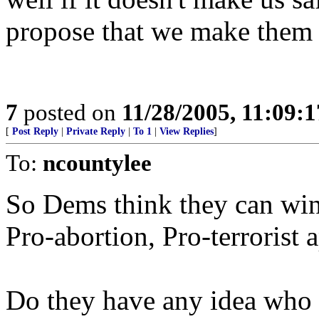
propose that we make them a
7
posted on
11/28/2005, 11:09:
[
Post Reply
|
Private Reply
|
To 1
|
View Replies
]
To:
ncountylee
So Dems think they can win
Pro-abortion, Pro-terrorist 
Do they have any idea who