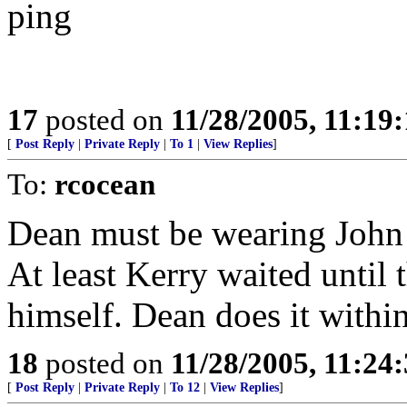
ping
17
posted on
11/28/2005, 11:19
[
Post Reply
|
Private Reply
|
To 1
|
View Replies
]
To:
rcocean
Dean must be wearing John K
At least Kerry waited until 
himself. Dean does it within
18
posted on
11/28/2005, 11:24
[
Post Reply
|
Private Reply
|
To 12
|
View Replies
]