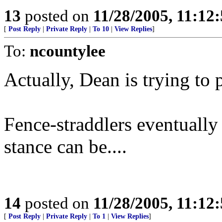
13
posted on
11/28/2005, 11:12
[
Post Reply
|
Private Reply
|
To 10
|
View Replies
]
To:
ncountylee
Actually, Dean is trying to 
Fence-straddlers eventually
stance can be....
14
posted on
11/28/2005, 11:12
[
Post Reply
|
Private Reply
|
To 1
|
View Replies
]