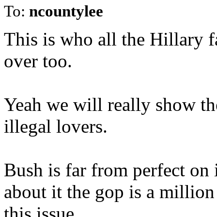
To:
ncountylee
This is who all the Hillary 
over too.
Yeah we will really show t
illegal lovers.
Bush is far from perfect o
about it the gop is a millio
this issue.