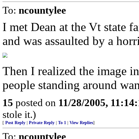
To:
ncountylee
I met Dean at the Vt state f
and was assaulted by a horr
Then I realized the image i
people standing around wan
15
posted on
11/28/2005, 11:14
stole it.)
[
Post Reply
|
Private Reply
|
To 1
|
View Replies
]
To:
ncountylee