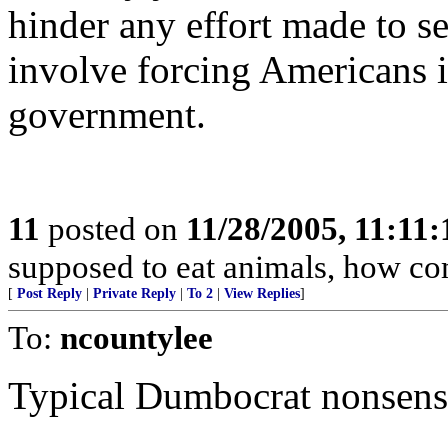
hinder any effort made to s
involve forcing Americans 
government.
11
posted on
11/28/2005, 11:11
supposed to eat animals, how co
[
Post Reply
|
Private Reply
|
To 2
|
View Replies
]
To:
ncountylee
Typical Dumbocrat nonsens