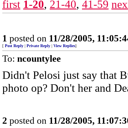
first
1-20
,
21-40
,
41-59
nex
1
posted on
11/28/2005, 11:05:
[
Post Reply
|
Private Reply
|
View Replies
]
To:
ncountylee
Didn't Pelosi just say that B
photo op? Don't her and De
2
posted on
11/28/2005, 11:07: