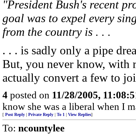
"President Bush's recent pr
goal was to expel every si
from the country is . . .
. . . is sadly only a pipe dre
But, you never know, with r
actually convert a few to jo
4
posted on
11/28/2005, 11:08:
know she was a liberal when I ma
[
Post Reply
|
Private Reply
|
To 1
|
View Replies
]
To:
ncountylee