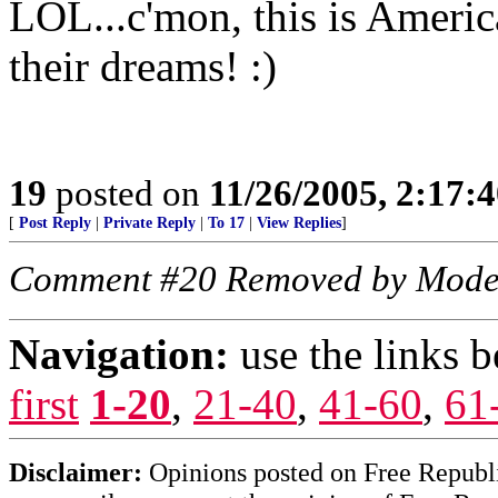
LOL...c'mon, this is Ameri
their dreams! :)
19
posted on
11/26/2005, 2:17:
[
Post Reply
|
Private Reply
|
To 17
|
View Replies
]
Comment #20 Removed by Mode
Navigation:
use the links 
first
1-20
,
21-40
,
41-60
,
61
Disclaimer:
Opinions posted on Free Republic