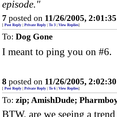
episode."
7
posted on
11/26/2005, 2:01:3
[
Post Reply
|
Private Reply
|
To 3
|
View Replies
]
To:
Dog Gone
I meant to ping you on #6.
8
posted on
11/26/2005, 2:02:3
[
Post Reply
|
Private Reply
|
To 6
|
View Replies
]
To:
zip; AmishDude; Pharmboy
BTW, are we seeing a trend 