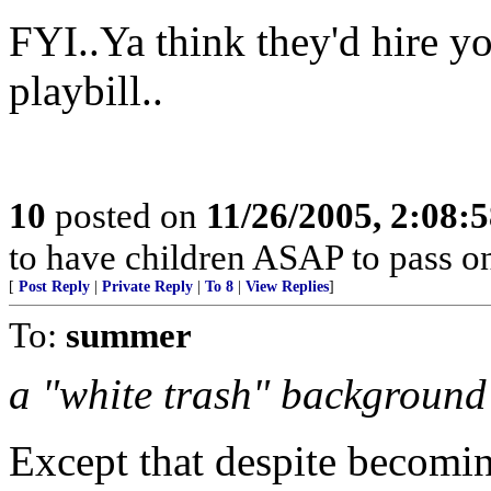
FYI..Ya think they'd hire yo
playbill..
10
posted on
11/26/2005, 2:08:
to have children ASAP to pass on
[
Post Reply
|
Private Reply
|
To 8
|
View Replies
]
To:
summer
a "white trash" background
Except that despite becomin