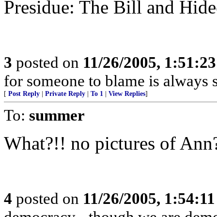
Presidue: The Bill and Hid
3
posted on
11/26/2005, 1:51:2
for someone to blame is always s
[
Post Reply
|
Private Reply
|
To 1
|
View Replies
]
To:
summer
What?!! no pictures of Ann
4
posted on
11/26/2005, 1:54:1
democracy - though we are democ