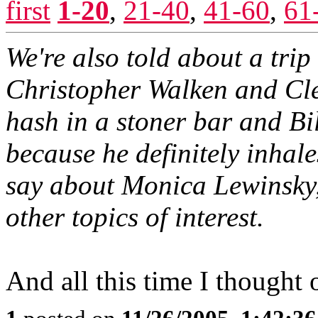
first
1-20
,
21-40
,
41-60
,
61
We're also told about a tri
Christopher Walken and Cl
hash in a stoner bar and Bi
because he definitely inhale
say about Monica Lewinsky
other topics of interest.
And all this time I thought 