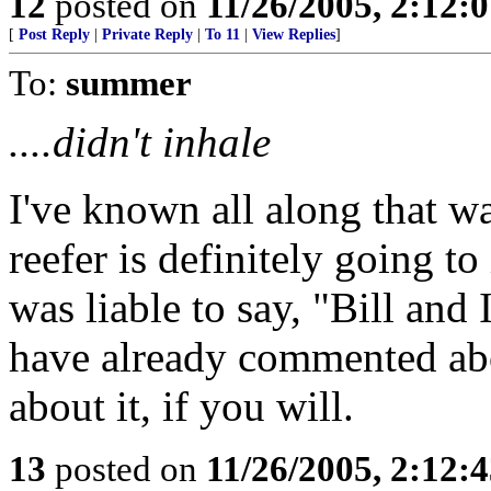
12
posted on
11/26/2005, 2:12:
[
Post Reply
|
Private Reply
|
To 11
|
View Replies
]
To:
summer
....didn't inhale
I've known all along that w
reefer is definitely going 
was liable to say, "Bill an
have already commented abo
about it, if you will.
13
posted on
11/26/2005, 2:12: