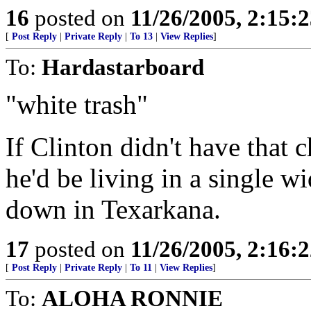
16
posted on
11/26/2005, 2:15:
[
Post Reply
|
Private Reply
|
To 13
|
View Replies
]
To:
Hardastarboard
"white trash"
If Clinton didn't have that 
he'd be living in a single 
down in Texarkana.
17
posted on
11/26/2005, 2:16:
[
Post Reply
|
Private Reply
|
To 11
|
View Replies
]
To:
ALOHA RONNIE