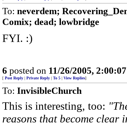
To:
neverdem; Recovering_Demo
Comix; dead; lowbridge
FYI. :)
6
posted on
11/26/2005, 2:00:0
[
Post Reply
|
Private Reply
|
To 5
|
View Replies
]
To:
InvisibleChurch
This is interesting, too:
"The
reasons that become clear i