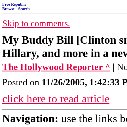
Free Republic
Browse
·
Search
Skip to comments.
My Buddy Bill [Clinton 
Hillary, and more in a ne
The Hollywood Reporter ^
| N
Posted on
11/26/2005, 1:42:33
click here to read article
Navigation:
use the links 