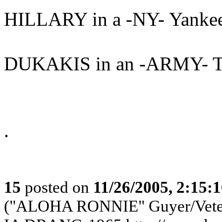
HILLARY in a -NY- Yanke
DUKAKIS in an -ARMY- T
.
15
posted on
11/26/2005, 2:15:
("ALOHA RONNIE" Guyer/Vete