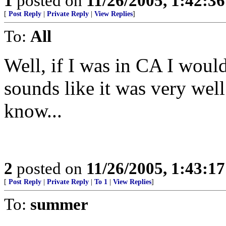
1
posted on
11/26/2005, 1:42:3
[
Post Reply
|
Private Reply
|
View Replies
]
To:
All
Well, if I was in CA I would 
sounds like it was very wel
know...
2
posted on
11/26/2005, 1:43:1
[
Post Reply
|
Private Reply
|
To 1
|
View Replies
]
To:
summer