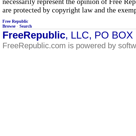
necessarily represent the opinion of Free Rep
are protected by copyright law and the exemp
Free Republic
Browse
·
Search
FreeRepublic
, LLC, PO BOX
FreeRepublic.com is powered by soft