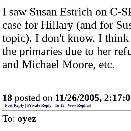
I saw Susan Estrich on C-S
case for Hillary (and for S
topic). I don't know. I thin
the primaries due to her re
and Michael Moore, etc.
18
posted on
11/26/2005, 2:17:
[
Post Reply
|
Private Reply
|
To 15
|
View Replies
]
To:
oyez