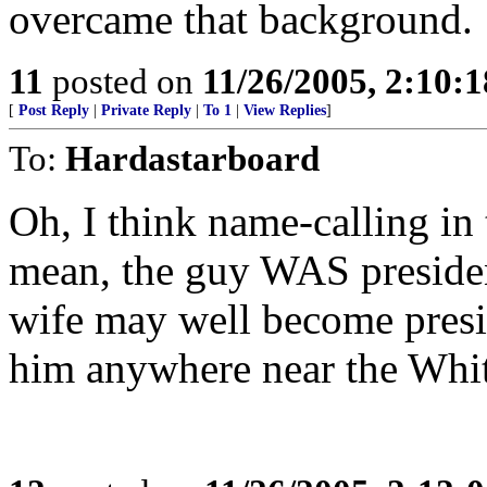
overcame that background.
11
posted on
11/26/2005, 2:10:
[
Post Reply
|
Private Reply
|
To 1
|
View Replies
]
To:
Hardastarboard
Oh, I think name-calling in t
mean, the guy WAS president
wife may well become presid
him anywhere near the Whit