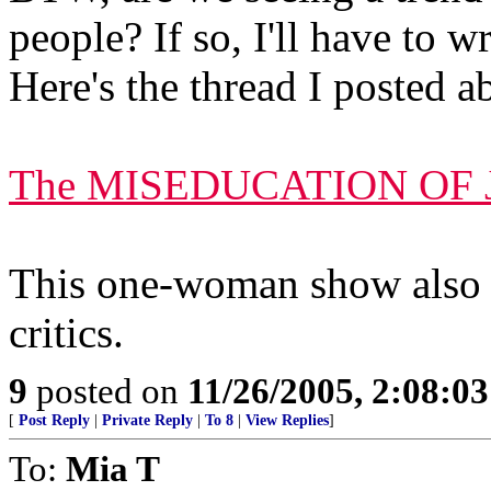
people? If so, I'll have to 
Here's the thread I posted 
The MISEDUCATION OF 
This one-woman show also 
critics.
9
posted on
11/26/2005, 2:08:0
[
Post Reply
|
Private Reply
|
To 8
|
View Replies
]
To:
Mia T