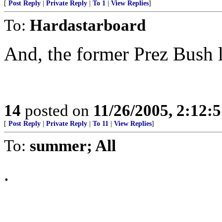
[
Post Reply
|
Private Reply
|
To 1
|
View Replies
]
To:
Hardastarboard
And, the former Prez Bush 
14
posted on
11/26/2005, 2:12:
[
Post Reply
|
Private Reply
|
To 11
|
View Replies
]
To:
summer; All
.