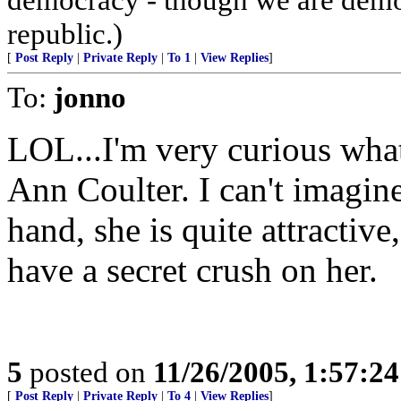
republic.)
[
Post Reply
|
Private Reply
|
To 1
|
View Replies
]
To:
jonno
LOL...I'm very curious wha
Ann Coulter. I can't imagine
hand, she is quite attracti
have a secret crush on her.
5
posted on
11/26/2005, 1:57:2
[
Post Reply
|
Private Reply
|
To 4
|
View Replies
]