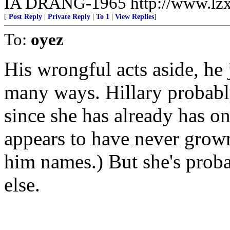
IA DRANG-1965 http://www.lzx
[
Post Reply
|
Private Reply
|
To 1
|
View Replies
]
To:
oyez
His wrongful acts aside, he 
many ways. Hillary probably
since she has already has o
appears to have never grown 
him names.) But she's prob
else.