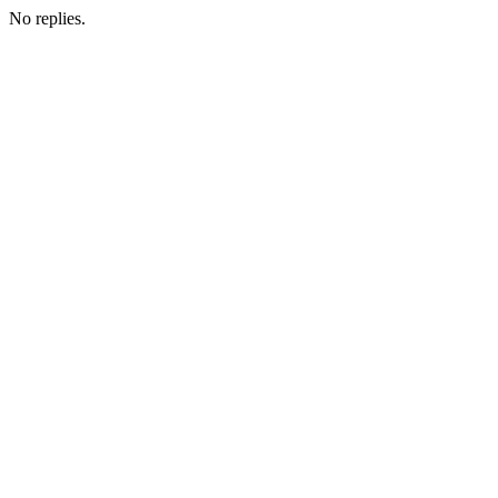
No replies.