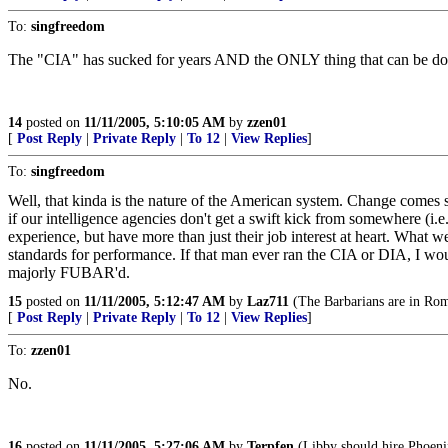
To:
singfreedom
The "CIA" has sucked for years AND the ONLY thing that can be d
14
posted on
11/11/2005, 5:10:05 AM
by
zzen01
[
Post Reply
|
Private Reply
|
To 12
|
View Replies
]
To:
singfreedom
Well, that kinda is the nature of the American system. Change comes sl
if our intelligence agencies don't get a swift kick from somewhere (i.
experience, but have more than just their job interest at heart. What
standards for performance. If that man ever ran the CIA or DIA, I woul
majorly FUBAR'd.
15
posted on
11/11/2005, 5:12:47 AM
by
Laz711
(The Barbarians are in Ro
[
Post Reply
|
Private Reply
|
To 12
|
View Replies
]
To:
zzen01
No.
16
posted on
11/11/2005, 5:27:06 AM
by
Terpfen
(Libby should hire Phoeni