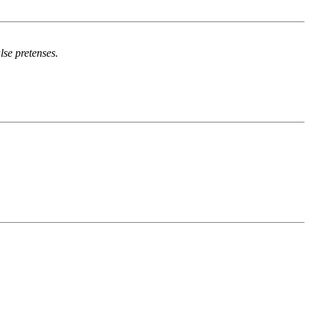
se pretenses.