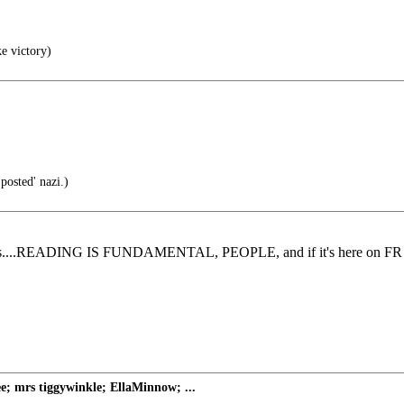
ke victory)
posted' nazi.)
cy skills....READING IS FUNDAMENTAL, PEOPLE, and if it's here on FR i
e; mrs tiggywinkle; EllaMinnow; ...