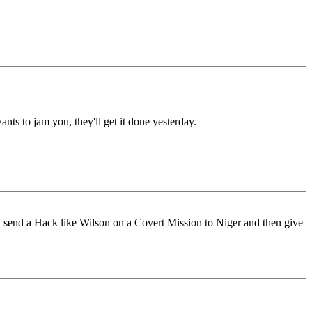
nts to jam you, they'll get it done yesterday.
can send a Hack like Wilson on a Covert Mission to Niger and then give