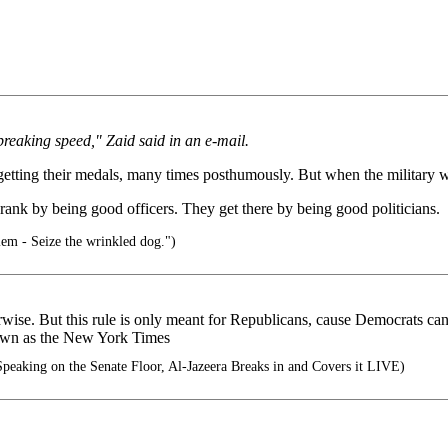
-breaking speed," Zaid said in an e-mail.
 getting their medals, many times posthumously. But when the military wa
r rank by being good officers. They get there by being good politicians.
em - Seize the wrinkled dog.")
otherwise. But this rule is only meant for Republicans, cause Democrats 
known as the New York Times
peaking on the Senate Floor, Al-Jazeera Breaks in and Covers it LIVE)