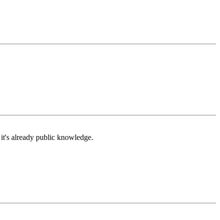
t's already public knowledge.