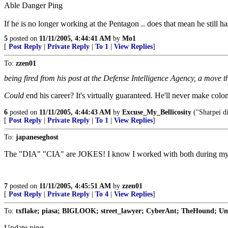
Able Danger Ping
If he is no longer working at the Pentagon .. does that mean he still h
5
posted on
11/11/2005, 4:44:41 AM
by
Mo1
[
Post Reply
|
Private Reply
|
To 1
|
View Replies
]
To:
zzen01
being fired from his post at the Defense Intelligence Agency, a move th
Could
end his career? It's virtually guaranteed. He'll never make colon
6
posted on
11/11/2005, 4:44:43 AM
by
Excuse_My_Bellicosity
("Sharpei di
[
Post Reply
|
Private Reply
|
To 1
|
View Replies
]
To:
japaneseghost
The "DIA" "CIA" are JOKES! I know I worked with both during my 
7
posted on
11/11/2005, 4:45:51 AM
by
zzen01
[
Post Reply
|
Private Reply
|
To 4
|
View Replies
]
To:
txflake; piasa; BIGLOOK; street_lawyer; CyberAnt; TheHound; Unc
Update ping.