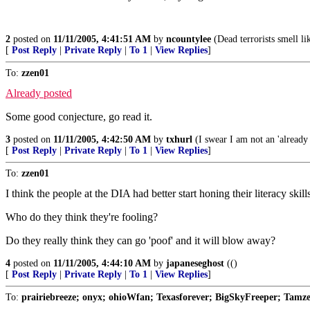
2
posted on
11/11/2005, 4:41:51 AM
by
ncountylee
(Dead terrorists smell li
[
Post Reply
|
Private Reply
|
To 1
|
View Replies
]
To:
zzen01
Already posted
Some good conjecture, go read it.
3
posted on
11/11/2005, 4:42:50 AM
by
txhurl
(I swear I am not an 'already 
[
Post Reply
|
Private Reply
|
To 1
|
View Replies
]
To:
zzen01
I think the people at the DIA had better start honing their litera
Who do they think they're fooling?
Do they really think they can go 'poof' and it will blow away?
4
posted on
11/11/2005, 4:44:10 AM
by
japaneseghost
(()
[
Post Reply
|
Private Reply
|
To 1
|
View Replies
]
To:
prairiebreeze; onyx; ohioWfan; Texasforever; BigSkyFreeper; Tamze