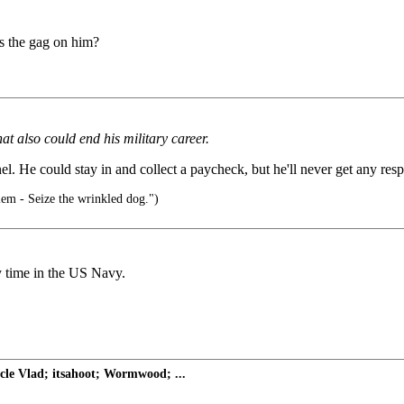
as the gag on him?
at also could end his military career.
el. He could stay in and collect a paycheck, but he'll never get any resp
em - Seize the wrinkled dog.")
time in the US Navy.
le Vlad; itsahoot; Wormwood; ...