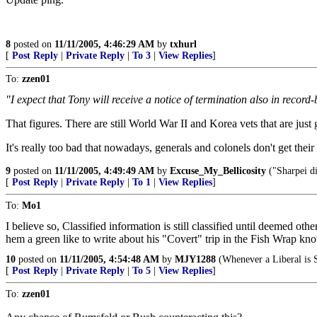
8
posted on
11/11/2005, 4:46:29 AM
by
txhurl
[
Post Reply
|
Private Reply
|
To 3
|
View Replies
]
To:
zzen01
"I expect that Tony will receive a notice of termination also in record
That figures. There are still World War II and Korea vets that are just
It's really too bad that nowadays, generals and colonels don't get thei
9
posted on
11/11/2005, 4:49:49 AM
by
Excuse_My_Bellicosity
("Sharpei di
[
Post Reply
|
Private Reply
|
To 1
|
View Replies
]
To:
Mo1
I believe so, Classified information is still classified until deemed 
hem a green like to write about his "Covert" trip in the Fish Wrap 
10
posted on
11/11/2005, 4:54:48 AM
by
MJY1288
(Whenever a Liberal is S
[
Post Reply
|
Private Reply
|
To 5
|
View Replies
]
To:
zzen01