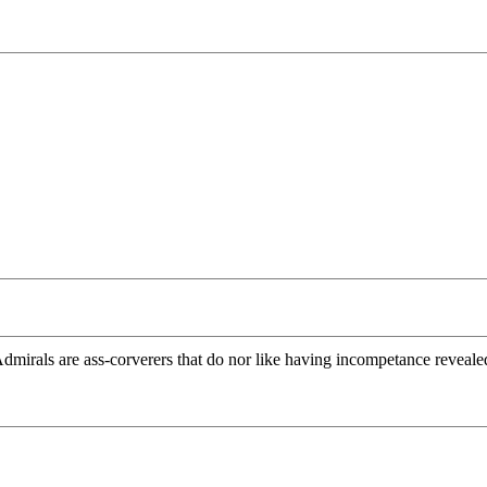
mirals are ass-corverers that do nor like having incompetance reveale