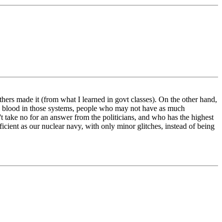
hers made it (from what I learned in govt classes). On the other hand,
 new blood in those systems, people who may not have as much
t take no for an answer from the politicians, and who has the highest
icient as our nuclear navy, with only minor glitches, instead of being