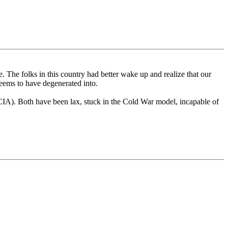
. The folks in this country had better wake up and realize that our
seems to have degenerated into.
e CIA). Both have been lax, stuck in the Cold War model, incapable of