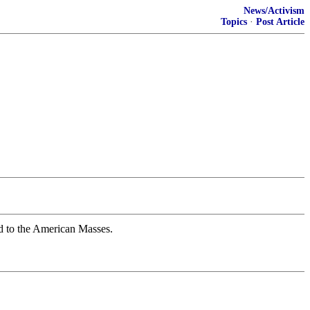
News/Activism
Topics
·
Post Article
d to the American Masses.