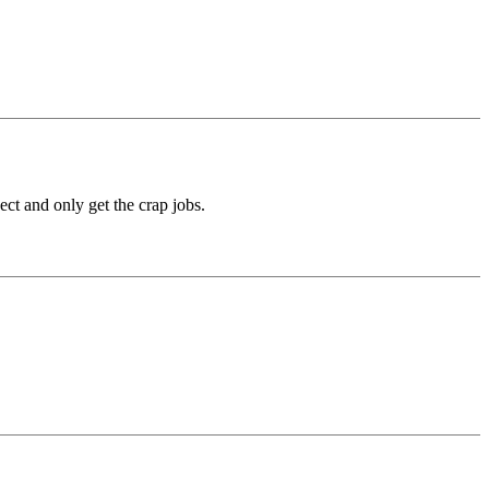
ect and only get the crap jobs.