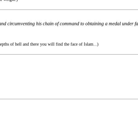
 and circumventing his chain of command to obtaining a medal under fal
epths of hell and there you will find the face of Islam...)