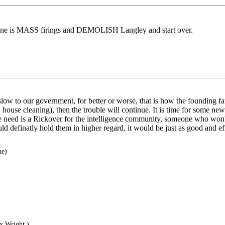
one is MASS firings and DEMOLISH Langley and start over.
ow to our government, for better or worse, that is how the founding fat
e. house cleaning), then the trouble will continue. It is time for some
 we need is a Rickover for the intelligence community, someone who won'
d definatly hold them in higher regard, it would be just as good and eff
me)
x Wright.)