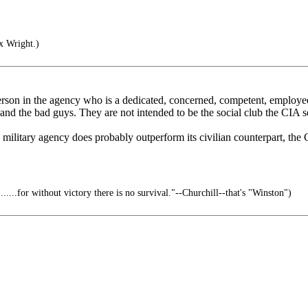
x Wright.)
y person in the agency who is a dedicated, concerned, competent, employee
 and the bad guys. They are not intended to be the social club the CIA 
e military agency does probably outperform its civilian counterpart, th
.......for without victory there is no survival."--Churchill--that's "Winston")