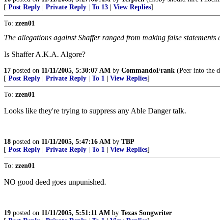
[
Post Reply
|
Private Reply
|
To 13
|
View Replies
]
To:
zzen01
The allegations against Shaffer ranged from making false statements
Is Shaffer A.K.A. Algore?
17
posted on
11/11/2005, 5:30:07 AM
by
CommandoFrank
(Peer into the d
[
Post Reply
|
Private Reply
|
To 1
|
View Replies
]
To:
zzen01
Looks like they're trying to suppress any Able Danger talk.
18
posted on
11/11/2005, 5:47:16 AM
by
TBP
[
Post Reply
|
Private Reply
|
To 1
|
View Replies
]
To:
zzen01
NO good deed goes unpunished.
19
posted on
11/11/2005, 5:51:11 AM
by
Texas Songwriter