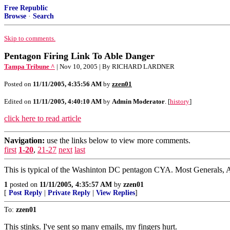
Free Republic
Browse
·
Search
Skip to comments.
Pentagon Firing Link To Able Danger
Tampa Tribune ^
| Nov 10, 2005 | By RICHARD LARDNER
Posted on
11/11/2005, 4:35:56 AM
by
zzen01
Edited on
11/11/2005, 4:40:10 AM
by
Admin Moderator
. [
history
]
click here to read article
Navigation:
use the links below to view more comments.
first
1-20
,
21-27
next
last
This is typical of the Washinton DC pentagon CYA. Most Generals, Ad
1
posted on
11/11/2005, 4:35:57 AM
by
zzen01
[
Post Reply
|
Private Reply
|
View Replies
]
To:
zzen01
This stinks. I've sent so many emails, my fingers hurt.