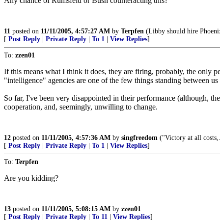
Any chance of Rumsfeld or Bush counteracting this?
11
posted on
11/11/2005, 4:57:27 AM
by
Terpfen
(Libby should hire Phoeni
[
Post Reply
|
Private Reply
|
To 1
|
View Replies
]
To:
zzen01
If this means what I think it does, they are firing, probably, the onl
"intelligence" agencies are one of the few things standing between us
So far, I've been very disappointed in their performance (although, th
cooperation, and, seemingly, unwilling to change.
12
posted on
11/11/2005, 4:57:36 AM
by
singfreedom
("Victory at all costs,
[
Post Reply
|
Private Reply
|
To 1
|
View Replies
]
To:
Terpfen
Are you kidding?
13
posted on
11/11/2005, 5:08:15 AM
by
zzen01
[
Post Reply
|
Private Reply
|
To 11
|
View Replies
]