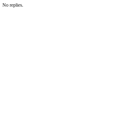
No replies.