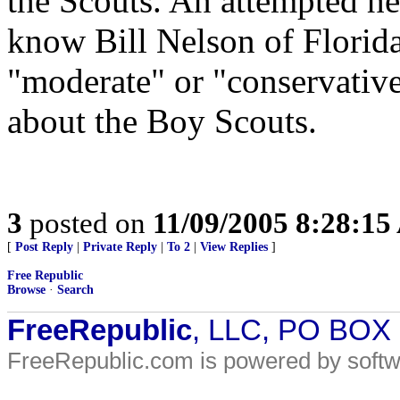
the Scouts. An attempted he
know Bill Nelson of Flori
"moderate" or "conservative"
about the Boy Scouts.
3
posted on
11/09/2005 8:28:1
[
Post Reply
|
Private Reply
|
To 2
|
View Replies
]
Free Republic
Browse
·
Search
FreeRepublic
, LLC, PO BOX
FreeRepublic.com is powered by soft