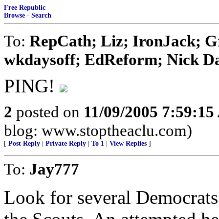
Free Republic
Browse
·
Search
To:
RepCath; Liz; IronJack; 
wkdaysoff; EdReform; Nick Dan
PING!
2
posted on
11/09/2005 7:59:1
blog: www.stoptheaclu.com)
[
Post Reply
|
Private Reply
|
To 1
|
View Replies
]
To:
Jay777
Look for several Democrats 